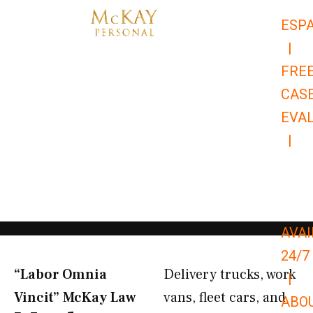
Skip
ESP
to
|
content
FRE
CAS
EVA
|
866-
679-
9651
AVAI
24/7
“Labor Omnia
Delivery trucks, work
|
Vincit” McKay Law​
vans, fleet cars, and
ABO