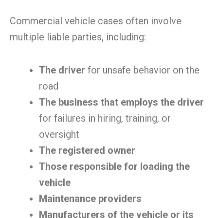
Commercial vehicle cases often involve
multiple liable parties, including:
The driver
for unsafe behavior on the
road
The business that employs the driver
for failures in hiring, training, or
oversight
The registered owner
Those responsible for loading the
vehicle
Maintenance providers
Manufacturers of the vehicle or its