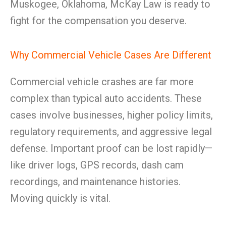
Muskogee, Oklahoma, McKay Law is ready to
fight for the compensation you deserve.
Why Commercial Vehicle Cases Are Different
Commercial vehicle crashes are far more
complex than typical auto accidents. These
cases involve businesses, higher policy limits,
regulatory requirements, and aggressive legal
defense. Important proof can be lost rapidly—
like driver logs, GPS records, dash cam
recordings, and maintenance histories.
Moving quickly is vital.