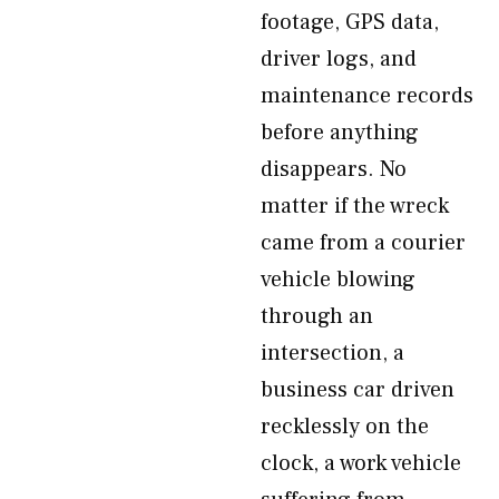
footage, GPS data,
driver logs, and
maintenance records
before anything
disappears. No
matter if the wreck
came from a courier
vehicle blowing
through an
intersection, a
business car driven
recklessly on the
clock, a work vehicle