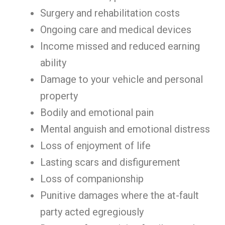
Surgery and rehabilitation costs
Ongoing care and medical devices
Income missed and reduced earning
ability
Damage to your vehicle and personal
property
Bodily and emotional pain
Mental anguish and emotional distress
Loss of enjoyment of life
Lasting scars and disfigurement
Loss of companionship
Punitive damages where the at-fault
party acted egregiously