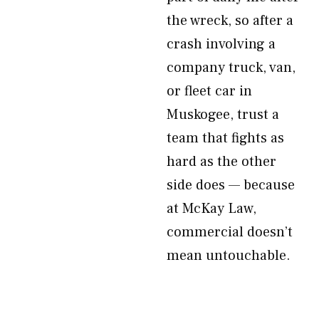
the wreck, so after a
crash involving a
company truck, van,
or fleet car in
Muskogee, trust a
team that fights as
hard as the other
side does — because
at McKay Law,
commercial doesn’t
mean untouchable.