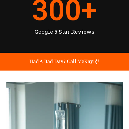
300
+
Google 5 Star Reviews
Had A Bad Day? Call McKay!