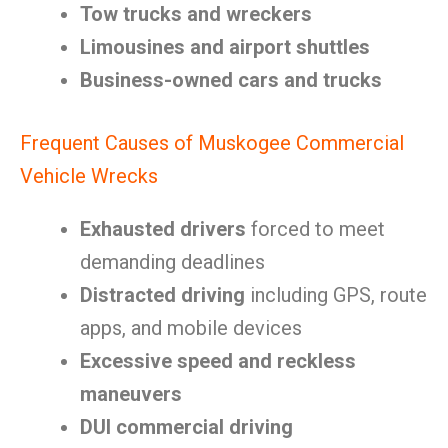
Tow trucks and wreckers
Limousines and airport shuttles
Business-owned cars and trucks
Frequent Causes of Muskogee Commercial
Vehicle Wrecks
Exhausted drivers
forced to meet
demanding deadlines
Distracted driving
including GPS, route
apps, and mobile devices
Excessive speed and reckless
maneuvers
DUI commercial driving