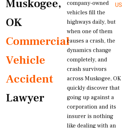
Muskogee,
company-owned
US
vehicles fill the
OK
highways daily, but
when one of them
Commercial
causes a crash, the
dynamics change
Vehicle
completely, and
crash survivors
Accident
across Muskogee, OK
quickly discover that
Lawyer
going up against a
corporation and its
insurer is nothing
like dealing with an