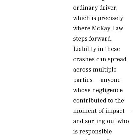
ordinary driver,
which is precisely
where McKay Law
steps forward.
Liability in these
crashes can spread
across multiple
parties — anyone
whose negligence
contributed to the
moment of impact —
and sorting out who
is responsible