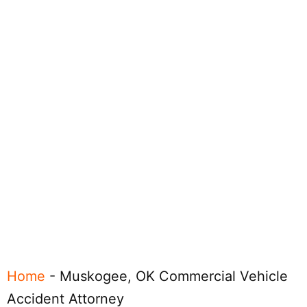
Home
-
Muskogee, OK Commercial Vehicle
Accident Attorney