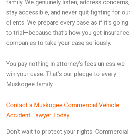
family. We genuinely listen, address concerns,
stay accessible, and never quit fighting for our
clients. We prepare every case as if it’s going
to trial—because that’s how you get insurance
companies to take your case seriously.
You pay nothing in attorney’s fees unless we
win your case. That’s our pledge to every
Muskogee family.
Contact a Muskogee Commercial Vehicle
Accident Lawyer Today
Don’t wait to protect your rights. Commercial