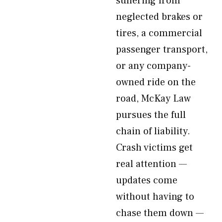
suffering from
neglected brakes or
tires, a commercial
passenger transport,
or any company-
owned ride on the
road, McKay Law
pursues the full
chain of liability.
Crash victims get
real attention —
updates come
without having to
chase them down —