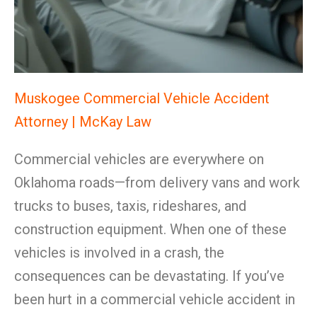
Muskogee Commercial Vehicle Accident
Attorney | McKay Law
Commercial vehicles are everywhere on
Oklahoma roads—from delivery vans and work
trucks to buses, taxis, rideshares, and
construction equipment. When one of these
vehicles is involved in a crash, the
consequences can be devastating. If you’ve
been hurt in a commercial vehicle accident in