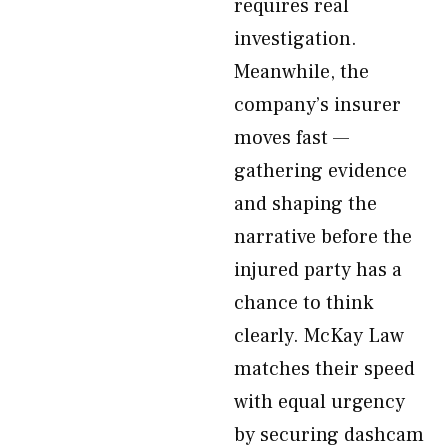
requires real
investigation.
Meanwhile, the
company’s insurer
moves fast —
gathering evidence
and shaping the
narrative before the
injured party has a
chance to think
clearly. McKay Law
matches their speed
with equal urgency
by securing dashcam