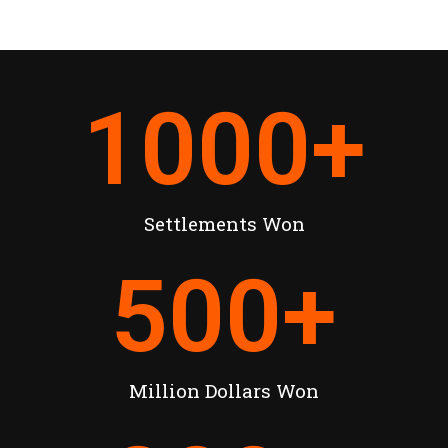
1000
+
Settlements Won
500
+
Million Dollars Won