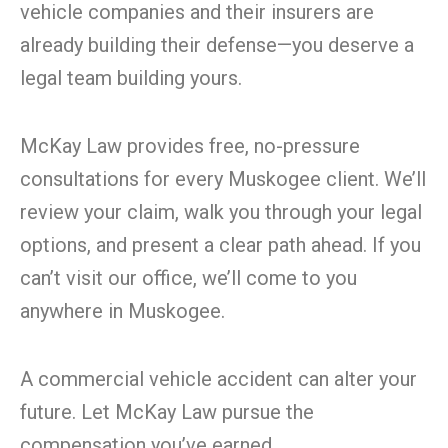
vehicle companies and their insurers are
already building their defense—you deserve a
legal team building yours.
McKay Law provides free, no-pressure
consultations for every Muskogee client. We’ll
review your claim, walk you through your legal
options, and present a clear path ahead. If you
can’t visit our office, we’ll come to you
anywhere in Muskogee.
A commercial vehicle accident can alter your
future. Let McKay Law pursue the
compensation you’ve earned.