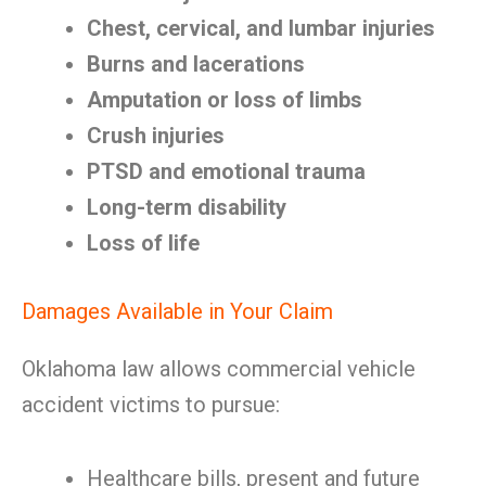
Chest, cervical, and lumbar injuries
Burns and lacerations
Amputation or loss of limbs
Crush injuries
PTSD and emotional trauma
Long-term disability
Loss of life
Damages Available in Your Claim
Oklahoma law allows commercial vehicle
accident victims to pursue:
Healthcare bills, present and future