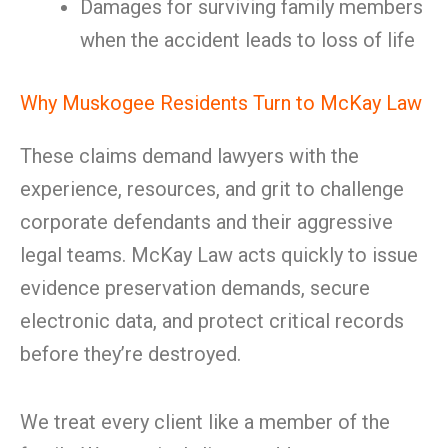
Damages for surviving family members
when the accident leads to loss of life
Why Muskogee Residents Turn to McKay Law
These claims demand lawyers with the
experience, resources, and grit to challenge
corporate defendants and their aggressive
legal teams. McKay Law acts quickly to issue
evidence preservation demands, secure
electronic data, and protect critical records
before they’re destroyed.
We treat every client like a member of the