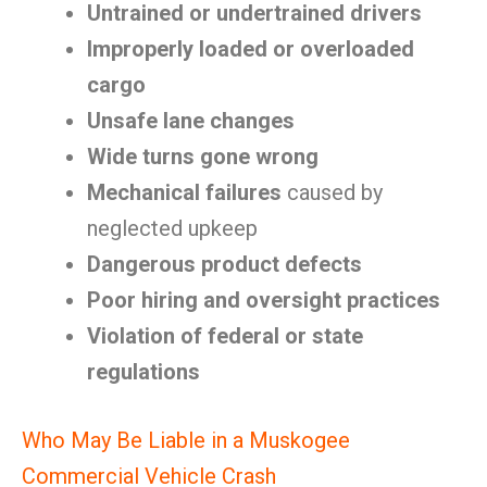
Untrained or undertrained drivers
Improperly loaded or overloaded
cargo
Unsafe lane changes
Wide turns gone wrong
Mechanical failures
caused by
neglected upkeep
Dangerous product defects
Poor hiring and oversight practices
Violation of federal or state
regulations
Who May Be Liable in a Muskogee
Commercial Vehicle Crash