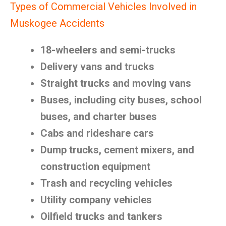
Types of Commercial Vehicles Involved in
Muskogee Accidents
18-wheelers and semi-trucks
Delivery vans and trucks
Straight trucks and moving vans
Buses, including city buses, school
buses, and charter buses
Cabs and rideshare cars
Dump trucks, cement mixers, and
construction equipment
Trash and recycling vehicles
Utility company vehicles
Oilfield trucks and tankers