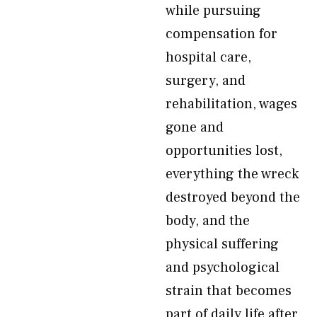
while pursuing
compensation for
hospital care,
surgery, and
rehabilitation, wages
gone and
opportunities lost,
everything the wreck
destroyed beyond the
body, and the
physical suffering
and psychological
strain that becomes
part of daily life after