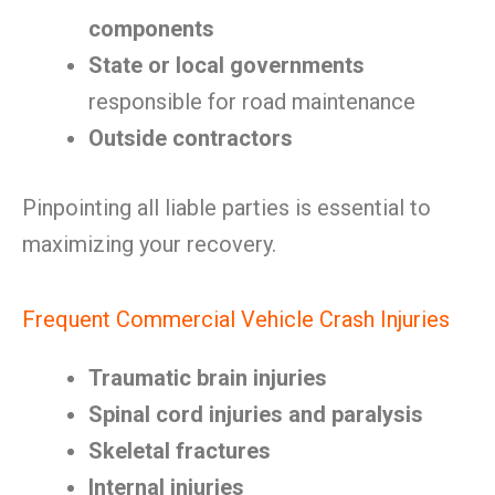
components
State or local governments
responsible for road maintenance
Outside contractors
Pinpointing all liable parties is essential to
maximizing your recovery.
Frequent Commercial Vehicle Crash Injuries
Traumatic brain injuries
Spinal cord injuries and paralysis
Skeletal fractures
Internal injuries