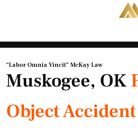
Skip
to
content
“Labor Omnia Vincit” McKay Law​
Muskogee, OK
Object Acciden