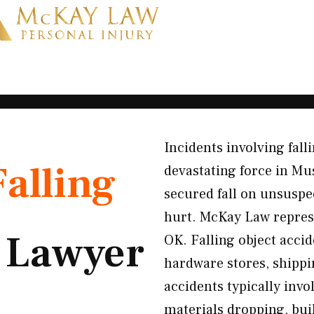
Incidents involving fal
Falling
devastating force in M
secured fall on unsuspe
hurt. McKay Law represe
t
Lawyer
OK. Falling object acci
hardware stores, shipp
accidents typically inv
materials dropping, bui