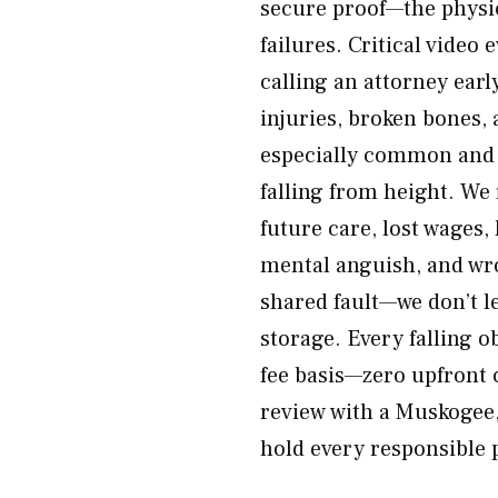
secure proof—the physi
failures. Critical video
calling an attorney earl
injuries, broken bones, 
especially common and d
falling from height. We 
future care, lost wages,
mental anguish, and wro
shared fault—we don’t l
storage. Every falling o
fee basis—zero upfront 
review with a Muskogee,
hold every responsible 