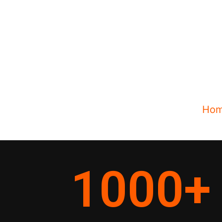
Ho
1000
+