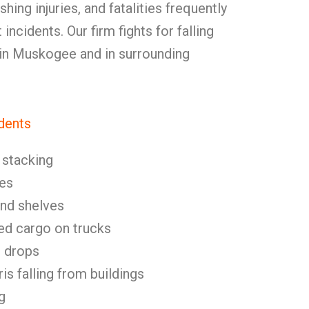
shing injuries, and fatalities frequently
 incidents. Our firm fights for falling
 in Muskogee and in surrounding
dents
stacking
es
and shelves
ed cargo on trucks
l drops
is falling from buildings
g