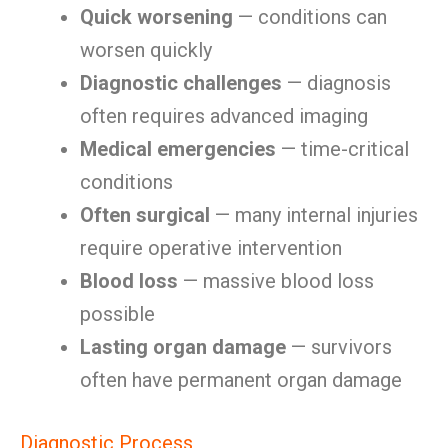
Quick worsening
— conditions can
worsen quickly
Diagnostic challenges
— diagnosis
often requires advanced imaging
Medical emergencies
— time-critical
conditions
Often surgical
— many internal injuries
require operative intervention
Blood loss
— massive blood loss
possible
Lasting organ damage
— survivors
often have permanent organ damage
Diagnostic Process