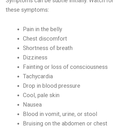
Symptoms can be subtle initially. Watch for
these symptoms:
Pain in the belly
Chest discomfort
Shortness of breath
Dizziness
Fainting or loss of consciousness
Tachycardia
Drop in blood pressure
Cool, pale skin
Nausea
Blood in vomit, urine, or stool
Bruising on the abdomen or chest