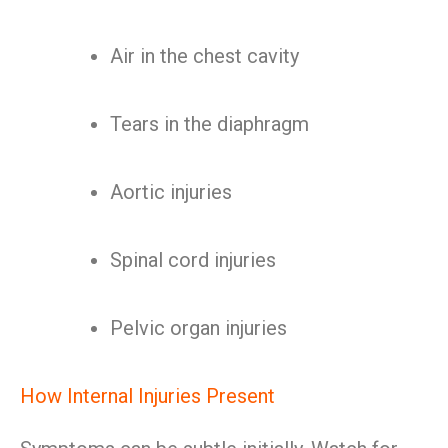
Air in the chest cavity
Tears in the diaphragm
Aortic injuries
Spinal cord injuries
Pelvic organ injuries
How Internal Injuries Present