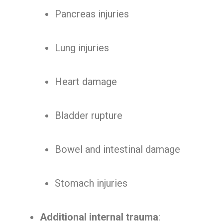
Pancreas injuries
Lung injuries
Heart damage
Bladder rupture
Bowel and intestinal damage
Stomach injuries
Additional internal trauma
: