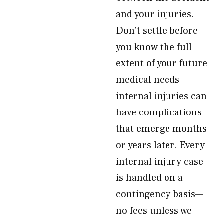
and your injuries.
Don’t settle before
you know the full
extent of your future
medical needs—
internal injuries can
have complications
that emerge months
or years later. Every
internal injury case
is handled on a
contingency basis—
no fees unless we