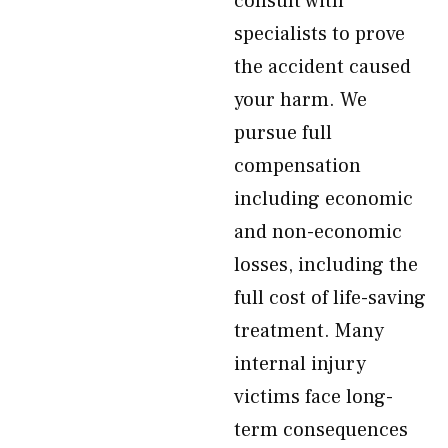
consult with
specialists to prove
the accident caused
your harm. We
pursue full
compensation
including economic
and non-economic
losses, including the
full cost of life-saving
treatment. Many
internal injury
victims face long-
term consequences