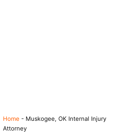
Home
-
Muskogee, OK Internal Injury
Attorney