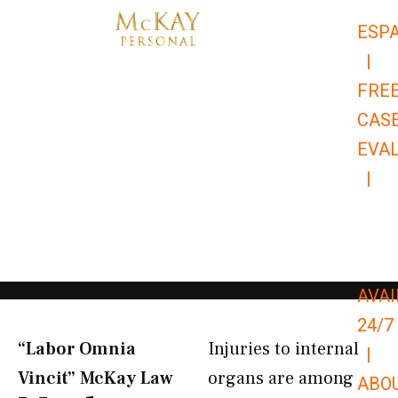
Skip
ESP
to
|
content
FRE
CAS
EVA
|
866-
679-
9651
AVAI
24/7
“Labor Omnia
Injuries to internal
|
Vincit” McKay Law​
organs are among
ABO