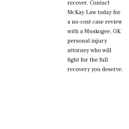
recover. Contact
McKay Law today for
a no-cost case review
with a Muskogee, OK
personal injury
attorney who will
fight for the full
recovery you deserve.