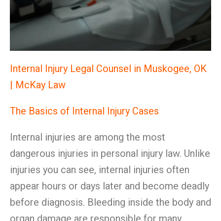
Internal Injury Legal Counsel in Muskogee, OK
| McKay Law
The Basics of Internal Injury Cases
Internal injuries are among the most
dangerous injuries in personal injury law. Unlike
injuries you can see, internal injuries often
appear hours or days later and become deadly
before diagnosis. Bleeding inside the body and
organ damage are responsible for many