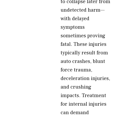
to collapse later from
undetected harm—
with delayed
symptoms
sometimes proving
fatal. These injuries
typically result from
auto crashes, blunt
force trauma,
deceleration injuries,
and crushing
impacts. Treatment
for internal injuries
can demand