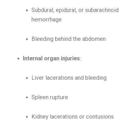
Subdural, epidural, or subarachnoid
hemorrhage
Bleeding behind the abdomen
Internal organ injuries
:
Liver lacerations and bleeding
Spleen rupture
Kidney lacerations or contusions