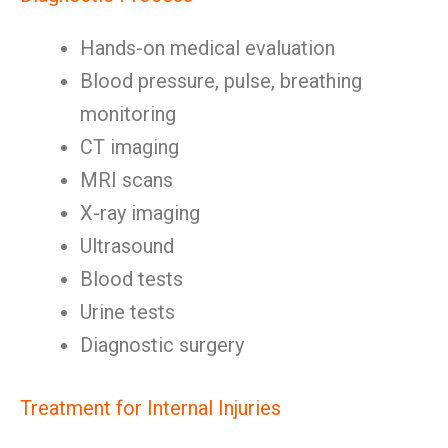
Hands-on medical evaluation
Blood pressure, pulse, breathing
monitoring
CT imaging
MRI scans
X-ray imaging
Ultrasound
Blood tests
Urine tests
Diagnostic surgery
Treatment for Internal Injuries