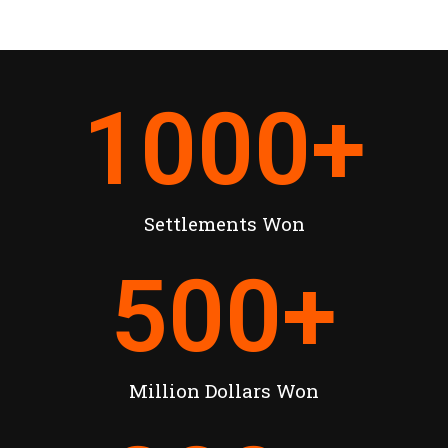
1000
+
Settlements Won
500
+
Million Dollars Won