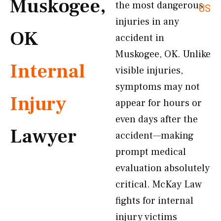
Muskogee,
the most dangerous
US
injuries in any
OK
accident in
Muskogee, OK. Unlike
Internal
visible injuries,
symptoms may not
Injury
appear for hours or
even days after the
Lawyer
accident—making
prompt medical
evaluation absolutely
critical. McKay Law
fights for internal
injury victims