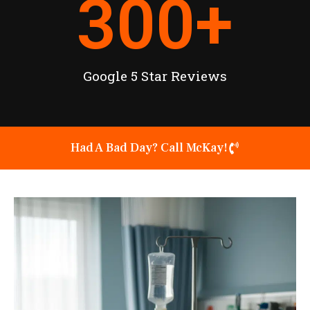
300
+
Google 5 Star Reviews
Had A Bad Day? Call McKay!