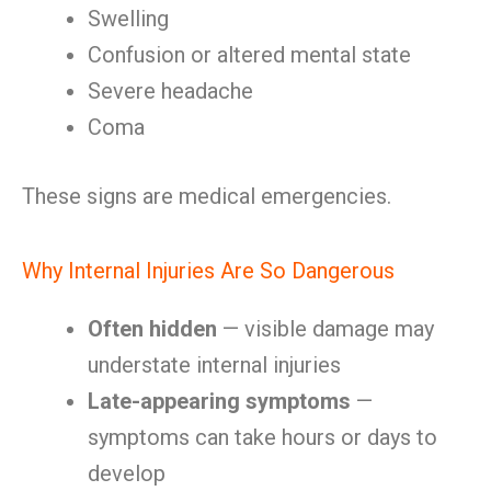
Swelling
Confusion or altered mental state
Severe headache
Coma
These signs are medical emergencies.
Why Internal Injuries Are So Dangerous
Often hidden
— visible damage may
understate internal injuries
Late-appearing symptoms
—
symptoms can take hours or days to
develop