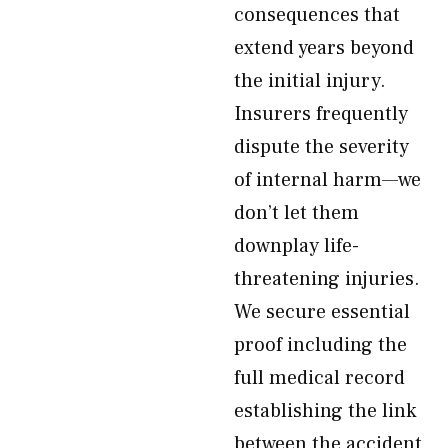
consequences that
extend years beyond
the initial injury.
Insurers frequently
dispute the severity
of internal harm—we
don’t let them
downplay life-
threatening injuries.
We secure essential
proof including the
full medical record
establishing the link
between the accident