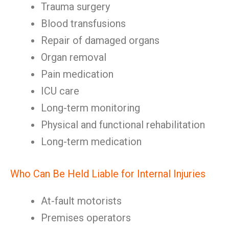
Trauma surgery
Blood transfusions
Repair of damaged organs
Organ removal
Pain medication
ICU care
Long-term monitoring
Physical and functional rehabilitation
Long-term medication
Who Can Be Held Liable for Internal Injuries
At-fault motorists
Premises operators