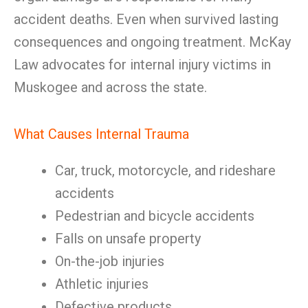
accident deaths. Even when survived lasting
consequences and ongoing treatment. McKay
Law advocates for internal injury victims in
Muskogee and across the state.
What Causes Internal Trauma
Car, truck, motorcycle, and rideshare
accidents
Pedestrian and bicycle accidents
Falls on unsafe property
On-the-job injuries
Athletic injuries
Defective products