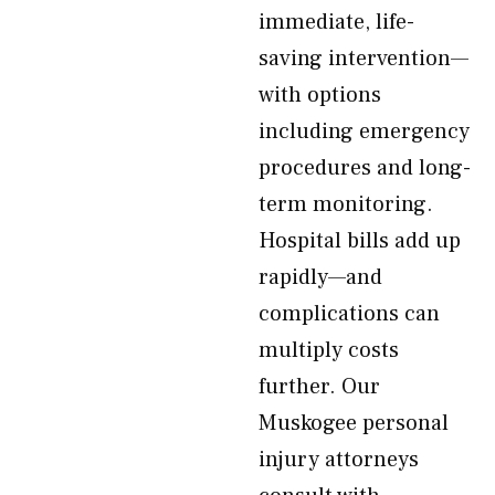
immediate, life-
saving intervention—
with options
including emergency
procedures and long-
term monitoring.
Hospital bills add up
rapidly—and
complications can
multiply costs
further. Our
Muskogee personal
injury attorneys