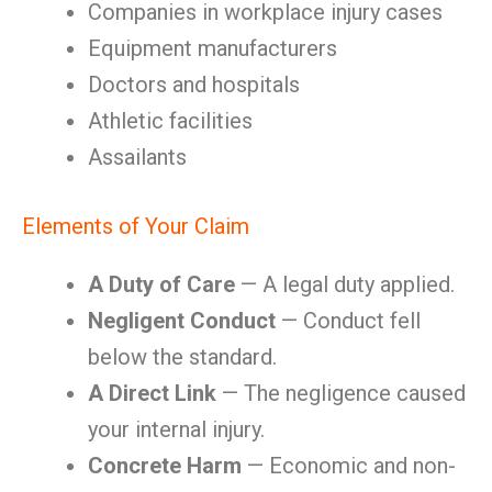
Companies in workplace injury cases
Equipment manufacturers
Doctors and hospitals
Athletic facilities
Assailants
Elements of Your Claim
A Duty of Care
— A legal duty applied.
Negligent Conduct
— Conduct fell
below the standard.
A Direct Link
— The negligence caused
your internal injury.
Concrete Harm
— Economic and non-