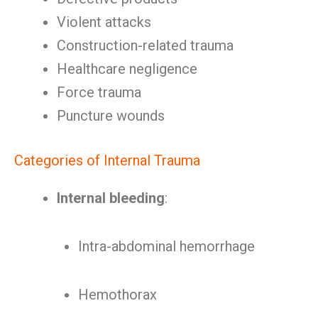
Violent attacks
Construction-related trauma
Healthcare negligence
Force trauma
Puncture wounds
Categories of Internal Trauma
Internal bleeding
:
Intra-abdominal hemorrhage
Hemothorax