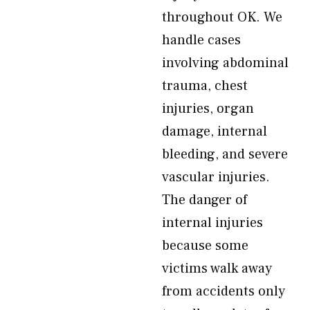
throughout OK. We
handle cases
involving abdominal
trauma, chest
injuries, organ
damage, internal
bleeding, and severe
vascular injuries.
The danger of
internal injuries
because some
victims walk away
from accidents only