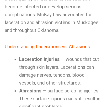
become infected or develop serious
complications. McKay Law advocates for
laceration and abrasion victims in Muskogee
and throughout Oklahoma.
Understanding Lacerations vs. Abrasions
Laceration injuries
— wounds that cut
through skin layers. Lacerations can
damage nerves, tendons, blood
vessels, and other structures.
Abrasions
— surface scraping injuries.
These surface injuries can still result in
significant problems.