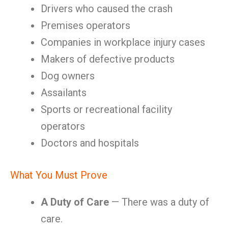
Drivers who caused the crash
Premises operators
Companies in workplace injury cases
Makers of defective products
Dog owners
Assailants
Sports or recreational facility
operators
Doctors and hospitals
What You Must Prove
A Duty of Care
— There was a duty of
care.