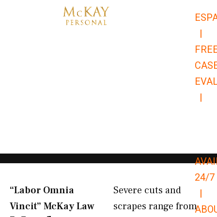
Skip
ESP
to
|
content
FRE
CAS
EVA
|
866-
679-
9651
AVAI
24/7
“Labor Omnia
Severe cuts and
|
Vincit” McKay Law​
scrapes range from
ABO