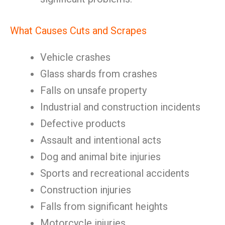
What Causes Cuts and Scrapes
Vehicle crashes
Glass shards from crashes
Falls on unsafe property
Industrial and construction incidents
Defective products
Assault and intentional acts
Dog and animal bite injuries
Sports and recreational accidents
Construction injuries
Falls from significant heights
Motorcycle injuries