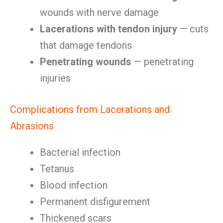
wounds with nerve damage
Lacerations with tendon injury
— cuts
that damage tendons
Penetrating wounds
— penetrating
injuries
Complications from Lacerations and
Abrasions
Bacterial infection
Tetanus
Blood infection
Permanent disfigurement
Thickened scars