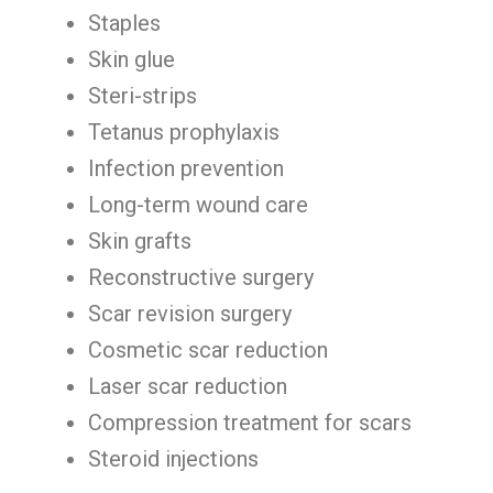
Staples
Skin glue
Steri-strips
Tetanus prophylaxis
Infection prevention
Long-term wound care
Skin grafts
Reconstructive surgery
Scar revision surgery
Cosmetic scar reduction
Laser scar reduction
Compression treatment for scars
Steroid injections