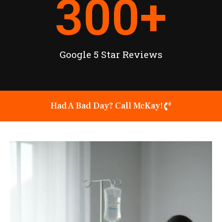
300
+
Google 5 Star Reviews
Had A Bad Day? Call McKay!