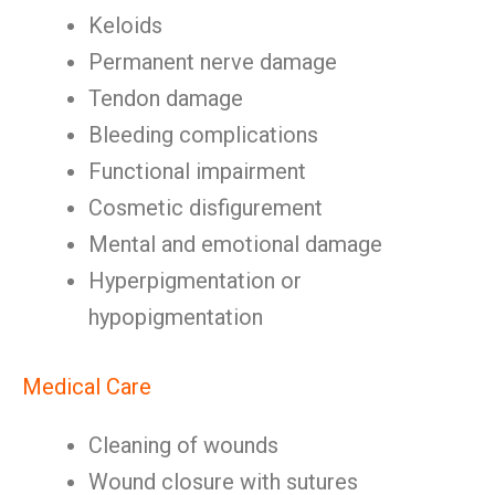
Keloids
Permanent nerve damage
Tendon damage
Bleeding complications
Functional impairment
Cosmetic disfigurement
Mental and emotional damage
Hyperpigmentation or
hypopigmentation
Medical Care
Cleaning of wounds
Wound closure with sutures