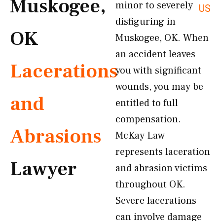
Muskogee,
minor to severely
US
disfiguring in
OK
Muskogee, OK. When
an accident leaves
Lacerations
you with significant
wounds, you may be
and
entitled to full
compensation.
Abrasions
McKay Law
represents laceration
Lawyer
and abrasion victims
throughout OK.
Severe lacerations
can involve damage