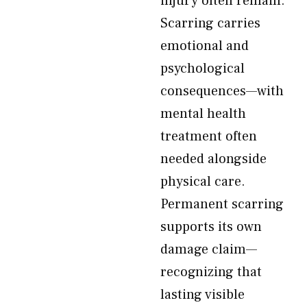
injury often remain.
Scarring carries
emotional and
psychological
consequences—with
mental health
treatment often
needed alongside
physical care.
Permanent scarring
supports its own
damage claim—
recognizing that
lasting visible