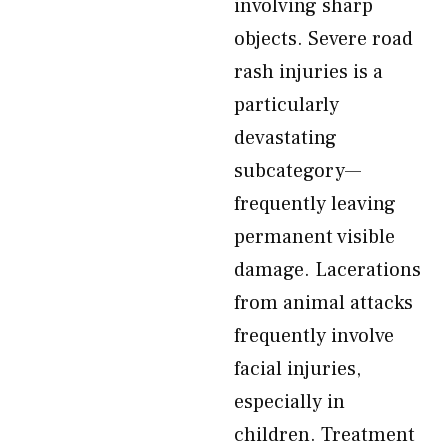
involving sharp
objects. Severe road
rash injuries is a
particularly
devastating
subcategory—
frequently leaving
permanent visible
damage. Lacerations
from animal attacks
frequently involve
facial injuries,
especially in
children. Treatment