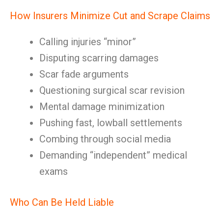
How Insurers Minimize Cut and Scrape Claims
Calling injuries “minor”
Disputing scarring damages
Scar fade arguments
Questioning surgical scar revision
Mental damage minimization
Pushing fast, lowball settlements
Combing through social media
Demanding “independent” medical
exams
Who Can Be Held Liable