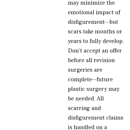
may minimize the
emotional impact of
disfigurement—but
scars take months or
years to fully develop.
Don’t accept an offer
before all revision
surgeries are
complete—future
plastic surgery may
be needed. All
scarring and
disfigurement claims
is handled on a