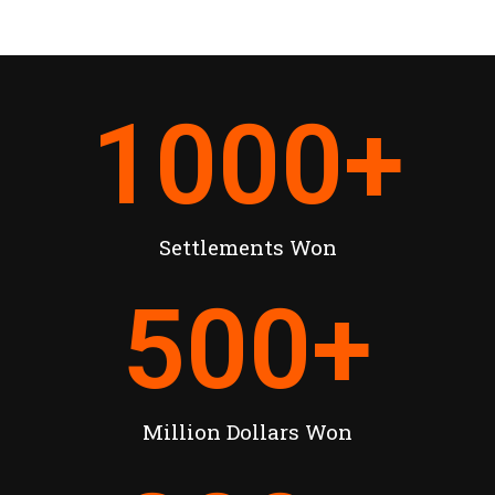
1000
+
Settlements Won
500
+
Million Dollars Won