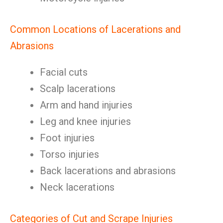
Common Locations of Lacerations and
Abrasions
Facial cuts
Scalp lacerations
Arm and hand injuries
Leg and knee injuries
Foot injuries
Torso injuries
Back lacerations and abrasions
Neck lacerations
Categories of Cut and Scrape Injuries