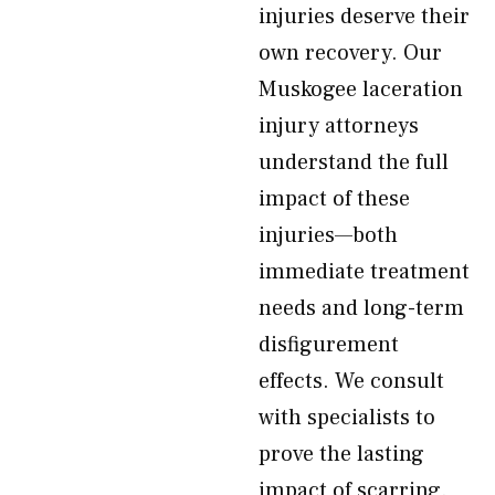
injuries deserve their
own recovery. Our
Muskogee laceration
injury attorneys
understand the full
impact of these
injuries—both
immediate treatment
needs and long-term
disfigurement
effects. We consult
with specialists to
prove the lasting
impact of scarring.