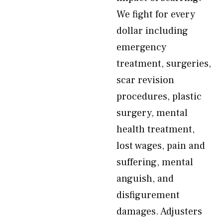
We fight for every
dollar including
emergency
treatment, surgeries,
scar revision
procedures, plastic
surgery, mental
health treatment,
lost wages, pain and
suffering, mental
anguish, and
disfigurement
damages. Adjusters