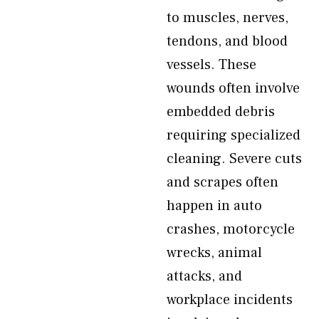
to muscles, nerves,
tendons, and blood
vessels. These
wounds often involve
embedded debris
requiring specialized
cleaning. Severe cuts
and scrapes often
happen in auto
crashes, motorcycle
wrecks, animal
attacks, and
workplace incidents