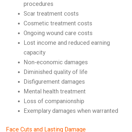
procedures
Scar treatment costs
Cosmetic treatment costs
Ongoing wound care costs
Lost income and reduced earning
capacity
Non-economic damages
Diminished quality of life
Disfigurement damages
Mental health treatment
Loss of companionship
Exemplary damages when warranted
Face Cuts and Lasting Damage