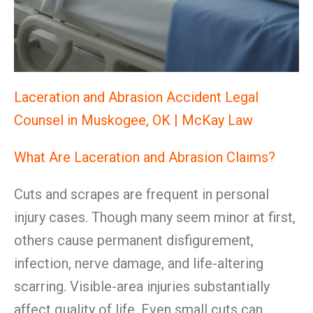
Laceration and Abrasion Accident Legal
Counsel in Muskogee, OK | McKay Law
What Are Laceration and Abrasion Claims?
Cuts and scrapes are frequent in personal
injury cases. Though many seem minor at first,
others cause permanent disfigurement,
infection, nerve damage, and life-altering
scarring. Visible-area injuries substantially
affect quality of life. Even small cuts can