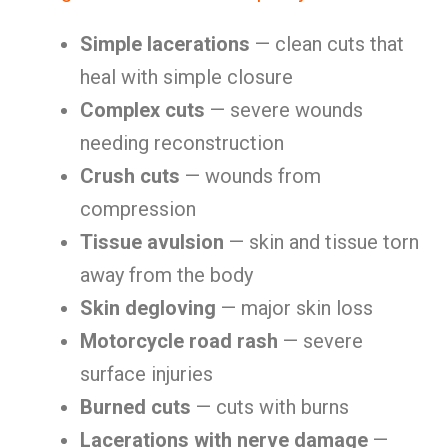
Simple lacerations
— clean cuts that
heal with simple closure
Complex cuts
— severe wounds
needing reconstruction
Crush cuts
— wounds from
compression
Tissue avulsion
— skin and tissue torn
away from the body
Skin degloving
— major skin loss
Motorcycle road rash
— severe
surface injuries
Burned cuts
— cuts with burns
Lacerations with nerve damage
—