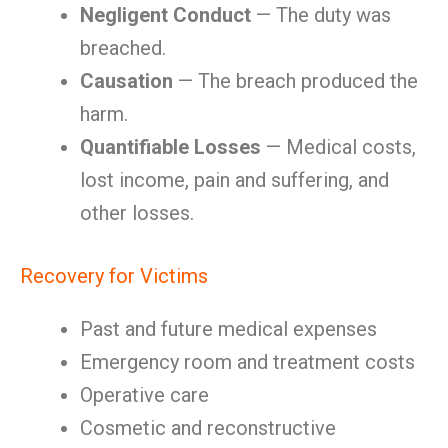
Negligent Conduct
— The duty was
breached.
Causation
— The breach produced the
harm.
Quantifiable Losses
— Medical costs,
lost income, pain and suffering, and
other losses.
Recovery for Victims
Past and future medical expenses
Emergency room and treatment costs
Operative care
Cosmetic and reconstructive