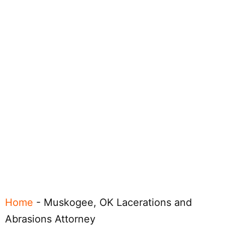
Home
-
Muskogee, OK Lacerations and
Abrasions Attorney