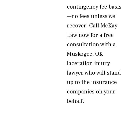
contingency fee basis
—no fees unless we
recover. Call McKay
Law now for a free
consultation with a
Muskogee, OK
laceration injury
lawyer who will stand
up to the insurance
companies on your
behalf.