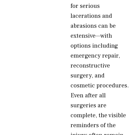
for serious
lacerations and
abrasions can be
extensive—with
options including
emergency repair,
reconstructive
surgery, and
cosmetic procedures.
Even after all
surgeries are
complete, the visible
reminders of the