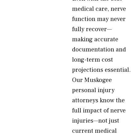
medical care, nerve
function may never
fully recover—
making accurate
documentation and
long-term cost
projections essential.
Our Muskogee
personal injury
attorneys know the
full impact of nerve
injuries—not just
current medical