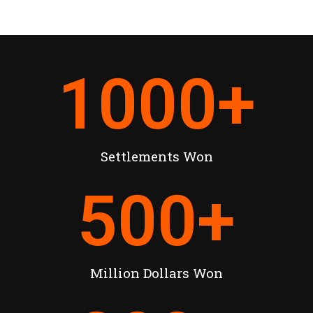
1000
+
Settlements Won
500
+
Million Dollars Won