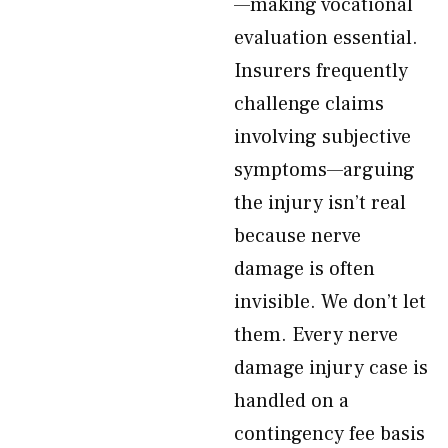
—making vocational
evaluation essential.
Insurers frequently
challenge claims
involving subjective
symptoms—arguing
the injury isn’t real
because nerve
damage is often
invisible. We don’t let
them. Every nerve
damage injury case is
handled on a
contingency fee basis