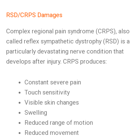
RSD/CRPS Damages
Complex regional pain syndrome (CRPS), also
called reflex sympathetic dystrophy (RSD) is a
particularly devastating nerve condition that
develops after injury. CRPS produces:
Constant severe pain
Touch sensitivity
Visible skin changes
Swelling
Reduced range of motion
Reduced movement