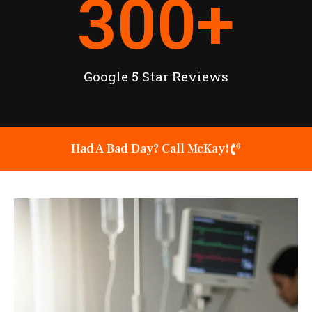
300
+
Google 5 Star Reviews
Had A Bad Day? Call McKay!