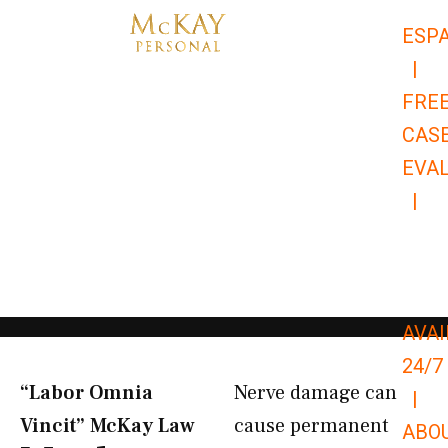
Skip
ESP
to
|
content
FRE
CAS
EVA
|
866-
679-
9651
AVAI
24/7
“Labor Omnia
Nerve damage can
|
Vincit” McKay Law​
cause permanent
ABO