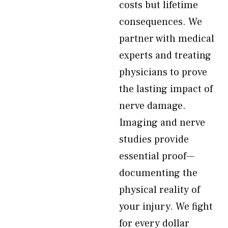
costs but lifetime
consequences. We
partner with medical
experts and treating
physicians to prove
the lasting impact of
nerve damage.
Imaging and nerve
studies provide
essential proof—
documenting the
physical reality of
your injury. We fight
for every dollar