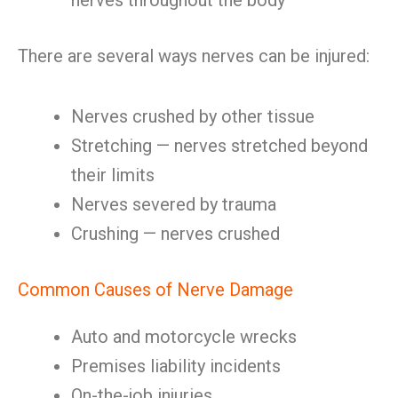
nerves throughout the body
There are several ways nerves can be injured:
Nerves crushed by other tissue
Stretching — nerves stretched beyond
their limits
Nerves severed by trauma
Crushing — nerves crushed
Common Causes of Nerve Damage
Auto and motorcycle wrecks
Premises liability incidents
On-the-job injuries