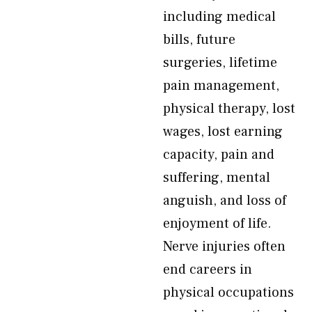
including medical
bills, future
surgeries, lifetime
pain management,
physical therapy, lost
wages, lost earning
capacity, pain and
suffering, mental
anguish, and loss of
enjoyment of life.
Nerve injuries often
end careers in
physical occupations