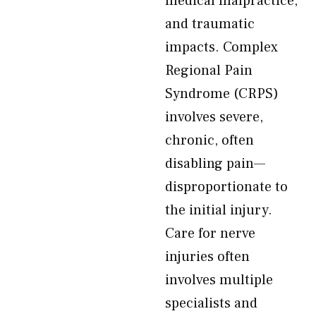
medical malpractice,
and traumatic
impacts. Complex
Regional Pain
Syndrome (CRPS)
involves severe,
chronic, often
disabling pain—
disproportionate to
the initial injury.
Care for nerve
injuries often
involves multiple
specialists and