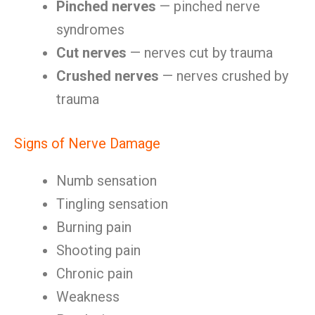
Pinched nerves
— pinched nerve
syndromes
Cut nerves
— nerves cut by trauma
Crushed nerves
— nerves crushed by
trauma
Signs of Nerve Damage
Numb sensation
Tingling sensation
Burning pain
Shooting pain
Chronic pain
Weakness