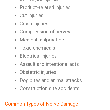
Product-related injuries
Cut injuries
Crush injuries
Compression of nerves
Medical malpractice
Toxic chemicals
Electrical injuries
Assault and intentional acts
Obstetric injuries
Dog bites and animal attacks
Construction site accidents
Common Types of Nerve Damage