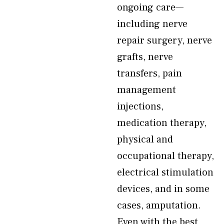
ongoing care—
including nerve
repair surgery, nerve
grafts, nerve
transfers, pain
management
injections,
medication therapy,
physical and
occupational therapy,
electrical stimulation
devices, and in some
cases, amputation.
Even with the best