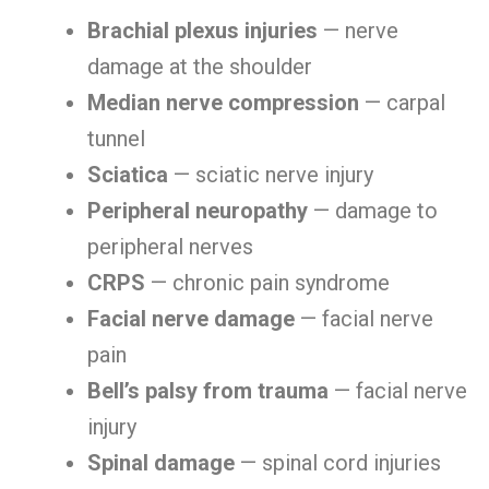
Brachial plexus injuries
— nerve
damage at the shoulder
Median nerve compression
— carpal
tunnel
Sciatica
— sciatic nerve injury
Peripheral neuropathy
— damage to
peripheral nerves
CRPS
— chronic pain syndrome
Facial nerve damage
— facial nerve
pain
Bell’s palsy from trauma
— facial nerve
injury
Spinal damage
— spinal cord injuries