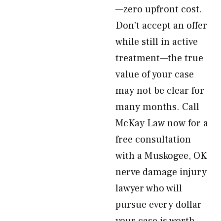
—zero upfront cost.
Don’t accept an offer
while still in active
treatment—the true
value of your case
may not be clear for
many months. Call
McKay Law now for a
free consultation
with a Muskogee, OK
nerve damage injury
lawyer who will
pursue every dollar