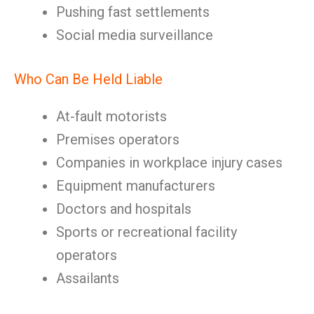
Pushing fast settlements
Social media surveillance
Who Can Be Held Liable
At-fault motorists
Premises operators
Companies in workplace injury cases
Equipment manufacturers
Doctors and hospitals
Sports or recreational facility
operators
Assailants