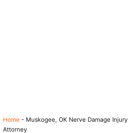
Home
-
Muskogee, OK Nerve Damage Injury
Attorney