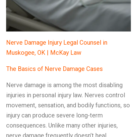
Nerve Damage Injury Legal Counsel in
Muskogee, OK | McKay Law
The Basics of Nerve Damage Cases
Nerve damage is among the most disabling
injuries in personal injury law. Nerves control
movement, sensation, and bodily functions, so
injury can produce severe long-term
consequences. Unlike many other injuries,
nerve damage frequently doesn’t heal