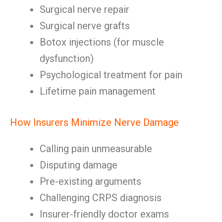
Surgical nerve repair
Surgical nerve grafts
Botox injections (for muscle
dysfunction)
Psychological treatment for pain
Lifetime pain management
How Insurers Minimize Nerve Damage
Calling pain unmeasurable
Disputing damage
Pre-existing arguments
Challenging CRPS diagnosis
Insurer-friendly doctor exams