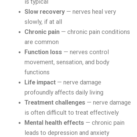
is typical
Slow recovery
— nerves heal very
slowly, if at all
Chronic pain
— chronic pain conditions
are common
Function loss
— nerves control
movement, sensation, and body
functions
Life impact
— nerve damage
profoundly affects daily living
Treatment challenges
— nerve damage
is often difficult to treat effectively
Mental health effects
— chronic pain
leads to depression and anxiety