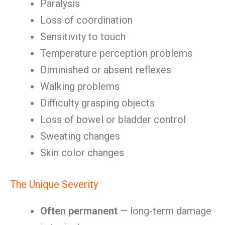
Paralysis
Loss of coordination
Sensitivity to touch
Temperature perception problems
Diminished or absent reflexes
Walking problems
Difficulty grasping objects
Loss of bowel or bladder control
Sweating changes
Skin color changes
The Unique Severity
Often permanent
— long-term damage