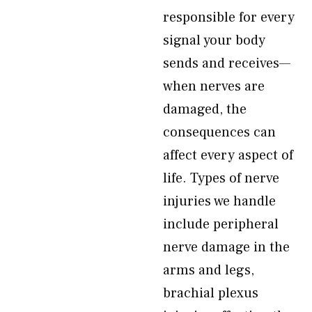
responsible for every
signal your body
sends and receives—
when nerves are
damaged, the
consequences can
affect every aspect of
life. Types of nerve
injuries we handle
include peripheral
nerve damage in the
arms and legs,
brachial plexus