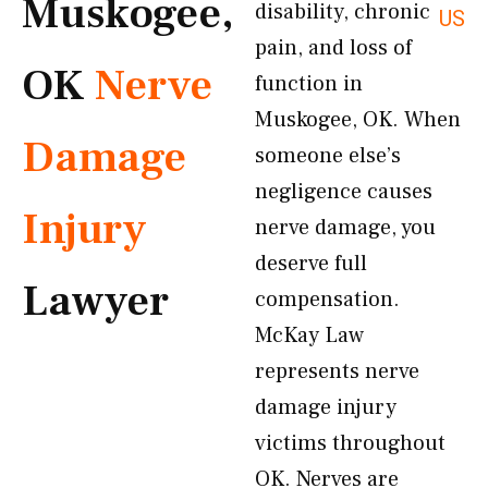
Muskogee,
disability, chronic
US
pain, and loss of
OK
Nerve
function in
Muskogee, OK. When
Damage
someone else’s
negligence causes
Injury
nerve damage, you
deserve full
Lawyer
compensation.
McKay Law
represents nerve
damage injury
victims throughout
OK. Nerves are