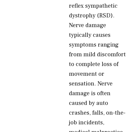
reflex sympathetic
dystrophy (RSD).
Nerve damage
typically causes
symptoms ranging
from mild discomfort
to complete loss of
movement or
sensation. Nerve
damage is often
caused by auto
crashes, falls, on-the-
job incidents,