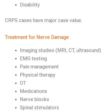
Disability
CRPS cases have major case value.
Treatment for Nerve Damage
Imaging studies (MRI, CT, ultrasound)
EMG testing
Pain management
Physical therapy
OT
Medications
Nerve blocks
Spinal stimulators