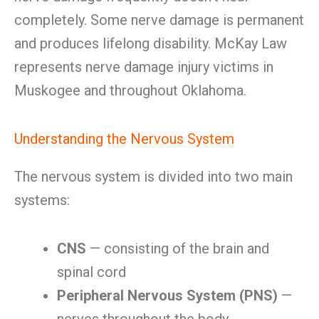
completely. Some nerve damage is permanent
and produces lifelong disability. McKay Law
represents nerve damage injury victims in
Muskogee and throughout Oklahoma.
Understanding the Nervous System
The nervous system is divided into two main
systems:
CNS
— consisting of the brain and
spinal cord
Peripheral Nervous System (PNS)
—