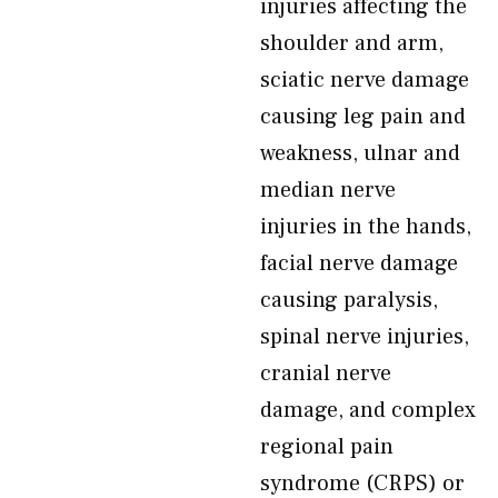
injuries affecting the
shoulder and arm,
sciatic nerve damage
causing leg pain and
weakness, ulnar and
median nerve
injuries in the hands,
facial nerve damage
causing paralysis,
spinal nerve injuries,
cranial nerve
damage, and complex
regional pain
syndrome (CRPS) or