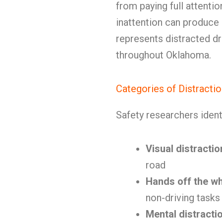
from paying full attenti
inattention can produce
represents distracted dr
throughout Oklahoma.
Categories of Distracti
Safety researchers ident
Visual distractio
road
Hands off the w
non-driving tasks
Mental distracti