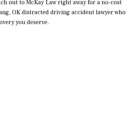
ach out to McKay Law right away for a no-cost
ang, OK distracted driving accident lawyer who
ecovery you deserve.