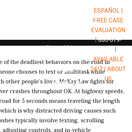
ESPAÑOL |
Open Car Accidents
Car Accidents
FREE CASE
Open Truck Accidents
Truck Accidents
EVALUATION
Open Commerci
Commercial Vehicle Accidents
|
866-679-
Open Personal Injury
Personal Injury
9651
|
Open Premises Liabili
AVAILABLE
Premises Liability
e of the deadliest behaviors on the road in
24/7 |
ABOUT
Results
one chooses to text or multitask while
US
h other people’s lives. McKay Law fights for
Open Resources
Resources
river crashes throughout OK. At highway speeds,
 road for 5 seconds means traveling the length
d—which is why distracted driving causes such
shes typically involve texting, scrolling
 adjusting controls, and in-vehicle