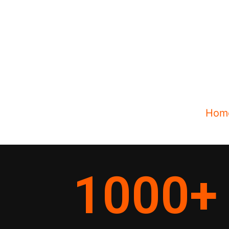
Hom
1000
+