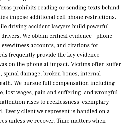
exas prohibits reading or sending texts behind
es impose additional cell phone restrictions.
le driving accident lawyers build powerful
d drivers. We obtain critical evidence—phone
 eyewitness accounts, and citations for
rds frequently provide the key evidence—
was on the phone at impact. Victims often suffer
s, spinal damage, broken bones, internal
death. We pursue full compensation including
re, lost wages, pain and suffering, and wrongful
ttention rises to recklessness, exemplary
 Every client we represent is handled on a
ees unless we recover. Time matters when