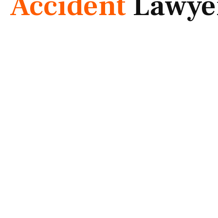
Accident
Lawye