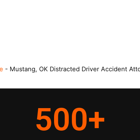
e
-
Mustang, OK Distracted Driver Accident Att
500
+