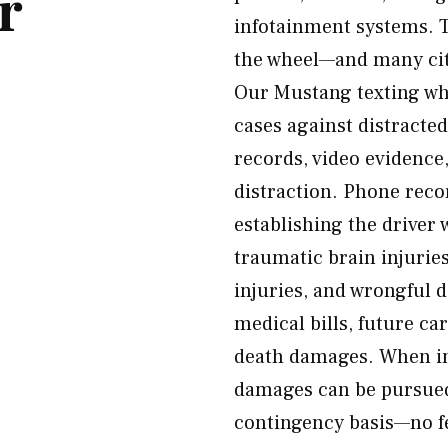
r
infotainment systems. T
the wheel—and many citi
Our Mustang texting whi
cases against distracte
records, video evidence,
distraction. Phone reco
establishing the driver 
traumatic brain injurie
injuries, and wrongful 
medical bills, future ca
death damages. When ina
damages can be pursued.
contingency basis—no f