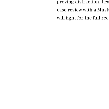
proving distraction. Re
case review with a Must
will fight for the full r