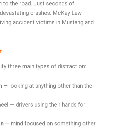
on to the road. Just seconds of
 devastating crashes. McKay Law
iving accident victims in Mustang and
on
ify three main types of distraction:
n
— looking at anything other than the
heel
— drivers using their hands for
on
— mind focused on something other