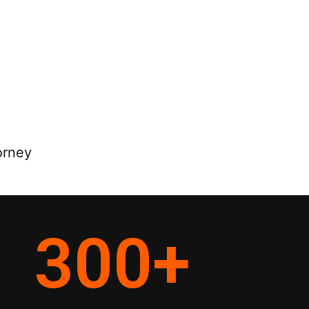
orney
300
+