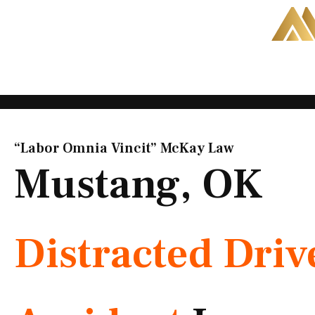
Skip
to
content
“Labor Omnia Vincit” McKay Law​
Mustang, OK
Distracted Driv