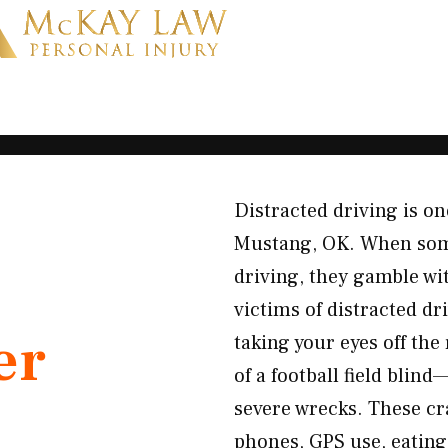
Distracted driving is on
Mustang, OK. When some
driving, they gamble wit
victims of distracted d
er
taking your eyes off the
of a football field blin
severe wrecks. These cra
phones, GPS use, eating,