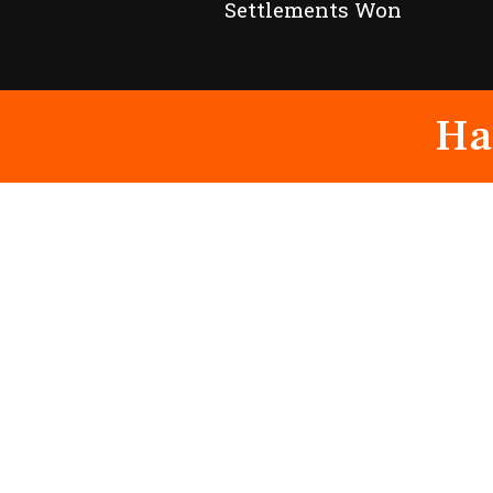
Settlements Won
Ha