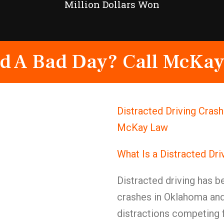
Million Dollars Won
d A Bad Day? Call McKay
Distracted Driving Crash
McKay Law
What Is a Distracted Dr
Distracted driving has 
crashes in Oklahoma and
distractions competing f