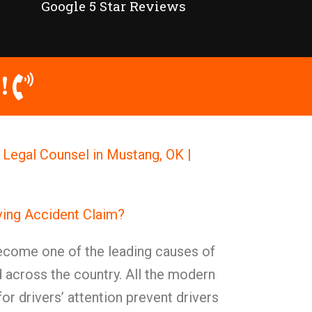
Google 5 Star Reviews
!
 Legal Counsel in Mustang, OK |
iving Accident Claim?
become one of the leading causes of
 across the country. All the modern
or drivers’ attention prevent drivers