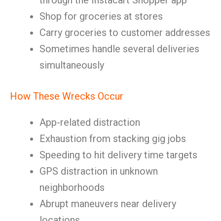
through the Instacart Shopper app
Shop for groceries at stores
Carry groceries to customer addresses
Sometimes handle several deliveries
simultaneously
How These Wrecks Occur
App-related distraction
Exhaustion from stacking gig jobs
Speeding to hit delivery time targets
GPS distraction in unknown
neighborhoods
Abrupt maneuvers near delivery
locations