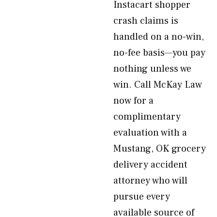
Instacart shopper
crash claims is
handled on a no-win,
no-fee basis—you pay
nothing unless we
win. Call McKay Law
now for a
complimentary
evaluation with a
Mustang, OK grocery
delivery accident
attorney who will
pursue every
available source of