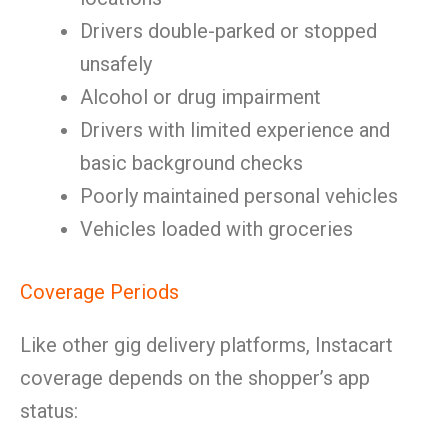
Drivers double-parked or stopped
unsafely
Alcohol or drug impairment
Drivers with limited experience and
basic background checks
Poorly maintained personal vehicles
Vehicles loaded with groceries
Coverage Periods
Like other gig delivery platforms, Instacart
coverage depends on the shopper’s app
status: