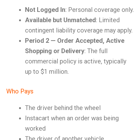
Not Logged In
: Personal coverage only.
Available but Unmatched
: Limited
contingent liability coverage may apply.
Period 2 — Order Accepted, Active
Shopping or Delivery
: The full
commercial policy is active, typically
up to $1 million.
Who Pays
The driver behind the wheel
Instacart when an order was being
worked
The driver of another vehicle