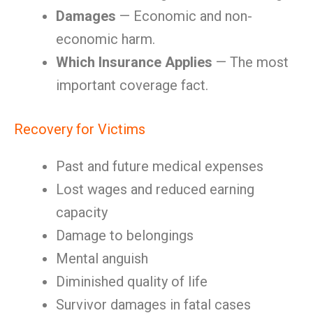
Damages
— Economic and non-
economic harm.
Which Insurance Applies
— The most
important coverage fact.
Recovery for Victims
Past and future medical expenses
Lost wages and reduced earning
capacity
Damage to belongings
Mental anguish
Diminished quality of life
Survivor damages in fatal cases