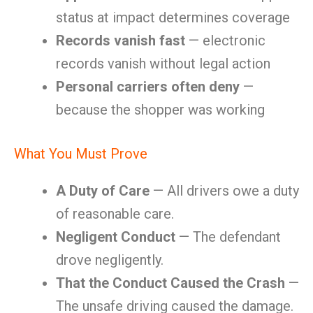
status at impact determines coverage
Records vanish fast
— electronic
records vanish without legal action
Personal carriers often deny
—
because the shopper was working
What You Must Prove
A Duty of Care
— All drivers owe a duty
of reasonable care.
Negligent Conduct
— The defendant
drove negligently.
That the Conduct Caused the Crash
—
The unsafe driving caused the damage.