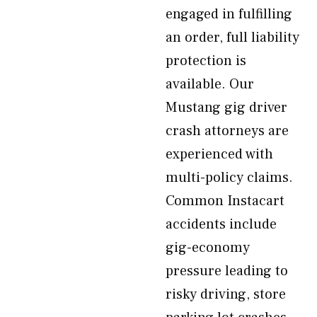
engaged in fulfilling
an order, full liability
protection is
available. Our
Mustang gig driver
crash attorneys are
experienced with
multi-policy claims.
Common Instacart
accidents include
gig-economy
pressure leading to
risky driving, store