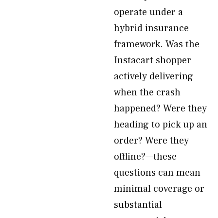
operate under a
hybrid insurance
framework. Was the
Instacart shopper
actively delivering
when the crash
happened? Were they
heading to pick up an
order? Were they
offline?—these
questions can mean
minimal coverage or
substantial