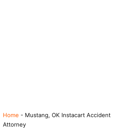
Home
-
Mustang, OK Instacart Accident
Attorney