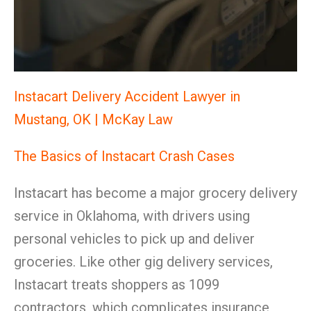
Instacart Delivery Accident Lawyer in
Mustang, OK | McKay Law
The Basics of Instacart Crash Cases
Instacart has become a major grocery delivery
service in Oklahoma, with drivers using
personal vehicles to pick up and deliver
groceries. Like other gig delivery services,
Instacart treats shoppers as 1099
contractors, which complicates insurance