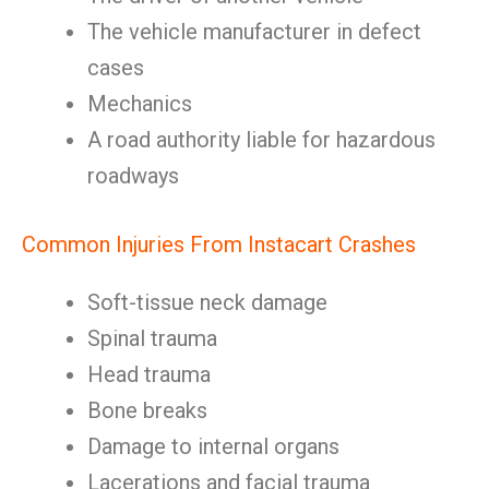
The vehicle manufacturer in defect
cases
Mechanics
A road authority liable for hazardous
roadways
Common Injuries From Instacart Crashes
Soft-tissue neck damage
Spinal trauma
Head trauma
Bone breaks
Damage to internal organs
Lacerations and facial trauma