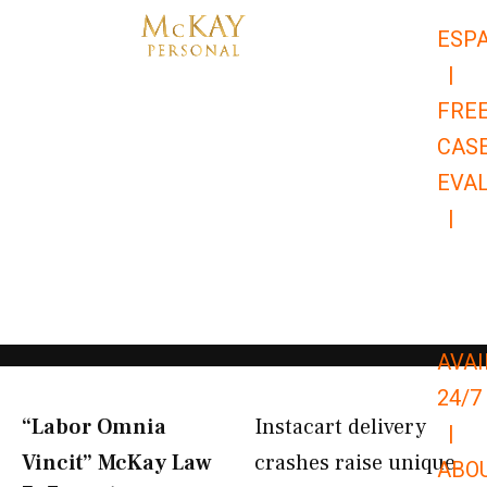
Skip
ESP
to
|
content
FRE
CAS
EVA
|
866-
679-
9651
AVAI
24/7
“Labor Omnia
Instacart delivery
|
Vincit” McKay Law​
crashes raise unique
ABO