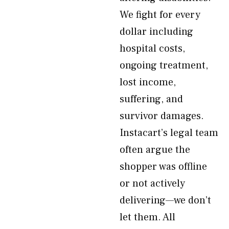
We fight for every
dollar including
hospital costs,
ongoing treatment,
lost income,
suffering, and
survivor damages.
Instacart’s legal team
often argue the
shopper was offline
or not actively
delivering—we don’t
let them. All