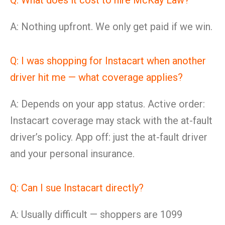
Q: What does it cost to hire McKay Law?
A: Nothing upfront. We only get paid if we win.
Q: I was shopping for Instacart when another
driver hit me — what coverage applies?
A: Depends on your app status. Active order:
Instacart coverage may stack with the at-fault
driver’s policy. App off: just the at-fault driver
and your personal insurance.
Q: Can I sue Instacart directly?
A: Usually difficult — shoppers are 1099