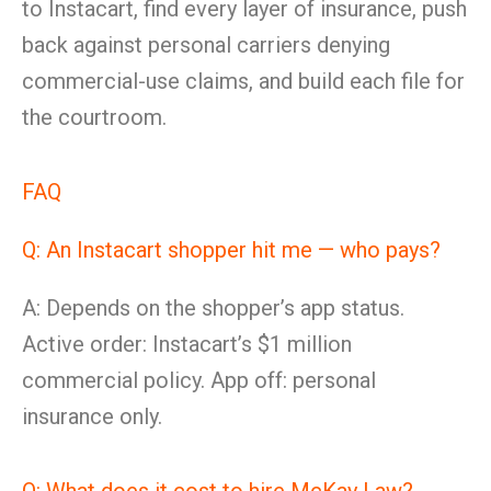
to Instacart, find every layer of insurance, push
back against personal carriers denying
commercial-use claims, and build each file for
the courtroom.
FAQ
Q: An Instacart shopper hit me — who pays?
A: Depends on the shopper’s app status.
Active order: Instacart’s $1 million
commercial policy. App off: personal
insurance only.