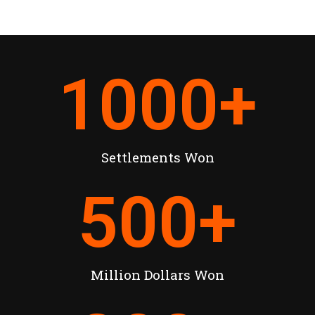
1000
+
Settlements Won
500
+
Million Dollars Won