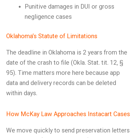
Punitive damages in DUI or gross
negligence cases
Oklahoma’s Statute of Limitations
The deadline in Oklahoma is 2 years from the
date of the crash to file (Okla. Stat. tit. 12, §
95). Time matters more here because app
data and delivery records can be deleted
within days.
How McKay Law Approaches Instacart Cases
We move quickly to send preservation letters