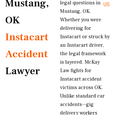
Mustang,
legal questions in
US
Mustang, OK.
OK
Whether you were
delivering for
Instacart
Instacart or struck by
an Instacart driver,
Accident
the legal framework
is layered. McKay
Lawyer
Law fights for
Instacart accident
victims across OK.
Unlike standard car
accidents—gig
delivery workers