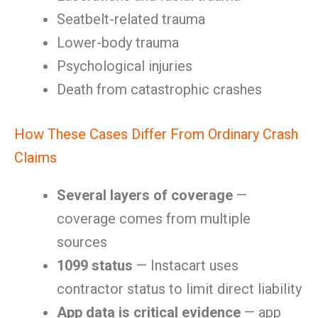
Seatbelt-related trauma
Lower-body trauma
Psychological injuries
Death from catastrophic crashes
How These Cases Differ From Ordinary Crash
Claims
Several layers of coverage
—
coverage comes from multiple
sources
1099 status
— Instacart uses
contractor status to limit direct liability
App data is critical evidence
— app