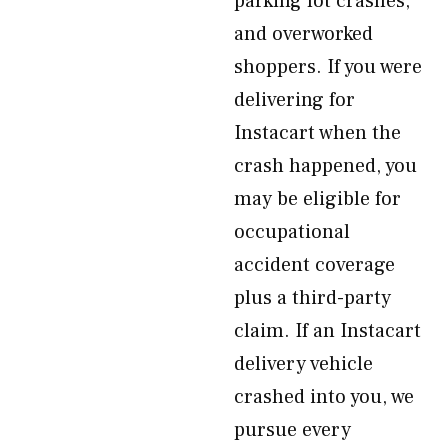
parking lot crashes,
and overworked
shoppers. If you were
delivering for
Instacart when the
crash happened, you
may be eligible for
occupational
accident coverage
plus a third-party
claim. If an Instacart
delivery vehicle
crashed into you, we
pursue every