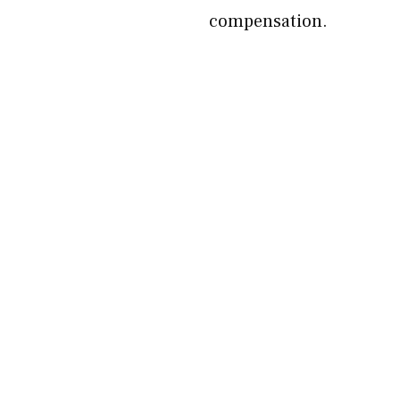
compensation.