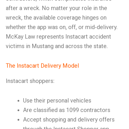
after a wreck. No matter your role in the
wreck, the available coverage hinges on
whether the app was on, off, or mid-delivery.
McKay Law represents Instacart accident
victims in Mustang and across the state.
The Instacart Delivery Model
Instacart shoppers:
Use their personal vehicles
Are classified as 1099 contractors
Accept shopping and delivery offers