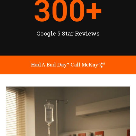
300
+
Google 5 Star Reviews
Had A Bad Day? Call McKay!