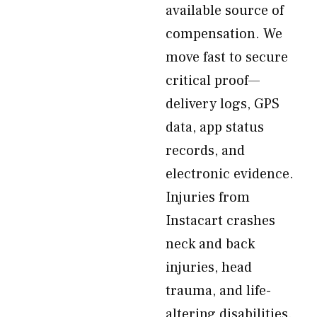
available source of
compensation. We
move fast to secure
critical proof—
delivery logs, GPS
data, app status
records, and
electronic evidence.
Injuries from
Instacart crashes
neck and back
injuries, head
trauma, and life-
altering disabilities.