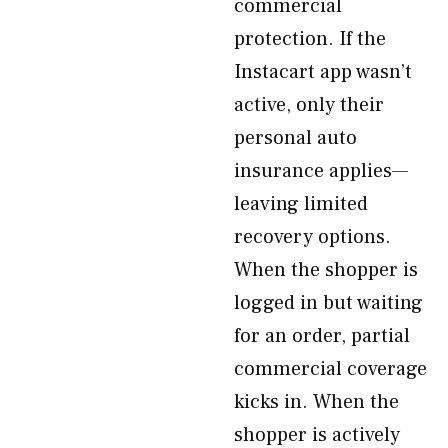
commercial
protection. If the
Instacart app wasn’t
active, only their
personal auto
insurance applies—
leaving limited
recovery options.
When the shopper is
logged in but waiting
for an order, partial
commercial coverage
kicks in. When the
shopper is actively