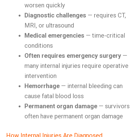
worsen quickly
Diagnostic challenges
— requires CT,
MRI, or ultrasound
Medical emergencies
— time-critical
conditions
Often requires emergency surgery
—
many internal injuries require operative
intervention
Hemorrhage
— internal bleeding can
cause fatal blood loss
Permanent organ damage
— survivors
often have permanent organ damage
How Internal Injuries Are Diagnosed