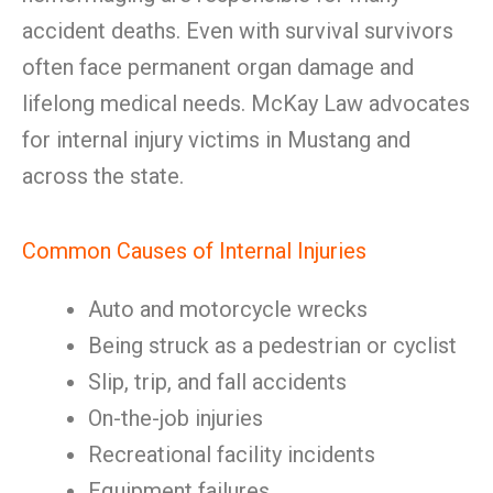
accident deaths. Even with survival survivors
often face permanent organ damage and
lifelong medical needs. McKay Law advocates
for internal injury victims in Mustang and
across the state.
Common Causes of Internal Injuries
Auto and motorcycle wrecks
Being struck as a pedestrian or cyclist
Slip, trip, and fall accidents
On-the-job injuries
Recreational facility incidents
Equipment failures