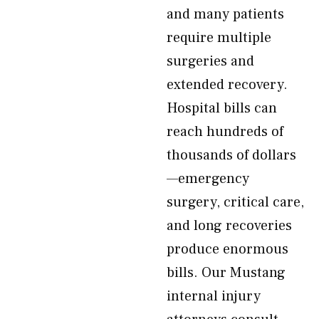
and many patients
require multiple
surgeries and
extended recovery.
Hospital bills can
reach hundreds of
thousands of dollars
—emergency
surgery, critical care,
and long recoveries
produce enormous
bills. Our Mustang
internal injury