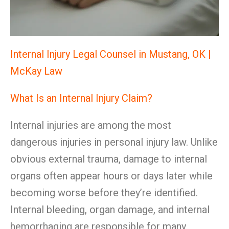
Internal Injury Legal Counsel in Mustang, OK |
McKay Law
What Is an Internal Injury Claim?
Internal injuries are among the most
dangerous injuries in personal injury law. Unlike
obvious external trauma, damage to internal
organs often appear hours or days later while
becoming worse before they’re identified.
Internal bleeding, organ damage, and internal
hemorrhaging are responsible for many