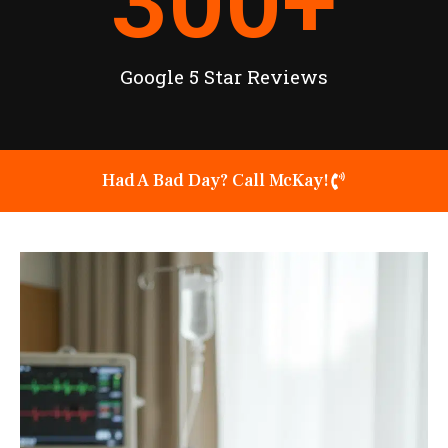
300
+
Google 5 Star Reviews
Had A Bad Day? Call McKay!