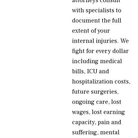
attorneys consult
with specialists to
document the full
extent of your
internal injuries. We
fight for every dollar
including medical
bills, ICU and
hospitalization costs,
future surgeries,
ongoing care, lost
wages, lost earning
capacity, pain and
suffering, mental