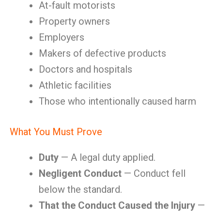
At-fault motorists
Property owners
Employers
Makers of defective products
Doctors and hospitals
Athletic facilities
Those who intentionally caused harm
What You Must Prove
Duty
— A legal duty applied.
Negligent Conduct
— Conduct fell
below the standard.
That the Conduct Caused the Injury
—