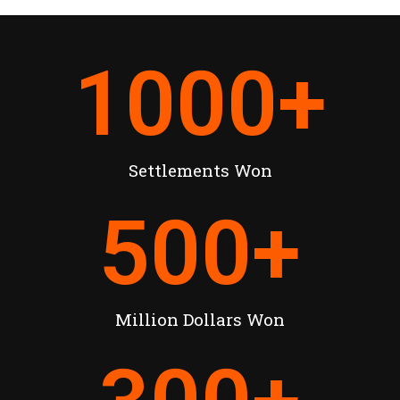
1000
+
Settlements Won
500
+
Million Dollars Won