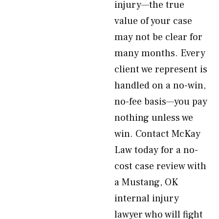
injury—the true
value of your case
may not be clear for
many months. Every
client we represent is
handled on a no-win,
no-fee basis—you pay
nothing unless we
win. Contact McKay
Law today for a no-
cost case review with
a Mustang, OK
internal injury
lawyer who will fight