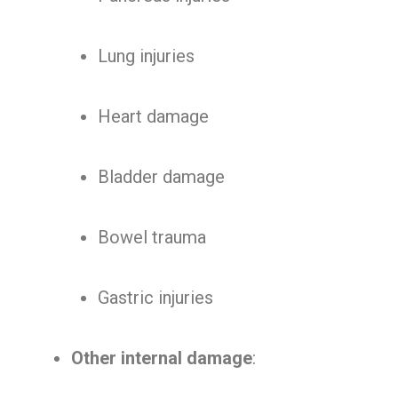
Lung injuries
Heart damage
Bladder damage
Bowel trauma
Gastric injuries
Other internal damage
: