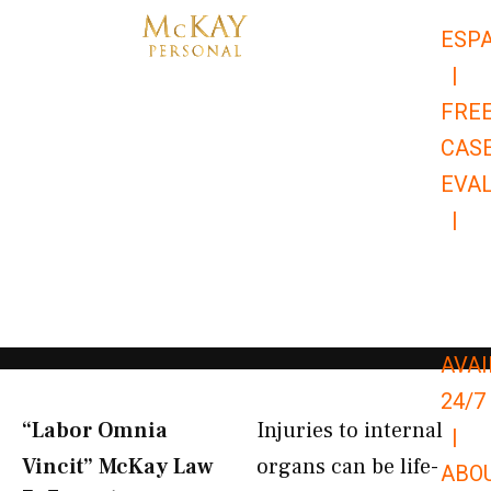
Skip
ESP
to
|
content
FRE
CAS
EVA
|
866-
679-
9651
AVAI
24/7
“Labor Omnia
Injuries to internal
|
Vincit” McKay Law​
organs can be life-
ABO