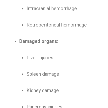
Intracranial hemorrhage
Retroperitoneal hemorrhage
Damaged organs
:
Liver injuries
Spleen damage
Kidney damage
Pancreas injuries