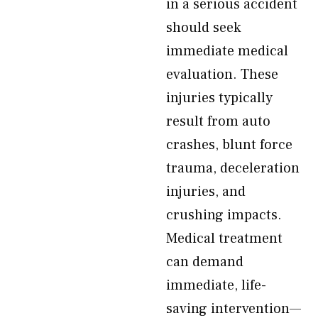
in a serious accident
should seek
immediate medical
evaluation. These
injuries typically
result from auto
crashes, blunt force
trauma, deceleration
injuries, and
crushing impacts.
Medical treatment
can demand
immediate, life-
saving intervention—