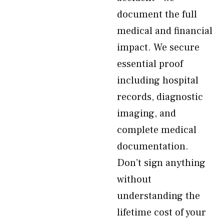
document the full
medical and financial
impact. We secure
essential proof
including hospital
records, diagnostic
imaging, and
complete medical
documentation.
Don’t sign anything
without
understanding the
lifetime cost of your