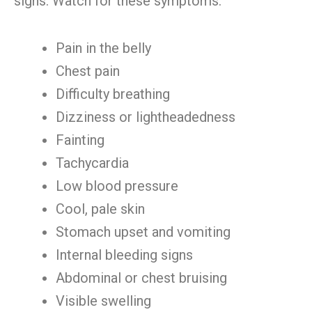
signs. Watch for these symptoms:
Pain in the belly
Chest pain
Difficulty breathing
Dizziness or lightheadedness
Fainting
Tachycardia
Low blood pressure
Cool, pale skin
Stomach upset and vomiting
Internal bleeding signs
Abdominal or chest bruising
Visible swelling