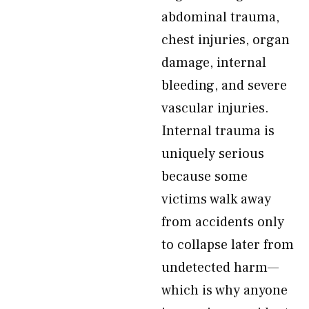
abdominal trauma,
chest injuries, organ
damage, internal
bleeding, and severe
vascular injuries.
Internal trauma is
uniquely serious
because some
victims walk away
from accidents only
to collapse later from
undetected harm—
which is why anyone