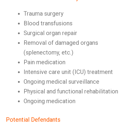
Trauma surgery
Blood transfusions
Surgical organ repair
Removal of damaged organs
(splenectomy, etc.)
Pain medication
Intensive care unit (ICU) treatment
Ongoing medical surveillance
Physical and functional rehabilitation
Ongoing medication
Potential Defendants