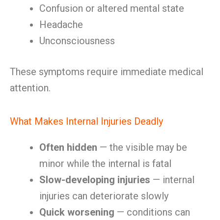
Confusion or altered mental state
Headache
Unconsciousness
These symptoms require immediate medical
attention.
What Makes Internal Injuries Deadly
Often hidden
— the visible may be
minor while the internal is fatal
Slow-developing injuries
— internal
injuries can deteriorate slowly
Quick worsening
— conditions can