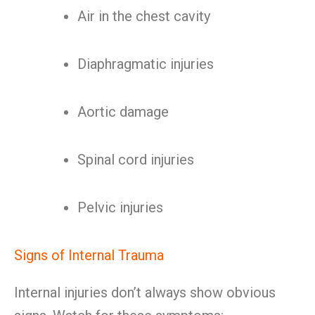
Air in the chest cavity
Diaphragmatic injuries
Aortic damage
Spinal cord injuries
Pelvic injuries
Signs of Internal Trauma
Internal injuries don’t always show obvious