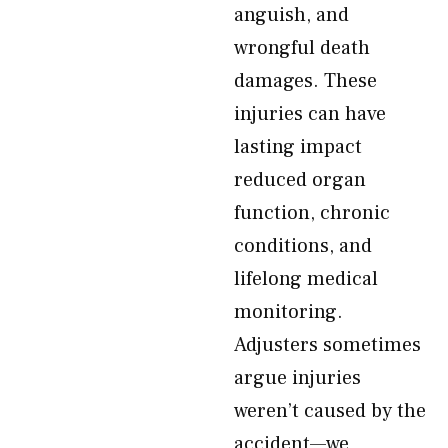
anguish, and
wrongful death
damages. These
injuries can have
lasting impact
reduced organ
function, chronic
conditions, and
lifelong medical
monitoring.
Adjusters sometimes
argue injuries
weren’t caused by the
accident—we