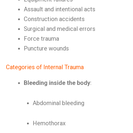
Assault and intentional acts
Construction accidents
Surgical and medical errors
Force trauma
Puncture wounds
Categories of Internal Trauma
Bleeding inside the body
:
Abdominal bleeding
Hemothorax