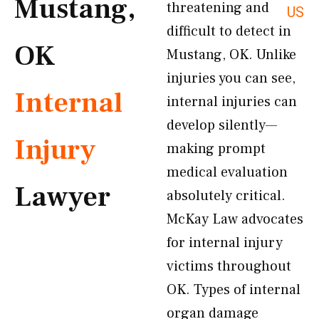
Mustang,
threatening and
US
difficult to detect in
OK
Mustang, OK. Unlike
injuries you can see,
Internal
internal injuries can
develop silently—
Injury
making prompt
medical evaluation
Lawyer
absolutely critical.
McKay Law advocates
for internal injury
victims throughout
OK. Types of internal
organ damage