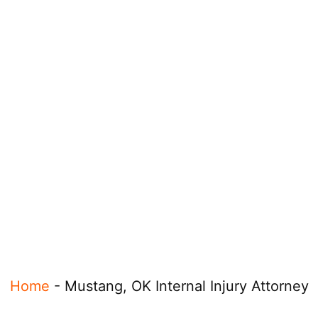
Home
-
Mustang, OK Internal Injury Attorney