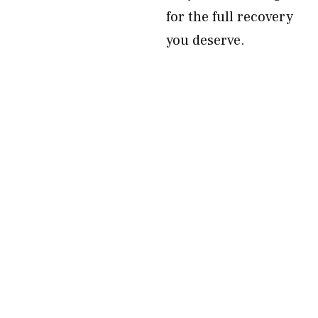
for the full recovery
you deserve.