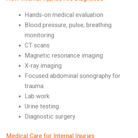
Hands-on medical evaluation
Blood pressure, pulse, breathing
monitoring
CT scans
Magnetic resonance imaging
X-ray imaging
Focused abdominal sonography for
trauma
Lab work
Urine testing
Diagnostic surgery
Medical Care for Internal Injuries