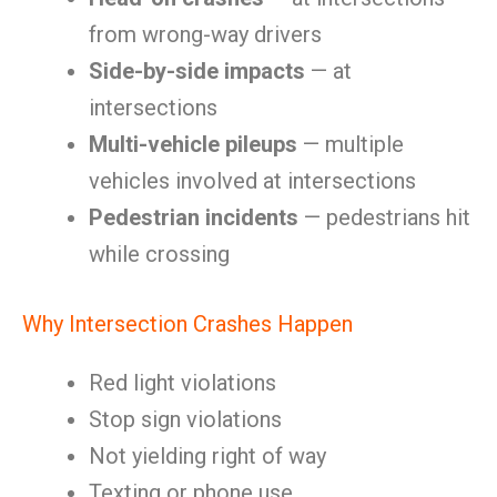
from wrong-way drivers
Side-by-side impacts
— at
intersections
Multi-vehicle pileups
— multiple
vehicles involved at intersections
Pedestrian incidents
— pedestrians hit
while crossing
Why Intersection Crashes Happen
Red light violations
Stop sign violations
Not yielding right of way
Texting or phone use