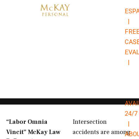
Skip
ESP
to
|
content
FRE
CAS
EVA
|
866-
679-
9651
AVAI
24/7
“Labor Omnia
Intersection
|
Vincit” McKay Law​
accidents are among
ABO