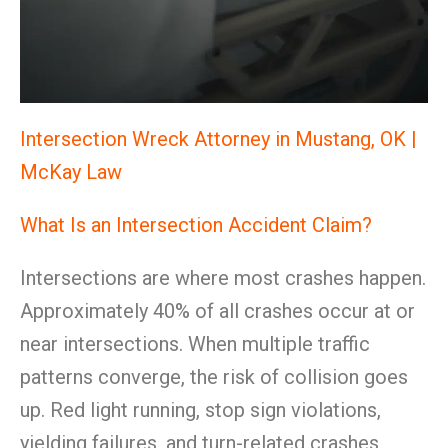
Intersection Wreck Attorney in Mustang, OK |
McKay Law
What Is an Intersection Accident Claim?
Intersections are where most crashes happen.
Approximately 40% of all crashes occur at or
near intersections. When multiple traffic
patterns converge, the risk of collision goes
up. Red light running, stop sign violations,
yielding failures, and turn-related crashes