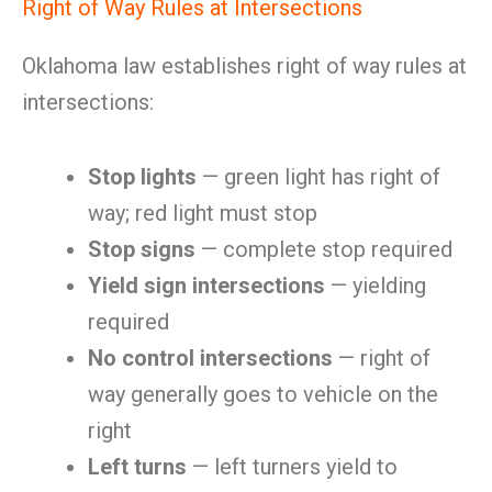
Right of Way Rules at Intersections
Oklahoma law establishes right of way rules at
intersections:
Stop lights
— green light has right of
way; red light must stop
Stop signs
— complete stop required
Yield sign intersections
— yielding
required
No control intersections
— right of
way generally goes to vehicle on the
right
Left turns
— left turners yield to