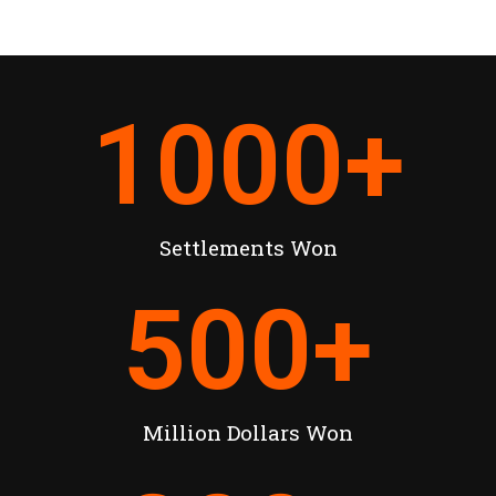
1000
+
Settlements Won
500
+
Million Dollars Won