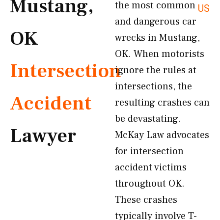
Mustang,
the most common
US
and dangerous car
OK
wrecks in Mustang,
OK. When motorists
Intersection
ignore the rules at
intersections, the
Accident
resulting crashes can
be devastating.
Lawyer
McKay Law advocates
for intersection
accident victims
throughout OK.
These crashes
typically involve T-