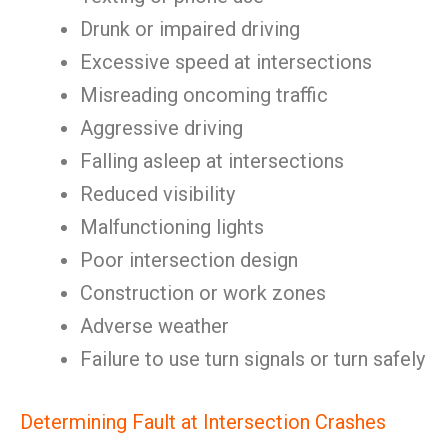
Drunk or impaired driving
Excessive speed at intersections
Misreading oncoming traffic
Aggressive driving
Falling asleep at intersections
Reduced visibility
Malfunctioning lights
Poor intersection design
Construction or work zones
Adverse weather
Failure to use turn signals or turn safely
Determining Fault at Intersection Crashes