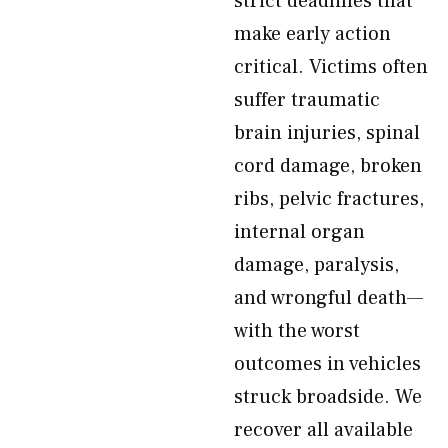
strict deadlines that
make early action
critical. Victims often
suffer traumatic
brain injuries, spinal
cord damage, broken
ribs, pelvic fractures,
internal organ
damage, paralysis,
and wrongful death—
with the worst
outcomes in vehicles
struck broadside. We
recover all available