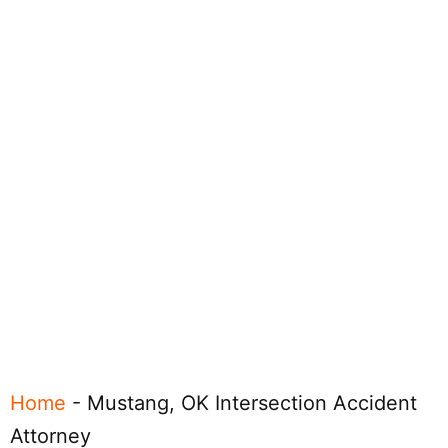
Home
-
Mustang, OK Intersection Accident
Attorney