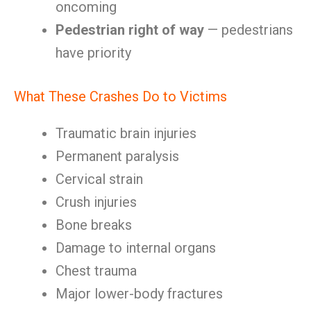
oncoming
Pedestrian right of way
— pedestrians
have priority
What These Crashes Do to Victims
Traumatic brain injuries
Permanent paralysis
Cervical strain
Crush injuries
Bone breaks
Damage to internal organs
Chest trauma
Major lower-body fractures