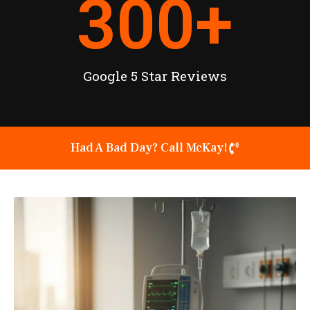
300
+
Google 5 Star Reviews
Had A Bad Day? Call McKay!