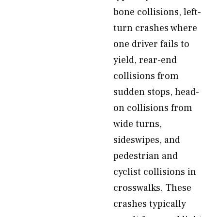
bone collisions, left-
turn crashes where
one driver fails to
yield, rear-end
collisions from
sudden stops, head-
on collisions from
wide turns,
sideswipes, and
pedestrian and
cyclist collisions in
crosswalks. These
crashes typically