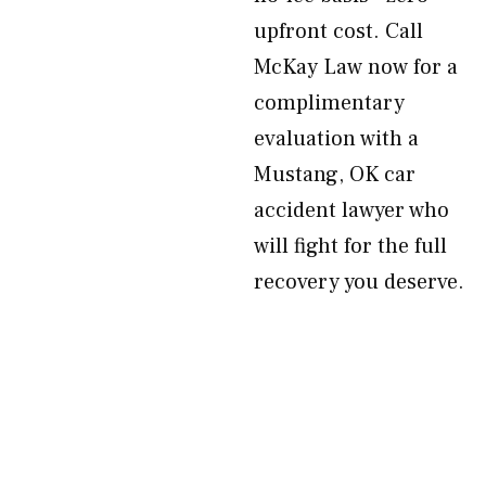
upfront cost. Call
McKay Law now for a
complimentary
evaluation with a
Mustang, OK car
accident lawyer who
will fight for the full
recovery you deserve.