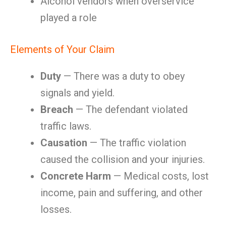
Alcohol vendors when overservice
played a role
Elements of Your Claim
Duty
— There was a duty to obey
signals and yield.
Breach
— The defendant violated
traffic laws.
Causation
— The traffic violation
caused the collision and your injuries.
Concrete Harm
— Medical costs, lost
income, pain and suffering, and other
losses.