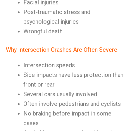
Facial injuries
Post-traumatic stress and
psychological injuries
Wrongful death
Why Intersection Crashes Are Often Severe
Intersection speeds
Side impacts have less protection than
front or rear
Several cars usually involved
Often involve pedestrians and cyclists
No braking before impact in some
cases