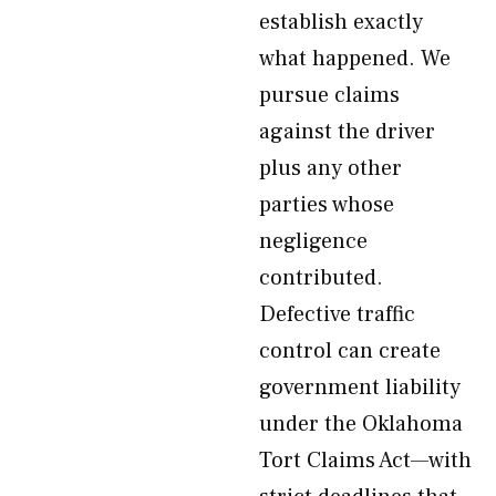
establish exactly
what happened. We
pursue claims
against the driver
plus any other
parties whose
negligence
contributed.
Defective traffic
control can create
government liability
under the Oklahoma
Tort Claims Act—with