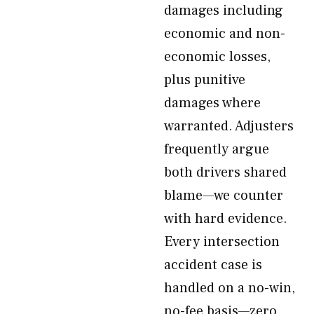
damages including
economic and non-
economic losses,
plus punitive
damages where
warranted. Adjusters
frequently argue
both drivers shared
blame—we counter
with hard evidence.
Every intersection
accident case is
handled on a no-win,
no-fee basis—zero