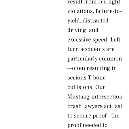
result from red light
violations, failure-to-
yield, distracted
driving, and
excessive speed. Left-
turn accidents are
particularly common
—often resulting in
serious T-bone
collisions. Our
Mustang intersection
crash lawyers act fast
to secure proof—the
proof needed to