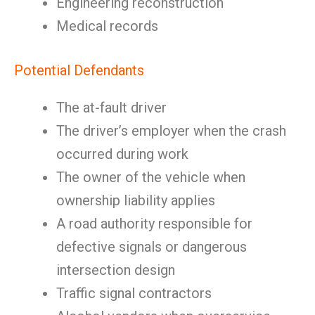
Engineering reconstruction
Medical records
Potential Defendants
The at-fault driver
The driver’s employer when the crash
occurred during work
The owner of the vehicle when
ownership liability applies
A road authority responsible for
defective signals or dangerous
intersection design
Traffic signal contractors