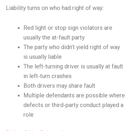
Liability turns on who had right of way:
Red light or stop sign violators are
usually the at-fault party
The party who didn’t yield right of way
is usually liable
The left-turning driver is usually at fault
in left-turn crashes
Both drivers may share fault
Multiple defendants are possible where
defects or third-party conduct played a
role