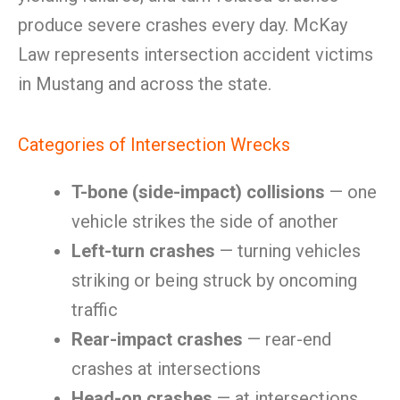
produce severe crashes every day. McKay
Law represents intersection accident victims
in Mustang and across the state.
Categories of Intersection Wrecks
T-bone (side-impact) collisions
— one
vehicle strikes the side of another
Left-turn crashes
— turning vehicles
striking or being struck by oncoming
traffic
Rear-impact crashes
— rear-end
crashes at intersections
Head-on crashes
— at intersections