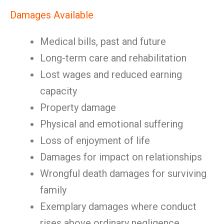
Damages Available
Medical bills, past and future
Long-term care and rehabilitation
Lost wages and reduced earning
capacity
Property damage
Physical and emotional suffering
Loss of enjoyment of life
Damages for impact on relationships
Wrongful death damages for surviving
family
Exemplary damages where conduct
rises above ordinary negligence