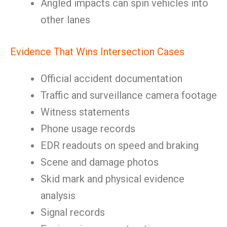
Angled impacts can spin vehicles into
other lanes
Evidence That Wins Intersection Cases
Official accident documentation
Traffic and surveillance camera footage
Witness statements
Phone usage records
EDR readouts on speed and braking
Scene and damage photos
Skid mark and physical evidence
analysis
Signal records