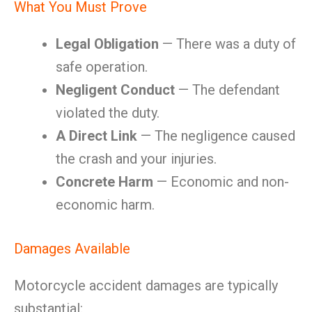
What You Must Prove
Legal Obligation
— There was a duty of
safe operation.
Negligent Conduct
— The defendant
violated the duty.
A Direct Link
— The negligence caused
the crash and your injuries.
Concrete Harm
— Economic and non-
economic harm.
Damages Available
Motorcycle accident damages are typically
substantial: