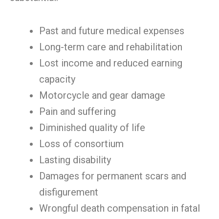
Past and future medical expenses
Long-term care and rehabilitation
Lost income and reduced earning
capacity
Motorcycle and gear damage
Pain and suffering
Diminished quality of life
Loss of consortium
Lasting disability
Damages for permanent scars and
disfigurement
Wrongful death compensation in fatal