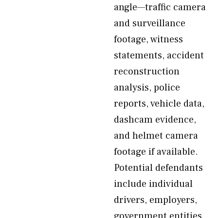
angle—traffic camera
and surveillance
footage, witness
statements, accident
reconstruction
analysis, police
reports, vehicle data,
dashcam evidence,
and helmet camera
footage if available.
Potential defendants
include individual
drivers, employers,
government entities,