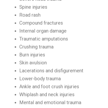
Spine injuries
Road rash
Compound fractures
Internal organ damage
Traumatic amputations
Crushing trauma
Burn injuries
Skin avulsion
Lacerations and disfigurement
Lower-body trauma
Ankle and foot crush injuries
Whiplash and neck injuries
Mental and emotional trauma