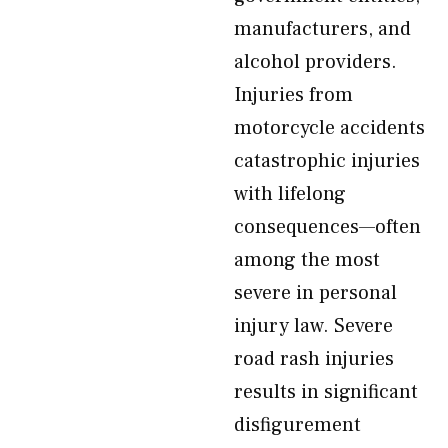
manufacturers, and
alcohol providers.
Injuries from
motorcycle accidents
catastrophic injuries
with lifelong
consequences—often
among the most
severe in personal
injury law. Severe
road rash injuries
results in significant
disfigurement