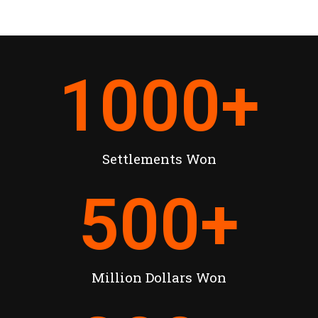
1000
+
Settlements Won
500
+
Million Dollars Won