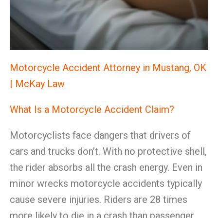
Motorcycle Accident Attorney in Mustang, OK
| McKay Law
What Is a Motorcycle Accident Claim?
Motorcyclists face dangers that drivers of
cars and trucks don’t. With no protective shell,
the rider absorbs all the crash energy. Even in
minor wrecks motorcycle accidents typically
cause severe injuries. Riders are 28 times
more likely to die in a crash than passenger