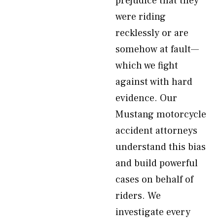
prejudice that they
were riding
recklessly or are
somehow at fault—
which we fight
against with hard
evidence. Our
Mustang motorcycle
accident attorneys
understand this bias
and build powerful
cases on behalf of
riders. We
investigate every