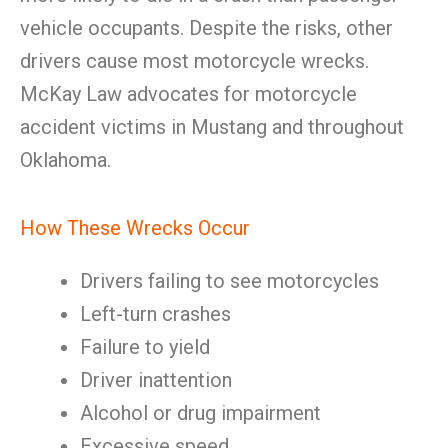
vehicle occupants. Despite the risks, other
drivers cause most motorcycle wrecks.
McKay Law advocates for motorcycle
accident victims in Mustang and throughout
Oklahoma.
How These Wrecks Occur
Drivers failing to see motorcycles
Left-turn crashes
Failure to yield
Driver inattention
Alcohol or drug impairment
Excessive speed