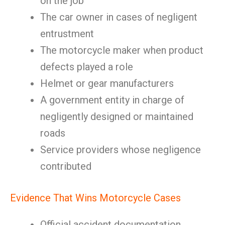
on the job
The car owner in cases of negligent
entrustment
The motorcycle maker when product
defects played a role
Helmet or gear manufacturers
A government entity in charge of
negligently designed or maintained
roads
Service providers whose negligence
contributed
Evidence That Wins Motorcycle Cases
Official accident documentation