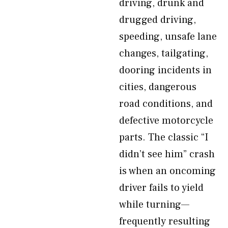
driving, drunk and
drugged driving,
speeding, unsafe lane
changes, tailgating,
dooring incidents in
cities, dangerous
road conditions, and
defective motorcycle
parts. The classic “I
didn’t see him” crash
is when an oncoming
driver fails to yield
while turning—
frequently resulting