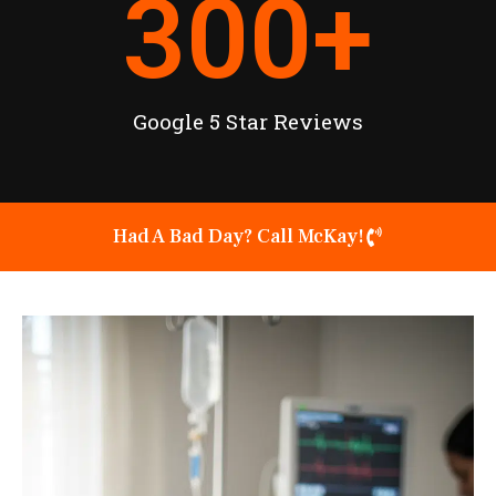
300
+
Google 5 Star Reviews
Had A Bad Day? Call McKay!