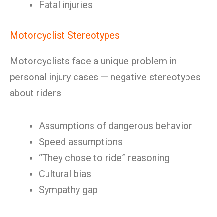
Fatal injuries
Motorcyclist Stereotypes
Motorcyclists face a unique problem in
personal injury cases — negative stereotypes
about riders:
Assumptions of dangerous behavior
Speed assumptions
“They chose to ride” reasoning
Cultural bias
Sympathy gap