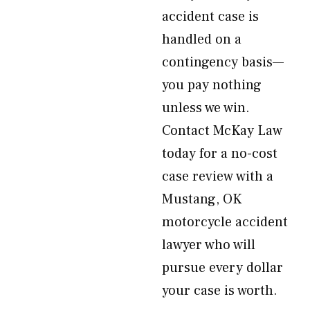
accident case is
handled on a
contingency basis—
you pay nothing
unless we win.
Contact McKay Law
today for a no-cost
case review with a
Mustang, OK
motorcycle accident
lawyer who will
pursue every dollar
your case is worth.