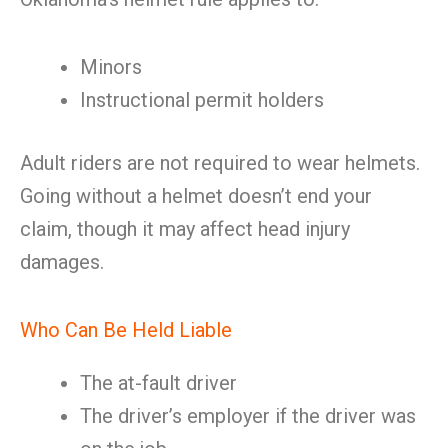
Minors
Instructional permit holders
Adult riders are not required to wear helmets.
Going without a helmet doesn’t end your
claim, though it may affect head injury
damages.
Who Can Be Held Liable
The at-fault driver
The driver’s employer if the driver was