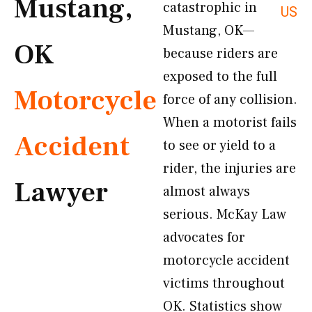
Mustang,
catastrophic in
US
Mustang, OK—
OK
because riders are
exposed to the full
Motorcycle
force of any collision.
When a motorist fails
Accident
to see or yield to a
rider, the injuries are
Lawyer
almost always
serious. McKay Law
advocates for
motorcycle accident
victims throughout
OK. Statistics show