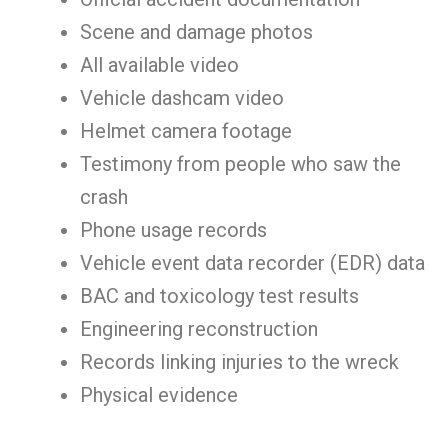
Scene and damage photos
All available video
Vehicle dashcam video
Helmet camera footage
Testimony from people who saw the
crash
Phone usage records
Vehicle event data recorder (EDR) data
BAC and toxicology test results
Engineering reconstruction
Records linking injuries to the wreck
Physical evidence