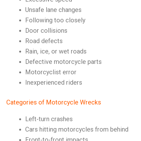
Unsafe lane changes
Following too closely
Door collisions
Road defects
Rain, ice, or wet roads
Defective motorcycle parts
Motorcyclist error
Inexperienced riders
Categories of Motorcycle Wrecks
Left-turn crashes
Cars hitting motorcycles from behind
Front-to-front impacts