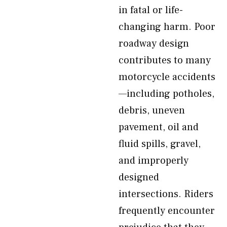
in fatal or life-
changing harm. Poor
roadway design
contributes to many
motorcycle accidents
—including potholes,
debris, uneven
pavement, oil and
fluid spills, gravel,
and improperly
designed
intersections. Riders
frequently encounter