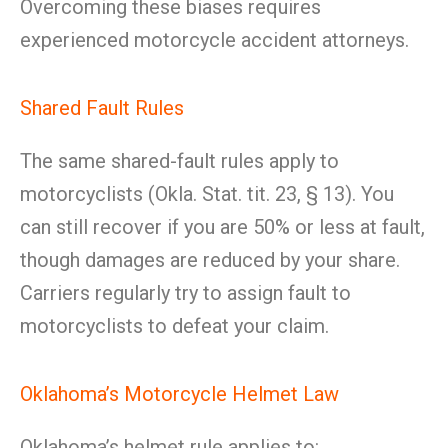
Overcoming these biases requires
experienced motorcycle accident attorneys.
Shared Fault Rules
The same shared-fault rules apply to
motorcyclists (Okla. Stat. tit. 23, § 13). You
can still recover if you are 50% or less at fault,
though damages are reduced by your share.
Carriers regularly try to assign fault to
motorcyclists to defeat your claim.
Oklahoma’s Motorcycle Helmet Law
Oklahoma’s helmet rule applies to: