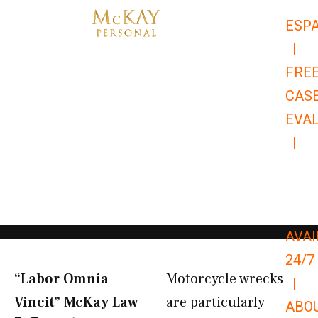
Skip
ESP
to
|
content
FRE
CAS
EVA
|
866-
679-
9651
AVAI
24/7
“Labor Omnia
Motorcycle wrecks
|
Vincit” McKay Law​
are particularly
ABO