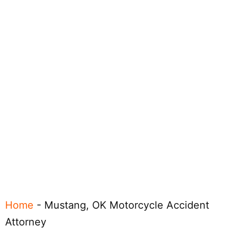
Home
-
Mustang, OK Motorcycle Accident
Attorney