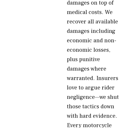
damages on top of
medical costs. We
recover all available
damages including
economic and non-
economic losses,
plus punitive
damages where
warranted. Insurers
love to argue rider
negligence—we shut
those tactics down
with hard evidence.
Every motorcycle