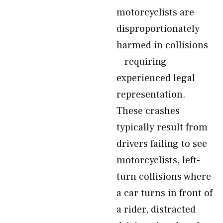
motorcyclists are
disproportionately
harmed in collisions
—requiring
experienced legal
representation.
These crashes
typically result from
drivers failing to see
motorcyclists, left-
turn collisions where
a car turns in front of
a rider, distracted