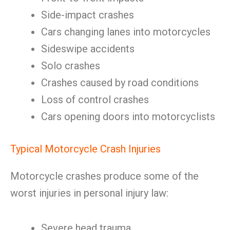
Side-impact crashes
Cars changing lanes into motorcycles
Sideswipe accidents
Solo crashes
Crashes caused by road conditions
Loss of control crashes
Cars opening doors into motorcyclists
Typical Motorcycle Crash Injuries
Motorcycle crashes produce some of the
worst injuries in personal injury law:
Severe head trauma