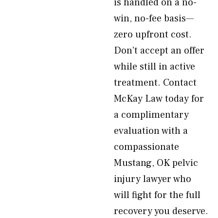
is handled on a no-
win, no-fee basis—
zero upfront cost.
Don’t accept an offer
while still in active
treatment. Contact
McKay Law today for
a complimentary
evaluation with a
compassionate
Mustang, OK pelvic
injury lawyer who
will fight for the full
recovery you deserve.