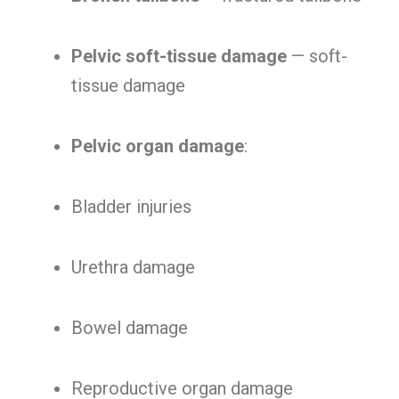
Pelvic soft-tissue damage
— soft-
tissue damage
Pelvic organ damage
:
Bladder injuries
Urethra damage
Bowel damage
Reproductive organ damage