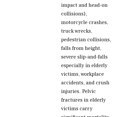
impact and head-on
collisions),
motorcycle crashes,
truck wrecks,
pedestrian collisions,
falls from height,
severe slip-and-falls
especially in elderly
victims, workplace
accidents, and crush
injuries. Pelvic
fractures in elderly
victims carry