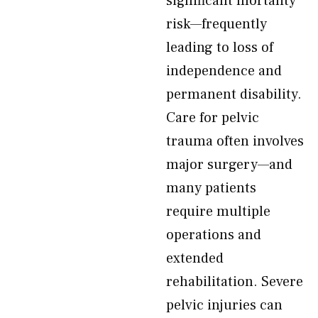
significant mortality
risk—frequently
leading to loss of
independence and
permanent disability.
Care for pelvic
trauma often involves
major surgery—and
many patients
require multiple
operations and
extended
rehabilitation. Severe
pelvic injuries can