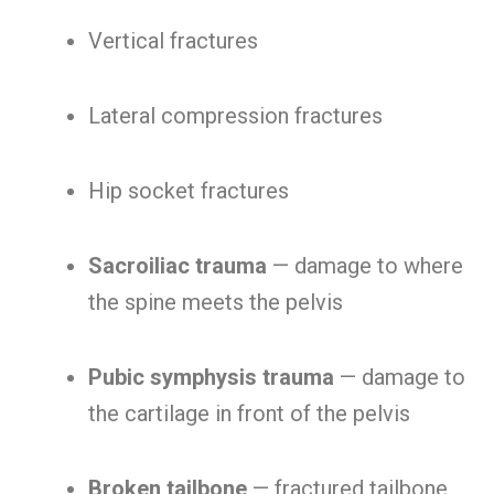
Vertical fractures
Lateral compression fractures
Hip socket fractures
Sacroiliac trauma
— damage to where
the spine meets the pelvis
Pubic symphysis trauma
— damage to
the cartilage in front of the pelvis
Broken tailbone
— fractured tailbone