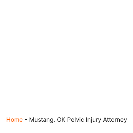
Home
-
Mustang, OK Pelvic Injury Attorney