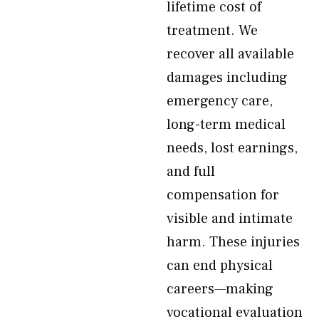
lifetime cost of
treatment. We
recover all available
damages including
emergency care,
long-term medical
needs, lost earnings,
and full
compensation for
visible and intimate
harm. These injuries
can end physical
careers—making
vocational evaluation