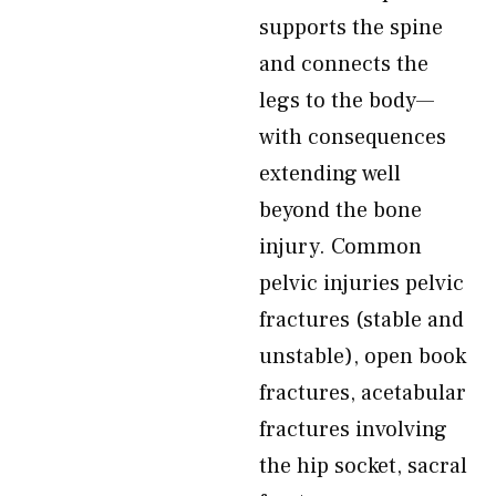
supports the spine
and connects the
legs to the body—
with consequences
extending well
beyond the bone
injury. Common
pelvic injuries pelvic
fractures (stable and
unstable), open book
fractures, acetabular
fractures involving
the hip socket, sacral