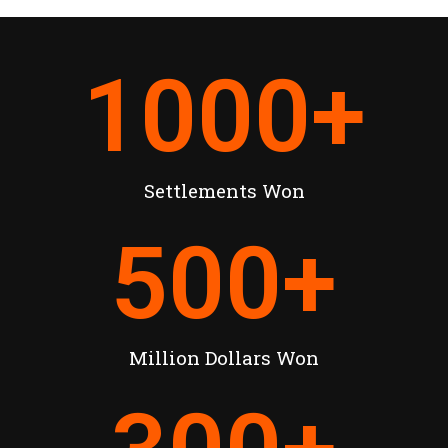
1000
+
Settlements Won
500
+
Million Dollars Won