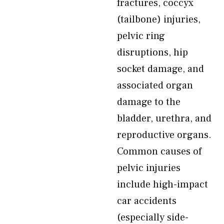
fractures, coccyx
(tailbone) injuries,
pelvic ring
disruptions, hip
socket damage, and
associated organ
damage to the
bladder, urethra, and
reproductive organs.
Common causes of
pelvic injuries
include high-impact
car accidents
(especially side-