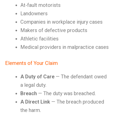
At-fault motorists
Landowners
Companies in workplace injury cases
Makers of defective products
Athletic facilities
Medical providers in malpractice cases
Elements of Your Claim
A Duty of Care
— The defendant owed
a legal duty.
Breach
— The duty was breached.
A Direct Link
— The breach produced
the harm.