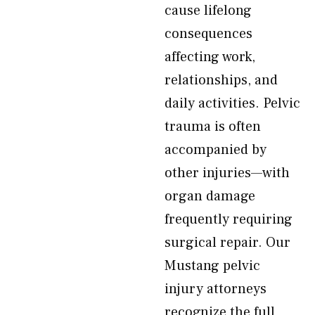
cause lifelong
consequences
affecting work,
relationships, and
daily activities. Pelvic
trauma is often
accompanied by
other injuries—with
organ damage
frequently requiring
surgical repair. Our
Mustang pelvic
injury attorneys
recognize the full