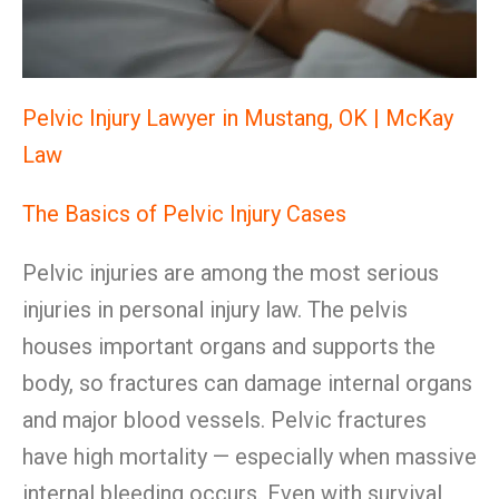
Pelvic Injury Lawyer in Mustang, OK | McKay
Law
The Basics of Pelvic Injury Cases
Pelvic injuries are among the most serious
injuries in personal injury law. The pelvis
houses important organs and supports the
body, so fractures can damage internal organs
and major blood vessels. Pelvic fractures
have high mortality — especially when massive
internal bleeding occurs. Even with survival,