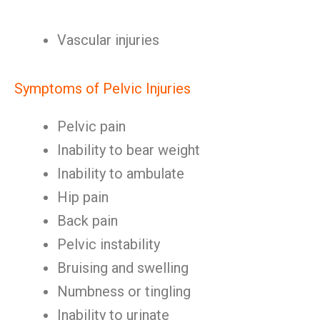
Vascular injuries
Symptoms of Pelvic Injuries
Pelvic pain
Inability to bear weight
Inability to ambulate
Hip pain
Back pain
Pelvic instability
Bruising and swelling
Numbness or tingling
Inability to urinate