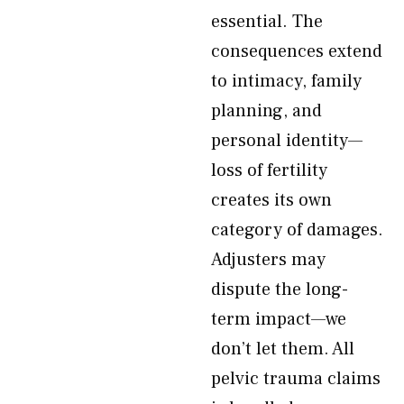
essential. The
consequences extend
to intimacy, family
planning, and
personal identity—
loss of fertility
creates its own
category of damages.
Adjusters may
dispute the long-
term impact—we
don’t let them. All
pelvic trauma claims