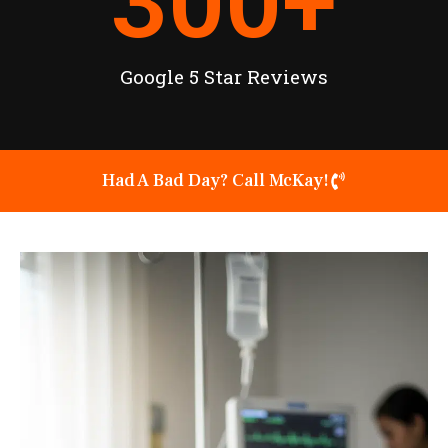
300
+
Google 5 Star Reviews
Had A Bad Day? Call McKay!