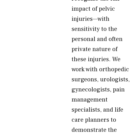
impact of pelvic
injuries—with
sensitivity to the
personal and often
private nature of
these injuries. We
work with orthopedic
surgeons, urologists,
gynecologists, pain
management
specialists, and life
care planners to
demonstrate the