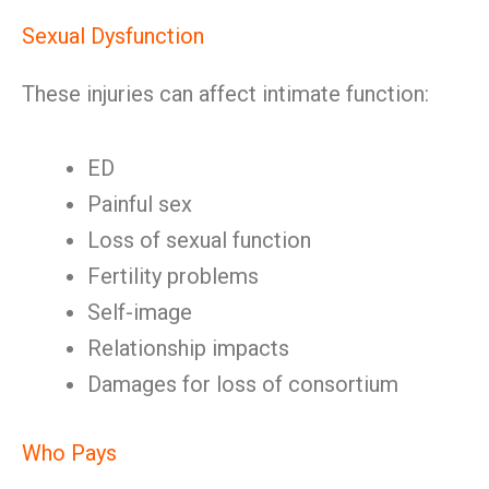
Sexual Dysfunction
These injuries can affect intimate function:
ED
Painful sex
Loss of sexual function
Fertility problems
Self-image
Relationship impacts
Damages for loss of consortium
Who Pays