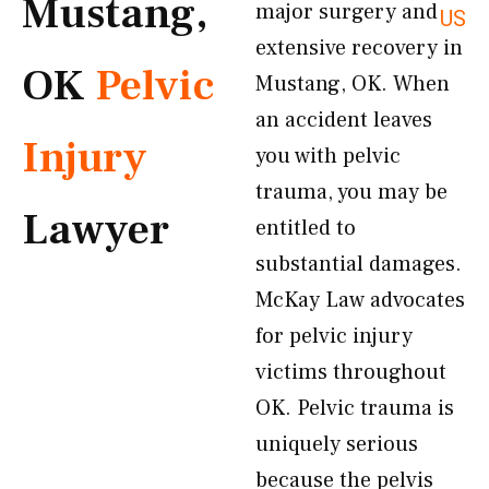
Mustang,
major surgery and
US
extensive recovery in
OK
Pelvic
Mustang, OK. When
an accident leaves
Injury
you with pelvic
trauma, you may be
Lawyer
entitled to
substantial damages.
McKay Law advocates
for pelvic injury
victims throughout
OK. Pelvic trauma is
uniquely serious
because the pelvis