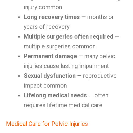
injury common
Long recovery times
— months or
years of recovery
Multiple surgeries often required
—
multiple surgeries common
Permanent damage
— many pelvic
injuries cause lasting impairment
Sexual dysfunction
— reproductive
impact common
Lifelong medical needs
— often
requires lifetime medical care
Medical Care for Pelvic Injuries