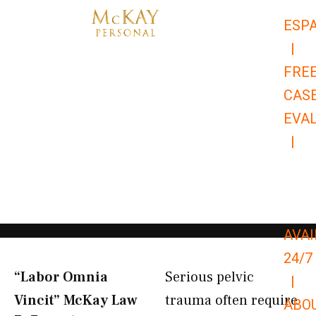
Skip
ESP
to
|
content
FRE
CAS
EVA
|
866-
679-
9651
AVAI
24/7
“Labor Omnia
Serious pelvic
|
Vincit” McKay Law​
trauma often require
ABO