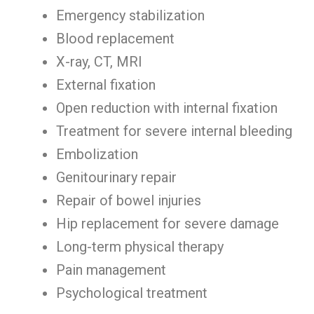
Emergency stabilization
Blood replacement
X-ray, CT, MRI
External fixation
Open reduction with internal fixation
Treatment for severe internal bleeding
Embolization
Genitourinary repair
Repair of bowel injuries
Hip replacement for severe damage
Long-term physical therapy
Pain management
Psychological treatment