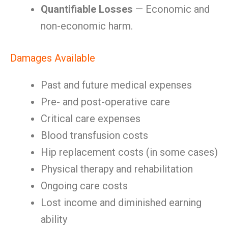
Quantifiable Losses
— Economic and
non-economic harm.
Damages Available
Past and future medical expenses
Pre- and post-operative care
Critical care expenses
Blood transfusion costs
Hip replacement costs (in some cases)
Physical therapy and rehabilitation
Ongoing care costs
Lost income and diminished earning
ability