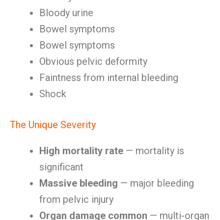
Bloody urine
Bowel symptoms
Bowel symptoms
Obvious pelvic deformity
Faintness from internal bleeding
Shock
The Unique Severity
High mortality rate
— mortality is
significant
Massive bleeding
— major bleeding
from pelvic injury
Organ damage common
— multi-organ