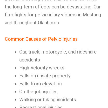
the long-term effects can be devastating. Our
firm fights for pelvic injury victims in Mustang
and throughout Oklahoma.
Common Causes of Pelvic Injuries
Car, truck, motorcycle, and rideshare
accidents
High-velocity wrecks
Falls on unsafe property
Falls from elevation
On-the-job injuries
Walking or biking incidents
Recreational injuries