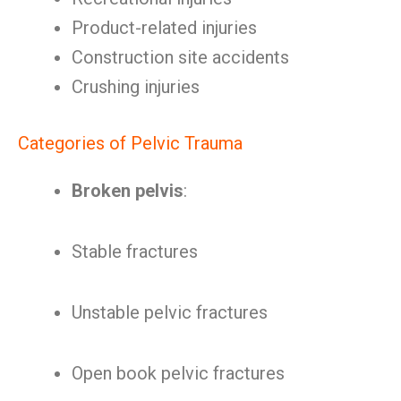
Product-related injuries
Construction site accidents
Crushing injuries
Categories of Pelvic Trauma
Broken pelvis
:
Stable fractures
Unstable pelvic fractures
Open book pelvic fractures