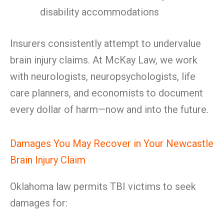
disability accommodations
Insurers consistently attempt to undervalue
brain injury claims. At McKay Law, we work
with neurologists, neuropsychologists, life
care planners, and economists to document
every dollar of harm—now and into the future.
Damages You May Recover in Your Newcastle
Brain Injury Claim
Oklahoma law permits TBI victims to seek
damages for: