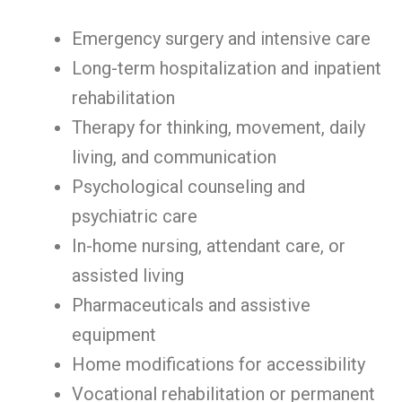
Emergency surgery and intensive care
Long-term hospitalization and inpatient
rehabilitation
Therapy for thinking, movement, daily
living, and communication
Psychological counseling and
psychiatric care
In-home nursing, attendant care, or
assisted living
Pharmaceuticals and assistive
equipment
Home modifications for accessibility
Vocational rehabilitation or permanent