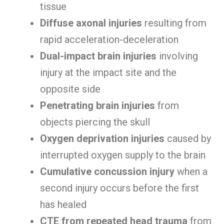
tissue
Diffuse axonal injuries
resulting from
rapid acceleration-deceleration
Dual-impact brain injuries
involving
injury at the impact site and the
opposite side
Penetrating brain injuries
from
objects piercing the skull
Oxygen deprivation injuries
caused by
interrupted oxygen supply to the brain
Cumulative concussion injury
when a
second injury occurs before the first
has healed
CTE from repeated head trauma
from