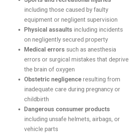
including those caused by faulty
equipment or negligent supervision
Physical assaults
including incidents
on negligently secured property
Medical errors
such as anesthesia
errors or surgical mistakes that deprive
the brain of oxygen
Obstetric negligence
resulting from
inadequate care during pregnancy or
childbirth
Dangerous consumer products
including unsafe helmets, airbags, or
vehicle parts