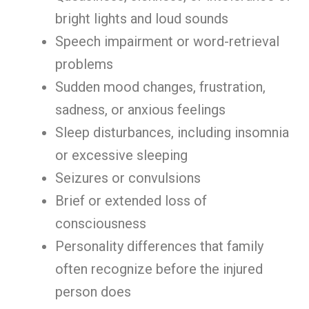
bright lights and loud sounds
Speech impairment or word-retrieval
problems
Sudden mood changes, frustration,
sadness, or anxious feelings
Sleep disturbances, including insomnia
or excessive sleeping
Seizures or convulsions
Brief or extended loss of
consciousness
Personality differences that family
often recognize before the injured
person does