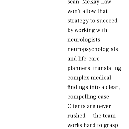
scan. McKay Law
won’t allow that
strategy to succeed
by working with
neurologists,
neuropsychologists,
and life-care
planners, translating
complex medical
findings into a clear,
compelling case.
Clients are never
rushed — the team
works hard to grasp