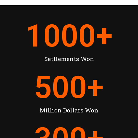
1000
+
Settlements Won
500
+
Million Dollars Won