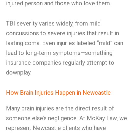
injured person and those who love them.
TBI severity varies widely, from mild
concussions to severe injuries that result in
lasting coma. Even injuries labeled “mild” can
lead to long-term symptoms—something
insurance companies regularly attempt to
downplay.
How Brain Injuries Happen in Newcastle
Many brain injuries are the direct result of
someone else’s negligence. At McKay Law, we
represent Newcastle clients who have