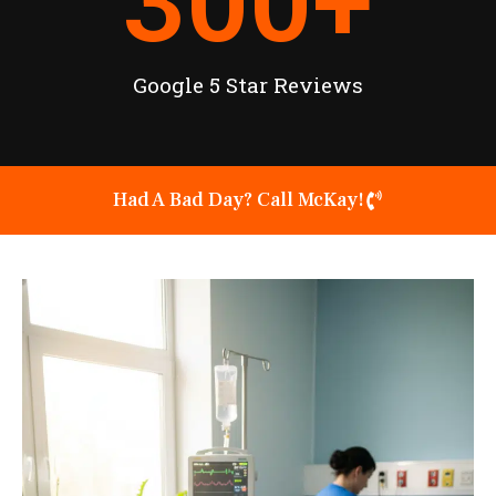
300
+
Google 5 Star Reviews
Had A Bad Day? Call McKay!