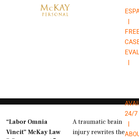
Skip
ESP
to
|
content
FRE
CAS
EVA
|
866-
679-
9651
AVAI
24/7
“Labor Omnia
A traumatic brain
|
Vincit” McKay Law​
injury rewrites the
ABO