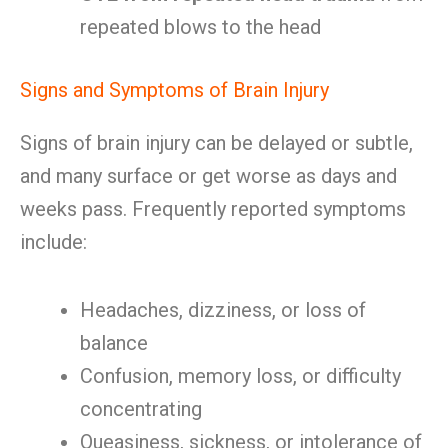
repeated blows to the head
Signs and Symptoms of Brain Injury
Signs of brain injury can be delayed or subtle,
and many surface or get worse as days and
weeks pass. Frequently reported symptoms
include:
Headaches, dizziness, or loss of
balance
Confusion, memory loss, or difficulty
concentrating
Queasiness, sickness, or intolerance of