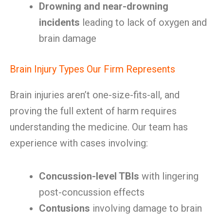
Drowning and near-drowning
incidents
leading to lack of oxygen and
brain damage
Brain Injury Types Our Firm Represents
Brain injuries aren’t one-size-fits-all, and
proving the full extent of harm requires
understanding the medicine. Our team has
experience with cases involving:
Concussion-level TBIs
with lingering
post-concussion effects
Contusions
involving damage to brain