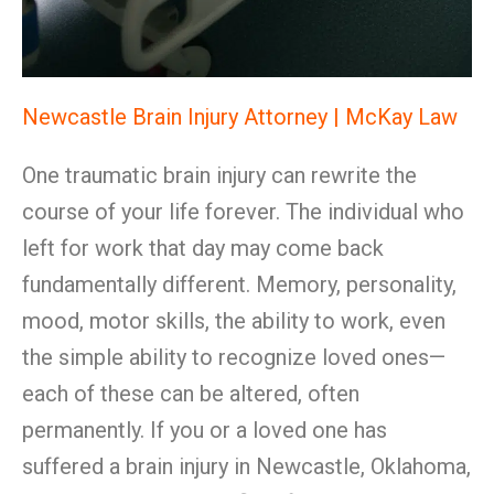
Newcastle Brain Injury Attorney | McKay Law
One traumatic brain injury can rewrite the
course of your life forever. The individual who
left for work that day may come back
fundamentally different. Memory, personality,
mood, motor skills, the ability to work, even
the simple ability to recognize loved ones—
each of these can be altered, often
permanently. If you or a loved one has
suffered a brain injury in Newcastle, Oklahoma,