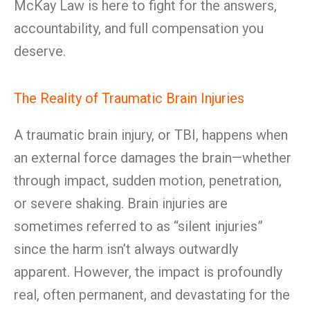
McKay Law is here to fight for the answers,
accountability, and full compensation you
deserve.
The Reality of Traumatic Brain Injuries
A traumatic brain injury, or TBI, happens when
an external force damages the brain—whether
through impact, sudden motion, penetration,
or severe shaking. Brain injuries are
sometimes referred to as “silent injuries”
since the harm isn’t always outwardly
apparent. However, the impact is profoundly
real, often permanent, and devastating for the