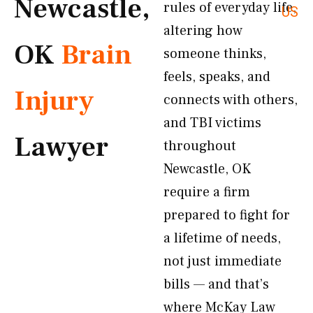
Newcastle,
rules of everyday life,
US
altering how
OK
Brain
someone thinks,
feels, speaks, and
Injury
connects with others,
and TBI victims
Lawyer
throughout
Newcastle, OK
require a firm
prepared to fight for
a lifetime of needs,
not just immediate
bills — and that’s
where McKay Law