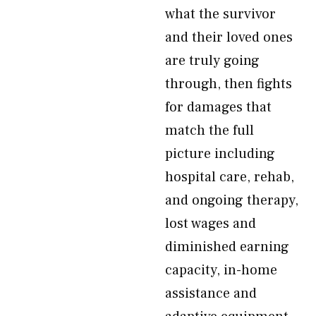
what the survivor
and their loved ones
are truly going
through, then fights
for damages that
match the full
picture including
hospital care, rehab,
and ongoing therapy,
lost wages and
diminished earning
capacity, in-home
assistance and