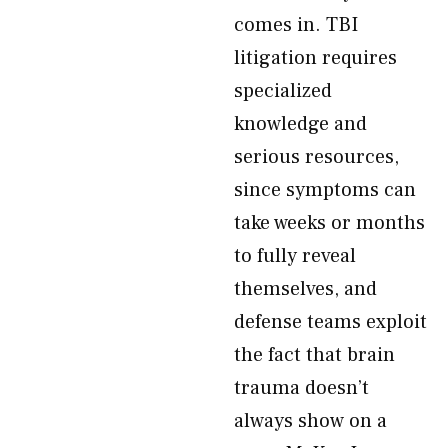
comes in. TBI
litigation requires
specialized
knowledge and
serious resources,
since symptoms can
take weeks or months
to fully reveal
themselves, and
defense teams exploit
the fact that brain
trauma doesn’t
always show on a