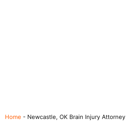
Home
-
Newcastle, OK Brain Injury Attorney