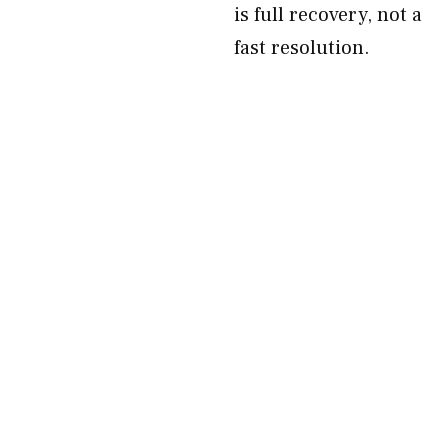
is full recovery, not a
fast resolution.