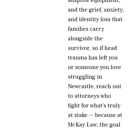
adaptive equipment,
and the grief, anxiety,
and identity loss that
families carry
alongside the
survivor, so if head
trauma has left you
or someone you love
struggling in
Newcastle, reach out
to attorneys who
fight for what’s truly
at stake — because at
McKay Law, the goal