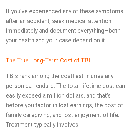
If you’ve experienced any of these symptoms
after an accident, seek medical attention
immediately and document everything—both
your health and your case depend on it.
The True Long-Term Cost of TBI
TBIs rank among the costliest injuries any
person can endure. The total lifetime cost can
easily exceed a million dollars, and that’s
before you factor in lost earnings, the cost of
family caregiving, and lost enjoyment of life.
Treatment typically involves: