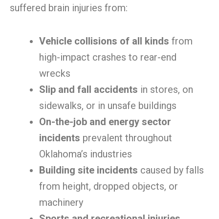
suffered brain injuries from:
Vehicle collisions of all kinds
from
high-impact crashes to rear-end
wrecks
Slip and fall accidents
in stores, on
sidewalks, or in unsafe buildings
On-the-job and energy sector
incidents
prevalent throughout
Oklahoma’s industries
Building site incidents
caused by falls
from height, dropped objects, or
machinery
Sports and recreational injuries