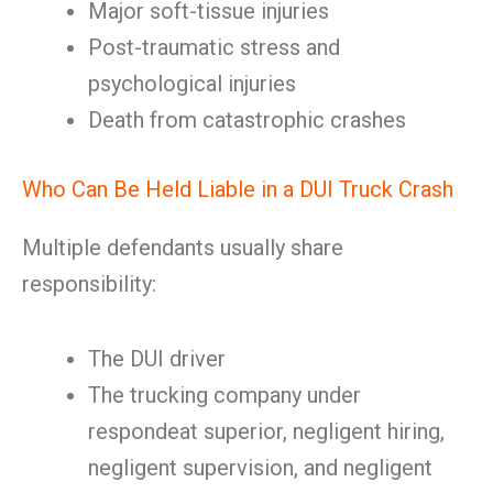
Major soft-tissue injuries
Post-traumatic stress and
psychological injuries
Death from catastrophic crashes
Who Can Be Held Liable in a DUI Truck Crash
Multiple defendants usually share
responsibility:
The DUI driver
The trucking company under
respondeat superior, negligent hiring,
negligent supervision, and negligent