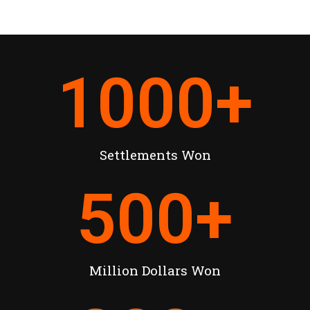
1000
+
Settlements Won
500
+
Million Dollars Won