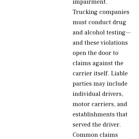
impairment.
Trucking companies
must conduct drug
and alcohol testing—
and these violations
open the door to
claims against the
carrier itself. Liable
parties may include
individual drivers,
motor carriers, and
establishments that
served the driver.
Common claims