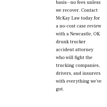
basis—no fees unless
we recover. Contact
McKay Law today for
a no-cost case review
with a Newcastle, OK
drunk trucker
accident attorney
who will fight the
trucking companies,
drivers, and insurers
with everything we’ve
got.