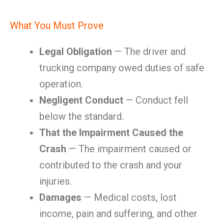
What You Must Prove
Legal Obligation
— The driver and
trucking company owed duties of safe
operation.
Negligent Conduct
— Conduct fell
below the standard.
That the Impairment Caused the
Crash
— The impairment caused or
contributed to the crash and your
injuries.
Damages
— Medical costs, lost
income, pain and suffering, and other