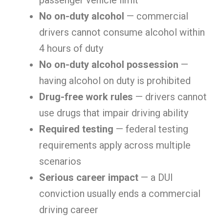
passenger vehicle limit
No on-duty alcohol
— commercial
drivers cannot consume alcohol within
4 hours of duty
No on-duty alcohol possession
—
having alcohol on duty is prohibited
Drug-free work rules
— drivers cannot
use drugs that impair driving ability
Required testing
— federal testing
requirements apply across multiple
scenarios
Serious career impact
— a DUI
conviction usually ends a commercial
driving career