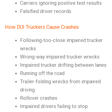
Carriers ignoring positive test results
Falsified driver records
How DUI Truckers Cause Crashes
Following-too-close impaired trucker
wrecks
Wrong-way impaired trucker wrecks
Impaired trucker drifting between lanes
Running off the road
Trailer-folding wrecks from impaired
driving
Rollover crashes
Impaired drivers failing to stop