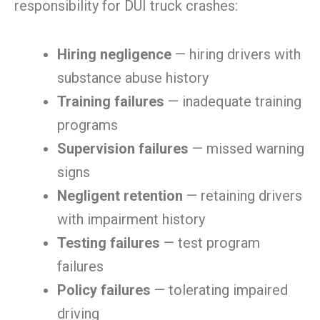
responsibility for DUI truck crashes:
Hiring negligence
— hiring drivers with
substance abuse history
Training failures
— inadequate training
programs
Supervision failures
— missed warning
signs
Negligent retention
— retaining drivers
with impairment history
Testing failures
— test program
failures
Policy failures
— tolerating impaired
driving