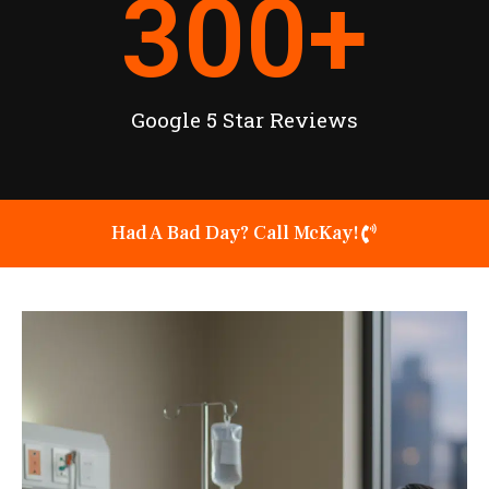
300
+
Google 5 Star Reviews
Had A Bad Day? Call McKay!