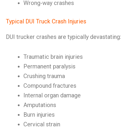
Wrong-way crashes
Typical DUI Truck Crash Injuries
DUI trucker crashes are typically devastating:
Traumatic brain injuries
Permanent paralysis
Crushing trauma
Compound fractures
Internal organ damage
Amputations
Burn injuries
Cervical strain