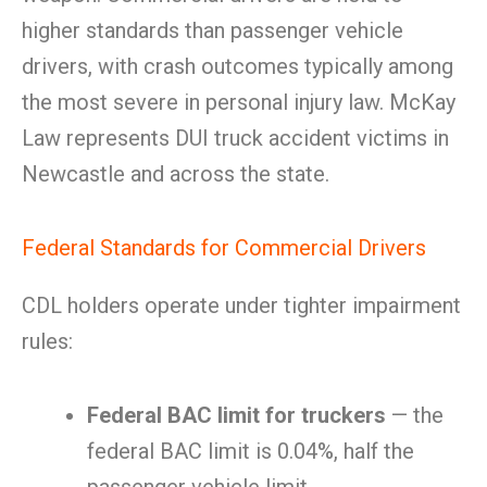
higher standards than passenger vehicle
drivers, with crash outcomes typically among
the most severe in personal injury law. McKay
Law represents DUI truck accident victims in
Newcastle and across the state.
Federal Standards for Commercial Drivers
CDL holders operate under tighter impairment
rules:
Federal BAC limit for truckers
— the
federal BAC limit is 0.04%, half the