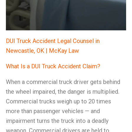
DUI Truck Accident Legal Counsel in
Newcastle, OK | McKay Law
What Is a DUI Truck Accident Claim?
When a commercial truck driver gets behind
the wheel impaired, the danger is multiplied.
Commercial trucks weigh up to 20 times
more than passenger vehicles — and
impairment turns the truck into a deadly
weapon. Commercial drivers are held to