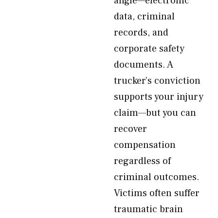
angle—electronic
data, criminal
records, and
corporate safety
documents. A
trucker’s conviction
supports your injury
claim—but you can
recover
compensation
regardless of
criminal outcomes.
Victims often suffer
traumatic brain