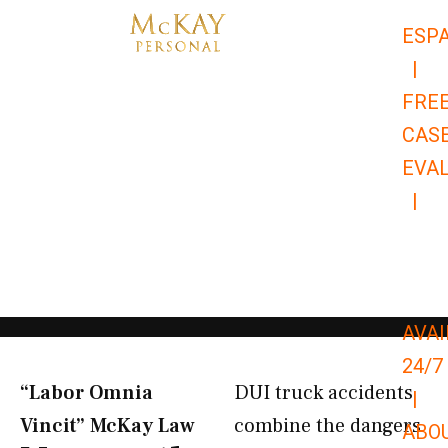
Skip
ESP
to
|
content
FRE
CAS
EVA
|
866-
679-
9651
AVAI
24/7
“Labor Omnia
DUI truck accidents
|
Vincit” McKay Law​
combine the dangers
ABO