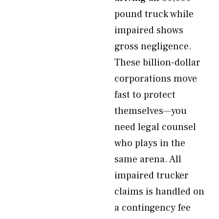
pound truck while
impaired shows
gross negligence.
These billion-dollar
corporations move
fast to protect
themselves—you
need legal counsel
who plays in the
same arena. All
impaired trucker
claims is handled on
a contingency fee