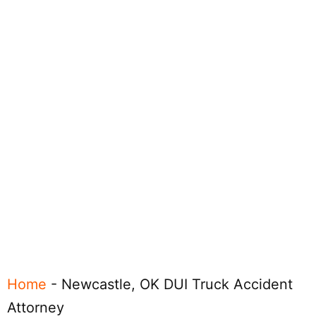
Home
-
Newcastle, OK DUI Truck Accident
Attorney