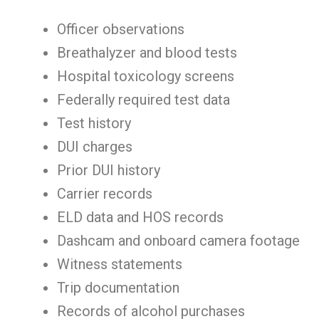
Officer observations
Breathalyzer and blood tests
Hospital toxicology screens
Federally required test data
Test history
DUI charges
Prior DUI history
Carrier records
ELD data and HOS records
Dashcam and onboard camera footage
Witness statements
Trip documentation
Records of alcohol purchases