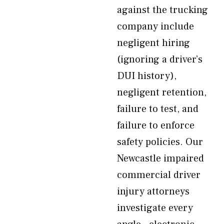
against the trucking
company include
negligent hiring
(ignoring a driver’s
DUI history),
negligent retention,
failure to test, and
failure to enforce
safety policies. Our
Newcastle impaired
commercial driver
injury attorneys
investigate every