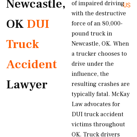
Newcastle,
of impaired driving
US
with the destructive
OK
DUI
force of an 80,000-
pound truck in
Truck
Newcastle, OK. When
a trucker chooses to
Accident
drive under the
influence, the
Lawyer
resulting crashes are
typically fatal. McKay
Law advocates for
DUI truck accident
victims throughout
OK. Truck drivers