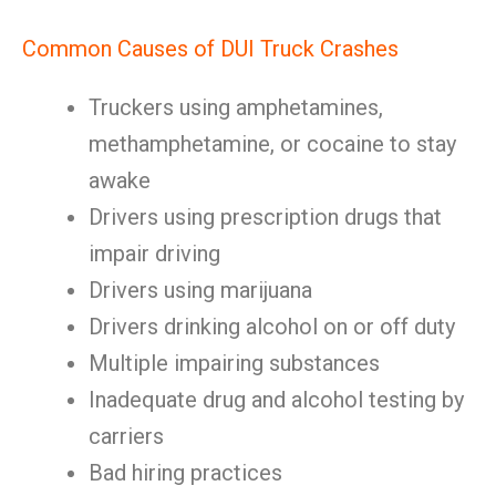
Common Causes of DUI Truck Crashes
Truckers using amphetamines,
methamphetamine, or cocaine to stay
awake
Drivers using prescription drugs that
impair driving
Drivers using marijuana
Drivers drinking alcohol on or off duty
Multiple impairing substances
Inadequate drug and alcohol testing by
carriers
Bad hiring practices