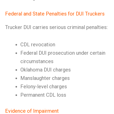
Federal and State Penalties for DUI Truckers
Trucker DUI carries serious criminal penalties:
CDL revocation
Federal DUI prosecution under certain
circumstances
Oklahoma DUI charges
Manslaughter charges
Felony-level charges
Permanent CDL loss
Evidence of Impairment