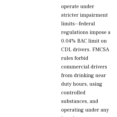
operate under
stricter impairment
limits—federal
regulations impose a
0.04% BAC limit on
CDL drivers. FMCSA
rules forbid
commercial drivers
from drinking near
duty hours, using
controlled
substances, and
operating under any