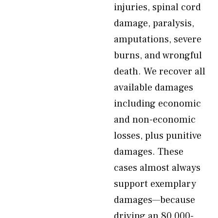
injuries, spinal cord
damage, paralysis,
amputations, severe
burns, and wrongful
death. We recover all
available damages
including economic
and non-economic
losses, plus punitive
damages. These
cases almost always
support exemplary
damages—because
driving an 80,000-