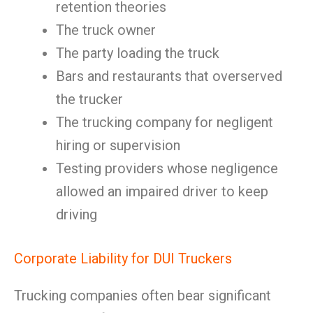
retention theories
The truck owner
The party loading the truck
Bars and restaurants that overserved
the trucker
The trucking company for negligent
hiring or supervision
Testing providers whose negligence
allowed an impaired driver to keep
driving
Corporate Liability for DUI Truckers
Trucking companies often bear significant