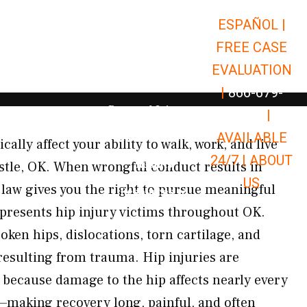
ESPAÑOL |
Open Car Accidents
Car Accidents
FREE CASE
Open Truck Accidents
Truck Accidents
EVALUATION
Open Commerci
Commercial Vehicle Accidents
|
866-679-
Open Personal Injury
Personal Injury
9651
|
Open Premises Liabili
AVAILABLE
Premises Liability
ally affect your ability to walk, work, and live
24/7 |
ABOUT
Results
stle, OK. When wrongful conduct results in
US
 law gives you the right to pursue meaningful
Open Resources
Resources
presents hip injury victims throughout OK.
ken hips, dislocations, torn cartilage, and
resulting from trauma. Hip injuries are
g because damage to the hip affects nearly every
o—making recovery long, painful, and often