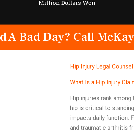
Million Dollars Won
d A Bad Day? Call McKay
Hip Injury Legal Counse
What Is a Hip Injury Cla
Hip injuries rank among 
hip is critical to standin
impacts daily function. F
and traumatic arthritis f