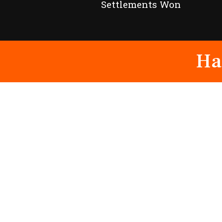
Settlements Won
Ha