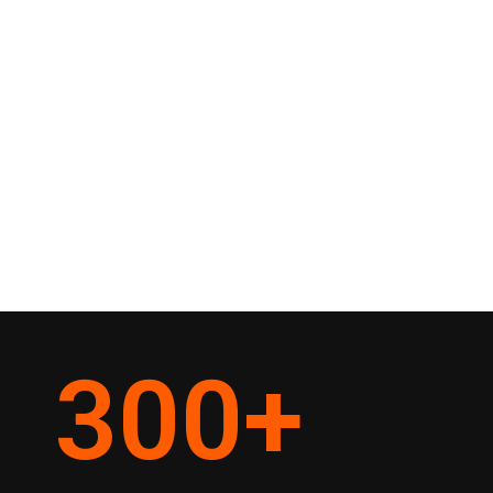
300
+