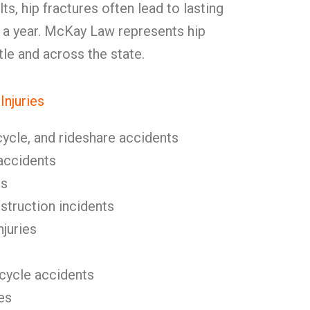
ts, hip fractures often lead to lasting
in a year. McKay Law represents hip
tle and across the state.
njuries
cycle, and rideshare accidents
l accidents
ls
nstruction incidents
njuries
icycle accidents
es