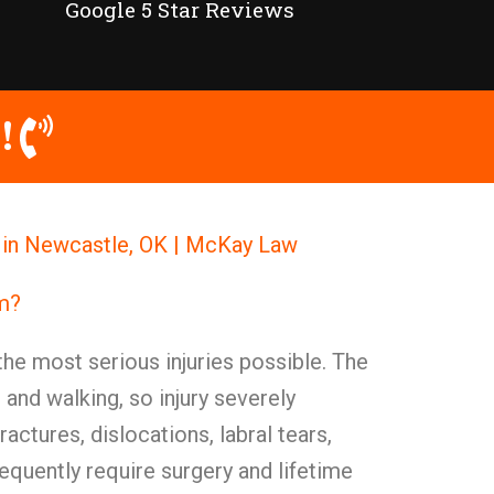
Google 5 Star Reviews
!
l in Newcastle, OK | McKay Law
im?
the most serious injuries possible. The
g and walking, so injury severely
ractures, dislocations, labral tears,
requently require surgery and lifetime