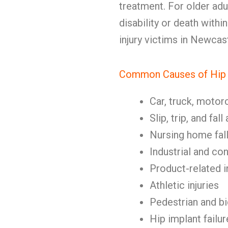
treatment. For older adul
disability or death with
injury victims in Newcas
Common Causes of Hip I
Car, truck, motor
Slip, trip, and fal
Nursing home fal
Industrial and co
Product-related i
Athletic injuries
Pedestrian and b
Hip implant failur