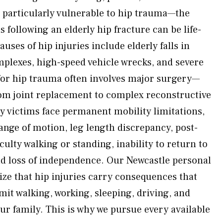
 particularly vulnerable to hip trauma—the
 following an elderly hip fracture can be life-
es of hip injuries include elderly falls in
plexes, high-speed vehicle wrecks, and severe
for hip trauma often involves major surgery—
om joint replacement to complex reconstructive
y victims face permanent mobility limitations,
ange of motion, leg length discrepancy, post-
iculty walking or standing, inability to return to
d loss of independence. Our Newcastle personal
ize that hip injuries carry consequences that
mit walking, working, sleeping, driving, and
our family. This is why we pursue every available