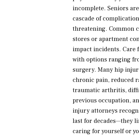
incomplete. Seniors are
cascade of complications
threatening. Common caus
stores or apartment com
impact incidents. Care 
with options ranging fr
surgery. Many hip injur
chronic pain, reduced r
traumatic arthritis, diff
previous occupation, an
injury attorneys recogn
last for decades—they li
caring for yourself or y