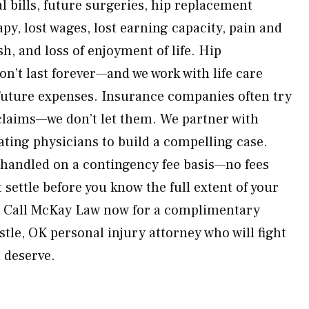
l bills, future surgeries, hip replacement
apy, lost wages, lost earning capacity, pain and
h, and loss of enjoyment of life. Hip
n’t last forever—and we work with life care
 future expenses. Insurance companies often try
claims—we don’t let them. We partner with
ating physicians to build a compelling case.
s handled on a contingency fee basis—no fees
 settle before you know the full extent of your
. Call McKay Law now for a complimentary
tle, OK personal injury attorney who will fight
u deserve.