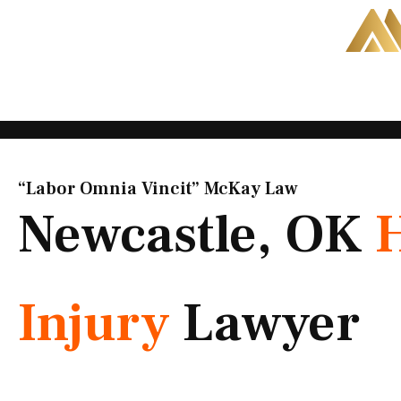
Skip
to
content
“Labor Omnia Vincit” McKay Law​
Newcastle, OK
Injury
Lawyer