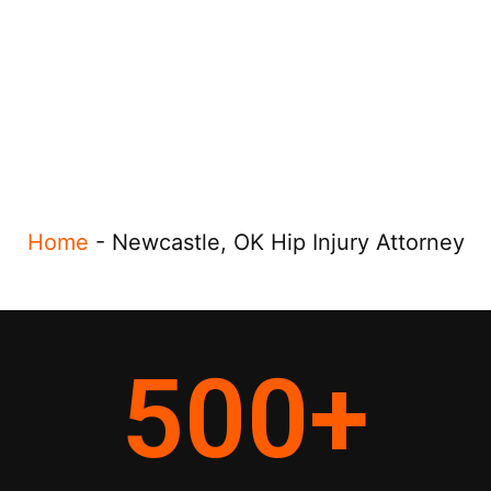
Home
-
Newcastle, OK Hip Injury Attorney
500
+