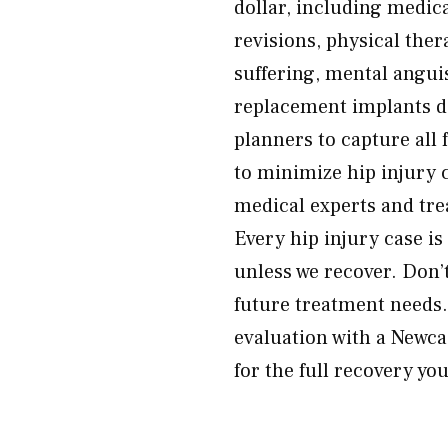
dollar, including medica
revisions, physical ther
suffering, mental anguis
replacement implants do
planners to capture all
to minimize hip injury 
medical experts and tre
Every hip injury case i
unless we recover. Don’t
future treatment needs
evaluation with a Newcas
for the full recovery yo