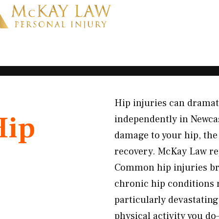
Hip injuries can dramatic
Hip
independently in Newca
damage to your hip, the
recovery. McKay Law re
Common hip injuries bro
chronic hip conditions 
particularly devastatin
physical activity you d