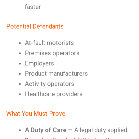
faster
Potential Defendants
At-fault motorists
Premises operators
Employers
Product manufacturers
Activity operators
Healthcare providers
What You Must Prove
A Duty of Care
— A legal duty applied.