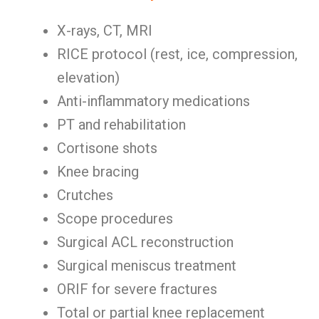
X-rays, CT, MRI
RICE protocol (rest, ice, compression,
elevation)
Anti-inflammatory medications
PT and rehabilitation
Cortisone shots
Knee bracing
Crutches
Scope procedures
Surgical ACL reconstruction
Surgical meniscus treatment
ORIF for severe fractures
Total or partial knee replacement