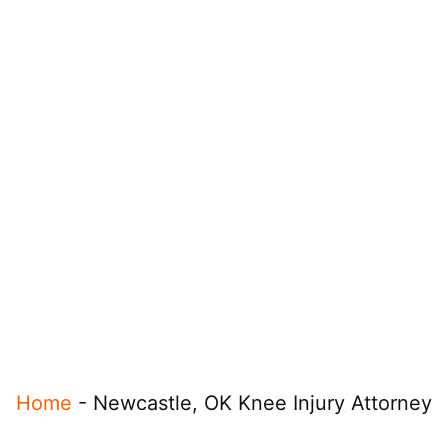
Home
-
Newcastle, OK Knee Injury Attorney