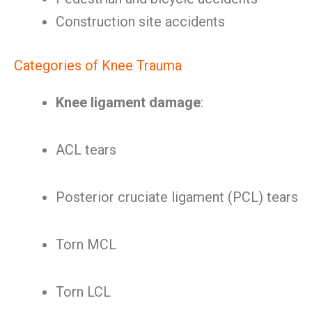
Construction site accidents
Categories of Knee Trauma
Knee ligament damage
:
ACL tears
Posterior cruciate ligament (PCL) tears
Torn MCL
Torn LCL