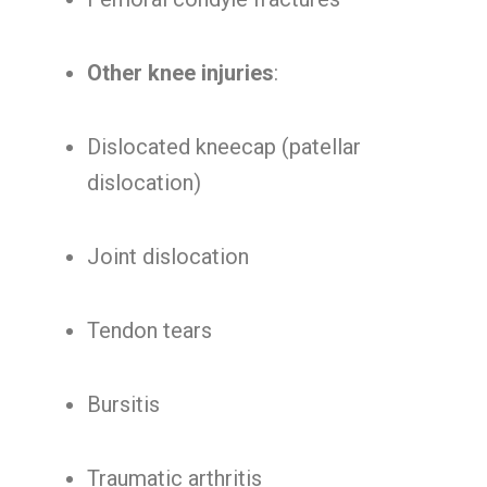
Other knee injuries
:
Dislocated kneecap (patellar
dislocation)
Joint dislocation
Tendon tears
Bursitis
Traumatic arthritis