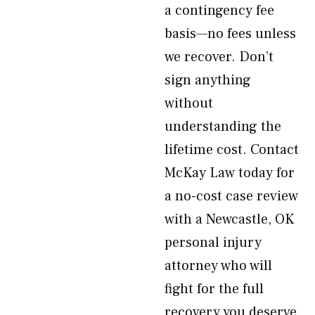
a contingency fee
basis—no fees unless
we recover. Don’t
sign anything
without
understanding the
lifetime cost. Contact
McKay Law today for
a no-cost case review
with a Newcastle, OK
personal injury
attorney who will
fight for the full
recovery you deserve.