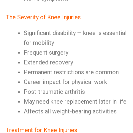
The Severity of Knee Injuries
Significant disability — knee is essential
for mobility
Frequent surgery
Extended recovery
Permanent restrictions are common
Career impact for physical work
Post-traumatic arthritis
May need knee replacement later in life
Affects all weight-bearing activities
Treatment for Knee Injuries