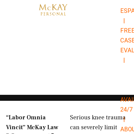
Skip
ESP
to
|
content
FRE
CAS
EVA
|
866-
679-
9651
AVAI
24/7
“Labor Omnia
Serious knee trauma
|
Vincit” McKay Law​
can severely limit
ABO