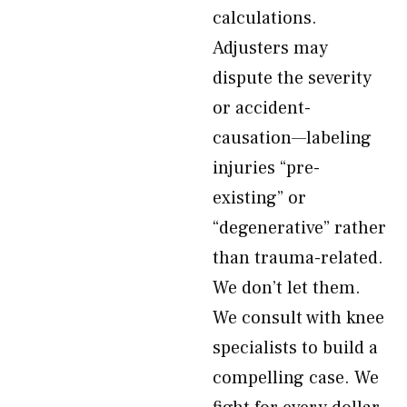
calculations.
Adjusters may
dispute the severity
or accident-
causation—labeling
injuries “pre-
existing” or
“degenerative” rather
than trauma-related.
We don’t let them.
We consult with knee
specialists to build a
compelling case. We