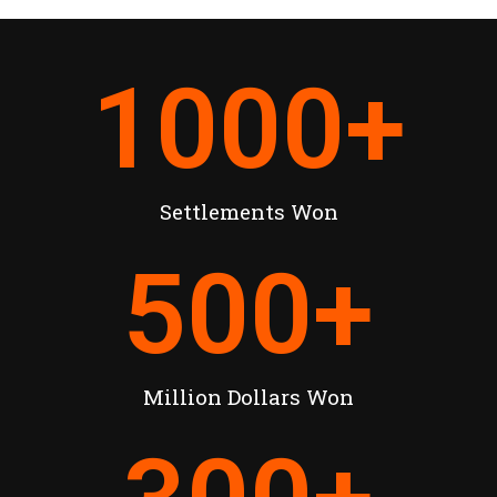
1000
+
Settlements Won
500
+
Million Dollars Won