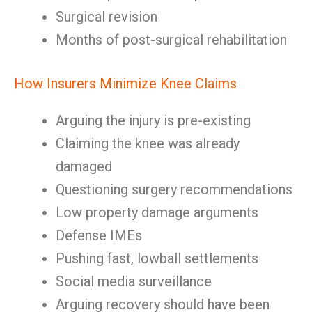
Surgical revision
Months of post-surgical rehabilitation
How Insurers Minimize Knee Claims
Arguing the injury is pre-existing
Claiming the knee was already
damaged
Questioning surgery recommendations
Low property damage arguments
Defense IMEs
Pushing fast, lowball settlements
Social media surveillance
Arguing recovery should have been