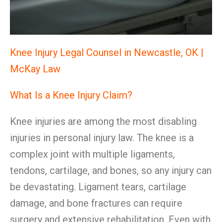
Knee Injury Legal Counsel in Newcastle, OK |
McKay Law
What Is a Knee Injury Claim?
Knee injuries are among the most disabling
injuries in personal injury law. The knee is a
complex joint with multiple ligaments,
tendons, cartilage, and bones, so any injury can
be devastating. Ligament tears, cartilage
damage, and bone fractures can require
surgery and extensive rehabilitation. Even with