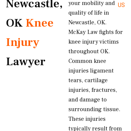
Newcastle,
your mobility and
US
quality of life in
OK
Knee
Newcastle, OK.
McKay Law fights for
Injury
knee injury victims
throughout OK.
Lawyer
Common knee
injuries ligament
tears, cartilage
injuries, fractures,
and damage to
surrounding tissue.
These injuries
typically result from