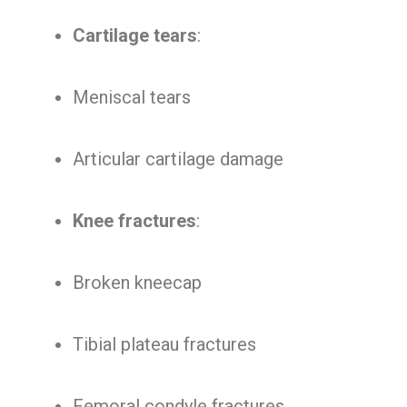
Cartilage tears
:
Meniscal tears
Articular cartilage damage
Knee fractures
:
Broken kneecap
Tibial plateau fractures
Femoral condyle fractures