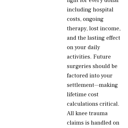
fight for every dollar
including hospital
costs, ongoing
therapy, lost income,
and the lasting effect
on your daily
activities. Future
surgeries should be
factored into your
settlement—making
lifetime cost
calculations critical.
All knee trauma
claims is handled on