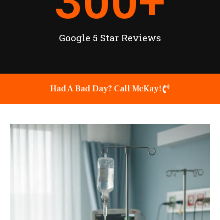
300
+
Google 5 Star Reviews
Had A Bad Day? Call McKay!