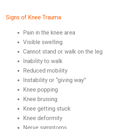
Signs of Knee Trauma
Pain in the knee area
Visible swelling
Cannot stand or walk on the leg
Inability to walk
Reduced mobility
Instability or “giving way”
Knee popping
Knee bruising
Knee getting stuck
Knee deformity
Nerve symptoms