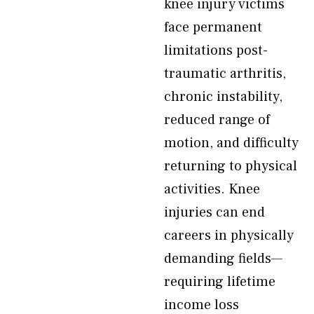
knee injury victims
face permanent
limitations post-
traumatic arthritis,
chronic instability,
reduced range of
motion, and difficulty
returning to physical
activities. Knee
injuries can end
careers in physically
demanding fields—
requiring lifetime
income loss