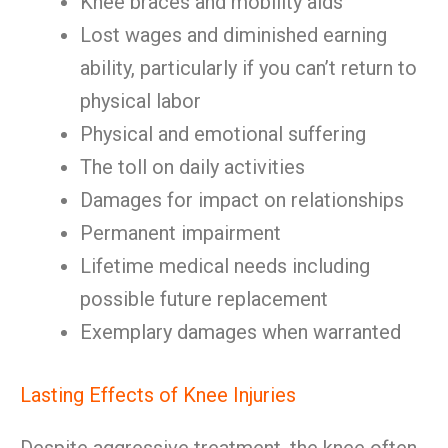
Knee braces and mobility aids
Lost wages and diminished earning
ability, particularly if you can’t return to
physical labor
Physical and emotional suffering
The toll on daily activities
Damages for impact on relationships
Permanent impairment
Lifetime medical needs including
possible future replacement
Exemplary damages when warranted
Lasting Effects of Knee Injuries