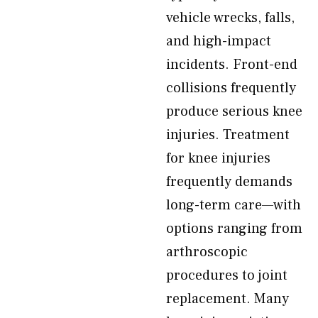
vehicle wrecks, falls,
and high-impact
incidents. Front-end
collisions frequently
produce serious knee
injuries. Treatment
for knee injuries
frequently demands
long-term care—with
options ranging from
arthroscopic
procedures to joint
replacement. Many