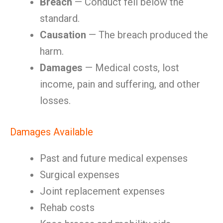
Breach
— Conduct fell below the
standard.
Causation
— The breach produced the
harm.
Damages
— Medical costs, lost
income, pain and suffering, and other
losses.
Damages Available
Past and future medical expenses
Surgical expenses
Joint replacement expenses
Rehab costs