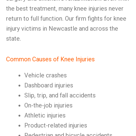
the best treatment, many knee injuries never
return to full function. Our firm fights for knee
injury victims in Newcastle and across the
state.
Common Causes of Knee Injuries
Vehicle crashes
Dashboard injuries
Slip, trip, and fall accidents
On-the-job injuries
Athletic injuries
Product-related injuries
Pedestrian and bicycle accidents