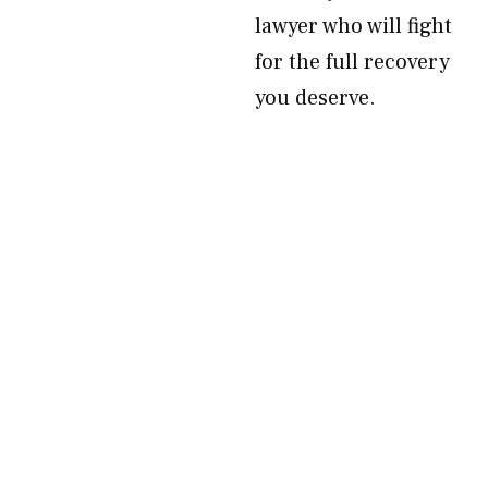
lawyer who will fight
for the full recovery
you deserve.