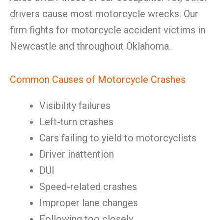
drivers cause most motorcycle wrecks. Our
firm fights for motorcycle accident victims in
Newcastle and throughout Oklahoma.
Common Causes of Motorcycle Crashes
Visibility failures
Left-turn crashes
Cars failing to yield to motorcyclists
Driver inattention
DUI
Speed-related crashes
Improper lane changes
Following too closely