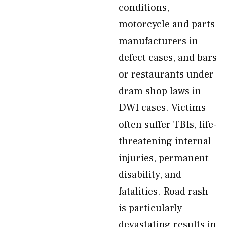
conditions,
motorcycle and parts
manufacturers in
defect cases, and bars
or restaurants under
dram shop laws in
DWI cases. Victims
often suffer TBIs, life-
threatening internal
injuries, permanent
disability, and
fatalities. Road rash
is particularly
devastating results in