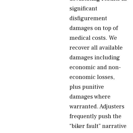
significant
disfigurement
damages on top of
medical costs. We
recover all available
damages including
economic and non-
economic losses,
plus punitive
damages where
warranted. Adjusters
frequently push the
“biker fault” narrative