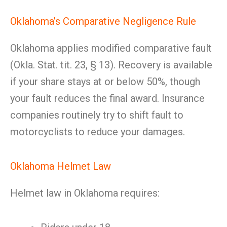
Oklahoma’s Comparative Negligence Rule
Oklahoma applies modified comparative fault
(Okla. Stat. tit. 23, § 13). Recovery is available
if your share stays at or below 50%, though
your fault reduces the final award. Insurance
companies routinely try to shift fault to
motorcyclists to reduce your damages.
Oklahoma Helmet Law
Helmet law in Oklahoma requires: