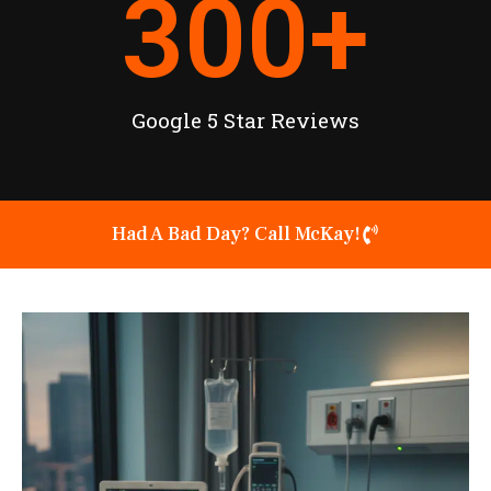
300
+
Google 5 Star Reviews
Had A Bad Day? Call McKay!