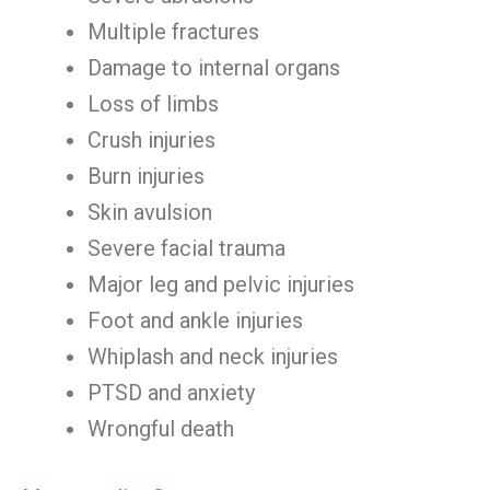
Multiple fractures
Damage to internal organs
Loss of limbs
Crush injuries
Burn injuries
Skin avulsion
Severe facial trauma
Major leg and pelvic injuries
Foot and ankle injuries
Whiplash and neck injuries
PTSD and anxiety
Wrongful death