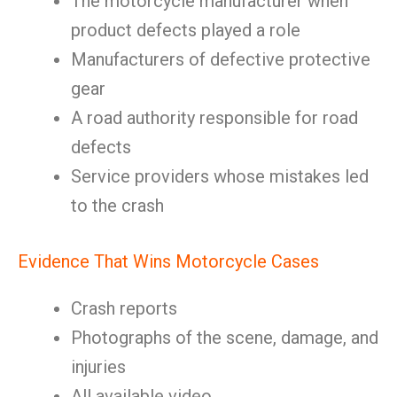
The motorcycle manufacturer when
product defects played a role
Manufacturers of defective protective
gear
A road authority responsible for road
defects
Service providers whose mistakes led
to the crash
Evidence That Wins Motorcycle Cases
Crash reports
Photographs of the scene, damage, and
injuries
All available video