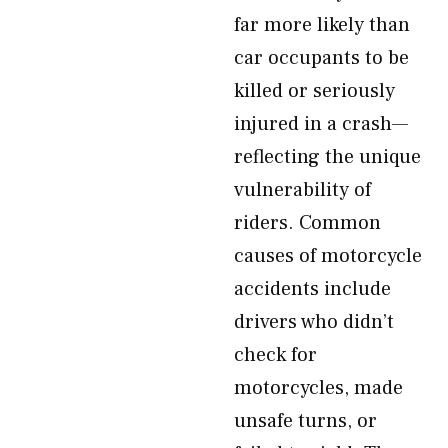
far more likely than
car occupants to be
killed or seriously
injured in a crash—
reflecting the unique
vulnerability of
riders. Common
causes of motorcycle
accidents include
drivers who didn’t
check for
motorcycles, made
unsafe turns, or