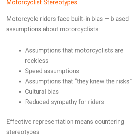
Motorcyclist Stereotypes
Motorcycle riders face built-in bias — biased
assumptions about motorcyclists:
Assumptions that motorcyclists are
reckless
Speed assumptions
Assumptions that “they knew the risks”
Cultural bias
Reduced sympathy for riders
Effective representation means countering
stereotypes.