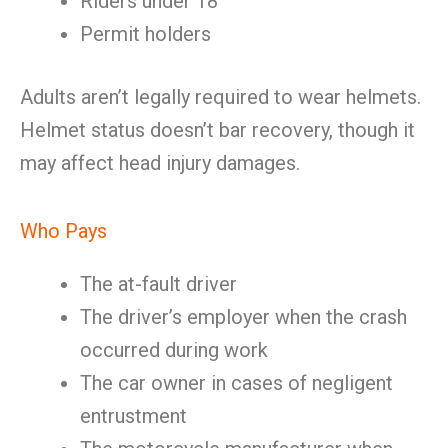
Riders under 18
Permit holders
Adults aren’t legally required to wear helmets.
Helmet status doesn’t bar recovery, though it
may affect head injury damages.
Who Pays
The at-fault driver
The driver’s employer when the crash
occurred during work
The car owner in cases of negligent
entrustment