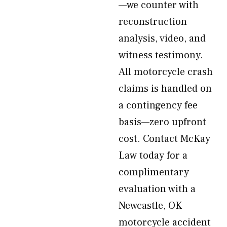
—we counter with
reconstruction
analysis, video, and
witness testimony.
All motorcycle crash
claims is handled on
a contingency fee
basis—zero upfront
cost. Contact McKay
Law today for a
complimentary
evaluation with a
Newcastle, OK
motorcycle accident