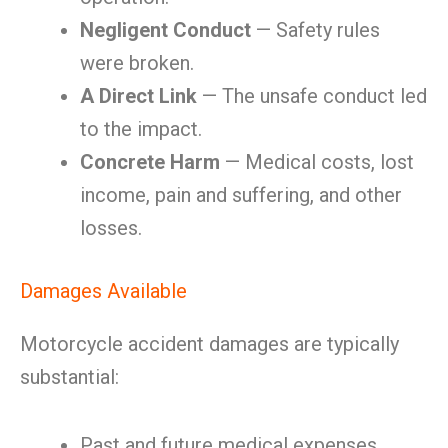
Negligent Conduct
— Safety rules
were broken.
A Direct Link
— The unsafe conduct led
to the impact.
Concrete Harm
— Medical costs, lost
income, pain and suffering, and other
losses.
Damages Available
Motorcycle accident damages are typically
substantial:
Past and future medical expenses