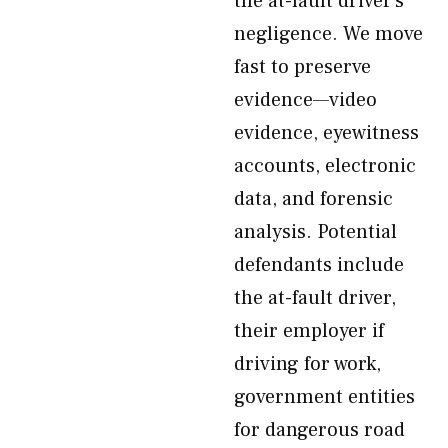
the at-fault driver’s
negligence. We move
fast to preserve
evidence—video
evidence, eyewitness
accounts, electronic
data, and forensic
analysis. Potential
defendants include
the at-fault driver,
their employer if
driving for work,
government entities
for dangerous road