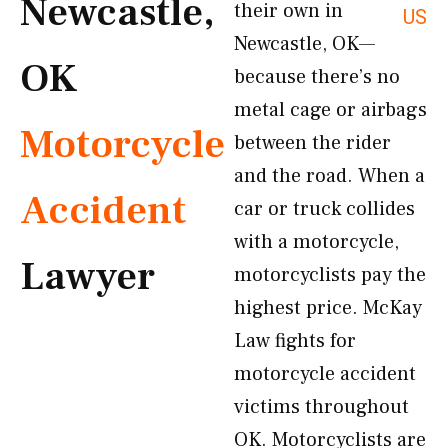
Newcastle,
their own in
US
Newcastle, OK—
OK
because there’s no
metal cage or airbags
Motorcycle
between the rider
and the road. When a
Accident
car or truck collides
with a motorcycle,
Lawyer
motorcyclists pay the
highest price. McKay
Law fights for
motorcycle accident
victims throughout
OK. Motorcyclists are