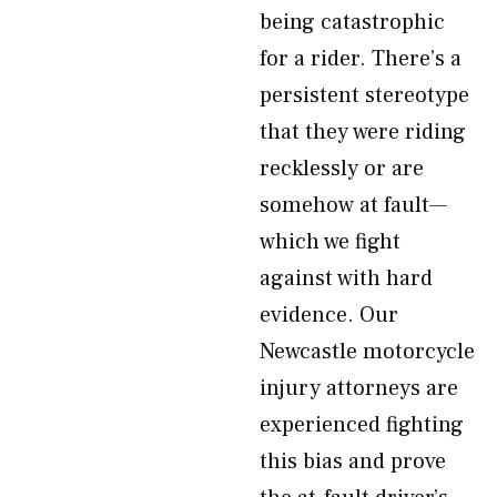
being catastrophic
for a rider. There’s a
persistent stereotype
that they were riding
recklessly or are
somehow at fault—
which we fight
against with hard
evidence. Our
Newcastle motorcycle
injury attorneys are
experienced fighting
this bias and prove