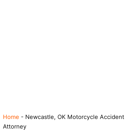
Home
-
Newcastle, OK Motorcycle Accident
Attorney