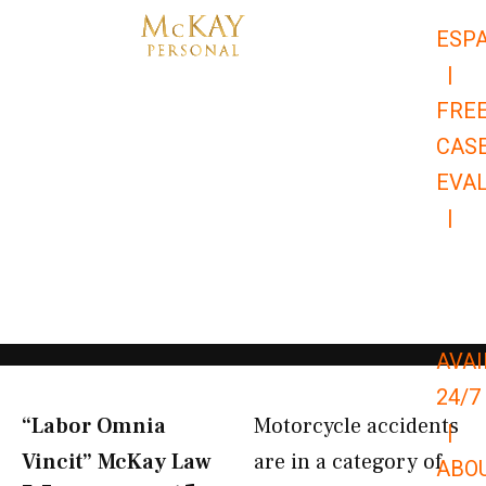
Skip
ESP
to
|
content
FRE
CAS
EVA
|
866-
679-
9651
AVAI
24/7
“Labor Omnia
Motorcycle accidents
|
Vincit” McKay Law​
are in a category of
ABO