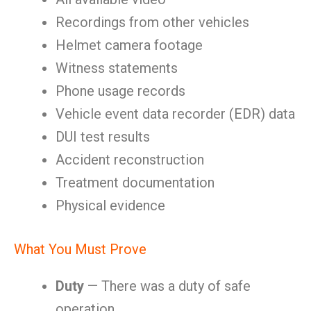
Recordings from other vehicles
Helmet camera footage
Witness statements
Phone usage records
Vehicle event data recorder (EDR) data
DUI test results
Accident reconstruction
Treatment documentation
Physical evidence
What You Must Prove
Duty
— There was a duty of safe
operation.