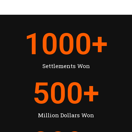
1000
+
Settlements Won
500
+
Million Dollars Won