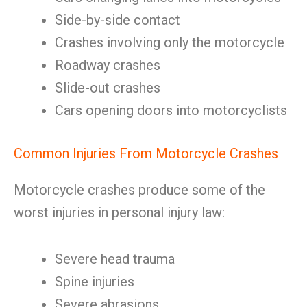
Side-by-side contact
Crashes involving only the motorcycle
Roadway crashes
Slide-out crashes
Cars opening doors into motorcyclists
Common Injuries From Motorcycle Crashes
Motorcycle crashes produce some of the
worst injuries in personal injury law:
Severe head trauma
Spine injuries
Severe abrasions