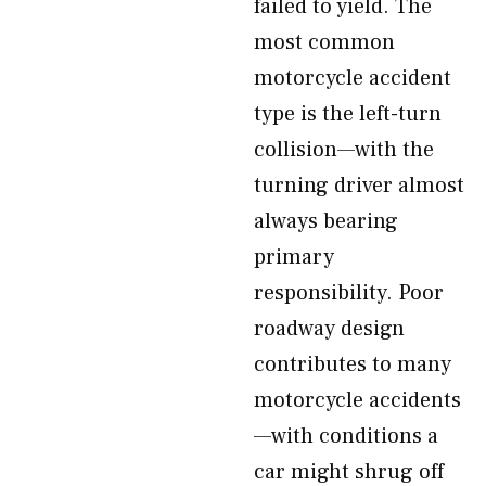
failed to yield. The
most common
motorcycle accident
type is the left-turn
collision—with the
turning driver almost
always bearing
primary
responsibility. Poor
roadway design
contributes to many
motorcycle accidents
—with conditions a
car might shrug off