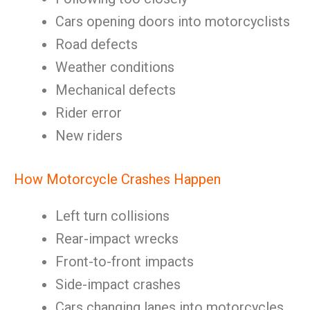
Cars opening doors into motorcyclists
Road defects
Weather conditions
Mechanical defects
Rider error
New riders
How Motorcycle Crashes Happen
Left turn collisions
Rear-impact wrecks
Front-to-front impacts
Side-impact crashes
Cars changing lanes into motorcycles