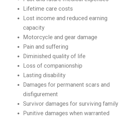
Lifetime care costs
Lost income and reduced earning
capacity
Motorcycle and gear damage
Pain and suffering
Diminished quality of life
Loss of companionship
Lasting disability
Damages for permanent scars and
disfigurement
Survivor damages for surviving family
Punitive damages when warranted