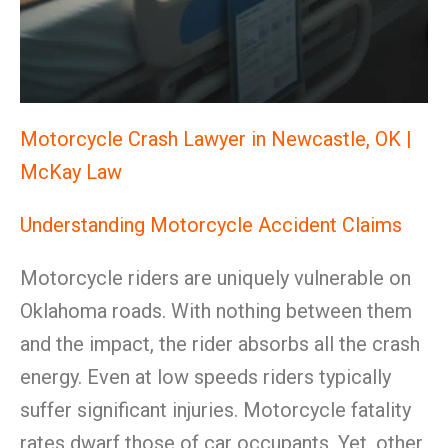
Motorcycle Crash Lawyer in Newcastle, OK |
McKay Law
Understanding Motorcycle Accident Claims
Motorcycle riders are uniquely vulnerable on
Oklahoma roads. With nothing between them
and the impact, the rider absorbs all the crash
energy. Even at low speeds riders typically
suffer significant injuries. Motorcycle fatality
rates dwarf those of car occupants. Yet, other