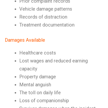
Prior complaint records
Vehicle damage patterns
Records of distraction
Treatment documentation
Damages Available
Healthcare costs
Lost wages and reduced earning
capacity
Property damage
Mental anguish
The toll on daily life
Loss of companionship