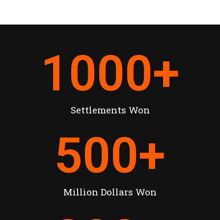
1000
+
Settlements Won
500
+
Million Dollars Won