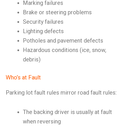
Marking failures
Brake or steering problems
Security failures
Lighting defects
Potholes and pavement defects
Hazardous conditions (ice, snow,
debris)
Who’s at Fault
Parking lot fault rules mirror road fault rules:
The backing driver is usually at fault
when reversing