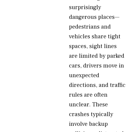
surprisingly
dangerous places—
pedestrians and
vehicles share tight
spaces, sight lines
are limited by parked
cars, drivers move in
unexpected
directions, and traffic
rules are often
unclear. These
crashes typically
involve backup