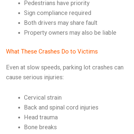
Pedestrians have priority
Sign compliance required
Both drivers may share fault
Property owners may also be liable
What These Crashes Do to Victims
Even at slow speeds, parking lot crashes can
cause serious injuries:
Cervical strain
Back and spinal cord injuries
Head trauma
Bone breaks