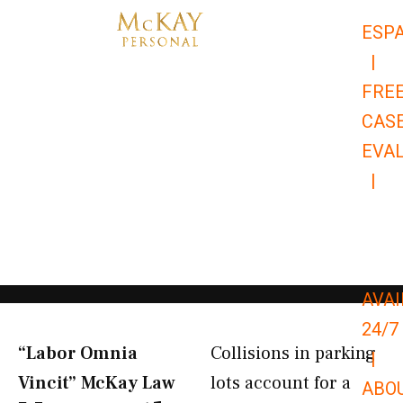
Skip
ESP
to
|
content
FRE
CAS
EVA
|
866-
679-
9651
AVAI
24/7
“Labor Omnia
Collisions in parking
|
Vincit” McKay Law​
lots account for a
ABO