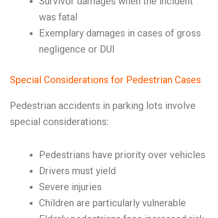
Survivor damages when the incident
was fatal
Exemplary damages in cases of gross
negligence or DUI
Special Considerations for Pedestrian Cases
Pedestrian accidents in parking lots involve
special considerations:
Pedestrians have priority over vehicles
Drivers must yield
Severe injuries
Children are particularly vulnerable