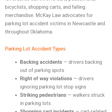
bicyclists, shopping carts, and falling
merchandise. McKay Law advocates for
parking lot accident victims in Newcastle and
throughout Oklahoma.
Parking Lot Accident Types
Backing accidents
— drivers backing
out of parking spots
Right of way violations
— drivers
ignoring parking lot stop signs
Striking pedestrians
— walkers struck
in parking lots
Shopping cart incidents
— cart-related