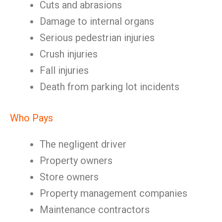
Cuts and abrasions
Damage to internal organs
Serious pedestrian injuries
Crush injuries
Fall injuries
Death from parking lot incidents
Who Pays
The negligent driver
Property owners
Store owners
Property management companies
Maintenance contractors