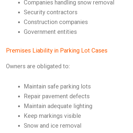
Companies handling snow removal
Security contractors
Construction companies
Government entities
Premises Liability in Parking Lot Cases
Owners are obligated to:
Maintain safe parking lots
Repair pavement defects
Maintain adequate lighting
Keep markings visible
Snow and ice removal