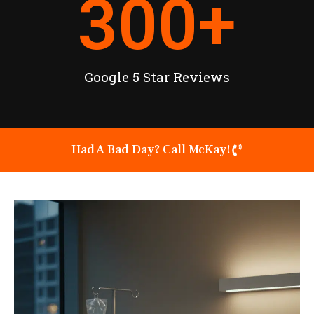
300
+
Google 5 Star Reviews
Had A Bad Day? Call McKay!