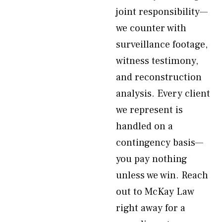
joint responsibility—
we counter with
surveillance footage,
witness testimony,
and reconstruction
analysis. Every client
we represent is
handled on a
contingency basis—
you pay nothing
unless we win. Reach
out to McKay Law
right away for a