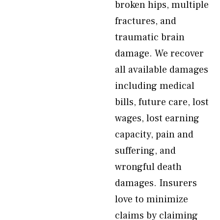
broken hips, multiple
fractures, and
traumatic brain
damage. We recover
all available damages
including medical
bills, future care, lost
wages, lost earning
capacity, pain and
suffering, and
wrongful death
damages. Insurers
love to minimize
claims by claiming