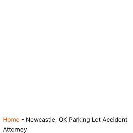
Home
-
Newcastle, OK Parking Lot Accident
Attorney