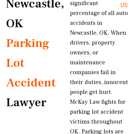
Newcastle,
significant
US
percentage of all auto
OK
accidents in
Newcastle, OK. When
Parking
drivers, property
owners, or
Lot
maintenance
companies fail in
Accident
their duties, innocent
people get hurt.
Lawyer
McKay Law fights for
parking lot accident
victims throughout
OK. Parking lots are