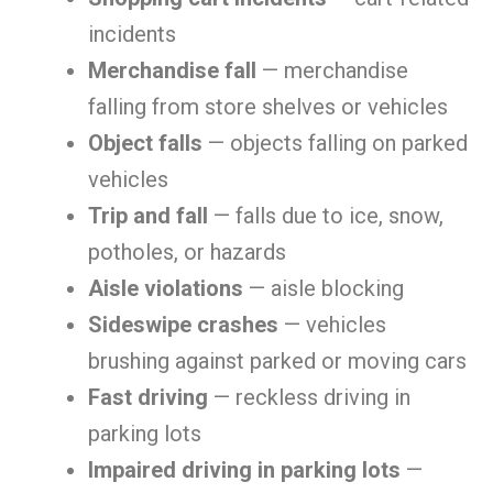
incidents
Merchandise fall
— merchandise
falling from store shelves or vehicles
Object falls
— objects falling on parked
vehicles
Trip and fall
— falls due to ice, snow,
potholes, or hazards
Aisle violations
— aisle blocking
Sideswipe crashes
— vehicles
brushing against parked or moving cars
Fast driving
— reckless driving in
parking lots
Impaired driving in parking lots
—