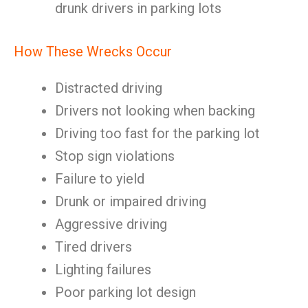
drunk drivers in parking lots
How These Wrecks Occur
Distracted driving
Drivers not looking when backing
Driving too fast for the parking lot
Stop sign violations
Failure to yield
Drunk or impaired driving
Aggressive driving
Tired drivers
Lighting failures
Poor parking lot design