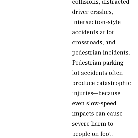
collisions, distracted
driver crashes,
intersection-style
accidents at lot
crossroads, and
pedestrian incidents.
Pedestrian parking
lot accidents often
produce catastrophic
injuries—because
even slow-speed
impacts can cause
severe harm to
people on foot.