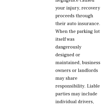
negligence caused
your injury, recovery
proceeds through
their auto insurance.
When the parking lot
itself was
dangerously
designed or
maintained, business
owners or landlords
may share
responsibility. Liable
parties may include
individual drivers,