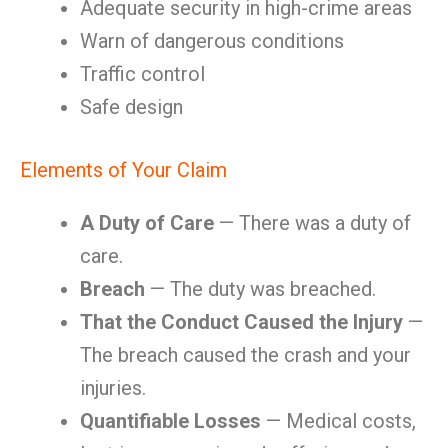
Adequate security in high-crime areas
Warn of dangerous conditions
Traffic control
Safe design
Elements of Your Claim
A Duty of Care
— There was a duty of
care.
Breach
— The duty was breached.
That the Conduct Caused the Injury
—
The breach caused the crash and your
injuries.
Quantifiable Losses
— Medical costs,