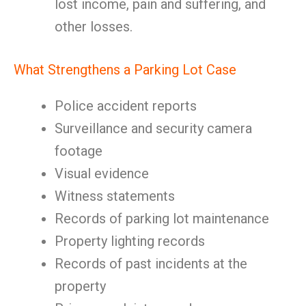
lost income, pain and suffering, and
other losses.
What Strengthens a Parking Lot Case
Police accident reports
Surveillance and security camera
footage
Visual evidence
Witness statements
Records of parking lot maintenance
Property lighting records
Records of past incidents at the
property