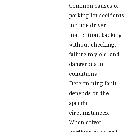
Common causes of
parking lot accidents
include driver
inattention, backing
without checking,
failure to yield, and
dangerous lot
conditions.
Determining fault
depends on the
specific
circumstances.
When driver