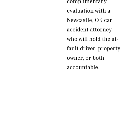
complimentary
evaluation with a
Newcastle, OK car
accident attorney
who will hold the at-
fault driver, property
owner, or both
accountable.