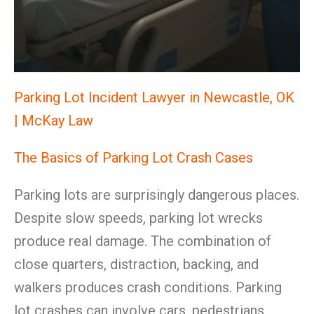
Parking Lot Incident Lawyer in Newcastle, OK
| McKay Law
The Basics of Parking Lot Crash Cases
Parking lots are surprisingly dangerous places.
Despite slow speeds, parking lot wrecks
produce real damage. The combination of
close quarters, distraction, backing, and
walkers produces crash conditions. Parking
lot crashes can involve cars, pedestrians,