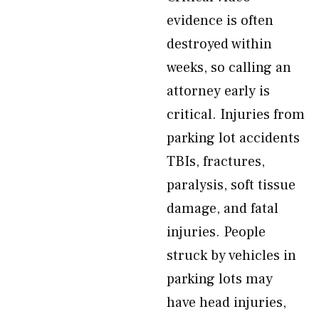
evidence is often
destroyed within
weeks, so calling an
attorney early is
critical. Injuries from
parking lot accidents
TBIs, fractures,
paralysis, soft tissue
damage, and fatal
injuries. People
struck by vehicles in
parking lots may
have head injuries,