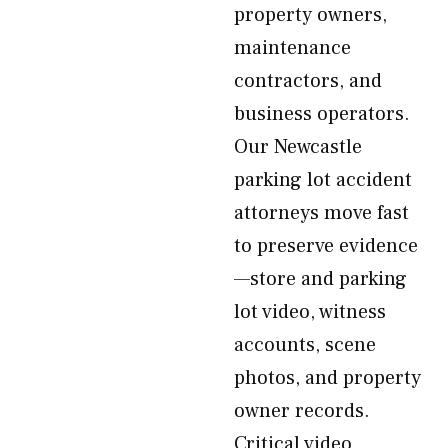
property owners,
maintenance
contractors, and
business operators.
Our Newcastle
parking lot accident
attorneys move fast
to preserve evidence
—store and parking
lot video, witness
accounts, scene
photos, and property
owner records.
Critical video