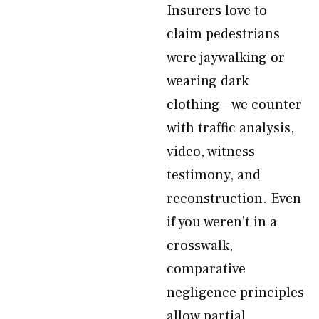
Insurers love to
claim pedestrians
were jaywalking or
wearing dark
clothing—we counter
with traffic analysis,
video, witness
testimony, and
reconstruction. Even
if you weren’t in a
crosswalk,
comparative
negligence principles
allow partial