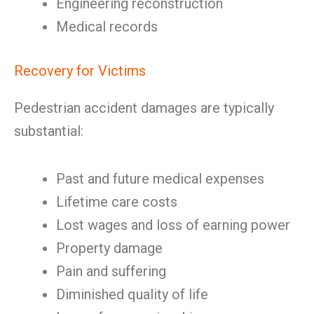
Engineering reconstruction
Medical records
Recovery for Victims
Pedestrian accident damages are typically
substantial:
Past and future medical expenses
Lifetime care costs
Lost wages and loss of earning power
Property damage
Pain and suffering
Diminished quality of life