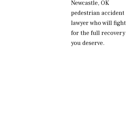
Newcastle, OK
pedestrian accident
lawyer who will fight
for the full recovery
you deserve.