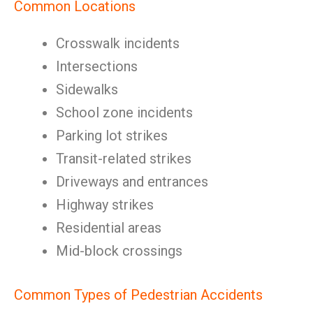
Common Locations
Crosswalk incidents
Intersections
Sidewalks
School zone incidents
Parking lot strikes
Transit-related strikes
Driveways and entrances
Highway strikes
Residential areas
Mid-block crossings
Common Types of Pedestrian Accidents