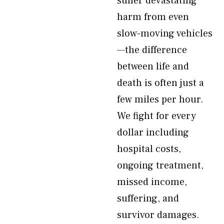
suffer devastating
harm from even
slow-moving vehicles
—the difference
between life and
death is often just a
few miles per hour.
We fight for every
dollar including
hospital costs,
ongoing treatment,
missed income,
suffering, and
survivor damages.