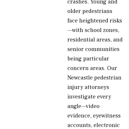
crashes. Young and
older pedestrians
face heightened risks
—with school zones,
residential areas, and
senior communities
being particular
concern areas. Our
Newcastle pedestrian
injury attorneys
investigate every
angle—video
evidence, eyewitness
accounts, electronic