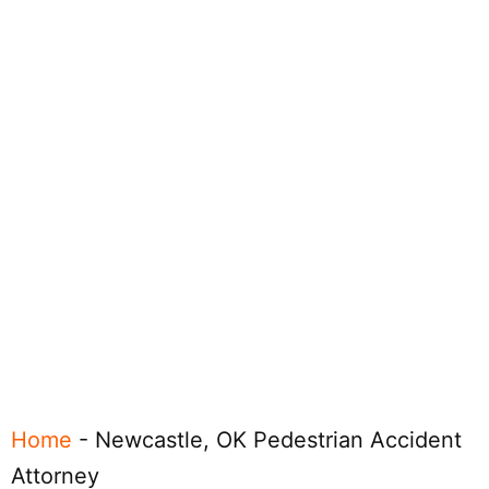
Home
-
Newcastle, OK Pedestrian Accident
Attorney