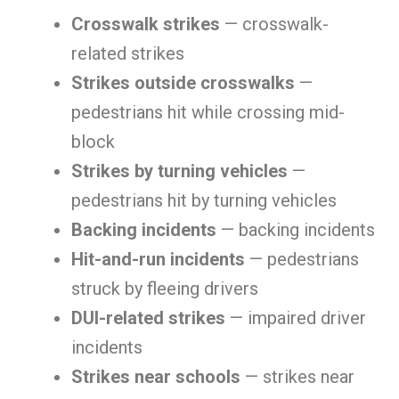
Crosswalk strikes
— crosswalk-
related strikes
Strikes outside crosswalks
—
pedestrians hit while crossing mid-
block
Strikes by turning vehicles
—
pedestrians hit by turning vehicles
Backing incidents
— backing incidents
Hit-and-run incidents
— pedestrians
struck by fleeing drivers
DUI-related strikes
— impaired driver
incidents
Strikes near schools
— strikes near