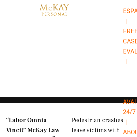
Skip
ESP
to
|
content
FRE
CAS
EVA
|
866-
679-
9651
AVAI
24/7
“Labor Omnia
Pedestrian crashes
|
Vincit” McKay Law​
leave victims with
ABO