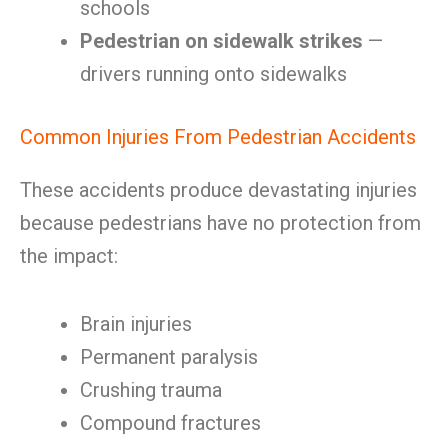
schools
Pedestrian on sidewalk strikes
—
drivers running onto sidewalks
Common Injuries From Pedestrian Accidents
These accidents produce devastating injuries
because pedestrians have no protection from
the impact:
Brain injuries
Permanent paralysis
Crushing trauma
Compound fractures