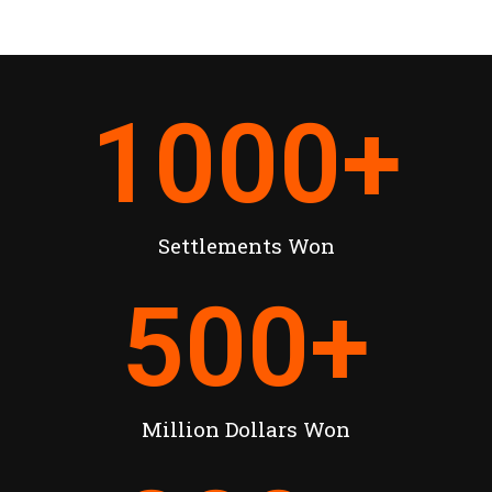
1000
+
Settlements Won
500
+
Million Dollars Won