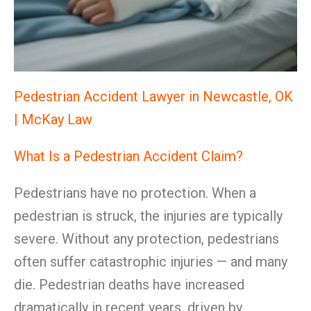
Pedestrian Accident Lawyer in Newcastle, OK
| McKay Law
What Is a Pedestrian Accident Claim?
Pedestrians have no protection. When a
pedestrian is struck, the injuries are typically
severe. Without any protection, pedestrians
often suffer catastrophic injuries — and many
die. Pedestrian deaths have increased
dramatically in recent years, driven by