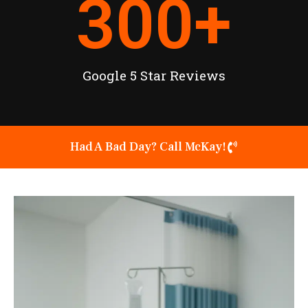
300
+
Google 5 Star Reviews
Had A Bad Day? Call McKay!