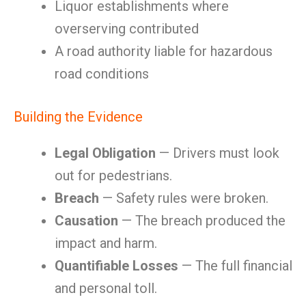
Liquor establishments where
overserving contributed
A road authority liable for hazardous
road conditions
Building the Evidence
Legal Obligation
— Drivers must look
out for pedestrians.
Breach
— Safety rules were broken.
Causation
— The breach produced the
impact and harm.
Quantifiable Losses
— The full financial
and personal toll.