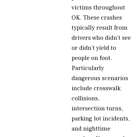
victims throughout
OK. These crashes
typically result from
drivers who didn’t see
or didn’t yield to
people on foot.
Particularly
dangerous scenarios
include crosswalk
collisions,
intersection turns,
parking lot incidents,
and nighttime