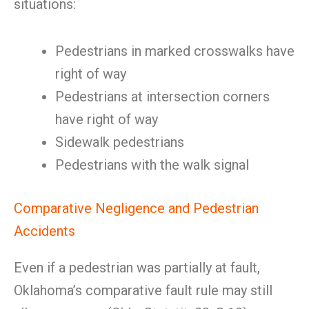
situations:
Pedestrians in marked crosswalks have
right of way
Pedestrians at intersection corners
have right of way
Sidewalk pedestrians
Pedestrians with the walk signal
Comparative Negligence and Pedestrian
Accidents
Even if a pedestrian was partially at fault,
Oklahoma’s comparative fault rule may still