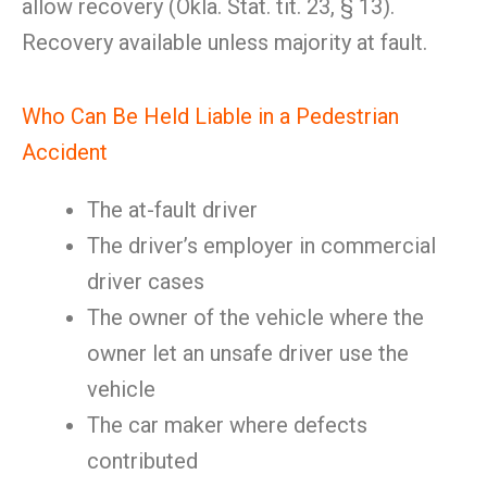
allow recovery (Okla. Stat. tit. 23, § 13).
Recovery available unless majority at fault.
Who Can Be Held Liable in a Pedestrian
Accident
The at-fault driver
The driver’s employer in commercial
driver cases
The owner of the vehicle where the
owner let an unsafe driver use the
vehicle
The car maker where defects
contributed