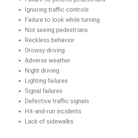
Ignoring traffic controls
Failure to look while turning
Not seeing pedestrians
Reckless behavior
Drowsy driving
Adverse weather
Night driving
Lighting failures
Signal failures
Defective traffic signals
Hit-and-run incidents
Lack of sidewalks