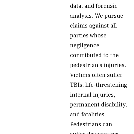
data, and forensic
analysis. We pursue
claims against all
parties whose
negligence
contributed to the
pedestrian’s injuries.
Victims often suffer
TBIs, life-threatening
internal injuries,
permanent disability,
and fatalities.
Pedestrians can