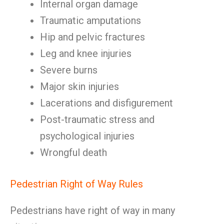
Internal organ damage
Traumatic amputations
Hip and pelvic fractures
Leg and knee injuries
Severe burns
Major skin injuries
Lacerations and disfigurement
Post-traumatic stress and
psychological injuries
Wrongful death
Pedestrian Right of Way Rules
Pedestrians have right of way in many