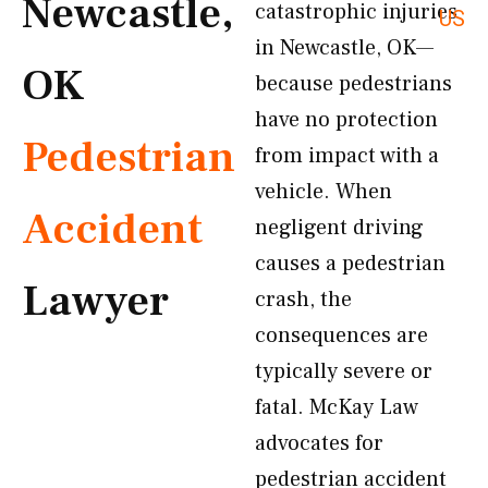
Newcastle,
catastrophic injuries
US
in Newcastle, OK—
OK
because pedestrians
have no protection
Pedestrian
from impact with a
vehicle. When
Accident
negligent driving
causes a pedestrian
Lawyer
crash, the
consequences are
typically severe or
fatal. McKay Law
advocates for
pedestrian accident