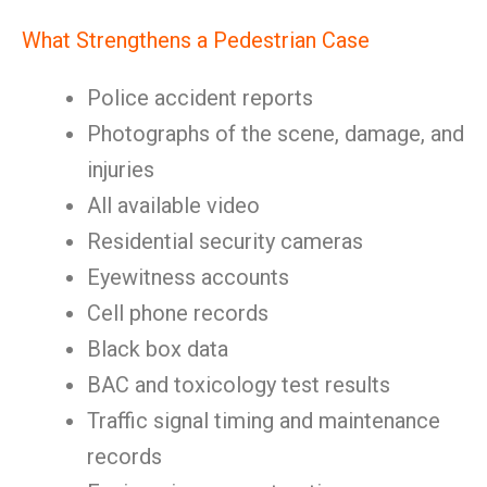
What Strengthens a Pedestrian Case
Police accident reports
Photographs of the scene, damage, and
injuries
All available video
Residential security cameras
Eyewitness accounts
Cell phone records
Black box data
BAC and toxicology test results
Traffic signal timing and maintenance
records