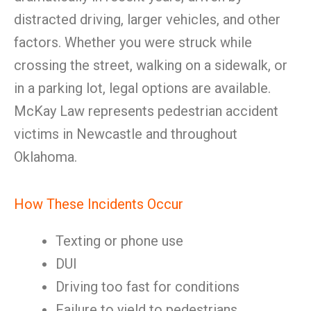
distracted driving, larger vehicles, and other
factors. Whether you were struck while
crossing the street, walking on a sidewalk, or
in a parking lot, legal options are available.
McKay Law represents pedestrian accident
victims in Newcastle and throughout
Oklahoma.
How These Incidents Occur
Texting or phone use
DUI
Driving too fast for conditions
Failure to yield to pedestrians