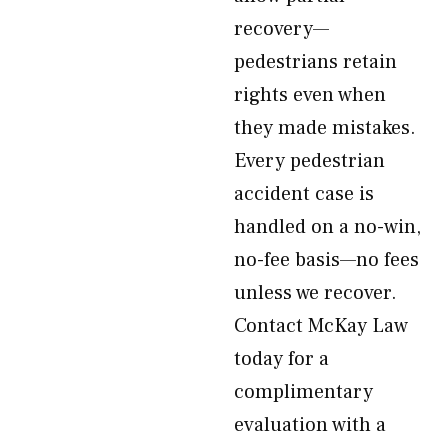
recovery—
pedestrians retain
rights even when
they made mistakes.
Every pedestrian
accident case is
handled on a no-win,
no-fee basis—no fees
unless we recover.
Contact McKay Law
today for a
complimentary
evaluation with a