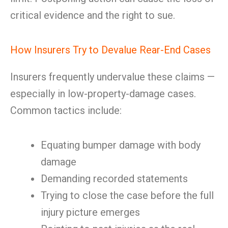
critical evidence and the right to sue.
How Insurers Try to Devalue Rear-End Cases
Insurers frequently undervalue these claims —
especially in low-property-damage cases.
Common tactics include:
Equating bumper damage with body
damage
Demanding recorded statements
Trying to close the case before the full
injury picture emerges