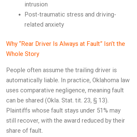
intrusion
Post-traumatic stress and driving-
related anxiety
Why “Rear Driver Is Always at Fault” Isn’t the
Whole Story
People often assume the trailing driver is
automatically liable. In practice, Oklahoma law
uses comparative negligence, meaning fault
can be shared (Okla. Stat. tit. 23, § 13).
Plaintiffs whose fault stays under 51% may
still recover, with the award reduced by their
share of fault.