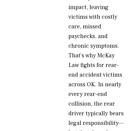
impact, leaving
victims with costly
care, missed
paychecks, and
chronic symptoms.
That’s why McKay
Law fights for rear-
end accident victims
across OK. In nearly
every rear-end
collision, the rear
driver typically bears
legal responsibility—