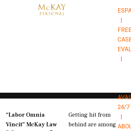
Skip
ESP
to
|
content
FRE
CAS
EVA
|
866-
679-
9651
AVAI
24/7
“Labor Omnia
Getting hit from
|
Vincit” McKay Law​
behind are among
ABO