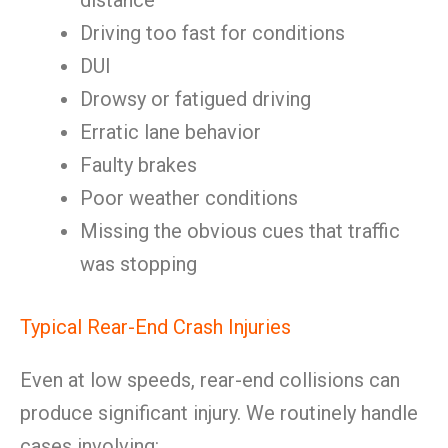
distance
Driving too fast for conditions
DUI
Drowsy or fatigued driving
Erratic lane behavior
Faulty brakes
Poor weather conditions
Missing the obvious cues that traffic
was stopping
Typical Rear-End Crash Injuries
Even at low speeds, rear-end collisions can
produce significant injury. We routinely handle
cases involving: