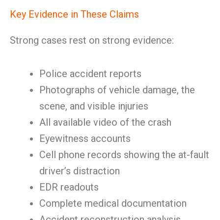
Key Evidence in These Claims
Strong cases rest on strong evidence:
Police accident reports
Photographs of vehicle damage, the
scene, and visible injuries
All available video of the crash
Eyewitness accounts
Cell phone records showing the at-fault
driver’s distraction
EDR readouts
Complete medical documentation
Accident reconstruction analysis