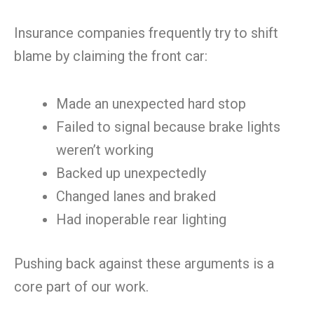
Insurance companies frequently try to shift
blame by claiming the front car:
Made an unexpected hard stop
Failed to signal because brake lights
weren’t working
Backed up unexpectedly
Changed lanes and braked
Had inoperable rear lighting
Pushing back against these arguments is a
core part of our work.