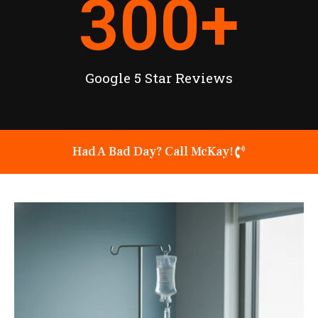
300
+
Google 5 Star Reviews
Had A Bad Day? Call McKay!