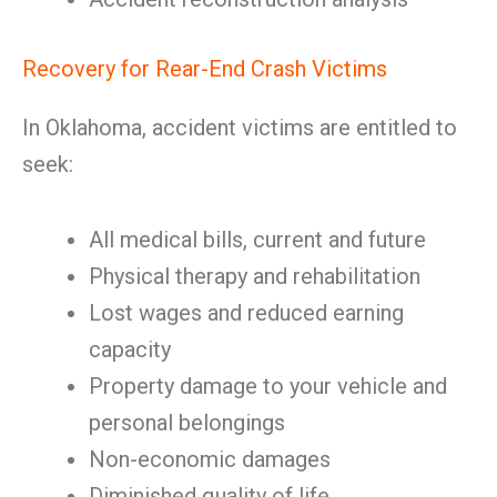
Recovery for Rear-End Crash Victims
In Oklahoma, accident victims are entitled to
seek:
All medical bills, current and future
Physical therapy and rehabilitation
Lost wages and reduced earning
capacity
Property damage to your vehicle and
personal belongings
Non-economic damages
Diminished quality of life