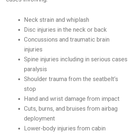
Neck strain and whiplash
Disc injuries in the neck or back
Concussions and traumatic brain
injuries
Spine injuries including in serious cases
paralysis
Shoulder trauma from the seatbelt’s
stop
Hand and wrist damage from impact
Cuts, burns, and bruises from airbag
deployment
Lower-body injuries from cabin