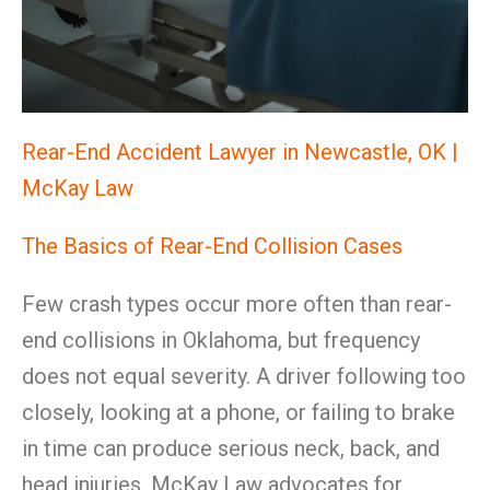
Rear-End Accident Lawyer in Newcastle, OK |
McKay Law
The Basics of Rear-End Collision Cases
Few crash types occur more often than rear-
end collisions in Oklahoma, but frequency
does not equal severity. A driver following too
closely, looking at a phone, or failing to brake
in time can produce serious neck, back, and
head injuries. McKay Law advocates for