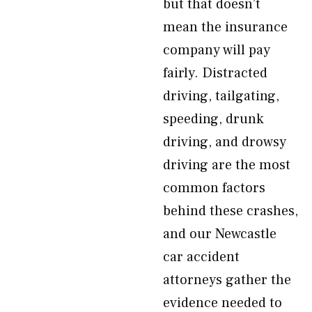
but that doesn’t
mean the insurance
company will pay
fairly. Distracted
driving, tailgating,
speeding, drunk
driving, and drowsy
driving are the most
common factors
behind these crashes,
and our Newcastle
car accident
attorneys gather the
evidence needed to