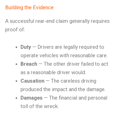
Building the Evidence
A successful rear-end claim generally requires
proof of:
Duty
— Drivers are legally required to
operate vehicles with reasonable care.
Breach
— The other driver failed to act
as a reasonable driver would.
Causation
— The careless driving
produced the impact and the damage.
Damages
— The financial and personal
toll of the wreck.