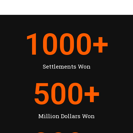
1000
+
Settlements Won
500
+
Million Dollars Won