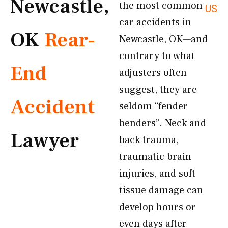
Newcastle,
the most common
US
car accidents in
OK
Rear-
Newcastle, OK—and
contrary to what
End
adjusters often
suggest, they are
Accident
seldom “fender
benders”. Neck and
Lawyer
back trauma,
traumatic brain
injuries, and soft
tissue damage can
develop hours or
even days after