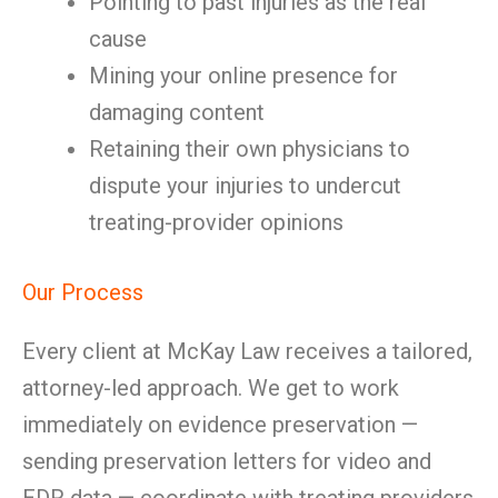
Pointing to past injuries as the real
cause
Mining your online presence for
damaging content
Retaining their own physicians to
dispute your injuries to undercut
treating-provider opinions
Our Process
Every client at McKay Law receives a tailored,
attorney-led approach. We get to work
immediately on evidence preservation —
sending preservation letters for video and