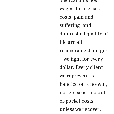
Medical bills, lost
wages, future care
costs, pain and
suffering, and
diminished quality of
life are all
recoverable damages
—we fight for every
dollar. Every client
we represent is
handled on a no-win,
no-fee basis—no out-
of-pocket costs
unless we recover.