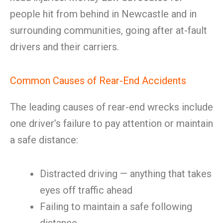
people hit from behind in Newcastle and in
surrounding communities, going after at-fault
drivers and their carriers.
Common Causes of Rear-End Accidents
The leading causes of rear-end wrecks include
one driver’s failure to pay attention or maintain
a safe distance:
Distracted driving — anything that takes
eyes off traffic ahead
Failing to maintain a safe following