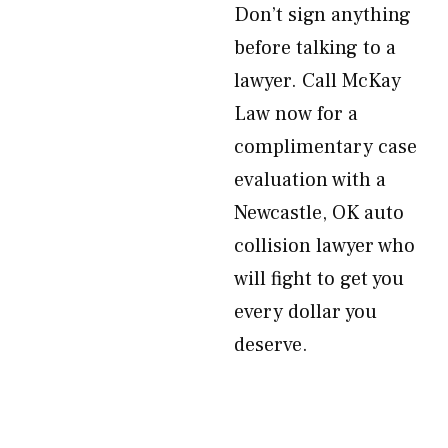
Don’t sign anything
before talking to a
lawyer. Call McKay
Law now for a
complimentary case
evaluation with a
Newcastle, OK auto
collision lawyer who
will fight to get you
every dollar you
deserve.