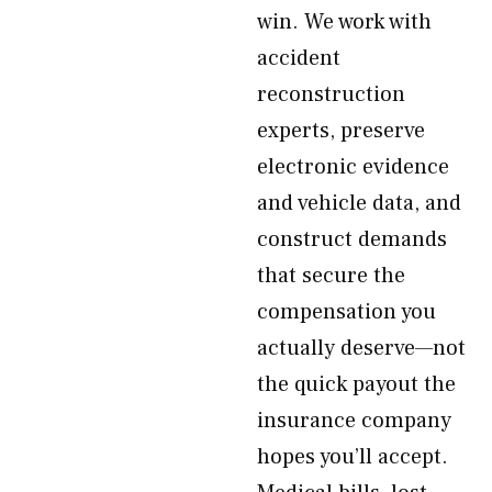
win. We work with
accident
reconstruction
experts, preserve
electronic evidence
and vehicle data, and
construct demands
that secure the
compensation you
actually deserve—not
the quick payout the
insurance company
hopes you’ll accept.