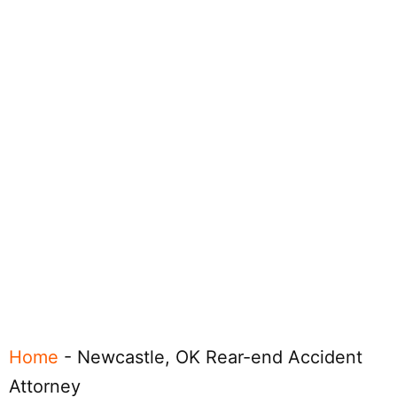
Home
-
Newcastle, OK Rear-end Accident
Attorney