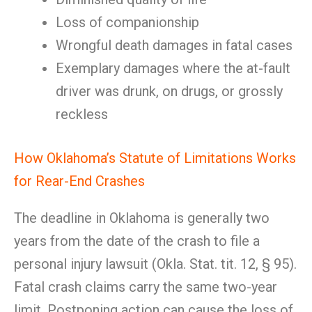
Loss of companionship
Wrongful death damages in fatal cases
Exemplary damages where the at-fault
driver was drunk, on drugs, or grossly
reckless
How Oklahoma’s Statute of Limitations Works
for Rear-End Crashes
The deadline in Oklahoma is generally two
years from the date of the crash to file a
personal injury lawsuit (Okla. Stat. tit. 12, § 95).
Fatal crash claims carry the same two-year
limit. Postponing action can cause the loss of