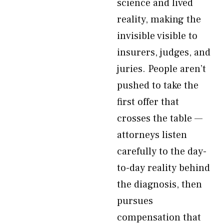
science and lived
reality, making the
invisible visible to
insurers, judges, and
juries. People aren’t
pushed to take the
first offer that
crosses the table —
attorneys listen
carefully to the day-
to-day reality behind
the diagnosis, then
pursues
compensation that