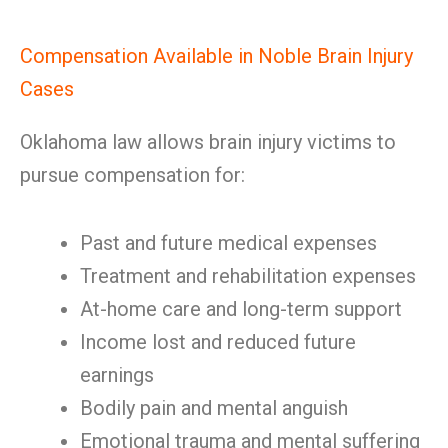
Compensation Available in Noble Brain Injury
Cases
Oklahoma law allows brain injury victims to
pursue compensation for:
Past and future medical expenses
Treatment and rehabilitation expenses
At-home care and long-term support
Income lost and reduced future
earnings
Bodily pain and mental anguish
Emotional trauma and mental suffering