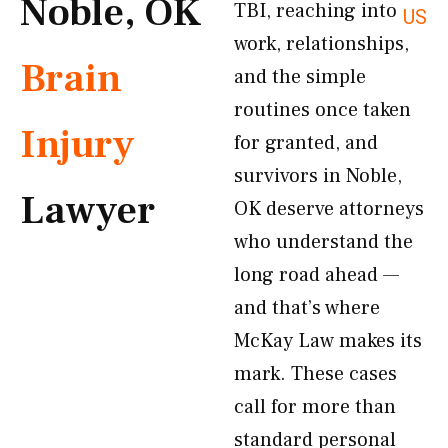
Noble, OK
TBI, reaching into
US
work, relationships,
Brain
and the simple
routines once taken
Injury
for granted, and
survivors in Noble,
Lawyer
OK deserve attorneys
who understand the
long road ahead —
and that’s where
McKay Law makes its
mark. These cases
call for more than
standard personal