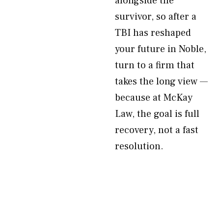
alongside the
survivor, so after a
TBI has reshaped
your future in Noble,
turn to a firm that
takes the long view —
because at McKay
Law, the goal is full
recovery, not a fast
resolution.