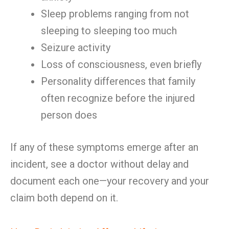
Sleep problems ranging from not
sleeping to sleeping too much
Seizure activity
Loss of consciousness, even briefly
Personality differences that family
often recognize before the injured
person does
If any of these symptoms emerge after an
incident, see a doctor without delay and
document each one—your recovery and your
claim both depend on it.