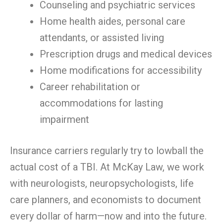
Counseling and psychiatric services
Home health aides, personal care
attendants, or assisted living
Prescription drugs and medical devices
Home modifications for accessibility
Career rehabilitation or
accommodations for lasting
impairment
Insurance carriers regularly try to lowball the
actual cost of a TBI. At McKay Law, we work
with neurologists, neuropsychologists, life
care planners, and economists to document
every dollar of harm—now and into the future.