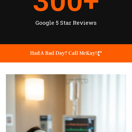
300
+
Google 5 Star Reviews
Had A Bad Day? Call McKay!