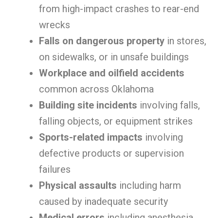
from high-impact crashes to rear-end
wrecks
Falls on dangerous property
in stores,
on sidewalks, or in unsafe buildings
Workplace and oilfield accidents
common across Oklahoma
Building site incidents
involving falls,
falling objects, or equipment strikes
Sports-related impacts
involving
defective products or supervision
failures
Physical assaults
including harm
caused by inadequate security
Medical errors
including anesthesia