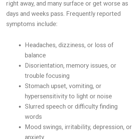
right away, and many surface or get worse as
days and weeks pass. Frequently reported
symptoms include:
Headaches, dizziness, or loss of
balance
Disorientation, memory issues, or
trouble focusing
Stomach upset, vomiting, or
hypersensitivity to light or noise
Slurred speech or difficulty finding
words
Mood swings, irritability, depression, or
anxiety