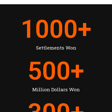
1000
+
Settlements Won
500
+
Million Dollars Won