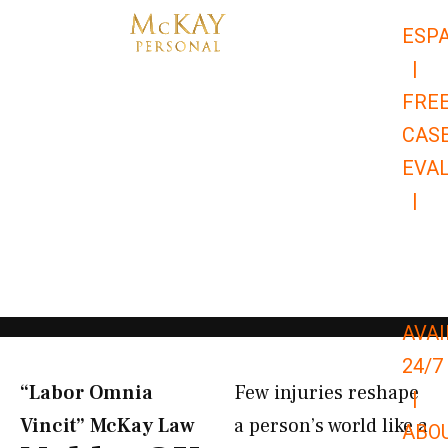
Skip
ESP
to
|
content
FRE
CAS
EVA
|
866-
679-
9651
AVAI
24/7
“Labor Omnia
Few injuries reshape
|
Vincit” McKay Law​
a person’s world like a
ABO