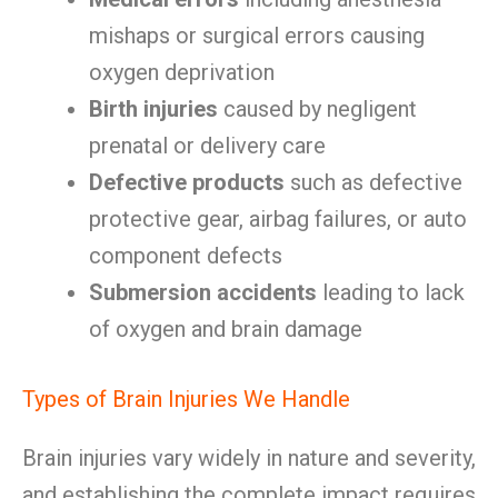
mishaps or surgical errors causing
oxygen deprivation
Birth injuries
caused by negligent
prenatal or delivery care
Defective products
such as defective
protective gear, airbag failures, or auto
component defects
Submersion accidents
leading to lack
of oxygen and brain damage
Types of Brain Injuries We Handle
Brain injuries vary widely in nature and severity,
and establishing the complete impact requires