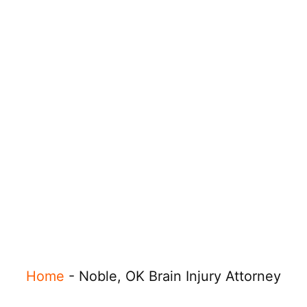
Home
-
Noble, OK Brain Injury Attorney