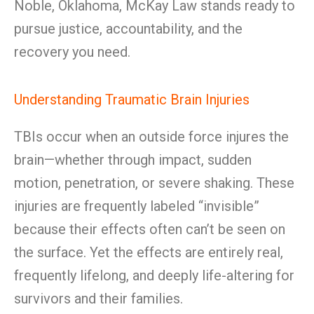
Noble, Oklahoma, McKay Law stands ready to
pursue justice, accountability, and the
recovery you need.
Understanding Traumatic Brain Injuries
TBIs occur when an outside force injures the
brain—whether through impact, sudden
motion, penetration, or severe shaking. These
injuries are frequently labeled “invisible”
because their effects often can’t be seen on
the surface. Yet the effects are entirely real,
frequently lifelong, and deeply life-altering for
survivors and their families.