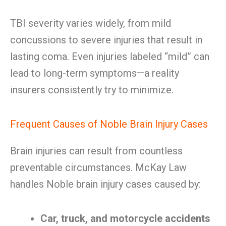
TBI severity varies widely, from mild
concussions to severe injuries that result in
lasting coma. Even injuries labeled “mild” can
lead to long-term symptoms—a reality
insurers consistently try to minimize.
Frequent Causes of Noble Brain Injury Cases
Brain injuries can result from countless
preventable circumstances. McKay Law
handles Noble brain injury cases caused by:
Car, truck, and motorcycle accidents