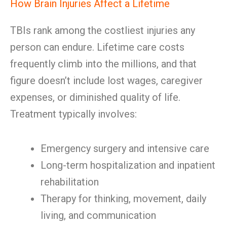
How Brain Injuries Affect a Lifetime
TBIs rank among the costliest injuries any
person can endure. Lifetime care costs
frequently climb into the millions, and that
figure doesn’t include lost wages, caregiver
expenses, or diminished quality of life.
Treatment typically involves:
Emergency surgery and intensive care
Long-term hospitalization and inpatient
rehabilitation
Therapy for thinking, movement, daily
living, and communication