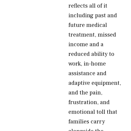
reflects all of it
including past and
future medical
treatment, missed
income and a
reduced ability to
work, in-home
assistance and
adaptive equipment,
and the pain,
frustration, and
emotional toll that
families carry