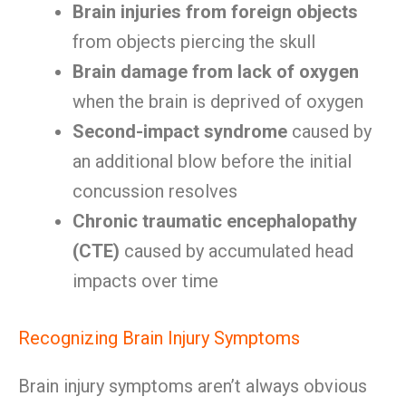
Brain injuries from foreign objects
from objects piercing the skull
Brain damage from lack of oxygen
when the brain is deprived of oxygen
Second-impact syndrome
caused by
an additional blow before the initial
concussion resolves
Chronic traumatic encephalopathy
(CTE)
caused by accumulated head
impacts over time
Recognizing Brain Injury Symptoms
Brain injury symptoms aren’t always obvious