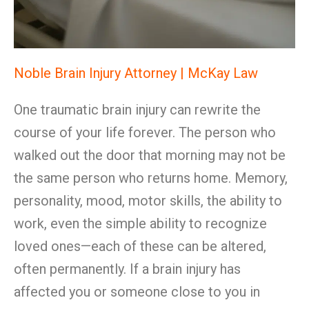
Noble Brain Injury Attorney | McKay Law
One traumatic brain injury can rewrite the
course of your life forever. The person who
walked out the door that morning may not be
the same person who returns home. Memory,
personality, mood, motor skills, the ability to
work, even the simple ability to recognize
loved ones—each of these can be altered,
often permanently. If a brain injury has
affected you or someone close to you in