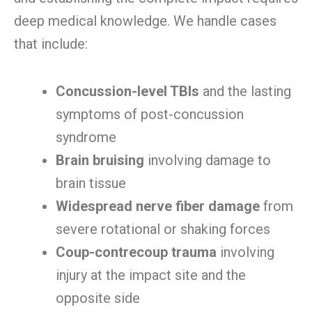
deep medical knowledge. We handle cases
that include:
Concussion-level TBIs
and the lasting
symptoms of post-concussion
syndrome
Brain bruising
involving damage to
brain tissue
Widespread nerve fiber damage
from
severe rotational or shaking forces
Coup-contrecoup trauma
involving
injury at the impact site and the
opposite side