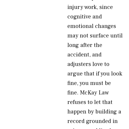
injury work, since
cognitive and
emotional changes
may not surface until
long after the
accident, and
adjusters love to
argue that if you look
fine, you must be
fine. McKay Law
refuses to let that
happen by building a
record grounded in