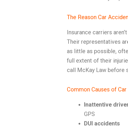
The Reason Car Acciden
Insurance carriers aren’
Their representatives ar
as little as possible, o
full extent of their inju
call McKay Law before s
Common Causes of Car 
Inattentive drive
GPS
DUI accidents