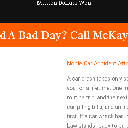
Million Dollars Won
d A Bad Day? Call McKay
Noble Car Accident Att
A car crash takes only 
you for a lifetime. One 
routine trip, and the nex
car, piling bills, and an
first. If a car wreck ha
Law stands ready to purs