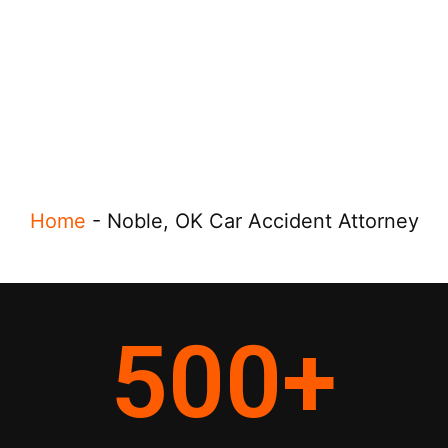
Home
-
Noble, OK Car Accident Attorney
500
+