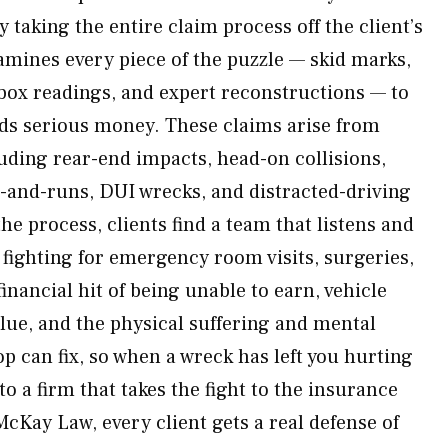
 taking the entire claim process off the client’s
mines every piece of the puzzle — skid marks,
 box readings, and expert reconstructions — to
ds serious money. These claims arise from
luding rear-end impacts, head-on collisions,
it-and-runs, DUI wrecks, and distracted-driving
e process, clients find a team that listens and
 fighting for emergency room visits, surgeries,
financial hit of being unable to earn, vehicle
alue, and the physical suffering and mental
op can fix, so when a wreck has left you hurting
 a firm that takes the fight to the insurance
Kay Law, every client gets a real defense of