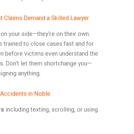
t Claims Demand a Skilled Lawyer
t on your side—they’re on their own.
e trained to close cases fast and for
ften before victims even understand the
ries. Don’t let them shortchange you—
igning anything.
Accidents in Noble
rs
including texting, scrolling, or using