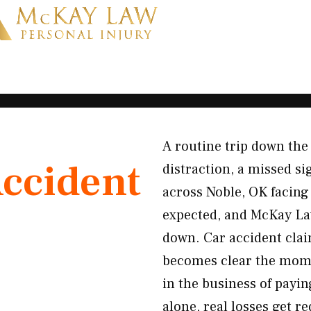
A routine trip down the
Accident
distraction, a missed si
across Noble, OK facing 
expected, and McKay Law
down. Car accident clai
becomes clear the moment
in the business of payin
alone, real losses get 