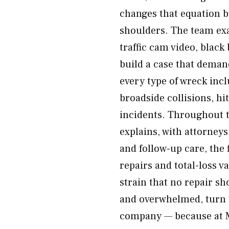
changes that equation by
shoulders. The team exa
traffic cam video, black
build a case that deman
every type of wreck inc
broadside collisions, h
incidents. Throughout th
explains, with attorneys
and follow-up care, the 
repairs and total-loss v
strain that no repair sh
and overwhelmed, turn to
company — because at Mc