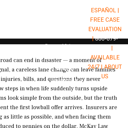
ESPAÑOL |
Open Car Accidents
Car Accidents
FREE CASE
Open Truck Accidents
Truck Accidents
EVALUATION
Open Commerci
Commercial Vehicle Accidents
|
866-679-
Open Personal Injury
Personal Injury
9651
|
Open Premises Liabili
AVAILABLE
Premises Liability
 road can end in disaster — a moment of
24/7 |
ABOUT
Results
gnal, a careless lane change can leave families
US
injuries, bills, and questions they never
Open Resources
Resources
 steps in when life suddenly turns upside
ms look simple from the outside, but the truth
 the first lowball offer arrives. Insurers are
g as little as possible, and when facing them
reduced to pennies on the dollar. McKay Law