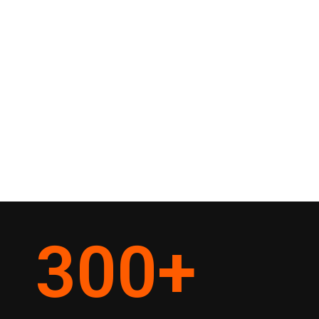
300
+