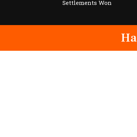
Settlements Won
Ha