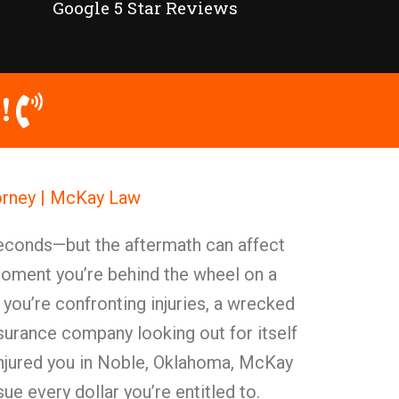
Google 5 Star Reviews
!
orney | McKay Law
seconds—but the aftermath can affect
moment you’re behind the wheel on a
t you’re confronting injuries, a wrecked
 insurance company looking out for itself
s injured you in Noble, Oklahoma, McKay
ue every dollar you’re entitled to.