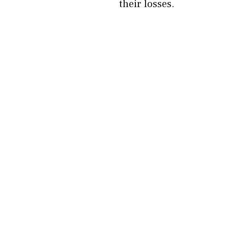
their losses.