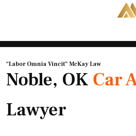
Skip
to
content
“Labor Omnia Vincit” McKay Law​
Noble, OK
Car 
Lawyer