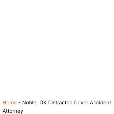
Home
-
Noble, OK Distracted Driver Accident
Attorney