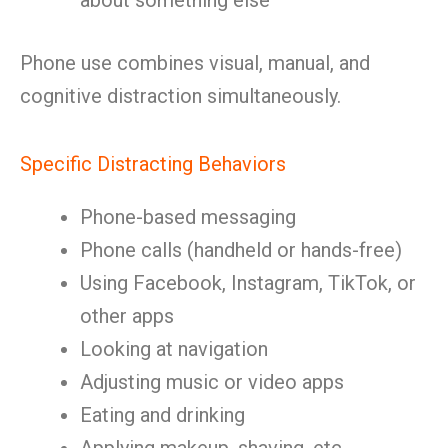
about something else
Phone use combines visual, manual, and
cognitive distraction simultaneously.
Specific Distracting Behaviors
Phone-based messaging
Phone calls (handheld or hands-free)
Using Facebook, Instagram, TikTok, or
other apps
Looking at navigation
Adjusting music or video apps
Eating and drinking