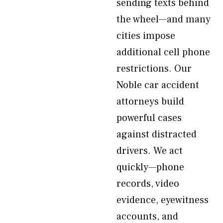
sending texts behind
the wheel—and many
cities impose
additional cell phone
restrictions. Our
Noble car accident
attorneys build
powerful cases
against distracted
drivers. We act
quickly—phone
records, video
evidence, eyewitness
accounts, and