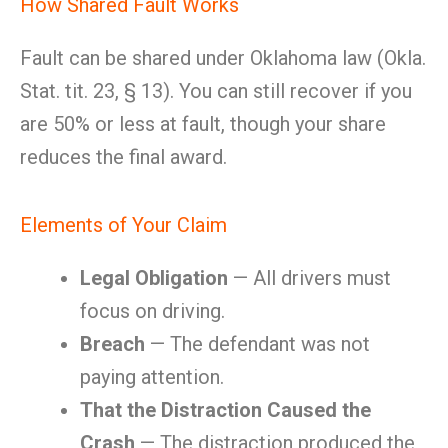
How Shared Fault Works
Fault can be shared under Oklahoma law (Okla.
Stat. tit. 23, § 13). You can still recover if you
are 50% or less at fault, though your share
reduces the final award.
Elements of Your Claim
Legal Obligation
— All drivers must
focus on driving.
Breach
— The defendant was not
paying attention.
That the Distraction Caused the
Crash
— The distraction produced the