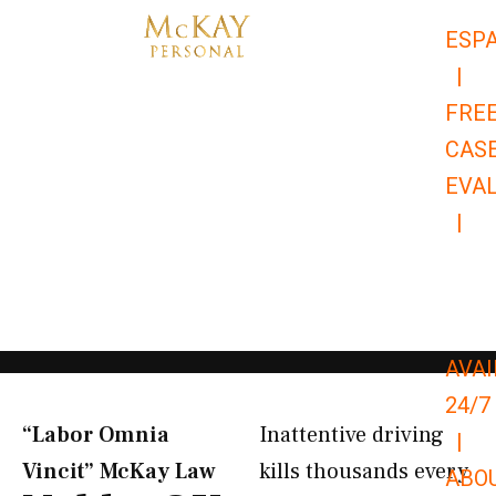
Skip
ESP
to
|
content
FRE
CAS
EVA
|
866-
679-
9651
AVAI
24/7
“Labor Omnia
Inattentive driving
|
Vincit” McKay Law​
kills thousands every
ABO