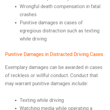
Wrongful death compensation in fatal
crashes
Punitive damages in cases of
egregious distraction such as texting
while driving
Punitive Damages in Distracted Driving Cases
Exemplary damages can be awarded in cases
of reckless or willful conduct. Conduct that
may warrant punitive damages include:
Texting while driving
Watching media while operating a