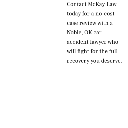
Contact McKay Law
today for a no-cost
case review with a
Noble, OK car
accident lawyer who
will fight for the full
recovery you deserve.