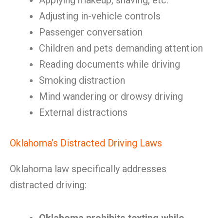
Applying makeup, shaving, etc.
Adjusting in-vehicle controls
Passenger conversation
Children and pets demanding attention
Reading documents while driving
Smoking distraction
Mind wandering or drowsy driving
External distractions
Oklahoma’s Distracted Driving Laws
Oklahoma law specifically addresses
distracted driving: