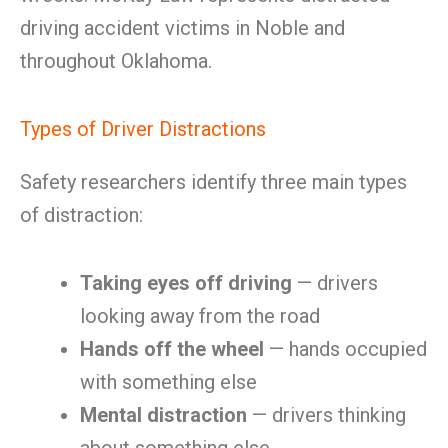
driving accident victims in Noble and
throughout Oklahoma.
Types of Driver Distractions
Safety researchers identify three main types
of distraction:
Taking eyes off driving
— drivers
looking away from the road
Hands off the wheel
— hands occupied
with something else
Mental distraction
— drivers thinking