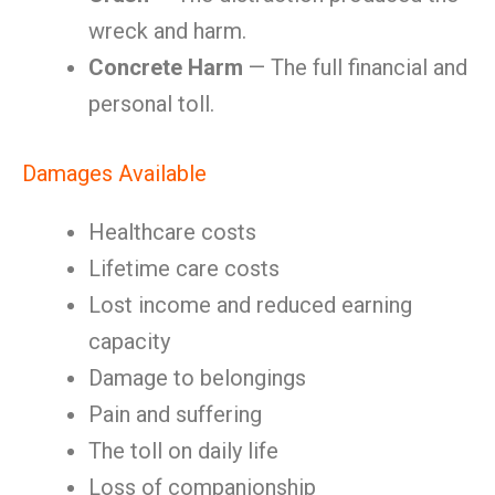
wreck and harm.
Concrete Harm
— The full financial and
personal toll.
Damages Available
Healthcare costs
Lifetime care costs
Lost income and reduced earning
capacity
Damage to belongings
Pain and suffering
The toll on daily life
Loss of companionship