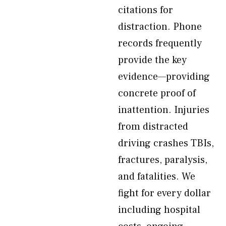
citations for
distraction. Phone
records frequently
provide the key
evidence—providing
concrete proof of
inattention. Injuries
from distracted
driving crashes TBIs,
fractures, paralysis,
and fatalities. We
fight for every dollar
including hospital