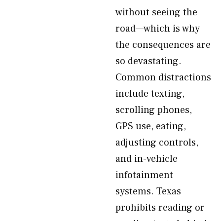
without seeing the
road—which is why
the consequences are
so devastating.
Common distractions
include texting,
scrolling phones,
GPS use, eating,
adjusting controls,
and in-vehicle
infotainment
systems. Texas
prohibits reading or