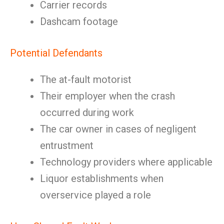
Carrier records
Dashcam footage
Potential Defendants
The at-fault motorist
Their employer when the crash
occurred during work
The car owner in cases of negligent
entrustment
Technology providers where applicable
Liquor establishments when
overservice played a role