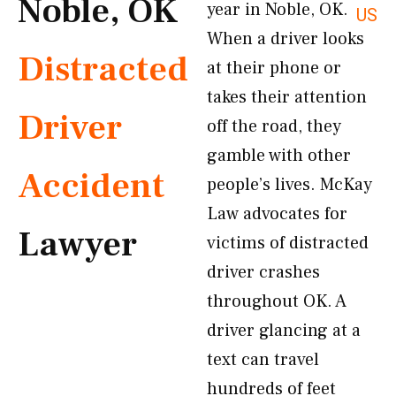
Noble, OK
year in Noble, OK.
US
When a driver looks
Distracted
at their phone or
takes their attention
Driver
off the road, they
gamble with other
Accident
people’s lives. McKay
Law advocates for
Lawyer
victims of distracted
driver crashes
throughout OK. A
driver glancing at a
text can travel
hundreds of feet