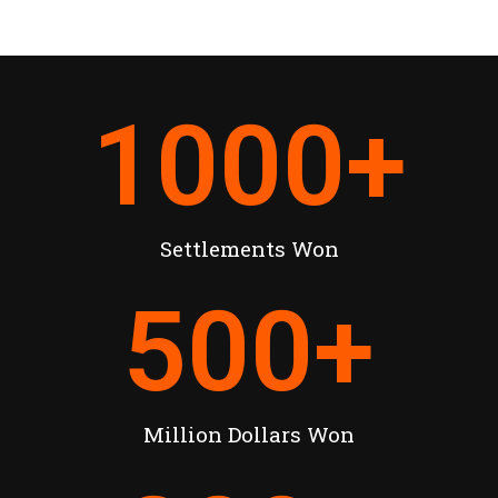
1000
+
Settlements Won
500
+
Million Dollars Won