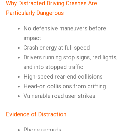
Why Distracted Driving Crashes Are
Particularly Dangerous
No defensive maneuvers before
impact
Crash energy at full speed
Drivers running stop signs, red lights,
and into stopped traffic
High-speed rear-end collisions
Head-on collisions from drifting
Vulnerable road user strikes
Evidence of Distraction
Phone records