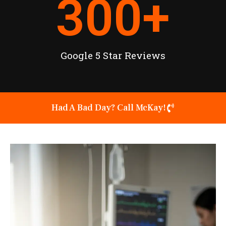
300
+
Google 5 Star Reviews
Had A Bad Day? Call McKay!