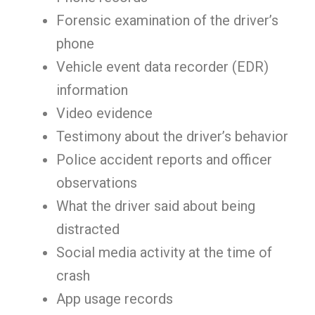
Forensic examination of the driver’s
phone
Vehicle event data recorder (EDR)
information
Video evidence
Testimony about the driver’s behavior
Police accident reports and officer
observations
What the driver said about being
distracted
Social media activity at the time of
crash
App usage records