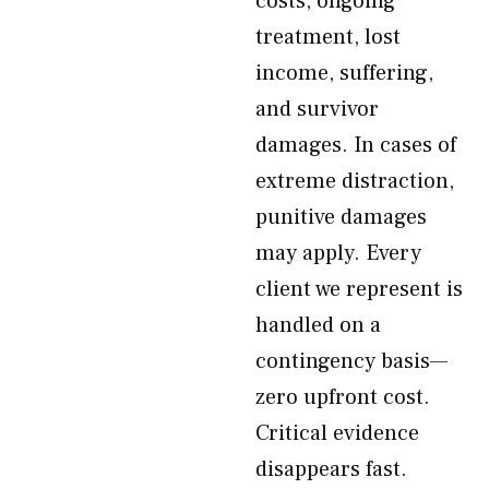
costs, ongoing
treatment, lost
income, suffering,
and survivor
damages. In cases of
extreme distraction,
punitive damages
may apply. Every
client we represent is
handled on a
contingency basis—
zero upfront cost.
Critical evidence
disappears fast.