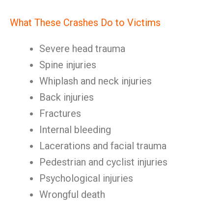
What These Crashes Do to Victims
Severe head trauma
Spine injuries
Whiplash and neck injuries
Back injuries
Fractures
Internal bleeding
Lacerations and facial trauma
Pedestrian and cyclist injuries
Psychological injuries
Wrongful death