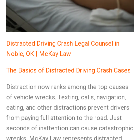
Distracted Driving Crash Legal Counsel in
Noble, OK | McKay Law
The Basics of Distracted Driving Crash Cases
Distraction now ranks among the top causes
of vehicle wrecks. Texting, calls, navigation,
eating, and other distractions prevent drivers
from paying full attention to the road. Just
seconds of inattention can cause catastrophic
wrecks. McKay Law represents distracted