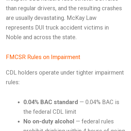
than regular drivers, and the resulting crashes
are usually devastating. McKay Law
represents DUI truck accident victims in
Noble and across the state.
FMCSR Rules on Impairment
CDL holders operate under tighter impairment
rules:
0.04% BAC standard
— 0.04% BAC is
the federal CDL limit
No on-duty alcohol
— federal rules