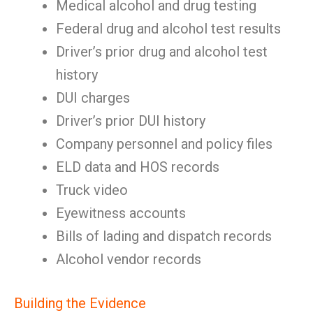
Medical alcohol and drug testing
Federal drug and alcohol test results
Driver’s prior drug and alcohol test
history
DUI charges
Driver’s prior DUI history
Company personnel and policy files
ELD data and HOS records
Truck video
Eyewitness accounts
Bills of lading and dispatch records
Alcohol vendor records
Building the Evidence