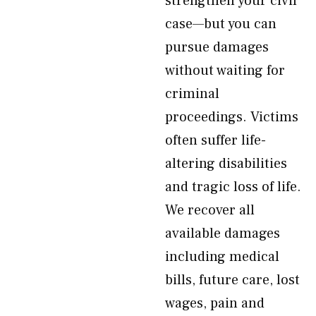
strengthen your civil
case—but you can
pursue damages
without waiting for
criminal
proceedings. Victims
often suffer life-
altering disabilities
and tragic loss of life.
We recover all
available damages
including medical
bills, future care, lost
wages, pain and