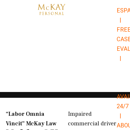
Skip
ESP
to
|
content
FRE
CAS
EVA
|
866-
679-
9651
AVAI
24/7
“Labor Omnia
Impaired
|
Vincit” McKay Law​
commercial driver
ABO