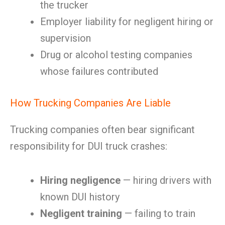
the trucker
Employer liability for negligent hiring or
supervision
Drug or alcohol testing companies
whose failures contributed
How Trucking Companies Are Liable
Trucking companies often bear significant
responsibility for DUI truck crashes:
Hiring negligence
— hiring drivers with
known DUI history
Negligent training
— failing to train