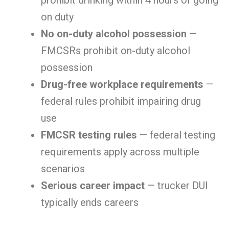
prohibit drinking within 4 hours of going
on duty
No on-duty alcohol possession
—
FMCSRs prohibit on-duty alcohol
possession
Drug-free workplace requirements
—
federal rules prohibit impairing drug
use
FMCSR testing rules
— federal testing
requirements apply across multiple
scenarios
Serious career impact
— trucker DUI
typically ends careers