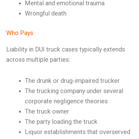
Mental and emotional trauma
Wrongful death
Who Pays
Liability in DUI truck cases typically extends
across multiple parties:
The drunk or drug-impaired trucker
The trucking company under several
corporate negligence theories
The truck owner
The party loading the truck
Liquor establishments that overserved