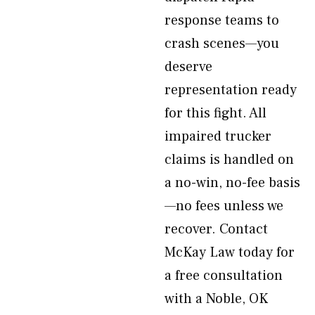
response teams to
crash scenes—you
deserve
representation ready
for this fight. All
impaired trucker
claims is handled on
a no-win, no-fee basis
—no fees unless we
recover. Contact
McKay Law today for
a free consultation
with a Noble, OK