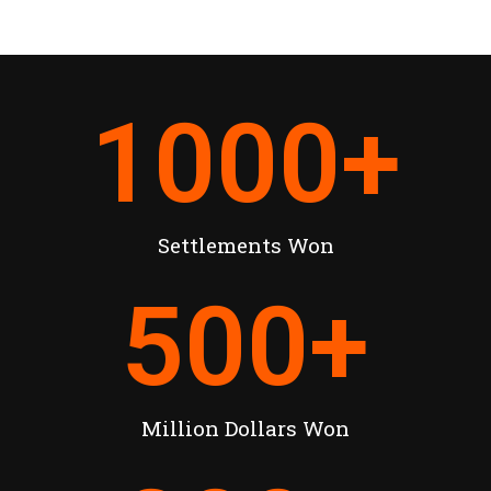
1000
+
Settlements Won
500
+
Million Dollars Won