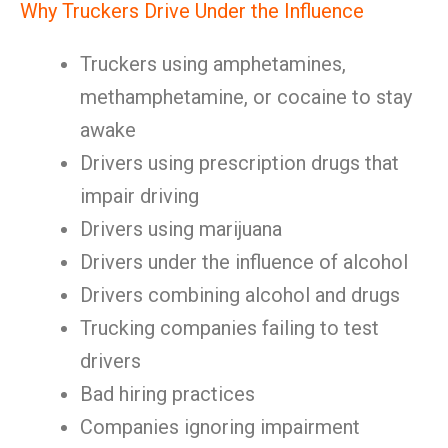
Why Truckers Drive Under the Influence
Truckers using amphetamines,
methamphetamine, or cocaine to stay
awake
Drivers using prescription drugs that
impair driving
Drivers using marijuana
Drivers under the influence of alcohol
Drivers combining alcohol and drugs
Trucking companies failing to test
drivers
Bad hiring practices
Companies ignoring impairment