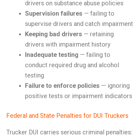
drivers on substance abuse policies
Supervision failures
— failing to
supervise drivers and catch impairment
Keeping bad drivers
— retaining
drivers with impairment history
Inadequate testing
— failing to
conduct required drug and alcohol
testing
Failure to enforce policies
— ignoring
positive tests or impairment indicators
Federal and State Penalties for DUI Truckers
Trucker DUI carries serious criminal penalties: