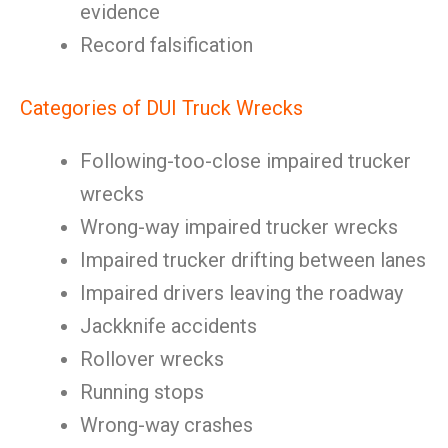
evidence
Record falsification
Categories of DUI Truck Wrecks
Following-too-close impaired trucker
wrecks
Wrong-way impaired trucker wrecks
Impaired trucker drifting between lanes
Impaired drivers leaving the roadway
Jackknife accidents
Rollover wrecks
Running stops
Wrong-way crashes