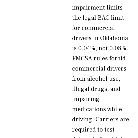
impairment limits—
the legal BAC limit
for commercial
drivers in Oklahoma
is 0.04%, not 0.08%.
FMCSA rules forbid
commercial drivers
from alcohol use,
illegal drugs, and
impairing
medications while
driving. Carriers are
required to test