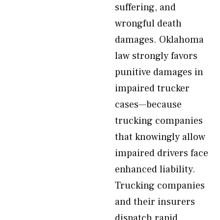
suffering, and
wrongful death
damages. Oklahoma
law strongly favors
punitive damages in
impaired trucker
cases—because
trucking companies
that knowingly allow
impaired drivers face
enhanced liability.
Trucking companies
and their insurers
dispatch rapid