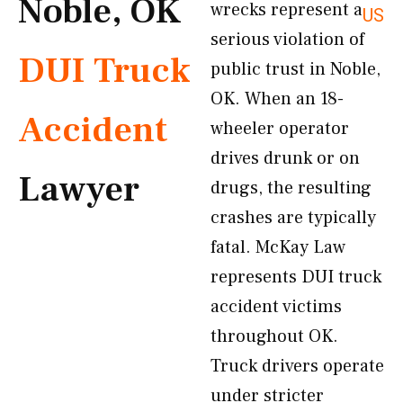
Noble, OK
wrecks represent a
US
serious violation of
DUI Truck
public trust in Noble,
OK. When an 18-
Accident
wheeler operator
drives drunk or on
Lawyer
drugs, the resulting
crashes are typically
fatal. McKay Law
represents DUI truck
accident victims
throughout OK.
Truck drivers operate
under stricter