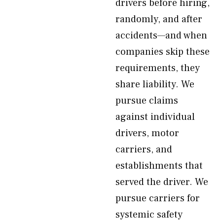
drivers before hiring,
randomly, and after
accidents—and when
companies skip these
requirements, they
share liability. We
pursue claims
against individual
drivers, motor
carriers, and
establishments that
served the driver. We
pursue carriers for
systemic safety