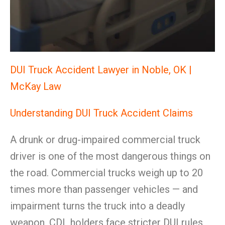
DUI Truck Accident Lawyer in Noble, OK |
McKay Law
Understanding DUI Truck Accident Claims
A drunk or drug-impaired commercial truck
driver is one of the most dangerous things on
the road. Commercial trucks weigh up to 20
times more than passenger vehicles — and
impairment turns the truck into a deadly
weapon. CDL holders face stricter DUI rules