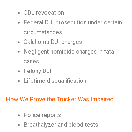
CDL revocation
Federal DUI prosecution under certain
circumstances
Oklahoma DUI charges
Negligent homicide charges in fatal
cases
Felony DUI
Lifetime disqualification
How We Prove the Trucker Was Impaired
Police reports
Breathalyzer and blood tests