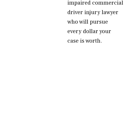
impaired commercial
driver injury lawyer
who will pursue
every dollar your
case is worth.