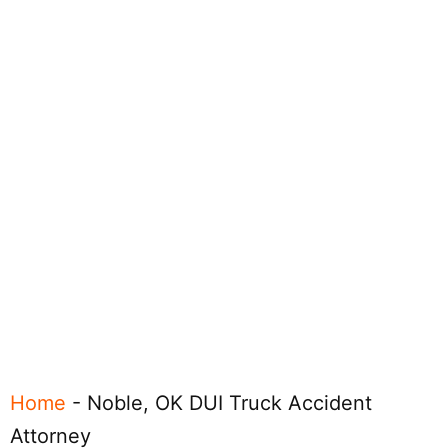
Home
-
Noble, OK DUI Truck Accident
Attorney