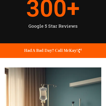
300
+
Google 5 Star Reviews
Had A Bad Day? Call McKay!