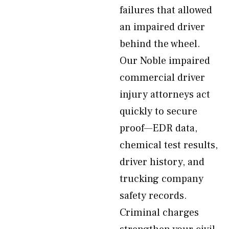
failures that allowed
an impaired driver
behind the wheel.
Our Noble impaired
commercial driver
injury attorneys act
quickly to secure
proof—EDR data,
chemical test results,
driver history, and
trucking company
safety records.
Criminal charges