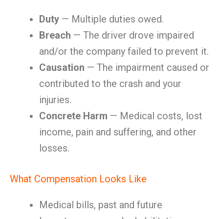
Duty
— Multiple duties owed.
Breach
— The driver drove impaired
and/or the company failed to prevent it.
Causation
— The impairment caused or
contributed to the crash and your
injuries.
Concrete Harm
— Medical costs, lost
income, pain and suffering, and other
losses.
What Compensation Looks Like
Medical bills, past and future