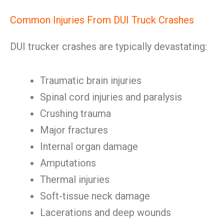
Common Injuries From DUI Truck Crashes
DUI trucker crashes are typically devastating:
Traumatic brain injuries
Spinal cord injuries and paralysis
Crushing trauma
Major fractures
Internal organ damage
Amputations
Thermal injuries
Soft-tissue neck damage
Lacerations and deep wounds