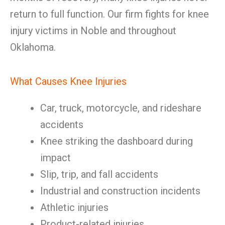
return to full function. Our firm fights for knee
injury victims in Noble and throughout
Oklahoma.
What Causes Knee Injuries
Car, truck, motorcycle, and rideshare
accidents
Knee striking the dashboard during
impact
Slip, trip, and fall accidents
Industrial and construction incidents
Athletic injuries
Product-related injuries