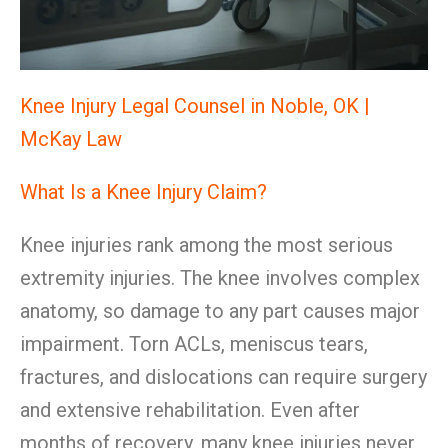
Knee Injury Legal Counsel in Noble, OK |
McKay Law
What Is a Knee Injury Claim?
Knee injuries rank among the most serious
extremity injuries. The knee involves complex
anatomy, so damage to any part causes major
impairment. Torn ACLs, meniscus tears,
fractures, and dislocations can require surgery
and extensive rehabilitation. Even after
months of recovery, many knee injuries never