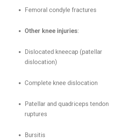
Femoral condyle fractures
Other knee injuries
:
Dislocated kneecap (patellar
dislocation)
Complete knee dislocation
Patellar and quadriceps tendon
ruptures
Bursitis