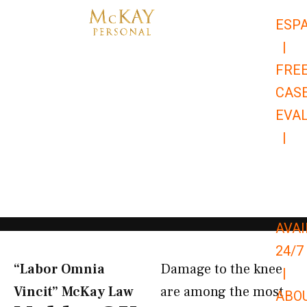
Skip
ESP
to
|
content
FRE
CAS
EVA
|
866-
679-
9651
AVAI
24/7
“Labor Omnia
Damage to the knee
|
Vincit” McKay Law​
are among the most
ABO