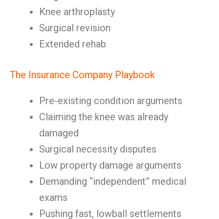
Knee arthroplasty
Surgical revision
Extended rehab
The Insurance Company Playbook
Pre-existing condition arguments
Claiming the knee was already
damaged
Surgical necessity disputes
Low property damage arguments
Demanding “independent” medical
exams
Pushing fast, lowball settlements