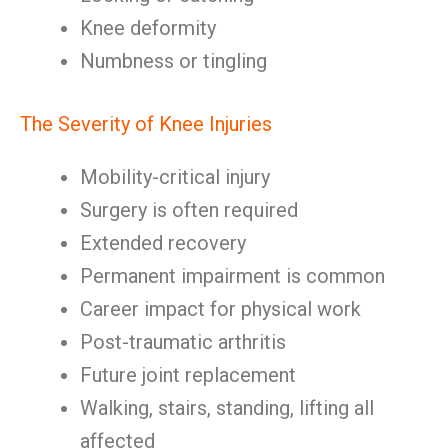
Knee deformity
Numbness or tingling
The Severity of Knee Injuries
Mobility-critical injury
Surgery is often required
Extended recovery
Permanent impairment is common
Career impact for physical work
Post-traumatic arthritis
Future joint replacement
Walking, stairs, standing, lifting all
affected