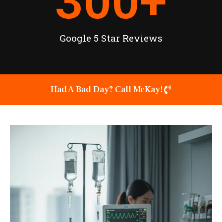
300
+
Google 5 Star Reviews
Had A Bad Day? Call McKay!