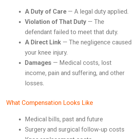
A Duty of Care
— A legal duty applied.
Violation of That Duty
— The
defendant failed to meet that duty.
A Direct Link
— The negligence caused
your knee injury.
Damages
— Medical costs, lost
income, pain and suffering, and other
losses.
What Compensation Looks Like
Medical bills, past and future
Surgery and surgical follow-up costs