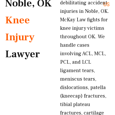
Noble, OK
debilitating accident
US
injuries in Noble, OK.
Knee
McKay Law fights for
knee injury victims
Injury
throughout OK. We
handle cases
Lawyer
involving ACL, MCL,
PCL, and LCL
ligament tears,
meniscus tears,
dislocations, patella
(kneecap) fractures,
tibial plateau
fractures, cartilage