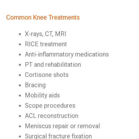
Common Knee Treatments
X-rays, CT, MRI
RICE treatment
Anti-inflammatory medications
PT and rehabilitation
Cortisone shots
Bracing
Mobility aids
Scope procedures
ACL reconstruction
Meniscus repair or removal
Surgical fracture fixation