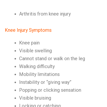
Arthritis from knee injury
Knee Injury Symptoms
Knee pain
Visible swelling
Cannot stand or walk on the leg
Walking difficulty
Mobility limitations
Instability or “giving way”
Popping or clicking sensation
Visible bruising
Locking or catching