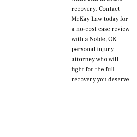
recovery. Contact
McKay Law today for
a no-cost case review
with a Noble, OK
personal injury
attorney who will
fight for the full
recovery you deserve.