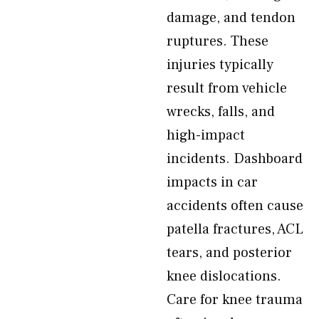
damage, and tendon
ruptures. These
injuries typically
result from vehicle
wrecks, falls, and
high-impact
incidents. Dashboard
impacts in car
accidents often cause
patella fractures, ACL
tears, and posterior
knee dislocations.
Care for knee trauma