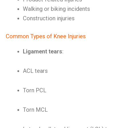
Walking or biking incidents
Construction injuries
Common Types of Knee Injuries
Ligament tears
:
ACL tears
Torn PCL
Torn MCL