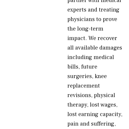
partner with medical
experts and treating
physicians to prove
the long-term
impact. We recover
all available damages
including medical
bills, future
surgeries, knee
replacement
revisions, physical
therapy, lost wages,
lost earning capacity,
pain and suffering,