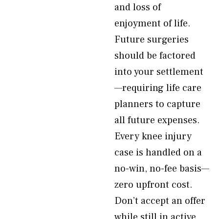
and loss of
enjoyment of life.
Future surgeries
should be factored
into your settlement
—requiring life care
planners to capture
all future expenses.
Every knee injury
case is handled on a
no-win, no-fee basis—
zero upfront cost.
Don’t accept an offer
while still in active