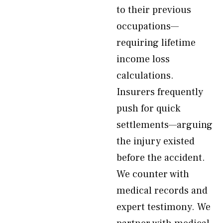
to their previous
occupations—
requiring lifetime
income loss
calculations.
Insurers frequently
push for quick
settlements—arguing
the injury existed
before the accident.
We counter with
medical records and
expert testimony. We