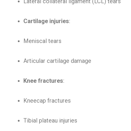
Lateral collateral ligament (LCL) tears
Cartilage injuries
:
Meniscal tears
Articular cartilage damage
Knee fractures
:
Kneecap fractures
Tibial plateau injuries