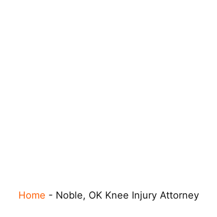
Home
-
Noble, OK Knee Injury Attorney