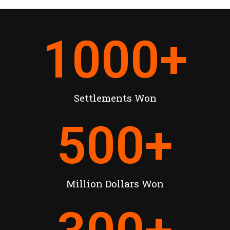
1000
+
Settlements Won
500
+
Million Dollars Won