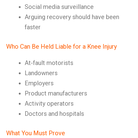
Social media surveillance
Arguing recovery should have been
faster
Who Can Be Held Liable for a Knee Injury
At-fault motorists
Landowners
Employers
Product manufacturers
Activity operators
Doctors and hospitals
What You Must Prove