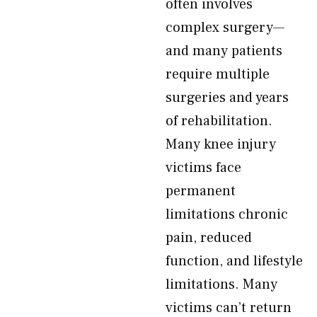
often involves
complex surgery—
and many patients
require multiple
surgeries and years
of rehabilitation.
Many knee injury
victims face
permanent
limitations chronic
pain, reduced
function, and lifestyle
limitations. Many
victims can’t return