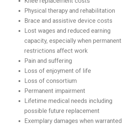
Knee replacement costs
Physical therapy and rehabilitation
Brace and assistive device costs
Lost wages and reduced earning
capacity, especially when permanent
restrictions affect work
Pain and suffering
Loss of enjoyment of life
Loss of consortium
Permanent impairment
Lifetime medical needs including
possible future replacement
Exemplary damages when warranted