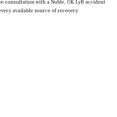
e consultation with a Noble, OK Lyft accident
every available source of recovery.