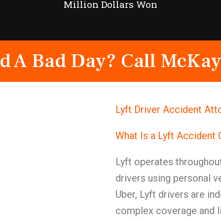
Million Dollars Won
d A Bad Day? Call McKay
Lyft Driver Accident At
What Is a Lyft Accident
Lyft operates throughou
drivers using personal v
Uber, Lyft drivers are i
complex coverage and li