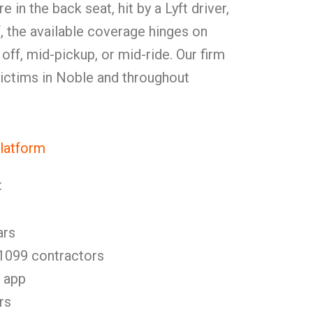
in the back seat, hit by a Lyft driver,
f, the available coverage hinges on
off, mid-pickup, or mid-ride. Our firm
 victims in Noble and throughout
Platform
:
ars
 1099 contractors
e app
rs