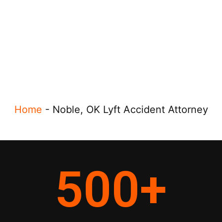
Home
-
Noble, OK Lyft Accident Attorney
500
+