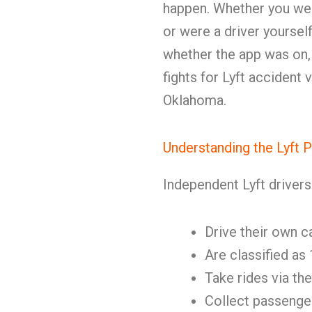
happen. Whether you were 
or were a driver yoursel
whether the app was on, 
fights for Lyft accident
Oklahoma.
Understanding the Lyft 
Independent Lyft drivers
Drive their own c
Are classified as
Take rides via th
Collect passenge