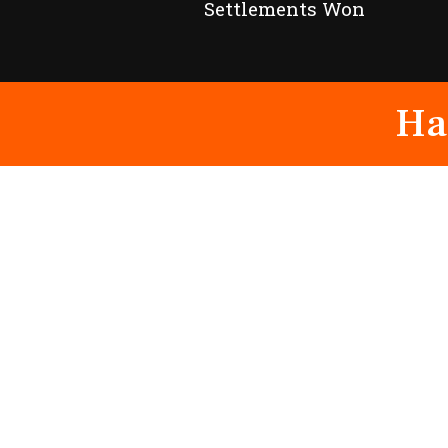
Settlements Won
Ha