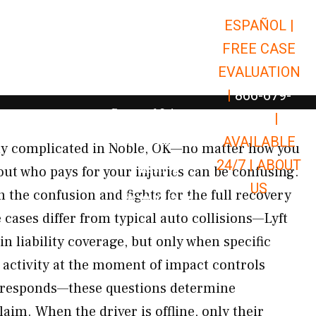
ESPAÑOL |
Open Car Accidents
Car Accidents
FREE CASE
Open Truck Accidents
Truck Accidents
EVALUATION
Open Commerci
Commercial Vehicle Accidents
|
866-679-
Open Personal Injury
Personal Injury
9651
|
Open Premises Liabili
AVAILABLE
Premises Liability
ely complicated in Noble, OK—no matter how you
24/7 |
ABOUT
Results
out who pays for your injuries can be confusing.
US
the confusion and fights for the full recovery
Open Resources
Resources
e cases differ from typical auto collisions—Lyft
in liability coverage, but only when specific
 activity at the moment of impact controls
 responds—these questions determine
aim. When the driver is offline, only their