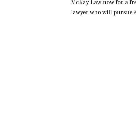
McKay Law now for a fre
lawyer who will pursue 