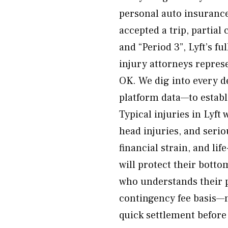
personal auto insurance
accepted a trip, partia
and “Period 3”, Lyft’s fu
injury attorneys represe
OK. We dig into every de
platform data—to establi
Typical injuries in Lyft
head injuries, and serio
financial strain, and li
will protect their bott
who understands their pl
contingency fee basis—n
quick settlement before