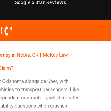
Google 5 Star Reviews
!
torney in Noble, OK | McKay Law
 Claim?
t Oklahoma alongside Uber, with
ehicles to transport passengers. Like
ndependent contractors, which creates
ability questions when crashes