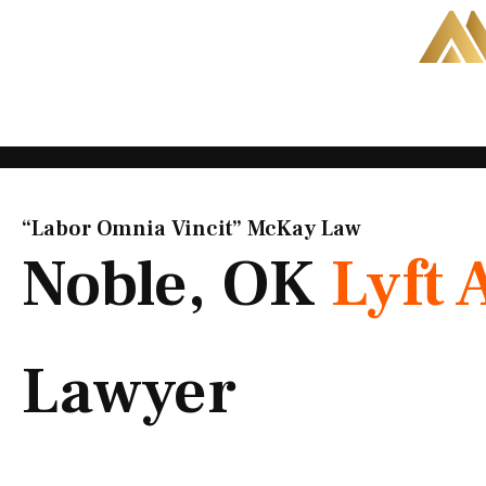
Skip
to
content
“Labor Omnia Vincit” McKay Law​
Noble, OK
Lyft 
Lawyer