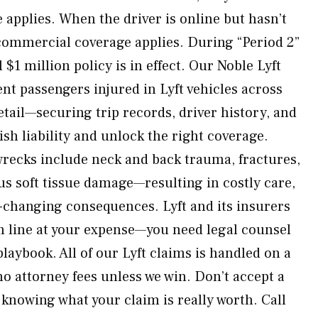
 applies. When the driver is online but hasn’t
l commercial coverage applies. During “Period 2”
ll $1 million policy is in effect. Our Noble Lyft
nt passengers injured in Lyft vehicles across
tail—securing trip records, driver history, and
sh liability and unlock the right coverage.
 wrecks include neck and back trauma, fractures,
us soft tissue damage—resulting in costly care,
fe-changing consequences. Lyft and its insurers
om line at your expense—you need legal counsel
aybook. All of our Lyft claims is handled on a
o attorney fees unless we win. Don’t accept a
 knowing what your claim is really worth. Call