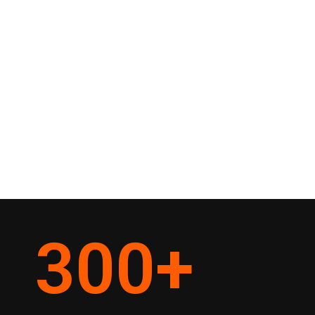
300
+