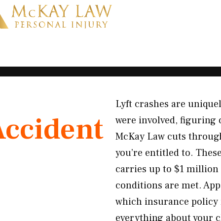
Lyft crashes are uniqu
Accident
were involved, figuring 
McKay Law cuts through 
you’re entitled to. Thes
carries up to $1 million 
conditions are met. App
which insurance policy
everything about your cl