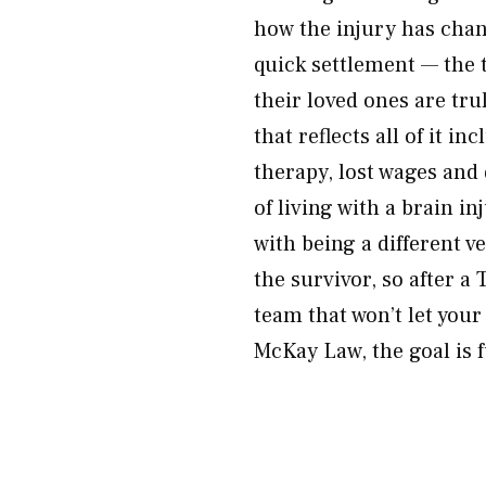
how the injury has chang
quick settlement — the 
their loved ones are tr
that reflects all of it i
therapy, lost wages and 
of living with a brain i
with being a different v
the survivor, so after a
team that won’t let you
McKay Law, the goal is f