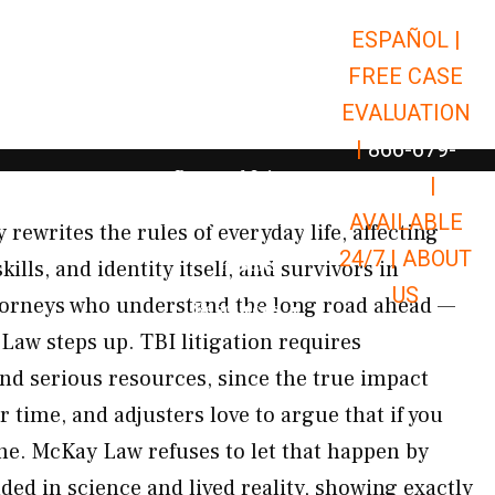
ESPAÑOL |
Open Car Accidents
Car Accidents
FREE CASE
Open Truck Accidents
Truck Accidents
EVALUATION
Open Commerci
Commercial Vehicle Accidents
|
866-679-
Open Personal Injury
Personal Injury
9651
|
Open Premises Liabili
AVAILABLE
Premises Liability
 rewrites the rules of everyday life, affecting
24/7 |
ABOUT
Results
ls, and identity itself, and survivors in
US
orneys who understand the long road ahead —
Open Resources
Resources
Law steps up. TBI litigation requires
nd serious resources, since the true impact
r time, and adjusters love to argue that if you
ine. McKay Law refuses to let that happen by
ed in science and lived reality, showing exactly