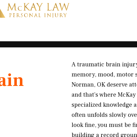
A traumatic brain injury
ain
memory, mood, motor skil
Norman, OK deserve att
and that’s where McKay 
specialized knowledge a
often unfolds slowly ove
look fine, you must be f
building a record ground