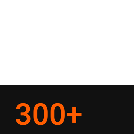
300
+