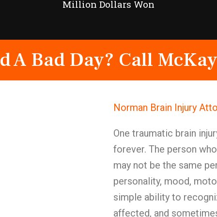
Million Dollars Won
d A Bad Day? Call McKay
Norman Brain Injury Att
One traumatic brain injur
forever. The person who
may not be the same pe
personality, mood, motor 
simple ability to recogn
affected, and sometimes