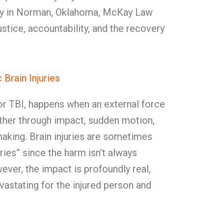
jury in Norman, Oklahoma, McKay Law
ustice, accountability, and the recovery
Brain Injuries
, or TBI, happens when an external force
her through impact, sudden motion,
haking. Brain injuries are sometimes
uries” since the harm isn’t always
ver, the impact is profoundly real,
astating for the injured person and