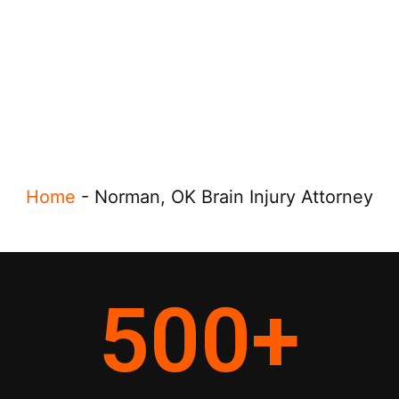
Home
-
Norman, OK Brain Injury Attorney
500
+