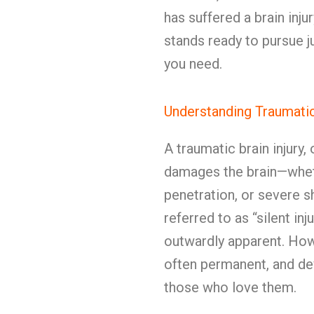
has suffered a brain in
stands ready to pursue j
you need.
Understanding Traumatic 
A traumatic brain injury
damages the brain—whet
penetration, or severe s
referred to as “silent inj
outwardly apparent. Howe
often permanent, and dev
those who love them.