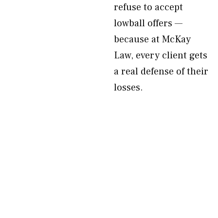
refuse to accept
lowball offers —
because at McKay
Law, every client gets
a real defense of their
losses.