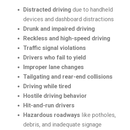
Distracted driving
due to handheld
devices and dashboard distractions
Drunk and impaired driving
Reckless and high-speed driving
Traffic signal violations
Drivers who fail to yield
Improper lane changes
Tailgating and rear-end collisions
Driving while tired
Hostile driving behavior
Hit-and-run drivers
Hazardous roadways
like potholes,
debris, and inadequate signage