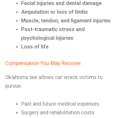
Facial injuries and dental damage
Amputation or loss of limbs
Muscle, tendon, and ligament injuries
Post-traumatic stress and
psychological injuries
Loss of life
Compensation You May Recover
Oklahoma law allows car wreck victims to
pursue:
Past and future medical expenses
Surgery and rehabilitation costs