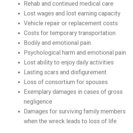
Rehab and continued medical care
Lost wages and lost earning capacity
Vehicle repair or replacement costs
Costs for temporary transportation
Bodily and emotional pain
Psychological harm and emotional pain
Lost ability to enjoy daily activities
Lasting scars and disfigurement
Loss of consortium for spouses
Exemplary damages in cases of gross
negligence
Damages for surviving family members
when the wreck leads to loss of life