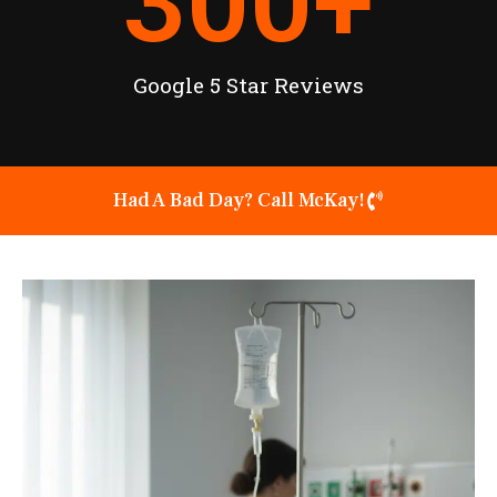
300
+
Google 5 Star Reviews
Had A Bad Day? Call McKay!