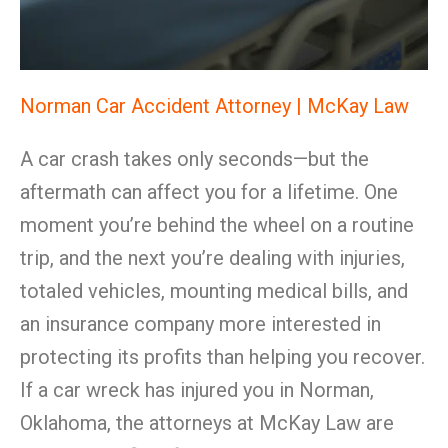
Norman Car Accident Attorney | McKay Law
A car crash takes only seconds—but the
aftermath can affect you for a lifetime. One
moment you’re behind the wheel on a routine
trip, and the next you’re dealing with injuries,
totaled vehicles, mounting medical bills, and
an insurance company more interested in
protecting its profits than helping you recover.
If a car wreck has injured you in Norman,
Oklahoma, the attorneys at McKay Law are