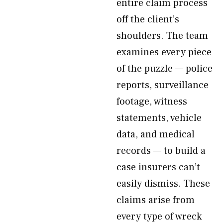
entire claim process
off the client’s
shoulders. The team
examines every piece
of the puzzle — police
reports, surveillance
footage, witness
statements, vehicle
data, and medical
records — to build a
case insurers can’t
easily dismiss. These
claims arise from
every type of wreck