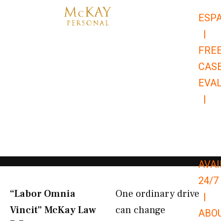
Skip
ESP
to
|
content
FRE
CAS
EVA
|
866-
679-
9651
AVAI
24/7
“Labor Omnia
One ordinary drive
|
Vincit” McKay Law​
can change
ABO