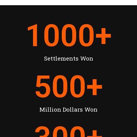
1000
+
Settlements Won
500
+
Million Dollars Won