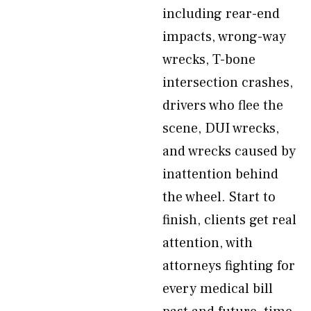
including rear-end
impacts, wrong-way
wrecks, T-bone
intersection crashes,
drivers who flee the
scene, DUI wrecks,
and wrecks caused by
inattention behind
the wheel. Start to
finish, clients get real
attention, with
attorneys fighting for
every medical bill