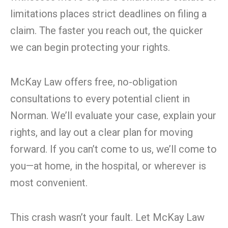
limitations places strict deadlines on filing a
claim. The faster you reach out, the quicker
we can begin protecting your rights.
McKay Law offers free, no-obligation
consultations to every potential client in
Norman. We’ll evaluate your case, explain your
rights, and lay out a clear plan for moving
forward. If you can’t come to us, we’ll come to
you—at home, in the hospital, or wherever is
most convenient.
This crash wasn’t your fault. Let McKay Law