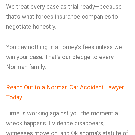
We treat every case as trial-ready—because
that’s what forces insurance companies to
negotiate honestly.
You pay nothing in attorney’s fees unless we
win your case. That’s our pledge to every
Norman family.
Reach Out to a Norman Car Accident Lawyer
Today
Time is working against you the moment a
wreck happens. Evidence disappears,
witnesses move on, and Oklahoma’s statute of