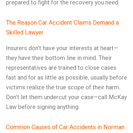
prepared to fight for the recovery you need.
The Reason Car Accident Claims Demand a
Skilled Lawyer
Insurers don’t have your interests at heart—
they have their bottom line in mind. Their
representatives are trained to close cases
fast and for as little as possible, usually before
victims realize the true scope of their harm.
Don’t let them undercut your case—call McKay
Law before signing anything.
Common Causes of Car Accidents in Norman