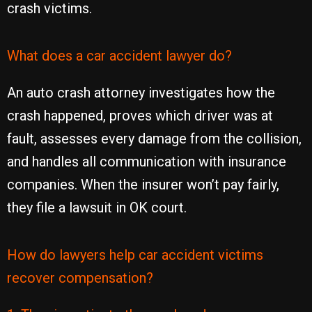
crash victims.
What does a car accident lawyer do?
An auto crash attorney investigates how the
crash happened, proves which driver was at
fault, assesses every damage from the collision,
and handles all communication with insurance
companies. When the insurer won’t pay fairly,
they file a lawsuit in OK court.
How do lawyers help car accident victims
recover compensation?