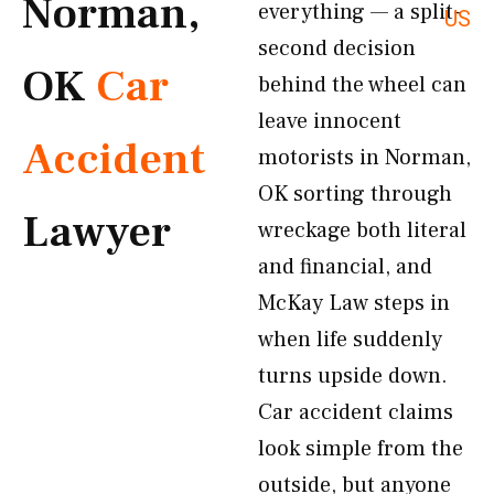
Norman,
everything — a split-
US
second decision
OK
Car
behind the wheel can
leave innocent
Accident
motorists in Norman,
OK sorting through
Lawyer
wreckage both literal
and financial, and
McKay Law steps in
when life suddenly
turns upside down.
Car accident claims
look simple from the
outside, but anyone