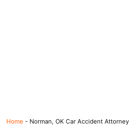
Home
-
Norman, OK Car Accident Attorney