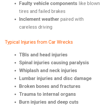
Faulty vehicle components
like blown
tires and failed brakes
Inclement weather
paired with
careless driving
Typical Injuries from Car Wrecks
TBIs and head injuries
Spinal injuries causing paralysis
Whiplash and neck injuries
Lumbar injuries and disc damage
Broken bones and fractures
Trauma to internal organs
Burn injuries and deep cuts