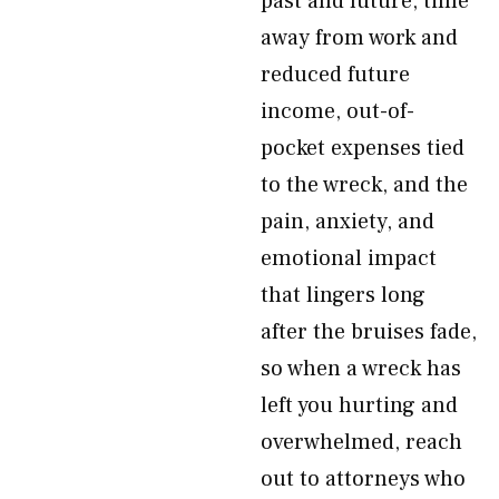
past and future, time
away from work and
reduced future
income, out-of-
pocket expenses tied
to the wreck, and the
pain, anxiety, and
emotional impact
that lingers long
after the bruises fade,
so when a wreck has
left you hurting and
overwhelmed, reach
out to attorneys who