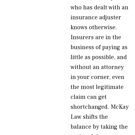
who has dealt with an
insurance adjuster
knows otherwise.
Insurers are in the
business of paying as
little as possible, and
without an attorney
in your corner, even
the most legitimate
claim can get
shortchanged. McKay
Law shifts the
balance by taking the