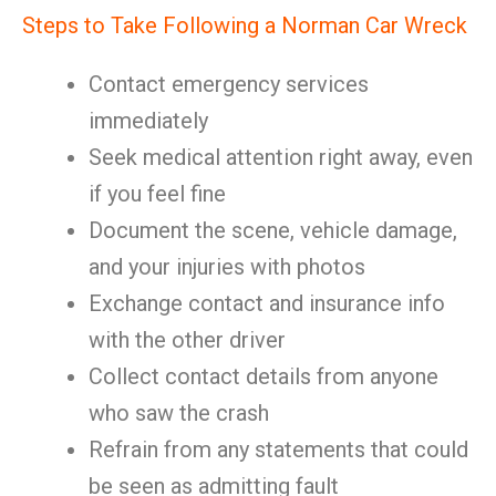
Steps to Take Following a Norman Car Wreck
Contact emergency services
immediately
Seek medical attention right away, even
if you feel fine
Document the scene, vehicle damage,
and your injuries with photos
Exchange contact and insurance info
with the other driver
Collect contact details from anyone
who saw the crash
Refrain from any statements that could
be seen as admitting fault