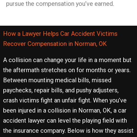
pursue the compensation you’ve earned.
How a Lawyer Helps Car Accident Victims
Recover Compensation in Norman, OK
A collision can change your life in a moment but
the aftermath stretches on for months or years.
Between mounting medical bills, missed
paychecks, repair bills, and pushy adjusters,
crash victims fight an unfair fight. When you’ve
been injured in a collision in Norman, OK, a car
accident lawyer can level the playing field with
the insurance company. Below is how they assist