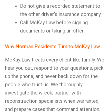
Do not give a recorded statement to
the other driver’s insurance company
Call McKay Law before signing
documents or taking an offer
Why Norman Residents Turn to McKay Law
McKay Law treats every client like family. We
hear you out, respond to your questions, pick
up the phone, and never back down for the
people who trust us. We thoroughly
investigate the wreck, partner with
reconstruction specialists when warranted,
and prepare cases that command attention.