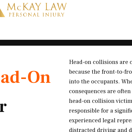
Head-on collisions are
ad-On
because the front-to-fro
into the occupants. Whe
consequences are often 
r
head-on collision vict
responsible for a signi
experienced legal repre
distracted driving and 