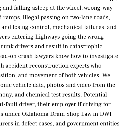
g and falling asleep at the wheel, wrong-way
 ramps, illegal passing on two-lane roads,
and losing control, mechanical failures, and
ivers entering highways going the wrong
drunk drivers and result in catastrophic
ead-on crash lawyers know how to investigate
th accident reconstruction experts who
sition, and movement of both vehicles. We
onic vehicle data, photos and video from the
mony, and chemical test results. Potential
t-fault driver, their employer if driving for
ants under Oklahoma Dram Shop Law in DWI
urers in defect cases, and government entities