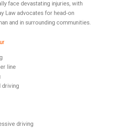
lly face devastating injuries, with
Kay Law advocates for head-on
rman and in surrounding communities.
ur
g
er line
g
 driving
ssive driving