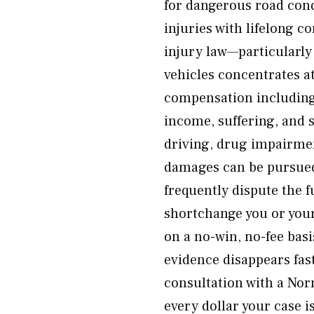
for dangerous road cond
injuries with lifelong 
injury law—particularl
vehicles concentrates at
compensation including
income, suffering, and 
driving, drug impairme
damages can be pursued.
frequently dispute the f
shortchange you or your
on a no-win, no-fee bas
evidence disappears fas
consultation with a Nor
every dollar your case i