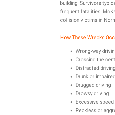
building. Survivors typica
frequent fatalities. Mc
collision victims in No
How These Wrecks Occ
Wrong-way drivin
Crossing the cent
Distracted drivin
Drunk or impaired
Drugged driving
Drowsy driving
Excessive speed
Reckless or aggre