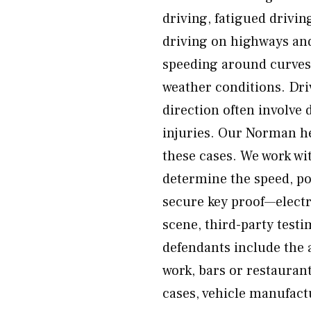
driving, fatigued drivin
driving on highways and
speeding around curves 
weather conditions. Dr
direction often involve 
injuries. Our Norman h
these cases. We work wi
determine the speed, po
secure key proof—electr
scene, third-party testi
defendants include the a
work, bars or restaur
cases, vehicle manufact