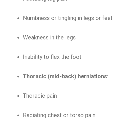
Numbness or tingling in legs or feet
Weakness in the legs
Inability to flex the foot
Thoracic (mid-back) herniations
:
Thoracic pain
Radiating chest or torso pain