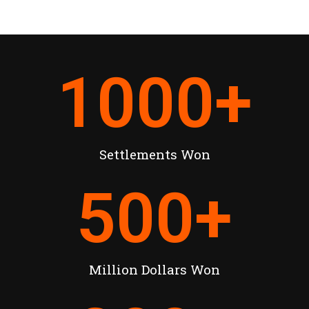
1000
+
Settlements Won
500
+
Million Dollars Won