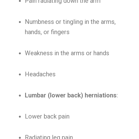
Pain radiating down the arm
Numbness or tingling in the arms,
hands, or fingers
Weakness in the arms or hands
Headaches
Lumbar (lower back) herniations
:
Lower back pain
Radiating leg pain