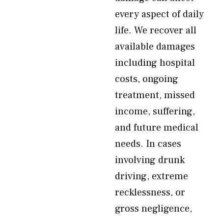
every aspect of daily
life. We recover all
available damages
including hospital
costs, ongoing
treatment, missed
income, suffering,
and future medical
needs. In cases
involving drunk
driving, extreme
recklessness, or
gross negligence,