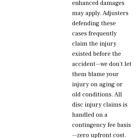
enhanced damages
may apply. Adjusters
defending these
cases frequently
claim the injury
existed before the
accident—we don’t let
them blame your
injury on aging or
old conditions. All
disc injury claims is
handled on a
contingency fee basis
—zero upfront cost.