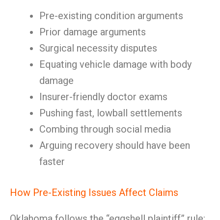
Pre-existing condition arguments
Prior damage arguments
Surgical necessity disputes
Equating vehicle damage with body
damage
Insurer-friendly doctor exams
Pushing fast, lowball settlements
Combing through social media
Arguing recovery should have been
faster
How Pre-Existing Issues Affect Claims
Oklahoma follows the “eggshell plaintiff” rule: