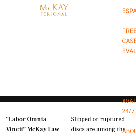
Skip
ESP
to
|
content
FRE
CAS
EVA
|
866-
679-
9651
AVAI
24/7
“Labor Omnia
Slipped or ruptured
|
Vincit” McKay Law​
discs are among the
ABO