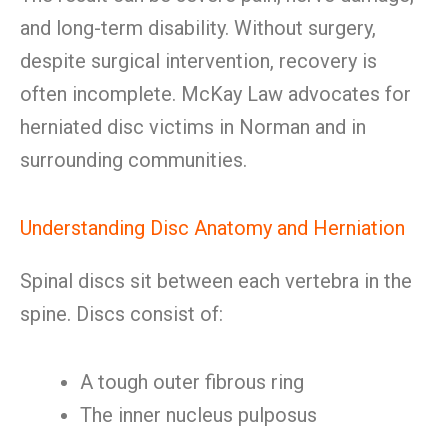
and long-term disability. Without surgery,
despite surgical intervention, recovery is
often incomplete. McKay Law advocates for
herniated disc victims in Norman and in
surrounding communities.
Understanding Disc Anatomy and Herniation
Spinal discs sit between each vertebra in the
spine. Discs consist of:
A tough outer fibrous ring
The inner nucleus pulposus