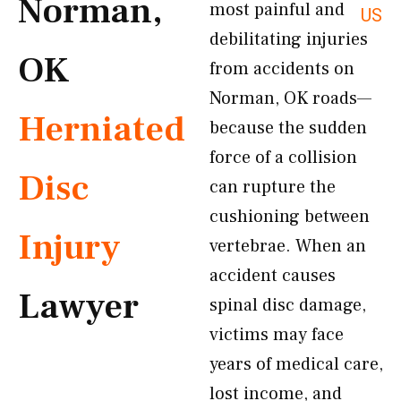
Norman,
most painful and
US
debilitating injuries
OK
from accidents on
Norman, OK roads—
Herniated
because the sudden
force of a collision
Disc
can rupture the
cushioning between
Injury
vertebrae. When an
accident causes
Lawyer
spinal disc damage,
victims may face
years of medical care,
lost income, and