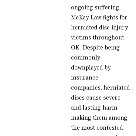
ongoing suffering.
McKay Law fights for
herniated disc injury
victims throughout
OK. Despite being
commonly
downplayed by
insurance
companies, herniated
discs cause severe
and lasting harm—
making them among
the most contested