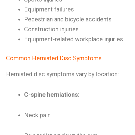
Equipment failures
Pedestrian and bicycle accidents
Construction injuries
Equipment-related workplace injuries
Common Herniated Disc Symptoms
Herniated disc symptoms vary by location:
C-spine herniations
:
Neck pain