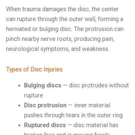
When trauma damages the disc, the center
can rupture through the outer wall, forming a
herniated or bulging disc. The protrusion can
pinch nearby nerve roots, producing pain,
neurological symptoms, and weakness.
Types of Disc Injuries
Bulging discs
— disc protrudes without
rupture
Disc protrusion
— inner material
pushes through tears in the outer ring
Ruptured discs
— disc material has