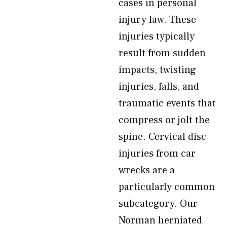
cases in personal
injury law. These
injuries typically
result from sudden
impacts, twisting
injuries, falls, and
traumatic events that
compress or jolt the
spine. Cervical disc
injuries from car
wrecks are a
particularly common
subcategory. Our
Norman herniated