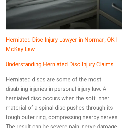
Herniated Disc Injury Lawyer in Norman, OK |
McKay Law
Understanding Herniated Disc Injury Claims
Herniated discs are some of the most
disabling injuries in personal injury law. A
herniated disc occurs when the soft inner
material of a spinal disc pushes through its
tough outer ring, compressing nearby nerves.
The result can be severe pain, nerve damage,