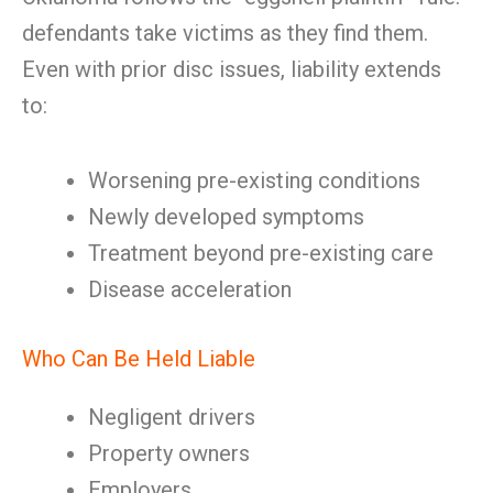
defendants take victims as they find them.
Even with prior disc issues, liability extends
to:
Worsening pre-existing conditions
Newly developed symptoms
Treatment beyond pre-existing care
Disease acceleration
Who Can Be Held Liable
Negligent drivers
Property owners
Employers