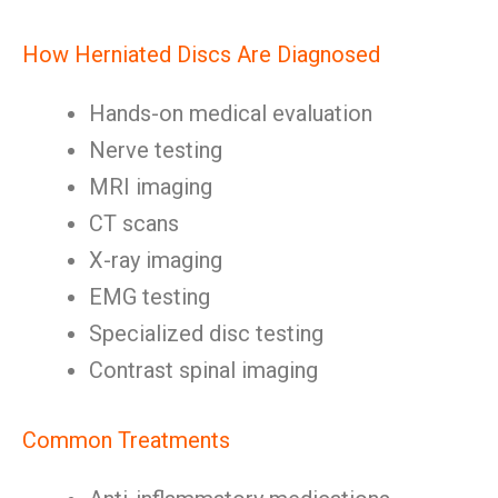
How Herniated Discs Are Diagnosed
Hands-on medical evaluation
Nerve testing
MRI imaging
CT scans
X-ray imaging
EMG testing
Specialized disc testing
Contrast spinal imaging
Common Treatments