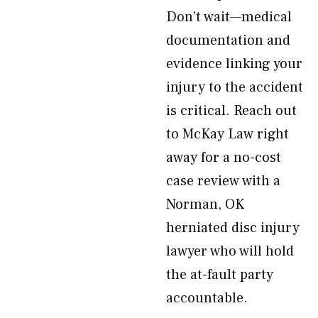
Don’t wait—medical
documentation and
evidence linking your
injury to the accident
is critical. Reach out
to McKay Law right
away for a no-cost
case review with a
Norman, OK
herniated disc injury
lawyer who will hold
the at-fault party
accountable.