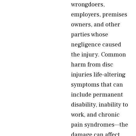
wrongdoers,
employers, premises
owners, and other
parties whose
negligence caused
the injury. Common
harm from disc
injuries life-altering
symptoms that can
include permanent
disability, inability to
work, and chronic
pain syndromes—the
damage can affect