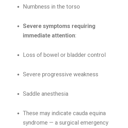
Numbness in the torso
Severe symptoms requiring
immediate attention
:
Loss of bowel or bladder control
Severe progressive weakness
Saddle anesthesia
These may indicate cauda equina
syndrome — a surgical emergency