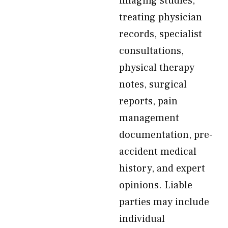
imaging studies,
treating physician
records, specialist
consultations,
physical therapy
notes, surgical
reports, pain
management
documentation, pre-
accident medical
history, and expert
opinions. Liable
parties may include
individual