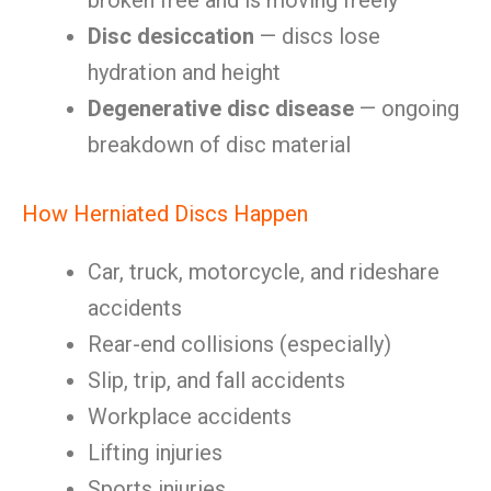
broken free and is moving freely
Disc desiccation
— discs lose
hydration and height
Degenerative disc disease
— ongoing
breakdown of disc material
How Herniated Discs Happen
Car, truck, motorcycle, and rideshare
accidents
Rear-end collisions (especially)
Slip, trip, and fall accidents
Workplace accidents
Lifting injuries
Sports injuries