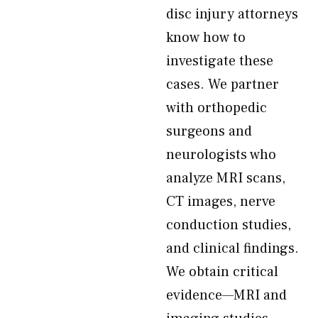
disc injury attorneys
know how to
investigate these
cases. We partner
with orthopedic
surgeons and
neurologists who
analyze MRI scans,
CT images, nerve
conduction studies,
and clinical findings.
We obtain critical
evidence—MRI and