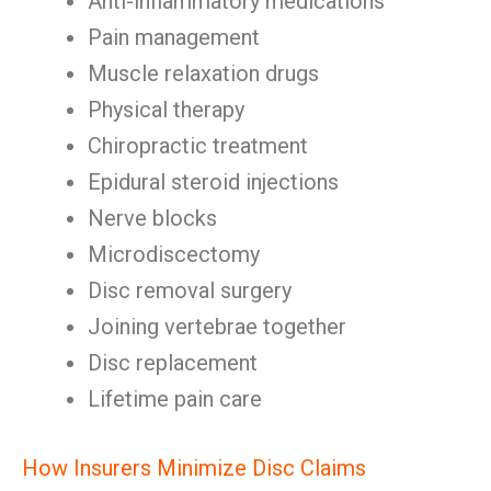
Anti-inflammatory medications
Pain management
Muscle relaxation drugs
Physical therapy
Chiropractic treatment
Epidural steroid injections
Nerve blocks
Microdiscectomy
Disc removal surgery
Joining vertebrae together
Disc replacement
Lifetime pain care
How Insurers Minimize Disc Claims