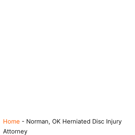
Home
-
Norman, OK Herniated Disc Injury
Attorney