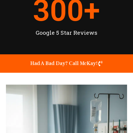
300
+
Google 5 Star Reviews
Had A Bad Day? Call McKay!