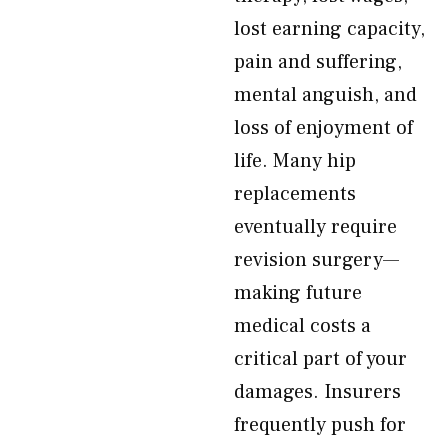
lost earning capacity,
pain and suffering,
mental anguish, and
loss of enjoyment of
life. Many hip
replacements
eventually require
revision surgery—
making future
medical costs a
critical part of your
damages. Insurers
frequently push for