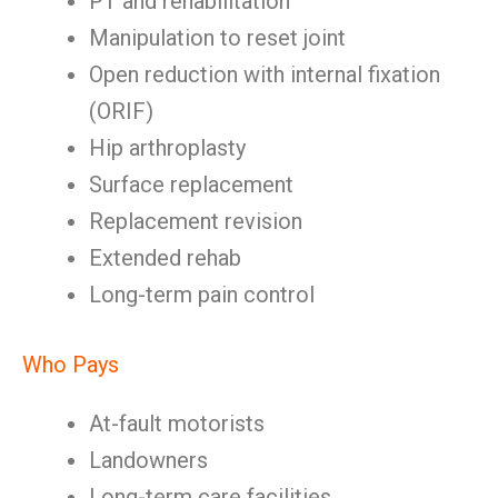
PT and rehabilitation
Manipulation to reset joint
Open reduction with internal fixation
(ORIF)
Hip arthroplasty
Surface replacement
Replacement revision
Extended rehab
Long-term pain control
Who Pays
At-fault motorists
Landowners
Long-term care facilities