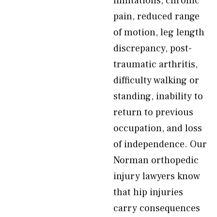
limitations, chronic
pain, reduced range
of motion, leg length
discrepancy, post-
traumatic arthritis,
difficulty walking or
standing, inability to
return to previous
occupation, and loss
of independence. Our
Norman orthopedic
injury lawyers know
that hip injuries
carry consequences