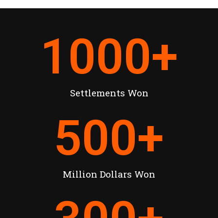
1000
+
Settlements Won
500
+
Million Dollars Won