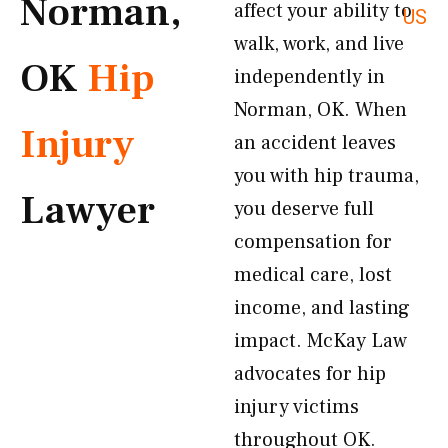
Norman,
affect your ability to
US
walk, work, and live
OK
Hip
independently in
Norman, OK. When
Injury
an accident leaves
you with hip trauma,
Lawyer
you deserve full
compensation for
medical care, lost
income, and lasting
impact. McKay Law
advocates for hip
injury victims
throughout OK.