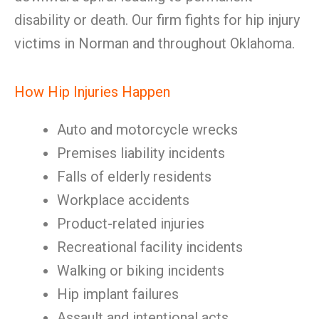
disability or death. Our firm fights for hip injury
victims in Norman and throughout Oklahoma.
How Hip Injuries Happen
Auto and motorcycle wrecks
Premises liability incidents
Falls of elderly residents
Workplace accidents
Product-related injuries
Recreational facility incidents
Walking or biking incidents
Hip implant failures
Assault and intentional acts