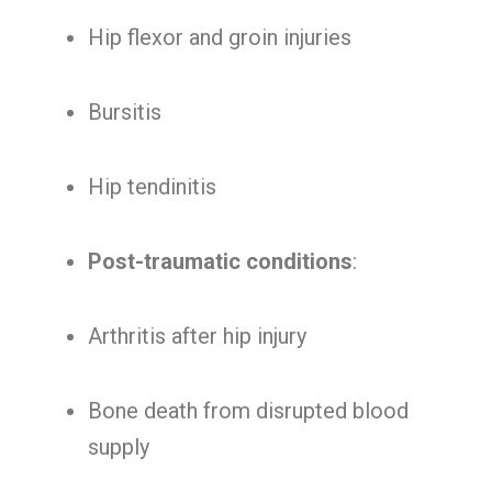
Hip flexor and groin injuries
Bursitis
Hip tendinitis
Post-traumatic conditions
:
Arthritis after hip injury
Bone death from disrupted blood
supply