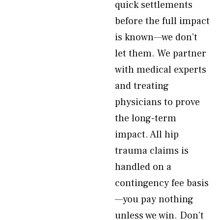
quick settlements
before the full impact
is known—we don’t
let them. We partner
with medical experts
and treating
physicians to prove
the long-term
impact. All hip
trauma claims is
handled on a
contingency fee basis
—you pay nothing
unless we win. Don’t