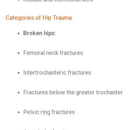
Categories of Hip Trauma
Broken hips
:
Femoral neck fractures
Intertrochanteric fractures
Fractures below the greater trochanter
Pelvic ring fractures