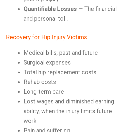
Quantifiable Losses
— The financial
and personal toll.
Recovery for Hip Injury Victims
Medical bills, past and future
Surgical expenses
Total hip replacement costs
Rehab costs
Long-term care
Lost wages and diminished earning
ability, when the injury limits future
work
Pain and suffering