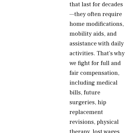
that last for decades
—they often require
home modifications,
mobility aids, and
assistance with daily
activities. That’s why
we fight for full and
fair compensation,
including medical
bills, future
surgeries, hip
replacement
revisions, physical
therapy, lost wages,