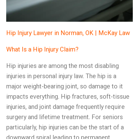
Hip Injury Lawyer in Norman, OK | McKay Law
What Is a Hip Injury Claim?
Hip injuries are among the most disabling
injuries in personal injury law. The hip is a
major weight-bearing joint, so damage to it
impacts everything. Hip fractures, soft-tissue
injuries, and joint damage frequently require
surgery and lifetime treatment. For seniors
particularly, hip injuries can be the start of a
downward spiral leading to permanent