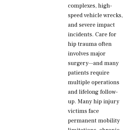
complexes, high-
speed vehicle wrecks,
and severe impact
incidents. Care for
hip trauma often
involves major
surgery—and many
patients require
multiple operations
and lifelong follow-
up. Many hip injury
victims face
permanent mobility