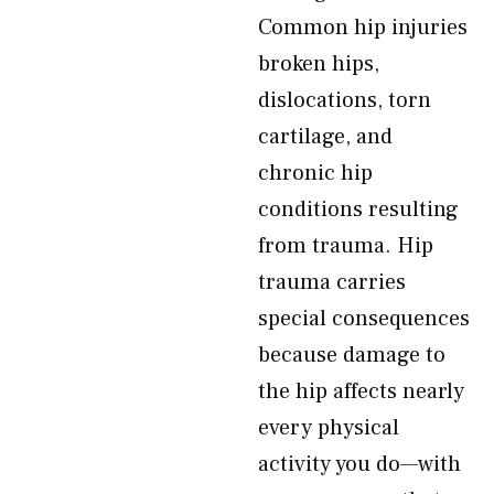
Common hip injuries
broken hips,
dislocations, torn
cartilage, and
chronic hip
conditions resulting
from trauma. Hip
trauma carries
special consequences
because damage to
the hip affects nearly
every physical
activity you do—with