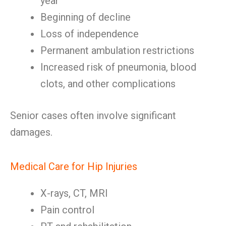
year
Beginning of decline
Loss of independence
Permanent ambulation restrictions
Increased risk of pneumonia, blood
clots, and other complications
Senior cases often involve significant
damages.
Medical Care for Hip Injuries
X-rays, CT, MRI
Pain control