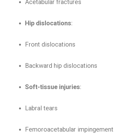
Acetabular fractures
Hip dislocations
:
Front dislocations
Backward hip dislocations
Soft-tissue injuries
:
Labral tears
Femoroacetabular impingement