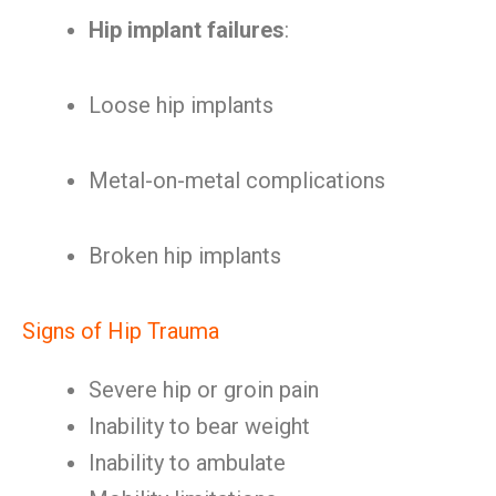
Hip implant failures
:
Loose hip implants
Metal-on-metal complications
Broken hip implants
Signs of Hip Trauma
Severe hip or groin pain
Inability to bear weight
Inability to ambulate