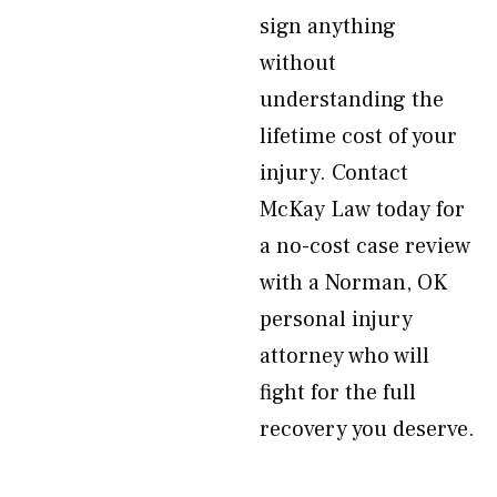
sign anything
without
understanding the
lifetime cost of your
injury. Contact
McKay Law today for
a no-cost case review
with a Norman, OK
personal injury
attorney who will
fight for the full
recovery you deserve.