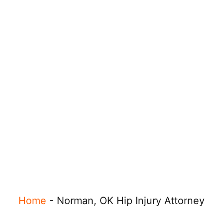
Home
-
Norman, OK Hip Injury Attorney