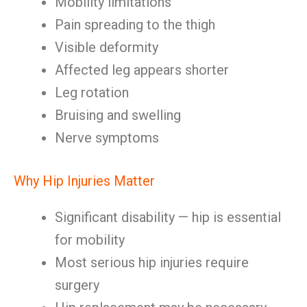
Mobility limitations
Pain spreading to the thigh
Visible deformity
Affected leg appears shorter
Leg rotation
Bruising and swelling
Nerve symptoms
Why Hip Injuries Matter
Significant disability — hip is essential
for mobility
Most serious hip injuries require
surgery