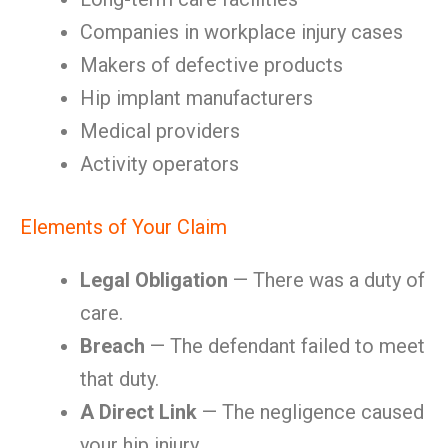
Companies in workplace injury cases
Makers of defective products
Hip implant manufacturers
Medical providers
Activity operators
Elements of Your Claim
Legal Obligation
— There was a duty of
care.
Breach
— The defendant failed to meet
that duty.
A Direct Link
— The negligence caused
your hip injury.