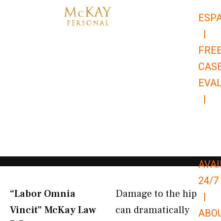
Skip
ESP
to
|
content
FRE
CAS
EVA
|
866-
679-
9651
AVAI
24/7
“Labor Omnia
Damage to the hip
|
Vincit” McKay Law​
can dramatically
ABO