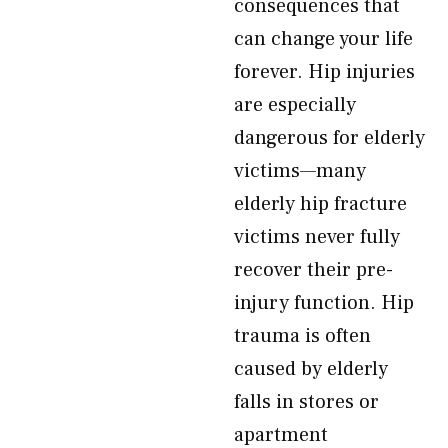
consequences that
can change your life
forever. Hip injuries
are especially
dangerous for elderly
victims—many
elderly hip fracture
victims never fully
recover their pre-
injury function. Hip
trauma is often
caused by elderly
falls in stores or
apartment