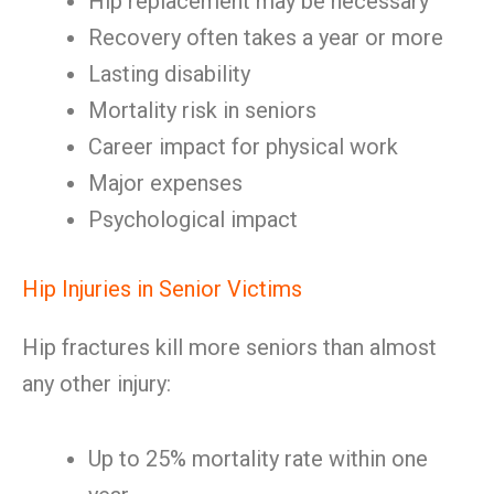
Hip replacement may be necessary
Recovery often takes a year or more
Lasting disability
Mortality risk in seniors
Career impact for physical work
Major expenses
Psychological impact
Hip Injuries in Senior Victims
Hip fractures kill more seniors than almost
any other injury:
Up to 25% mortality rate within one