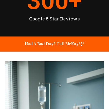
300
+
Google 5 Star Reviews
Had A Bad Day? Call McKay!