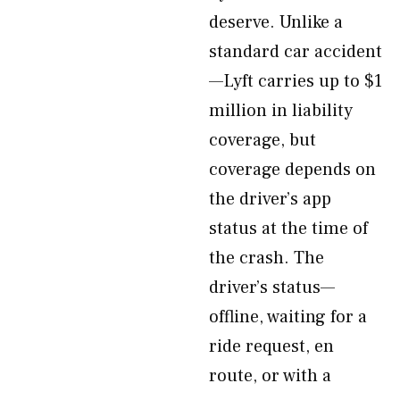
deserve. Unlike a
standard car accident
—Lyft carries up to $1
million in liability
coverage, but
coverage depends on
the driver’s app
status at the time of
the crash. The
driver’s status—
offline, waiting for a
ride request, en
route, or with a