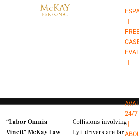
Skip
ESP
to
|
content
FRE
CAS
EVA
|
866-
679-
9651
AVAI
24/7
“Labor Omnia
Collisions involving
|
Vincit” McKay Law​
Lyft drivers are far
ABO