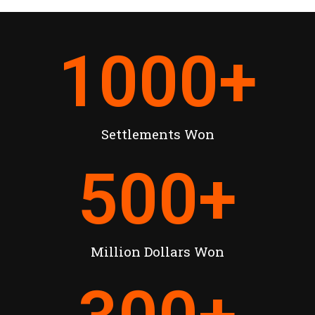
1000
+
Settlements Won
500
+
Million Dollars Won