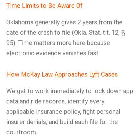
Time Limits to Be Aware Of
Oklahoma generally gives 2 years from the
date of the crash to file (Okla. Stat. tit. 12, §
95). Time matters more here because
electronic evidence vanishes fast.
How McKay Law Approaches Lyft Cases
We get to work immediately to lock down app
data and ride records, identify every
applicable insurance policy, fight personal
insurer denials, and build each file for the
courtroom.