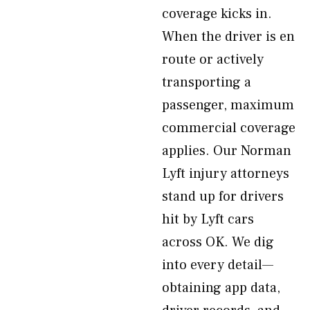
coverage kicks in.
When the driver is en
route or actively
transporting a
passenger, maximum
commercial coverage
applies. Our Norman
Lyft injury attorneys
stand up for drivers
hit by Lyft cars
across OK. We dig
into every detail—
obtaining app data,