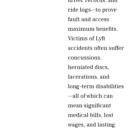
driver records, and
ride logs—to prove
fault and access
maximum benefits.
Victims of Lyft
accidents often suffer
concussions,
herniated discs,
lacerations, and
long-term disabilities
—all of which can
mean significant
medical bills, lost
wages, and lasting