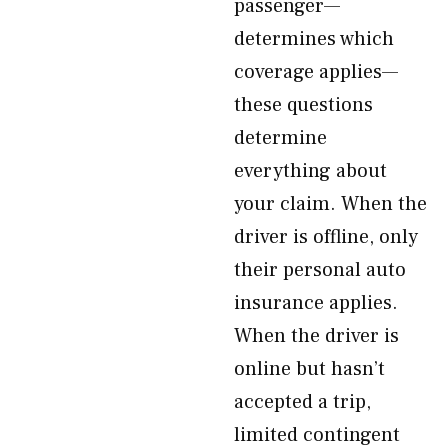
passenger—
determines which
coverage applies—
these questions
determine
everything about
your claim. When the
driver is offline, only
their personal auto
insurance applies.
When the driver is
online but hasn’t
accepted a trip,
limited contingent