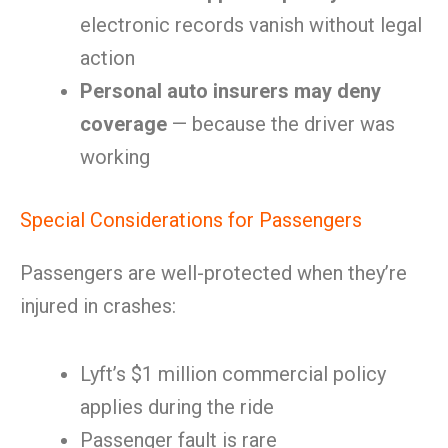
electronic records vanish without legal
action
Personal auto insurers may deny
coverage
— because the driver was
working
Special Considerations for Passengers
Passengers are well-protected when they’re
injured in crashes:
Lyft’s $1 million commercial policy
applies during the ride
Passenger fault is rare