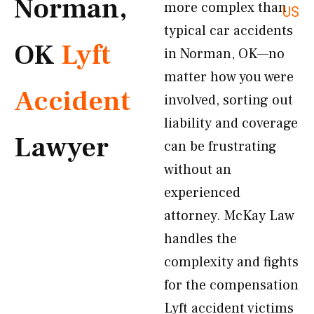
Norman,
more complex than
US
typical car accidents
OK
Lyft
in Norman, OK—no
matter how you were
Accident
involved, sorting out
liability and coverage
Lawyer
can be frustrating
without an
experienced
attorney. McKay Law
handles the
complexity and fights
for the compensation
Lyft accident victims