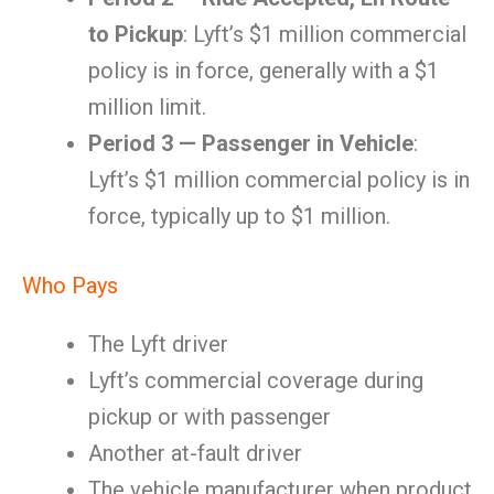
to Pickup
: Lyft’s $1 million commercial
policy is in force, generally with a $1
million limit.
Period 3 — Passenger in Vehicle
:
Lyft’s $1 million commercial policy is in
force, typically up to $1 million.
Who Pays
The Lyft driver
Lyft’s commercial coverage during
pickup or with passenger
Another at-fault driver
The vehicle manufacturer when product