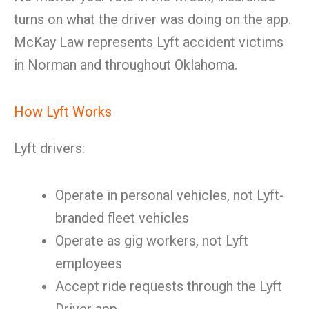
turns on what the driver was doing on the app.
McKay Law represents Lyft accident victims
in Norman and throughout Oklahoma.
How Lyft Works
Lyft drivers:
Operate in personal vehicles, not Lyft-
branded fleet vehicles
Operate as gig workers, not Lyft
employees
Accept ride requests through the Lyft