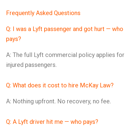
Frequently Asked Questions
Q: I was a Lyft passenger and got hurt — who
pays?
A: The full Lyft commercial policy applies for
injured passengers.
Q: What does it cost to hire McKay Law?
A: Nothing upfront. No recovery, no fee.
Q: A Lyft driver hit me — who pays?