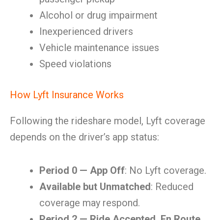
Alcohol or drug impairment
Inexperienced drivers
Vehicle maintenance issues
Speed violations
How Lyft Insurance Works
Following the rideshare model, Lyft coverage
depends on the driver’s app status:
Period 0 — App Off
: No Lyft coverage.
Available but Unmatched
: Reduced
coverage may respond.
Period 2 — Ride Accepted, En Route