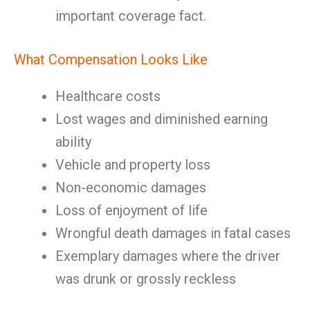
important coverage fact.
What Compensation Looks Like
Healthcare costs
Lost wages and diminished earning
ability
Vehicle and property loss
Non-economic damages
Loss of enjoyment of life
Wrongful death damages in fatal cases
Exemplary damages where the driver
was drunk or grossly reckless