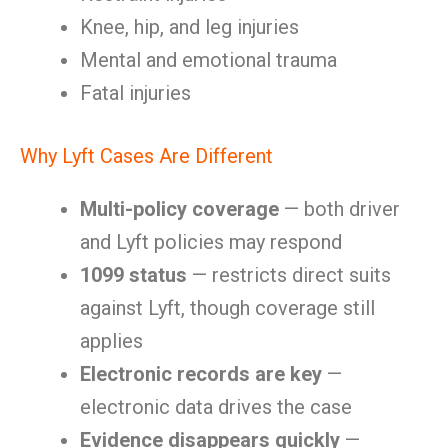
Knee, hip, and leg injuries
Mental and emotional trauma
Fatal injuries
Why Lyft Cases Are Different
Multi-policy coverage
— both driver
and Lyft policies may respond
1099 status
— restricts direct suits
against Lyft, though coverage still
applies
Electronic records are key
—
electronic data drives the case
Evidence disappears quickly
—