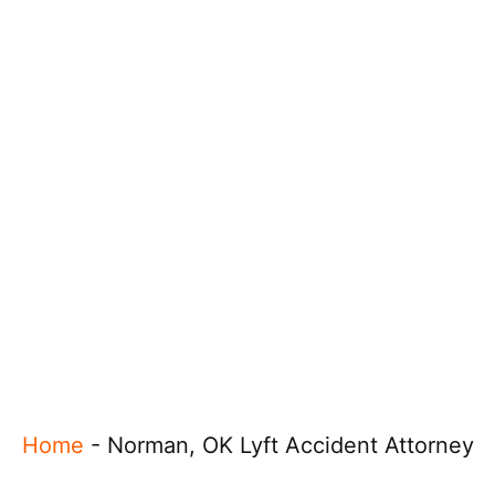
Home
-
Norman, OK Lyft Accident Attorney