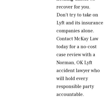
recover for you.
Don’t try to take on
Lyft and its insurance
companies alone.
Contact McKay Law
today for a no-cost
case review with a
Norman, OK Lyft
accident lawyer who
will hold every
responsible party
accountable.