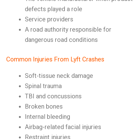
defects played a role
Service providers
A road authority responsible for
dangerous road conditions
Common Injuries From Lyft Crashes
Soft-tissue neck damage
Spinal trauma
TBI and concussions
Broken bones
Internal bleeding
Airbag-related facial injuries
Restraint injuries