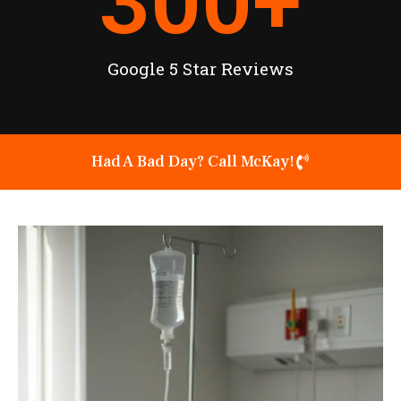
300
+
Google 5 Star Reviews
Had A Bad Day? Call McKay!