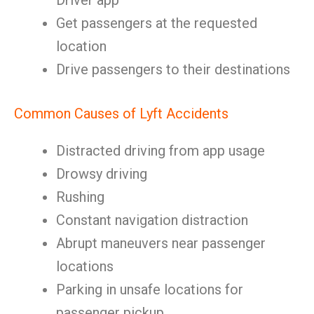
Driver app
Get passengers at the requested
location
Drive passengers to their destinations
Common Causes of Lyft Accidents
Distracted driving from app usage
Drowsy driving
Rushing
Constant navigation distraction
Abrupt maneuvers near passenger
locations
Parking in unsafe locations for
passenger pickup