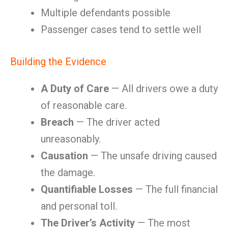
Multiple defendants possible
Passenger cases tend to settle well
Building the Evidence
A Duty of Care
— All drivers owe a duty
of reasonable care.
Breach
— The driver acted
unreasonably.
Causation
— The unsafe driving caused
the damage.
Quantifiable Losses
— The full financial
and personal toll.
The Driver’s Activity
— The most