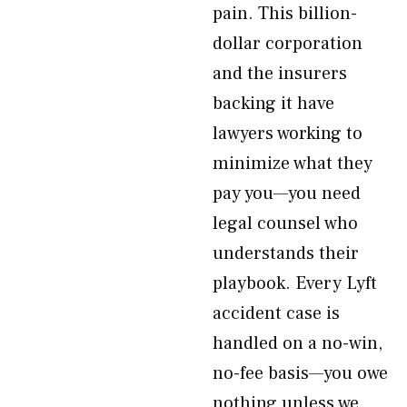
pain. This billion-
dollar corporation
and the insurers
backing it have
lawyers working to
minimize what they
pay you—you need
legal counsel who
understands their
playbook. Every Lyft
accident case is
handled on a no-win,
no-fee basis—you owe
nothing unless we