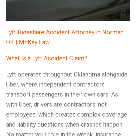
Lyft Rideshare Accident Attorney in Norman,
OK | McKay Law
What Is a Lyft Accident Claim?
Lyft operates throughout Oklahoma alongside
Uber, where independent contractors
transport passengers in their own cars. As
with Uber, drivers are contractors, not
employees, which creates complex coverage
and liability questions when crashes happen.
No matter your role in the wreck, insurance