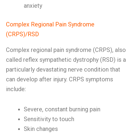
anxiety
Complex Regional Pain Syndrome
(CRPS)/RSD
Complex regional pain syndrome (CRPS), also
called reflex sympathetic dystrophy (RSD) is a
particularly devastating nerve condition that
can develop after injury. CRPS symptoms
include:
Severe, constant burning pain
Sensitivity to touch
Skin changes