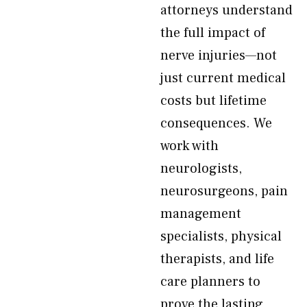
attorneys understand
the full impact of
nerve injuries—not
just current medical
costs but lifetime
consequences. We
work with
neurologists,
neurosurgeons, pain
management
specialists, physical
therapists, and life
care planners to
prove the lasting