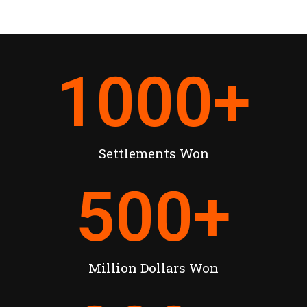
1000
+
Settlements Won
500
+
Million Dollars Won