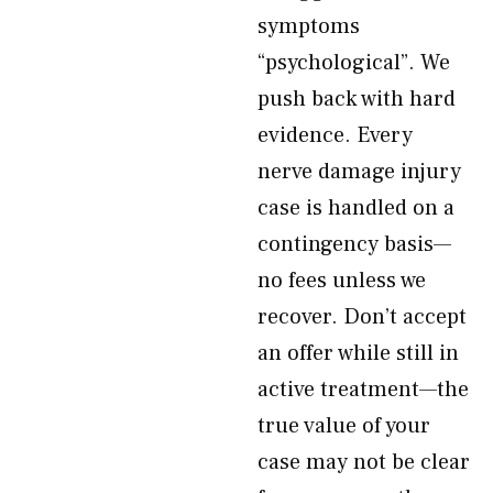
symptoms
“psychological”. We
push back with hard
evidence. Every
nerve damage injury
case is handled on a
contingency basis—
no fees unless we
recover. Don’t accept
an offer while still in
active treatment—the
true value of your
case may not be clear