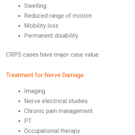
Swelling
Reduced range of motion
Mobility loss
Permanent disability
CRPS cases have major case value.
Treatment for Nerve Damage
Imaging
Nerve electrical studies
Chronic pain management
PT
Occupational therapy