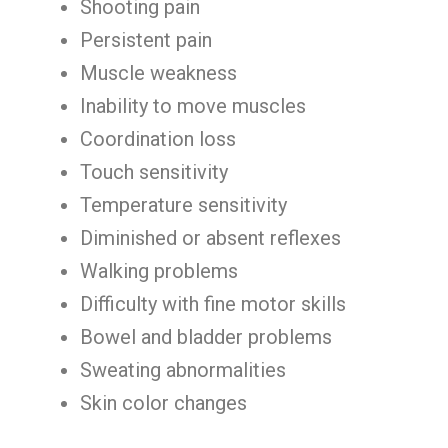
Shooting pain
Persistent pain
Muscle weakness
Inability to move muscles
Coordination loss
Touch sensitivity
Temperature sensitivity
Diminished or absent reflexes
Walking problems
Difficulty with fine motor skills
Bowel and bladder problems
Sweating abnormalities
Skin color changes