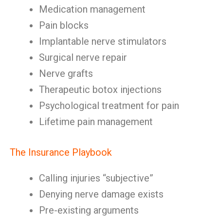
Medication management
Pain blocks
Implantable nerve stimulators
Surgical nerve repair
Nerve grafts
Therapeutic botox injections
Psychological treatment for pain
Lifetime pain management
The Insurance Playbook
Calling injuries “subjective”
Denying nerve damage exists
Pre-existing arguments