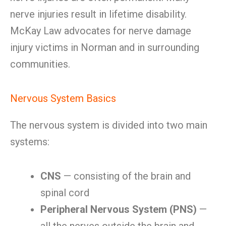
nerve injuries result in lifetime disability.
McKay Law advocates for nerve damage
injury victims in Norman and in surrounding
communities.
Nervous System Basics
The nervous system is divided into two main
systems:
CNS
— consisting of the brain and
spinal cord
Peripheral Nervous System (PNS)
—