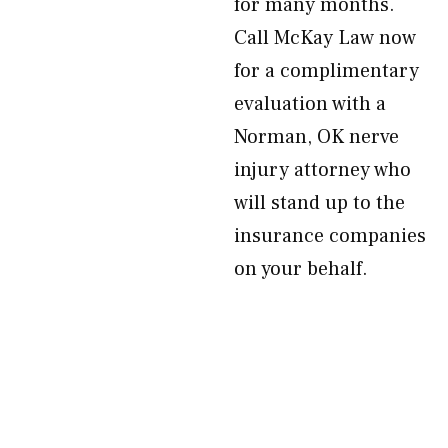
for many months.
Call McKay Law now
for a complimentary
evaluation with a
Norman, OK nerve
injury attorney who
will stand up to the
insurance companies
on your behalf.