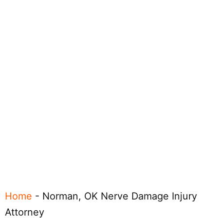
Home
-
Norman, OK Nerve Damage Injury
Attorney