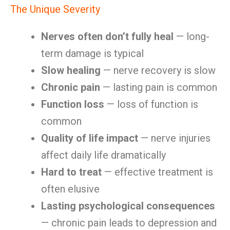
The Unique Severity
Nerves often don’t fully heal
— long-
term damage is typical
Slow healing
— nerve recovery is slow
Chronic pain
— lasting pain is common
Function loss
— loss of function is
common
Quality of life impact
— nerve injuries
affect daily life dramatically
Hard to treat
— effective treatment is
often elusive
Lasting psychological consequences
— chronic pain leads to depression and