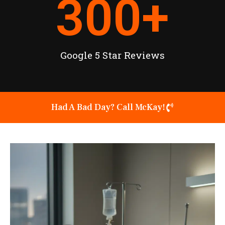
300
+
Google 5 Star Reviews
Had A Bad Day? Call McKay!