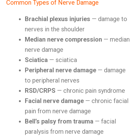
Common Types of Nerve Damage
Brachial plexus injuries
— damage to
nerves in the shoulder
Median nerve compression
— median
nerve damage
Sciatica
— sciatica
Peripheral nerve damage
— damage
to peripheral nerves
RSD/CRPS
— chronic pain syndrome
Facial nerve damage
— chronic facial
pain from nerve damage
Bell’s palsy from trauma
— facial
paralysis from nerve damage