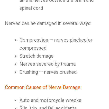
all the nerves outside the brain and
spinal cord
Nerves can be damaged in several ways:
Compression — nerves pinched or
compressed
Stretch damage
Nerves severed by trauma
Crushing — nerves crushed
Common Causes of Nerve Damage
Auto and motorcycle wrecks
Slip, trip, and fall accidents