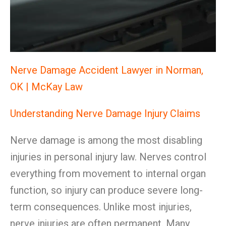
Nerve Damage Accident Lawyer in Norman,
OK | McKay Law
Understanding Nerve Damage Injury Claims
Nerve damage is among the most disabling
injuries in personal injury law. Nerves control
everything from movement to internal organ
function, so injury can produce severe long-
term consequences. Unlike most injuries,
nerve injuries are often permanent. Many