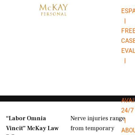
Skip
ESP
to
|
content
FRE
CAS
EVA
|
866-
679-
9651
AVAI
24/7
“Labor Omnia
Nerve injuries range
|
Vincit” McKay Law​
from temporary
ABO