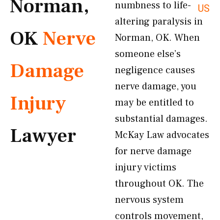
Norman,
numbness to life-
US
altering paralysis in
OK
Nerve
Norman, OK. When
someone else’s
Damage
negligence causes
nerve damage, you
Injury
may be entitled to
substantial damages.
Lawyer
McKay Law advocates
for nerve damage
injury victims
throughout OK. The
nervous system
controls movement,