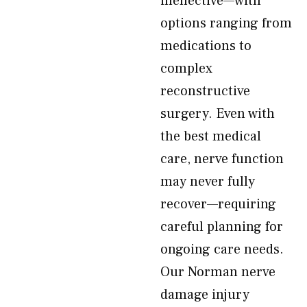
ineffective—with
options ranging from
medications to
complex
reconstructive
surgery. Even with
the best medical
care, nerve function
may never fully
recover—requiring
careful planning for
ongoing care needs.
Our Norman nerve
damage injury