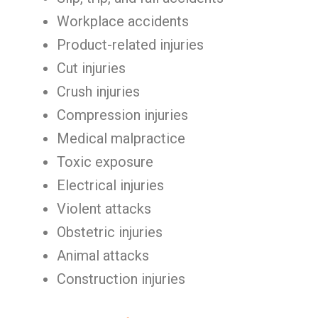
Workplace accidents
Product-related injuries
Cut injuries
Crush injuries
Compression injuries
Medical malpractice
Toxic exposure
Electrical injuries
Violent attacks
Obstetric injuries
Animal attacks
Construction injuries