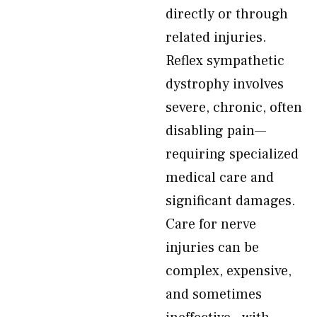
directly or through
related injuries.
Reflex sympathetic
dystrophy involves
severe, chronic, often
disabling pain—
requiring specialized
medical care and
significant damages.
Care for nerve
injuries can be
complex, expensive,
and sometimes