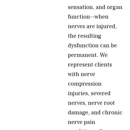
sensation, and organ
function—when
nerves are injured,
the resulting
dysfunction can be
permanent. We
represent clients
with nerve
compression
injuries, severed
nerves, nerve root
damage, and chronic
nerve pain