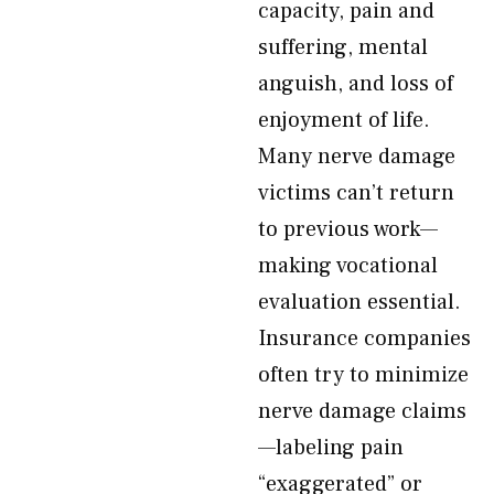
capacity, pain and
suffering, mental
anguish, and loss of
enjoyment of life.
Many nerve damage
victims can’t return
to previous work—
making vocational
evaluation essential.
Insurance companies
often try to minimize
nerve damage claims
—labeling pain
“exaggerated” or