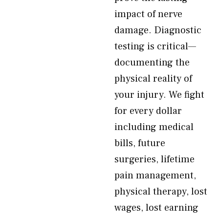
impact of nerve
damage. Diagnostic
testing is critical—
documenting the
physical reality of
your injury. We fight
for every dollar
including medical
bills, future
surgeries, lifetime
pain management,
physical therapy, lost
wages, lost earning