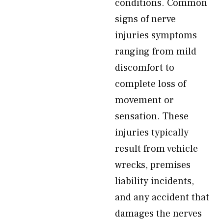
conditions. Common
signs of nerve
injuries symptoms
ranging from mild
discomfort to
complete loss of
movement or
sensation. These
injuries typically
result from vehicle
wrecks, premises
liability incidents,
and any accident that
damages the nerves