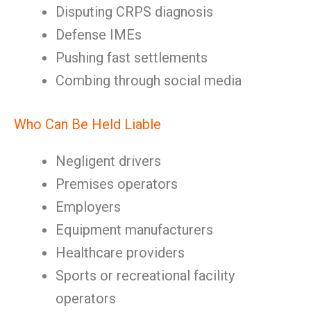
Disputing CRPS diagnosis
Defense IMEs
Pushing fast settlements
Combing through social media
Who Can Be Held Liable
Negligent drivers
Premises operators
Employers
Equipment manufacturers
Healthcare providers
Sports or recreational facility
operators