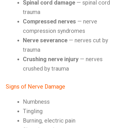
Spinal cord damage
— spinal cord
trauma
Compressed nerves
— nerve
compression syndromes
Nerve severance
— nerves cut by
trauma
Crushing nerve injury
— nerves
crushed by trauma
Signs of Nerve Damage
Numbness
Tingling
Burning, electric pain