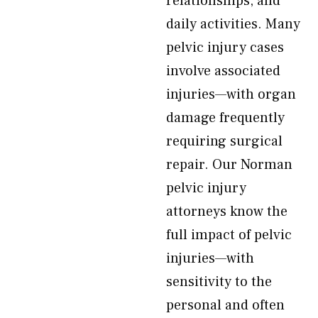
relationships, and
daily activities. Many
pelvic injury cases
involve associated
injuries—with organ
damage frequently
requiring surgical
repair. Our Norman
pelvic injury
attorneys know the
full impact of pelvic
injuries—with
sensitivity to the
personal and often