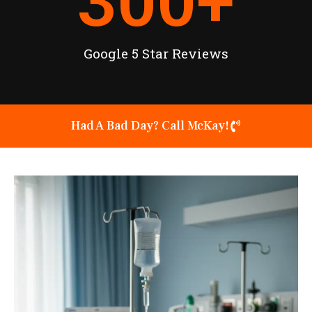
300
+
Google 5 Star Reviews
Had A Bad Day? Call McKay!