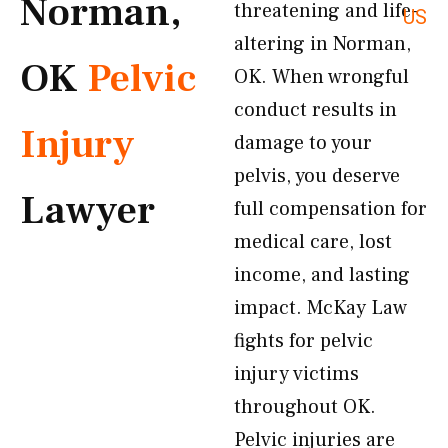
Norman,
threatening and life-
US
altering in Norman,
OK
Pelvic
OK. When wrongful
conduct results in
Injury
damage to your
pelvis, you deserve
Lawyer
full compensation for
medical care, lost
income, and lasting
impact. McKay Law
fights for pelvic
injury victims
throughout OK.
Pelvic injuries are