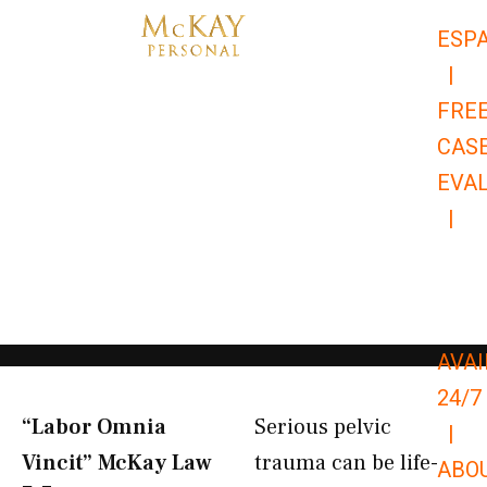
Skip
ESP
to
|
content
FRE
CAS
EVA
|
866-
679-
9651
AVAI
24/7
“Labor Omnia
Serious pelvic
|
Vincit” McKay Law​
trauma can be life-
ABO