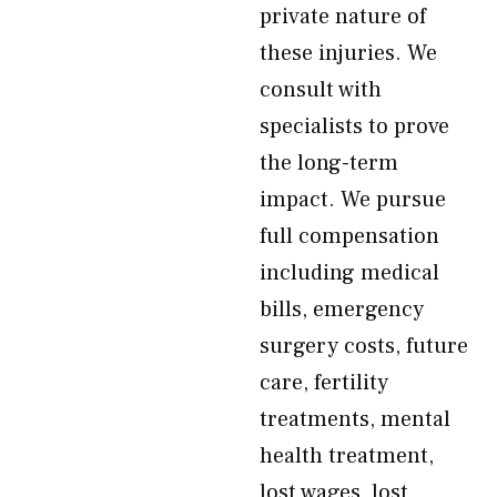
private nature of
these injuries. We
consult with
specialists to prove
the long-term
impact. We pursue
full compensation
including medical
bills, emergency
surgery costs, future
care, fertility
treatments, mental
health treatment,
lost wages, lost