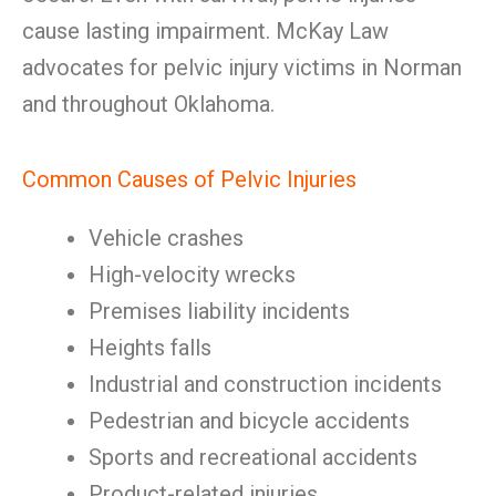
cause lasting impairment. McKay Law
advocates for pelvic injury victims in Norman
and throughout Oklahoma.
Common Causes of Pelvic Injuries
Vehicle crashes
High-velocity wrecks
Premises liability incidents
Heights falls
Industrial and construction incidents
Pedestrian and bicycle accidents
Sports and recreational accidents
Product-related injuries