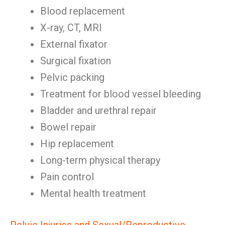
Blood replacement
X-ray, CT, MRI
External fixator
Surgical fixation
Pelvic packing
Treatment for blood vessel bleeding
Bladder and urethral repair
Bowel repair
Hip replacement
Long-term physical therapy
Pain control
Mental health treatment