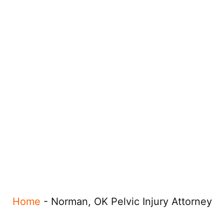
Home
-
Norman, OK Pelvic Injury Attorney