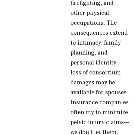
firefighting, and
other physical
occupations. The
consequences extend
to intimacy, family
planning, and
personal identity—
loss of consortium
damages may be
available for spouses.
Insurance companies
often try to minimize
pelvic injury claims—
we don’t let them.