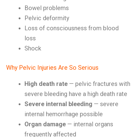
Bowel problems
Pelvic deformity
Loss of consciousness from blood
loss
Shock
Why Pelvic Injuries Are So Serious
High death rate
— pelvic fractures with
severe bleeding have a high death rate
Severe internal bleeding
— severe
internal hemorrhage possible
Organ damage
— internal organs
frequently affected