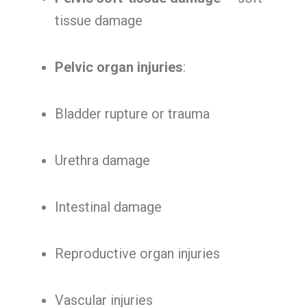
tissue damage
Pelvic organ injuries
:
Bladder rupture or trauma
Urethra damage
Intestinal damage
Reproductive organ injuries
Vascular injuries