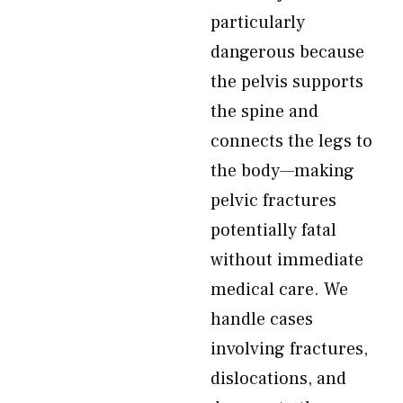
particularly
dangerous because
the pelvis supports
the spine and
connects the legs to
the body—making
pelvic fractures
potentially fatal
without immediate
medical care. We
handle cases
involving fractures,
dislocations, and