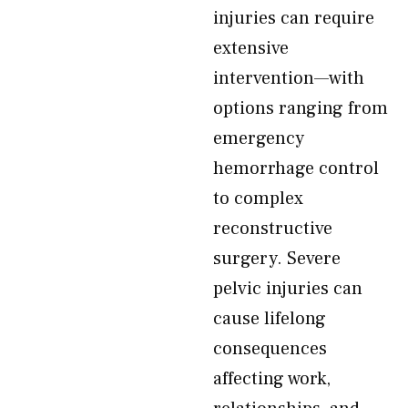
injuries can require
extensive
intervention—with
options ranging from
emergency
hemorrhage control
to complex
reconstructive
surgery. Severe
pelvic injuries can
cause lifelong
consequences
affecting work,