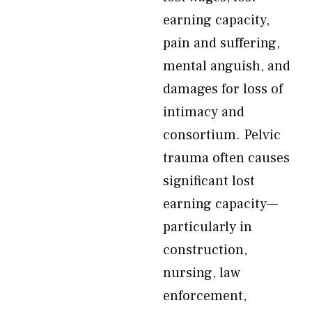
earning capacity,
pain and suffering,
mental anguish, and
damages for loss of
intimacy and
consortium. Pelvic
trauma often causes
significant lost
earning capacity—
particularly in
construction,
nursing, law
enforcement,