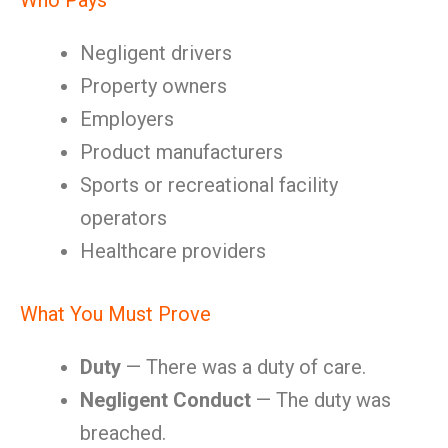
Who Pays
Negligent drivers
Property owners
Employers
Product manufacturers
Sports or recreational facility
operators
Healthcare providers
What You Must Prove
Duty
— There was a duty of care.
Negligent Conduct
— The duty was
breached.