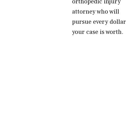
orthopedic injury
attorney who will
pursue every dollar
your case is worth.