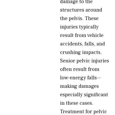
damage to the
structures around
the pelvis. These
injuries typically
result from vehicle
accidents, falls, and
crushing impacts.
Senior pelvic injuries
often result from
low-energy falls—
making damages
especially significant
in these cases.
Treatment for pelvic