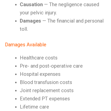
Causation
— The negligence caused
your pelvic injury.
Damages
— The financial and personal
toll.
Damages Available
Healthcare costs
Pre- and post-operative care
Hospital expenses
Blood transfusion costs
Joint replacement costs
Extended PT expenses
Lifetime care