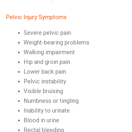
Pelvic Injury Symptoms
Severe pelvic pain
Weight-bearing problems
Walking impairment
Hip and groin pain
Lower back pain
Pelvic instability
Visible bruising
Numbness or tingling
Inability to urinate
Blood in urine
Rectal bleeding