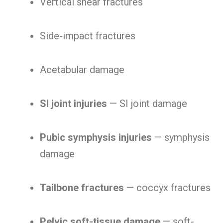
Vertical shear fractures
Side-impact fractures
Acetabular damage
SI joint injuries
— SI joint damage
Pubic symphysis injuries
— symphysis
damage
Tailbone fractures
— coccyx fractures
Pelvic soft-tissue damage
— soft-