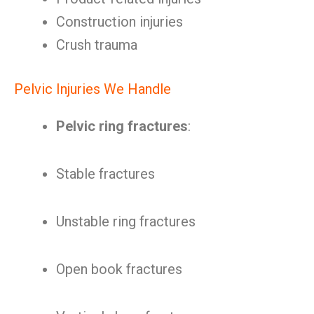
Construction injuries
Crush trauma
Pelvic Injuries We Handle
Pelvic ring fractures
:
Stable fractures
Unstable ring fractures
Open book fractures