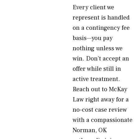
Every client we
represent is handled
on a contingency fee
basis—you pay
nothing unless we
win. Don’t accept an
offer while still in
active treatment.
Reach out to McKay
Law right away for a
no-cost case review
with a compassionate
Norman, OK