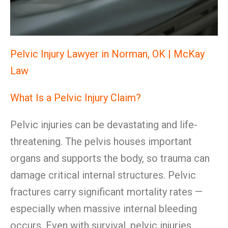
Pelvic Injury Lawyer in Norman, OK | McKay
Law
What Is a Pelvic Injury Claim?
Pelvic injuries can be devastating and life-
threatening. The pelvis houses important
organs and supports the body, so trauma can
damage critical internal structures. Pelvic
fractures carry significant mortality rates —
especially when massive internal bleeding
occurs. Even with survival, pelvic injuries