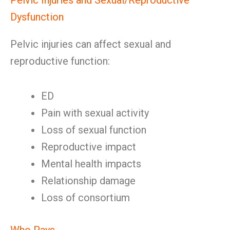
Pelvic Injuries and Sexual/Reproductive
Dysfunction
Pelvic injuries can affect sexual and
reproductive function:
ED
Pain with sexual activity
Loss of sexual function
Reproductive impact
Mental health impacts
Relationship damage
Loss of consortium