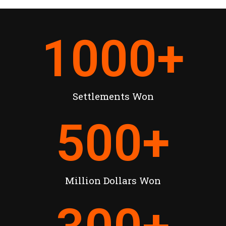
1000
+
Settlements Won
500
+
Million Dollars Won