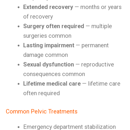
Extended recovery
— months or years
of recovery
Surgery often required
— multiple
surgeries common
Lasting impairment
— permanent
damage common
Sexual dysfunction
— reproductive
consequences common
Lifetime medical care
— lifetime care
often required
Common Pelvic Treatments
Emergency department stabilization