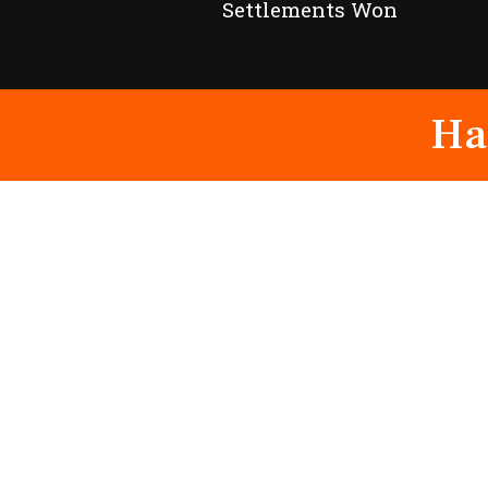
Settlements Won
Ha