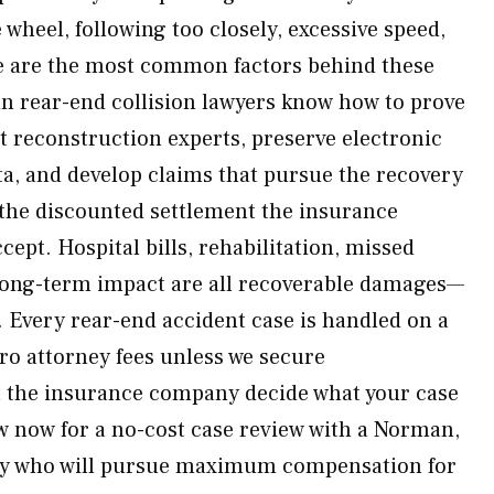
 wheel, following too closely, excessive speed,
e are the most common factors behind these
n rear-end collision lawyers know how to prove
t reconstruction experts, preserve electronic
ta, and develop claims that pursue the recovery
the discounted settlement the insurance
ept. Hospital bills, rehabilitation, missed
 long-term impact are all recoverable damages—
r. Every rear-end accident case is handled on a
ro attorney fees unless we secure
t the insurance company decide what your case
w now for a no-cost case review with a Norman,
ey who will pursue maximum compensation for