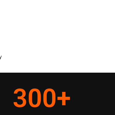
y
300
+