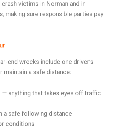
 crash victims in Norman and in
, making sure responsible parties pay
ur
ar-end wrecks include one driver’s
or maintain a safe distance:
 — anything that takes eyes off traffic
in a safe following distance
or conditions