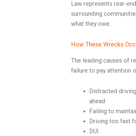
Law represents rear-end
surrounding communities
what they owe.
How These Wrecks Occ
The leading causes of re
failure to pay attention 
Distracted driving
ahead
Failing to mainta
Driving too fast f
DUI