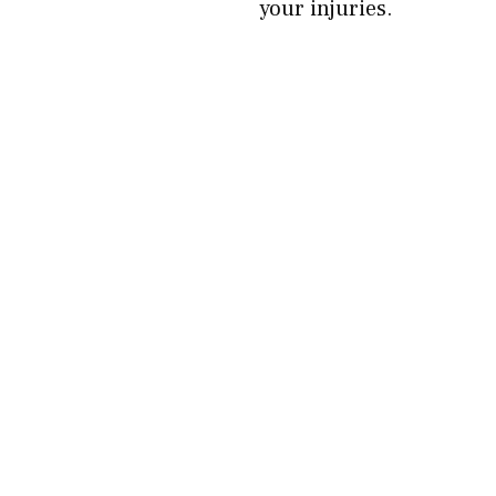
your injuries.