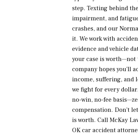
step. Texting behind the
impairment, and fatigu
crashes, and our Norma
it. We work with acciden
evidence and vehicle da
your case is worth—not 
company hopes you’ll acc
income, suffering, and
we fight for every dolla
no-win, no-fee basis—ze
compensation. Don’t le
is worth. Call McKay La
OK car accident attorn