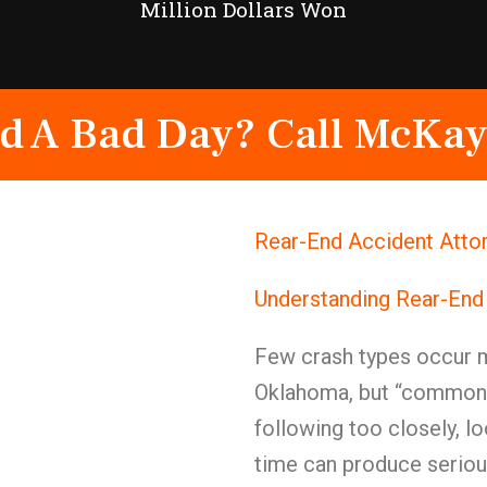
Million Dollars Won
d A Bad Day? Call McKay
Rear-End Accident Atto
Understanding Rear-End
Few crash types occur mo
Oklahoma, but “common”
following too closely, lo
time can produce seriou