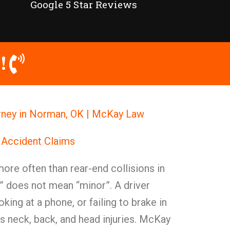
Google 5 Star Reviews
!
rney in Norman, OK | McKay Law
 Accident Claims
re often than rear-end collisions in
 does not mean “minor”. A driver
oking at a phone, or failing to brake in
s neck, back, and head injuries. McKay