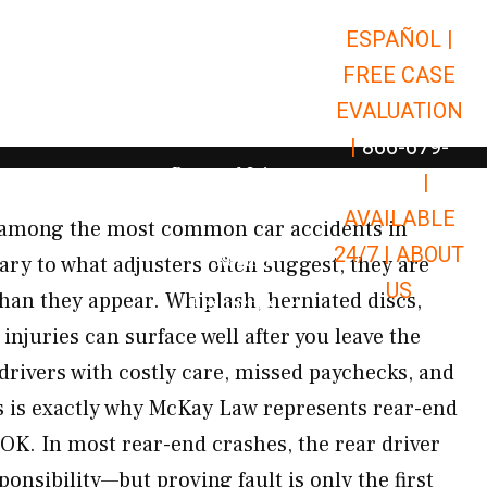
ESPAÑOL |
Open Car Accidents
Car Accidents
FREE CASE
Open Truck Accidents
Truck Accidents
EVALUATION
Open Commerci
Commercial Vehicle Accidents
|
866-679-
Open Personal Injury
Personal Injury
9651
|
Open Premises Liabili
AVAILABLE
Premises Liability
e among the most common car accidents in
24/7 |
ABOUT
Results
y to what adjusters often suggest, they are
US
than they appear. Whiplash, herniated discs,
Open Resources
Resources
injuries can surface well after you leave the
drivers with costly care, missed paychecks, and
 is exactly why McKay Law represents rear-end
 OK. In most rear-end crashes, the rear driver
ponsibility—but proving fault is only the first