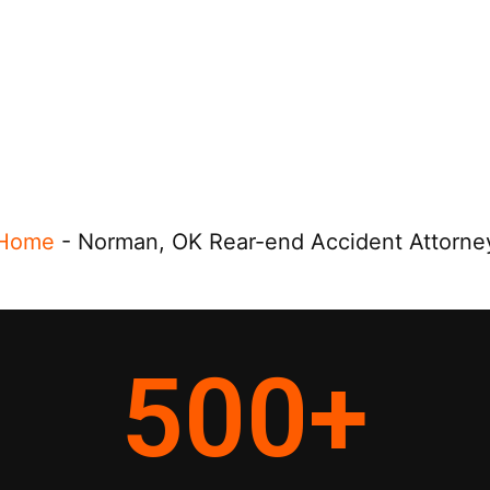
Home
-
Norman, OK Rear-end Accident Attorne
500
+