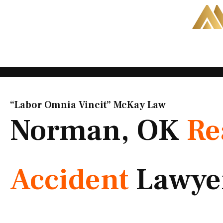
Skip
to
content
“Labor Omnia Vincit” McKay Law​
Norman, OK
Re
Accident
Lawye