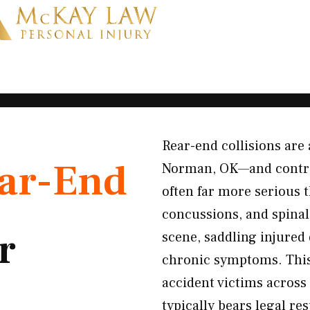
Rear-end collisions ar
ar-End
Norman, OK—and contrar
often far more serious 
concussions, and spinal 
r
scene, saddling injured 
chronic symptoms. This
accident victims across
typically bears legal res