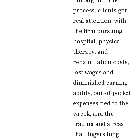
Throughout the
process, clients get
real attention, with
the firm pursuing
hospital, physical
therapy, and
rehabilitation costs,
lost wages and
diminished earning
ability, out-of-pocket
expenses tied to the
wreck, and the
trauma and stress
that lingers long