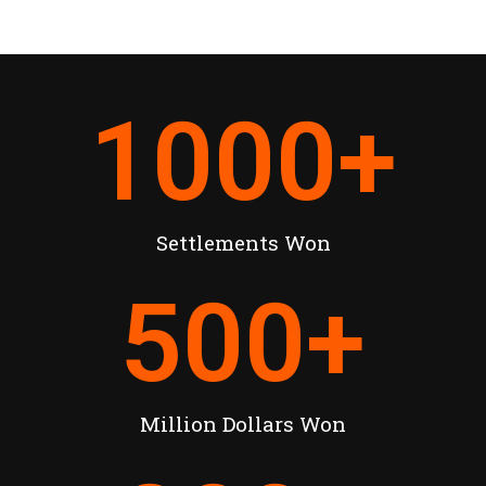
1000
+
Settlements Won
500
+
Million Dollars Won