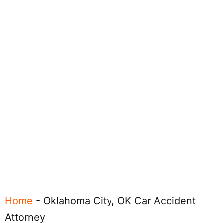
Home
-
Oklahoma City, OK Car Accident
Attorney