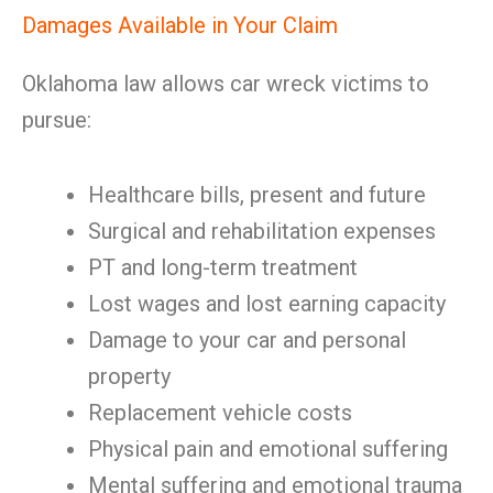
Damages Available in Your Claim
Oklahoma law allows car wreck victims to
pursue:
Healthcare bills, present and future
Surgical and rehabilitation expenses
PT and long-term treatment
Lost wages and lost earning capacity
Damage to your car and personal
property
Replacement vehicle costs
Physical pain and emotional suffering
Mental suffering and emotional trauma