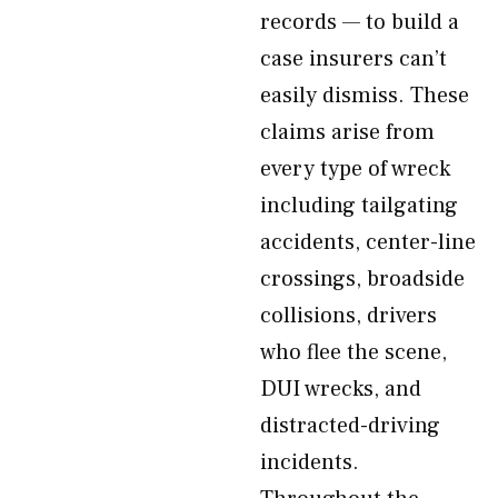
records — to build a
case insurers can’t
easily dismiss. These
claims arise from
every type of wreck
including tailgating
accidents, center-line
crossings, broadside
collisions, drivers
who flee the scene,
DUI wrecks, and
distracted-driving
incidents.