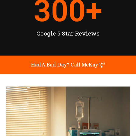
300
+
Google 5 Star Reviews
Had A Bad Day? Call McKay!