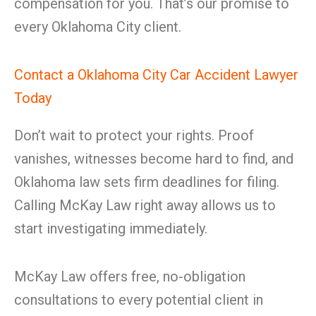
compensation for you. That’s our promise to
every Oklahoma City client.
Contact a Oklahoma City Car Accident Lawyer
Today
Don’t wait to protect your rights. Proof
vanishes, witnesses become hard to find, and
Oklahoma law sets firm deadlines for filing.
Calling McKay Law right away allows us to
start investigating immediately.
McKay Law offers free, no-obligation
consultations to every potential client in