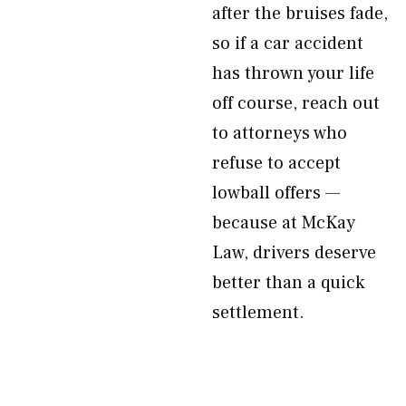
after the bruises fade,
so if a car accident
has thrown your life
off course, reach out
to attorneys who
refuse to accept
lowball offers —
because at McKay
Law, drivers deserve
better than a quick
settlement.