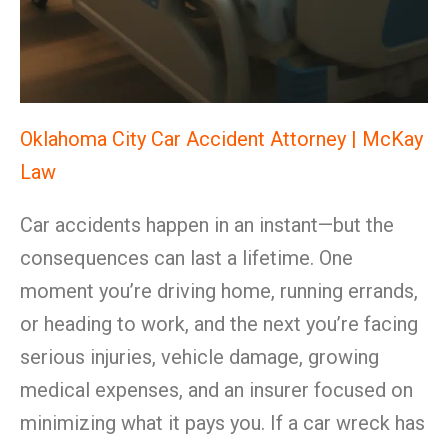
Oklahoma City Car Accident Attorney | McKay
Law
Car accidents happen in an instant—but the
consequences can last a lifetime. One
moment you’re driving home, running errands,
or heading to work, and the next you’re facing
serious injuries, vehicle damage, growing
medical expenses, and an insurer focused on
minimizing what it pays you. If a car wreck has