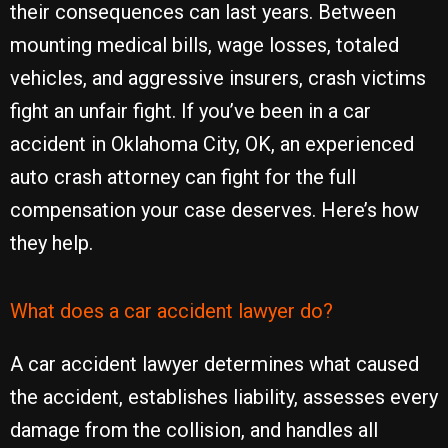
their consequences can last years. Between
mounting medical bills, wage losses, totaled
vehicles, and aggressive insurers, crash victims
fight an unfair fight. If you’ve been in a car
accident in Oklahoma City, OK, an experienced
auto crash attorney can fight for the full
compensation your case deserves. Here’s how
they help.
What does a car accident lawyer do?
A car accident lawyer determines what caused
the accident, establishes liability, assesses every
damage from the collision, and handles all