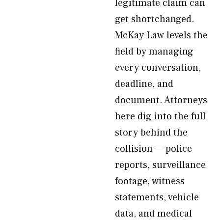
legitimate claim can
get shortchanged.
McKay Law levels the
field by managing
every conversation,
deadline, and
document. Attorneys
here dig into the full
story behind the
collision — police
reports, surveillance
footage, witness
statements, vehicle
data, and medical