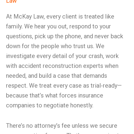
Law
At McKay Law, every client is treated like
family. We hear you out, respond to your
questions, pick up the phone, and never back
down for the people who trust us. We
investigate every detail of your crash, work
with accident reconstruction experts when
needed, and build a case that demands
respect. We treat every case as trial-ready—
because that’s what forces insurance
companies to negotiate honestly.
There’s no attorney’s fee unless we secure