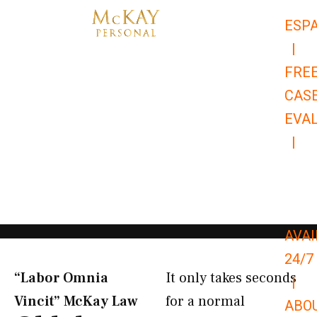
Skip
ESP
to
|
content
FRE
CAS
EVA
|
866-
679-
9651
AVAI
24/7
“Labor Omnia
It only takes seconds
|
Vincit” McKay Law​
for a normal
ABO