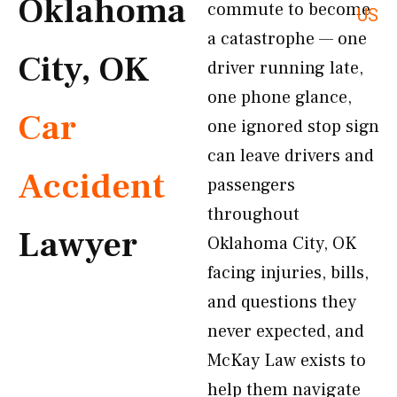
Oklahoma
commute to become
US
a catastrophe — one
City, OK
driver running late,
one phone glance,
Car
one ignored stop sign
can leave drivers and
Accident
passengers
throughout
Lawyer
Oklahoma City, OK
facing injuries, bills,
and questions they
never expected, and
McKay Law exists to
help them navigate