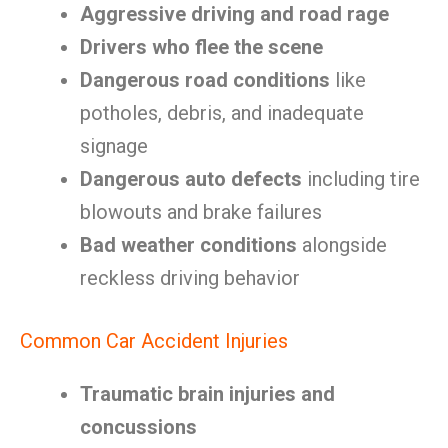
Aggressive driving and road rage
Drivers who flee the scene
Dangerous road conditions
like
potholes, debris, and inadequate
signage
Dangerous auto defects
including tire
blowouts and brake failures
Bad weather conditions
alongside
reckless driving behavior
Common Car Accident Injuries
Traumatic brain injuries and
concussions