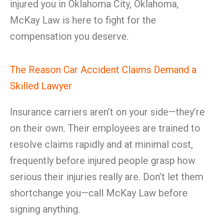
injured you in Oklahoma City, Oklahoma,
McKay Law is here to fight for the
compensation you deserve.
The Reason Car Accident Claims Demand a
Skilled Lawyer
Insurance carriers aren’t on your side—they’re
on their own. Their employees are trained to
resolve claims rapidly and at minimal cost,
frequently before injured people grasp how
serious their injuries really are. Don’t let them
shortchange you—call McKay Law before
signing anything.