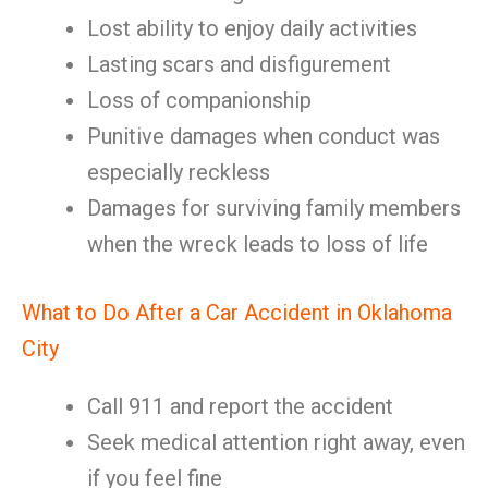
Lost ability to enjoy daily activities
Lasting scars and disfigurement
Loss of companionship
Punitive damages when conduct was
especially reckless
Damages for surviving family members
when the wreck leads to loss of life
What to Do After a Car Accident in Oklahoma
City
Call 911 and report the accident
Seek medical attention right away, even
if you feel fine