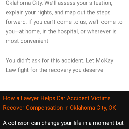
Oklahoma City. We’ll assess your situation,
explain your rights, and map out the steps
forward. If you can’t come to us, we’ll come to
you—at home, in the hospital, or wherever is
most convenient.
You didn’t ask for this accident. Let McKay
Law fight for the recovery you deserve.
How a Lawyer Helps Car Accident Victims
Recover Compensation in Oklahoma City, OK
A collision can change your life in a moment but