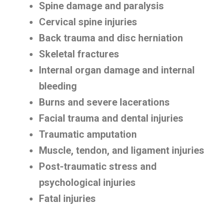
Spine damage and paralysis
Cervical spine injuries
Back trauma and disc herniation
Skeletal fractures
Internal organ damage and internal
bleeding
Burns and severe lacerations
Facial trauma and dental injuries
Traumatic amputation
Muscle, tendon, and ligament injuries
Post-traumatic stress and
psychological injuries
Fatal injuries