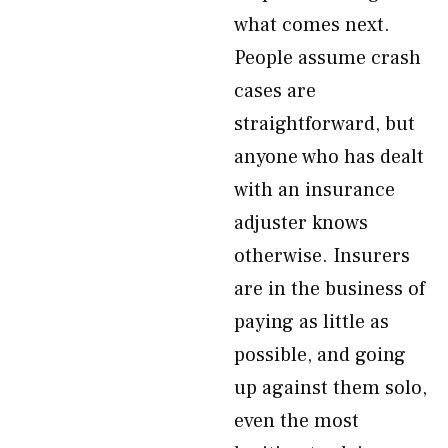
what comes next.
People assume crash
cases are
straightforward, but
anyone who has dealt
with an insurance
adjuster knows
otherwise. Insurers
are in the business of
paying as little as
possible, and going
up against them solo,
even the most