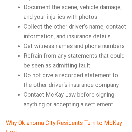
Document the scene, vehicle damage,
and your injuries with photos
Collect the other driver’s name, contact
information, and insurance details
Get witness names and phone numbers
Refrain from any statements that could
be seen as admitting fault
Do not give a recorded statement to
the other driver’s insurance company
Contact McKay Law before signing
anything or accepting a settlement
Why Oklahoma City Residents Turn to McKay