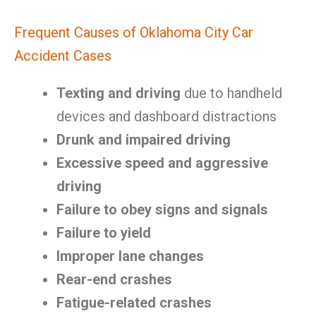
Frequent Causes of Oklahoma City Car
Accident Cases
Texting and driving
due to handheld
devices and dashboard distractions
Drunk and impaired driving
Excessive speed and aggressive
driving
Failure to obey signs and signals
Failure to yield
Improper lane changes
Rear-end crashes
Fatigue-related crashes