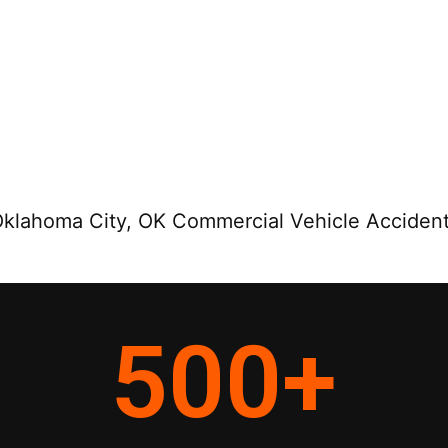
klahoma City, OK Commercial Vehicle Accident
500
+