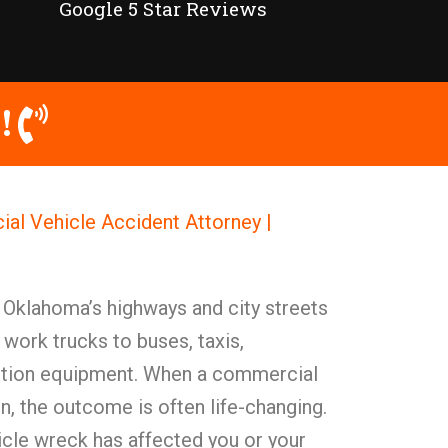
Google 5 Star Reviews
!
al Vehicle Accident Attorney |
 Oklahoma’s highways and city streets
work trucks to buses, taxis,
uction equipment. When a commercial
on, the outcome is often life-changing.
le wreck has affected you or your