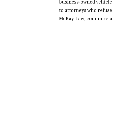
business-owned vehicle 
to attorneys who refuse
McKay Law, commercial