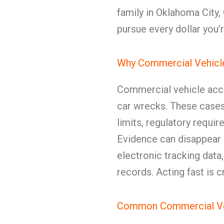
family in Oklahoma City
pursue every dollar you’r
Why Commercial Vehicle
Commercial vehicle acci
car wrecks. These cases
limits, regulatory requi
Evidence can disappear 
electronic tracking data
records. Acting fast is cr
Common Commercial Veh