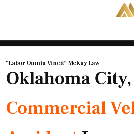
Skip
to
content
“Labor Omnia Vincit” McKay Law​
Oklahoma City
Commercial Veh