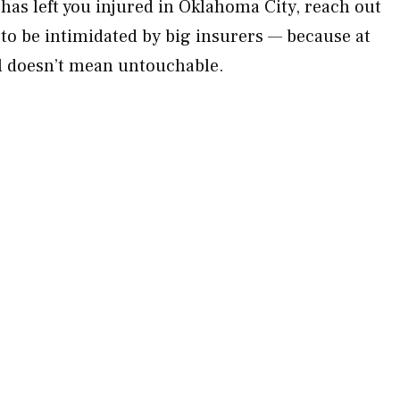
has left you injured in Oklahoma City, reach out
 to be intimidated by big insurers — because at
 doesn’t mean untouchable.