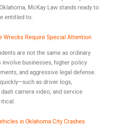
, Oklahoma, McKay Law stands ready to
e entitled to.
 Wrecks Require Special Attention
dents are not the same as ordinary
 involve businesses, higher policy
rements, and aggressive legal defense.
quickly—such as driver logs,
, dash camera video, and service
itical.
icles in Oklahoma City Crashes