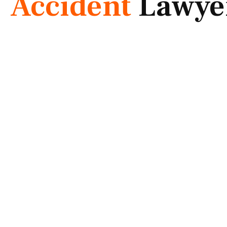
Accident
Lawye