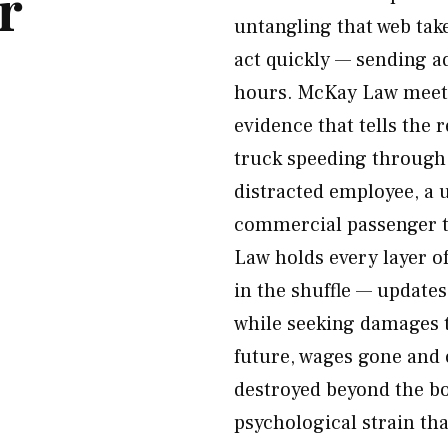
r
untangling that web tak
act quickly — sending ad
hours. McKay Law meets
evidence that tells the 
truck speeding through t
distracted employee, a u
commercial passenger t
Law holds every layer of
in the shuffle — updat
while seeking damages 
future, wages gone and 
destroyed beyond the bo
psychological strain tha