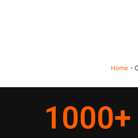
Home
-
O
1000
+