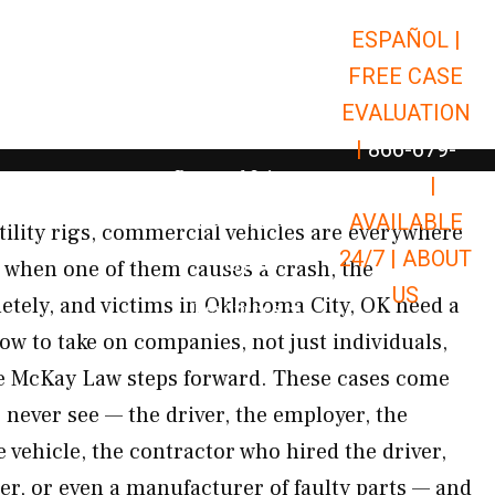
ESPAÑOL |
Open Car Accidents
Car Accidents
FREE CASE
Open Truck Accidents
Truck Accidents
EVALUATION
Open Commerci
Commercial Vehicle Accidents
|
866-679-
Open Personal Injury
Personal Injury
9651
|
Open Premises Liabili
AVAILABLE
Premises Liability
tility rigs, commercial vehicles are everywhere
24/7 |
ABOUT
Results
 when one of them causes a crash, the
US
tely, and victims in Oklahoma City, OK need a
Open Resources
Resources
ow to take on companies, not just individuals,
re McKay Law steps forward. These cases come
 never see — the driver, the employer, the
vehicle, the contractor who hired the driver,
r, or even a manufacturer of faulty parts — and