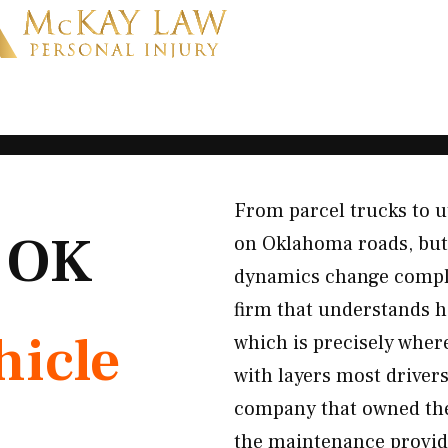
From parcel trucks to u
, OK
on Oklahoma roads, but
dynamics change comple
firm that understands h
icle
which is precisely whe
with layers most drivers
company that owned the 
the maintenance provide