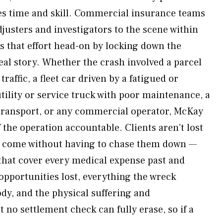
es time and skill. Commercial insurance teams
justers and investigators to the scene within
 that effort head-on by locking down the
real story. Whether the crash involved a parcel
raffic, a fleet car driven by a fatigued or
tility or service truck with poor maintenance, a
ransport, or any commercial operator, McKay
 the operation accountable. Clients aren’t lost
es come without having to chase them down —
that cover every medical expense past and
opportunities lost, everything the wreck
dy, and the physical suffering and
t no settlement check can fully erase, so if a