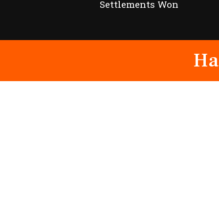
Settlements Won
Ha