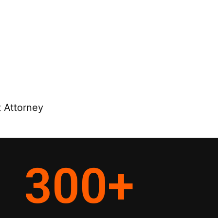
 Attorney
300
+