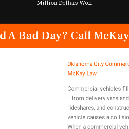
Million Dollars Won
d A Bad Day? Call McKay
Oklahoma City Commerci
McKay Law
Commercial vehicles fill
—from delivery vans and 
rideshares, and constr
vehicle causes a collisi
When a commercial vehic