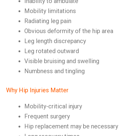
Inability to ambulate
Mobility limitations
Radiating leg pain
Obvious deformity of the hip area
Leg length discrepancy
Leg rotated outward
Visible bruising and swelling
Numbness and tingling
Why Hip Injuries Matter
Mobility-critical injury
Frequent surgery
Hip replacement may be necessary