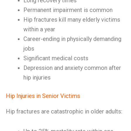
Long recovery times
Permanent impairment is common
Hip fractures kill many elderly victims
within a year
Career-ending in physically demanding
jobs
Significant medical costs
Depression and anxiety common after
hip injuries
Hip Injuries in Senior Victims
Hip fractures are catastrophic in older adults: