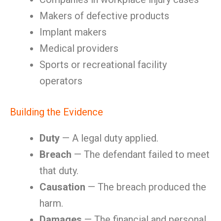
Makers of defective products
Implant makers
Medical providers
Sports or recreational facility
operators
Building the Evidence
Duty
— A legal duty applied.
Breach
— The defendant failed to meet
that duty.
Causation
— The breach produced the
harm.
Damages
— The financial and personal