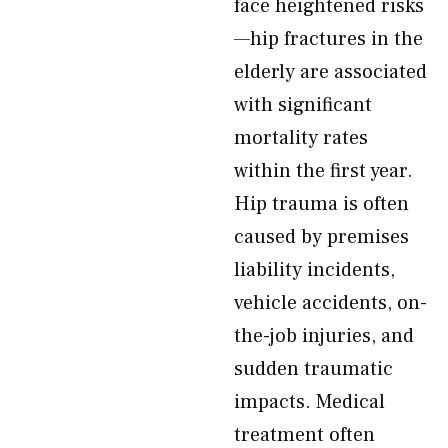
face heightened risks
—hip fractures in the
elderly are associated
with significant
mortality rates
within the first year.
Hip trauma is often
caused by premises
liability incidents,
vehicle accidents, on-
the-job injuries, and
sudden traumatic
impacts. Medical
treatment often