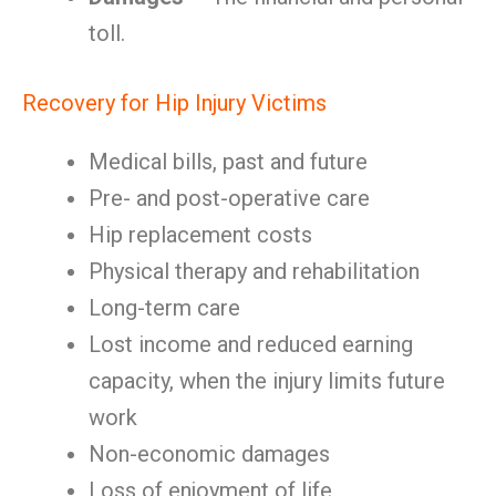
toll.
Recovery for Hip Injury Victims
Medical bills, past and future
Pre- and post-operative care
Hip replacement costs
Physical therapy and rehabilitation
Long-term care
Lost income and reduced earning
capacity, when the injury limits future
work
Non-economic damages
Loss of enjoyment of life