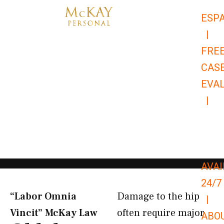
Skip
ESP
to
|
content
FRE
CAS
EVA
|
866-
679-
9651
AVAI
24/7
“Labor Omnia
Damage to the hip
|
Vincit” McKay Law​
often require major
ABO