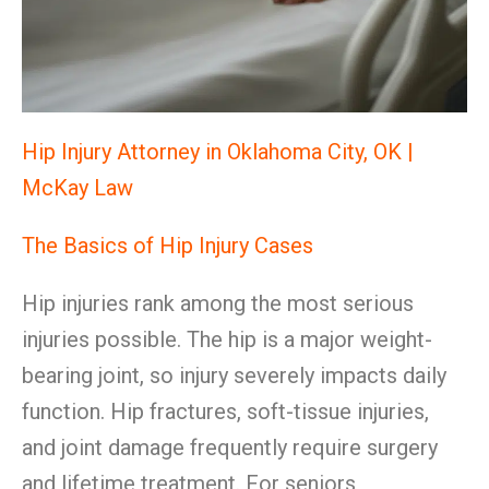
Hip Injury Attorney in Oklahoma City, OK |
McKay Law
The Basics of Hip Injury Cases
Hip injuries rank among the most serious
injuries possible. The hip is a major weight-
bearing joint, so injury severely impacts daily
function. Hip fractures, soft-tissue injuries,
and joint damage frequently require surgery
and lifetime treatment. For seniors