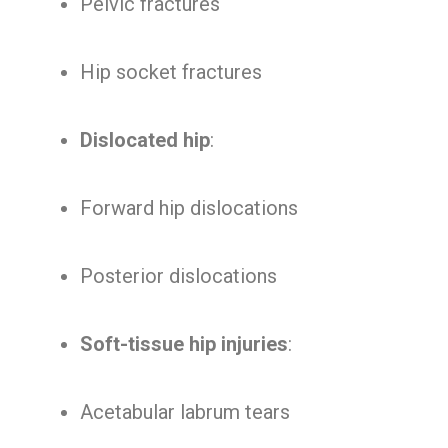
Pelvic fractures
Hip socket fractures
Dislocated hip
:
Forward hip dislocations
Posterior dislocations
Soft-tissue hip injuries
:
Acetabular labrum tears