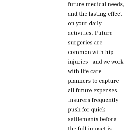
future medical needs,
and the lasting effect
on your daily
activities. Future
surgeries are
common with hip
injuries—and we work
with life care
planners to capture
all future expenses.
Insurers frequently
push for quick
settlements before
the full impact is