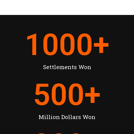
1000
+
Settlements Won
500
+
Million Dollars Won