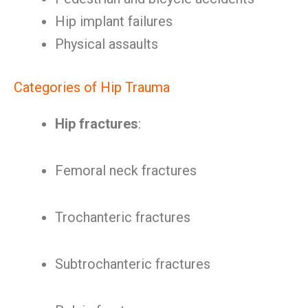
Hip implant failures
Physical assaults
Categories of Hip Trauma
Hip fractures
:
Femoral neck fractures
Trochanteric fractures
Subtrochanteric fractures