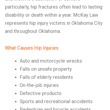
particularly, hip fractures often lead to lasting
disability or death within a year. McKay Law
represents hip injury victims in Oklahoma City
and throughout Oklahoma.
What Causes Hip Injuries
Auto and motorcycle wrecks
Falls on unsafe property
Falls of elderly residents
On-the-job injuries
Defective products
Sports and recreational accidents
Pedestrian and bicycle accidents