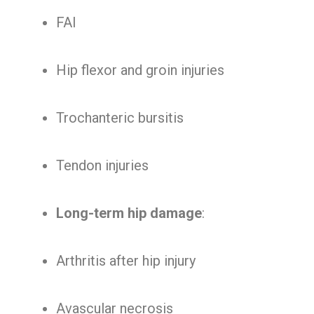
FAI
Hip flexor and groin injuries
Trochanteric bursitis
Tendon injuries
Long-term hip damage
:
Arthritis after hip injury
Avascular necrosis