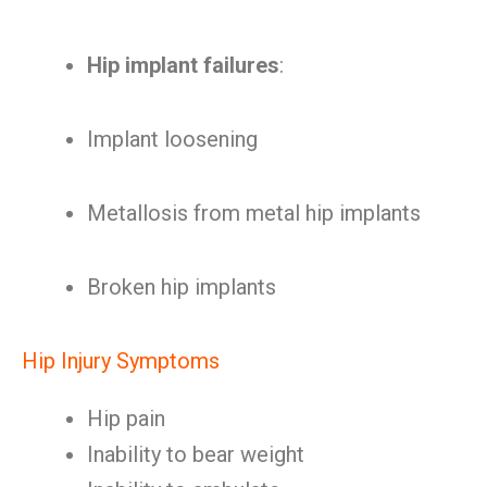
Hip implant failures
:
Implant loosening
Metallosis from metal hip implants
Broken hip implants
Hip Injury Symptoms
Hip pain
Inability to bear weight