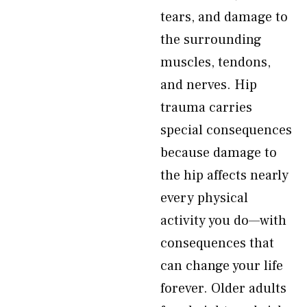
tears, and damage to
the surrounding
muscles, tendons,
and nerves. Hip
trauma carries
special consequences
because damage to
the hip affects nearly
every physical
activity you do—with
consequences that
can change your life
forever. Older adults