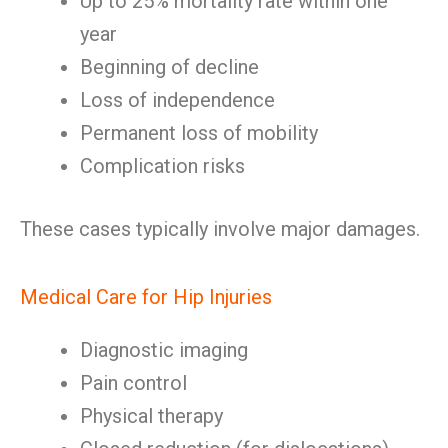
Up to 25% mortality rate within one
year
Beginning of decline
Loss of independence
Permanent loss of mobility
Complication risks
These cases typically involve major damages.
Medical Care for Hip Injuries
Diagnostic imaging
Pain control
Physical therapy