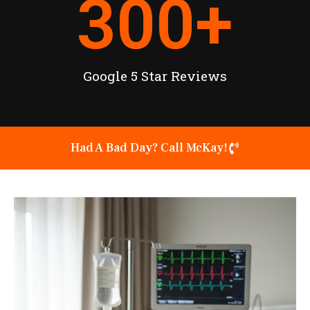
300
+
Google 5 Star Reviews
Had A Bad Day? Call McKay!