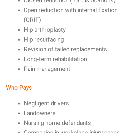
Closed reduction (for dislocations)
Open reduction with internal fixation
(ORIF)
Hip arthroplasty
Hip resurfacing
Revision of failed replacements
Long-term rehabilitation
Pain management
Who Pays
Negligent drivers
Landowners
Nursing home defendants
Companies in workplace injury cases