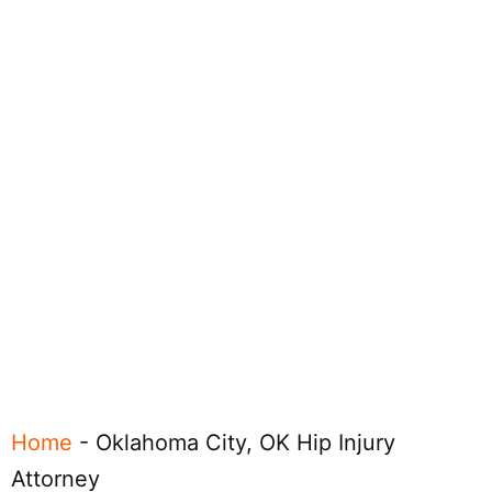
Home
-
Oklahoma City, OK Hip Injury
Attorney