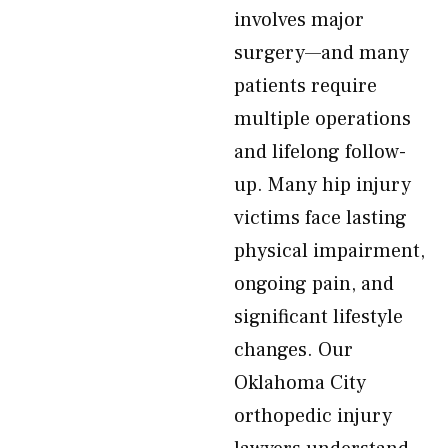
involves major
surgery—and many
patients require
multiple operations
and lifelong follow-
up. Many hip injury
victims face lasting
physical impairment,
ongoing pain, and
significant lifestyle
changes. Our
Oklahoma City
orthopedic injury