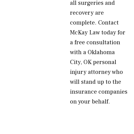
all surgeries and
recovery are
complete. Contact
McKay Law today for
a free consultation
with a Oklahoma
City, OK personal
injury attorney who
will stand up to the
insurance companies
on your behalf.