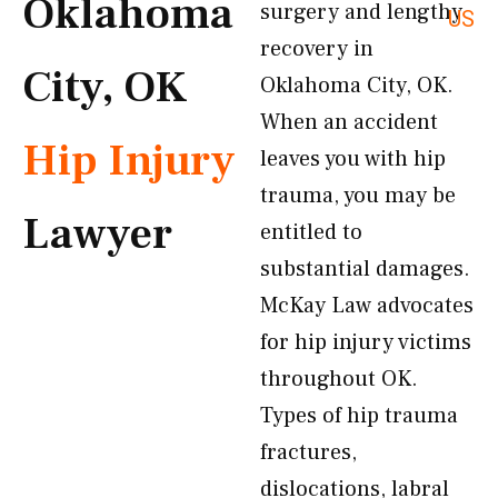
Oklahoma
surgery and lengthy
US
recovery in
City, OK
Oklahoma City, OK.
When an accident
Hip Injury
leaves you with hip
trauma, you may be
Lawyer
entitled to
substantial damages.
McKay Law advocates
for hip injury victims
throughout OK.
Types of hip trauma
fractures,
dislocations, labral