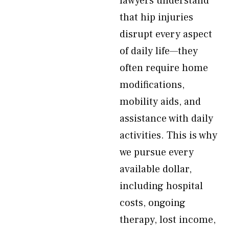
lawyers understand
that hip injuries
disrupt every aspect
of daily life—they
often require home
modifications,
mobility aids, and
assistance with daily
activities. This is why
we pursue every
available dollar,
including hospital
costs, ongoing
therapy, lost income,