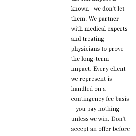
known—we don’t let
them. We partner
with medical experts
and treating
physicians to prove
the long-term
impact. Every client
we represent is
handled on a
contingency fee basis
—you pay nothing
unless we win. Don’t
accept an offer before