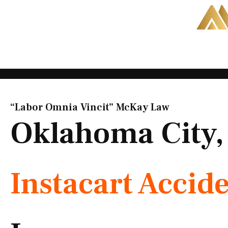
Skip
to
content
“Labor Omnia Vincit” McKay Law​
Oklahoma City
Instacart Accid