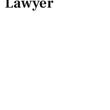
Lawyer