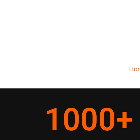
Ho
1000
+