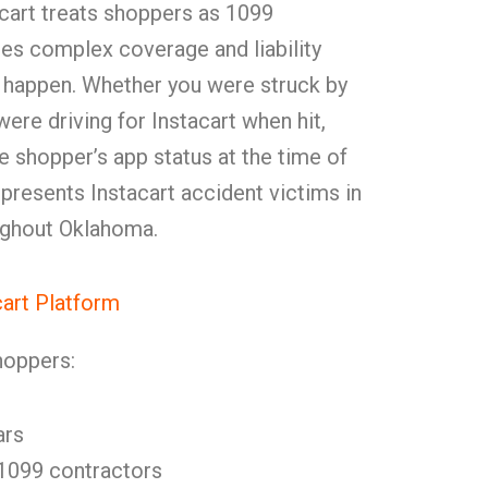
acart treats shoppers as 1099
tes complex coverage and liability
 happen. Whether you were struck by
ere driving for Instacart when hit,
 shopper’s app status at the time of
presents Instacart accident victims in
ughout Oklahoma.
cart Platform
hoppers:
ars
 1099 contractors