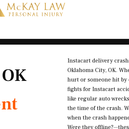
Instacart delivery cras
, OK
Oklahoma City, OK. Whe
hurt or someone hit by 
fights for Instacart acc
ent
like regular auto wreck
the time of the crash. W
when the crash happene
Were they offline?—the