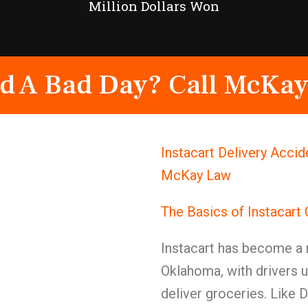
Million Dollars Won
d A Bad Day? Call McKay
Instacart Delivery Accid
McKay Law
The Basics of Instacart
Instacart has become a m
Oklahoma, with drivers u
deliver groceries. Like 