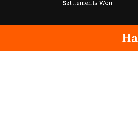
Settlements Won
Ha