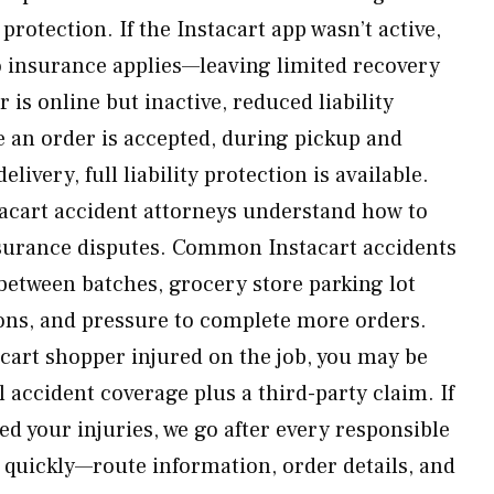
rotection. If the Instacart app wasn’t active,
o insurance applies—leaving limited recovery
 is online but inactive, reduced liability
e an order is accepted, during pickup and
ivery, full liability protection is available.
acart accident attorneys understand how to
nsurance disputes. Common Instacart accidents
between batches, grocery store parking lot
tions, and pressure to complete more orders.
cart shopper injured on the job, you may be
l accident coverage plus a third-party claim. If
ed your injuries, we go after every responsible
t quickly—route information, order details, and