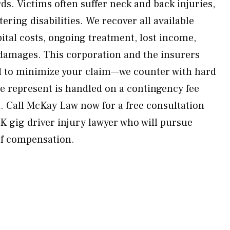
ds. Victims often suffer neck and back injuries,
tering disabilities. We recover all available
tal costs, ongoing treatment, lost income,
 damages. This corporation and the insurers
rd to minimize your claim—we counter with hard
we represent is handled on a contingency fee
. Call McKay Law now for a free consultation
K gig driver injury lawyer who will pursue
of compensation.