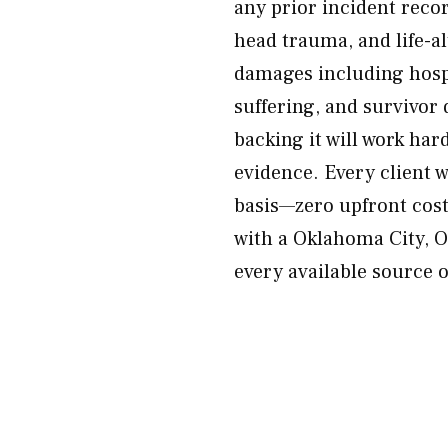
any prior incident recor
head trauma, and life-al
damages including hospi
suffering, and survivor
backing it will work ha
evidence. Every client 
basis—zero upfront cost
with a Oklahoma City, O
every available source 