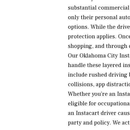
substantial commercial p
only their personal aut
options. While the driver
protection applies. Onc
shopping, and through del
Our Oklahoma City Inst
handle these layered i
include rushed driving 
collisions, app distrac
Whether you’re an Insta
eligible for occupationa
an Instacart driver caus
party and policy. We ac