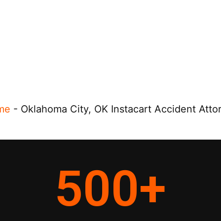
me
-
Oklahoma City, OK Instacart Accident Atto
500
+