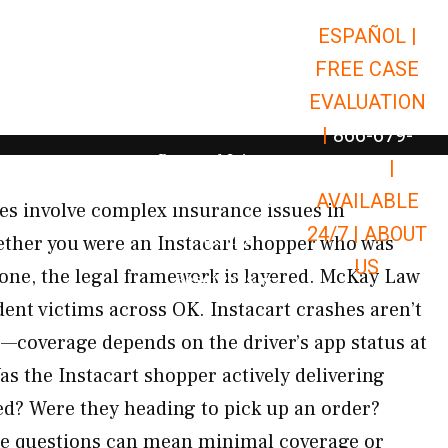
ESPAÑOL |
Open Car Accidents
Car Accidents
FREE CASE
Open Truck Accidents
Truck Accidents
EVALUATION
Open Commerci
Commercial Vehicle Accidents
|
866-679-
Open Personal Injury
Personal Injury
9651
|
Open Premises Liabili
AVAILABLE
Premises Liability
hes involve complex insurance issues in
24/7 |
ABOUT
Results
ther you were an Instacart shopper who was
US
one, the legal framework is layered. McKay Law
Open Resources
Resources
ident victims across OK. Instacart crashes aren’t
s—coverage depends on the driver’s app status at
as the Instacart shopper actively delivering
d? Were they heading to pick up an order?
se questions can mean minimal coverage or