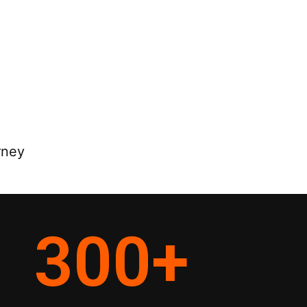
rney
300
+