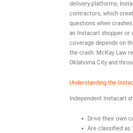
delivery platforms, Inst
contractors, which crea
questions when crashes
an Instacart shopper or w
coverage depends on the
the crash. McKay Law re
Oklahoma City and thro
Understanding the Insta
Independent Instacart s
Drive their own c
Are classified as