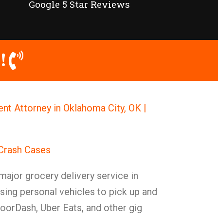
Google 5 Star Reviews
!
ent Attorney in Oklahoma City, OK |
 Crash Cases
ajor grocery delivery service in
sing personal vehicles to pick up and
DoorDash, Uber Eats, and other gig