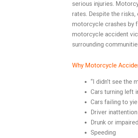
serious injuries. Motorc
rates. Despite the risks
motorcycle crashes by fai
motorcycle accident vic
surrounding communitie
Why Motorcycle Accide
“I didn’t see the
Cars turning left
Cars failing to yi
Driver inattention
Drunk or impaired
Speeding