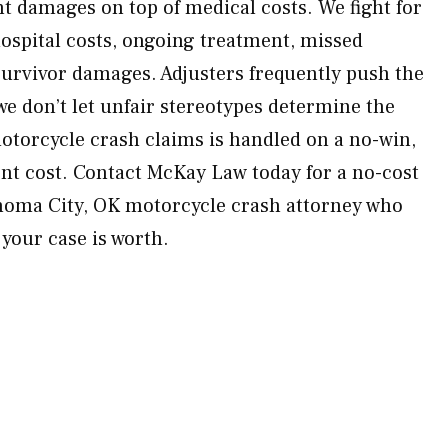
nt damages on top of medical costs. We fight for
hospital costs, ongoing treatment, missed
survivor damages. Adjusters frequently push the
we don’t let unfair stereotypes determine the
motorcycle crash claims is handled on a no-win,
nt cost. Contact McKay Law today for a no-cost
ahoma City, OK motorcycle crash attorney who
 your case is worth.