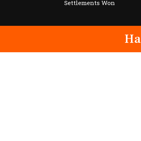
Settlements Won
Ha