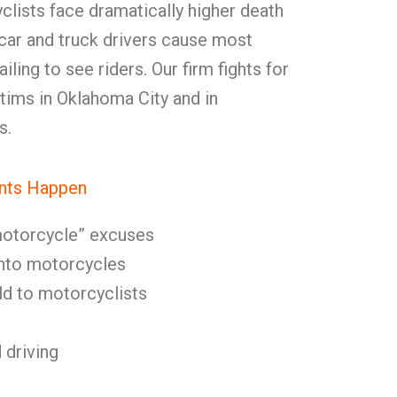
yclists face dramatically higher death
, car and truck drivers cause most
ling to see riders. Our firm fights for
tims in Oklahoma City and in
s.
nts Happen
 motorcycle” excuses
 into motorcycles
eld to motorcyclists
 driving