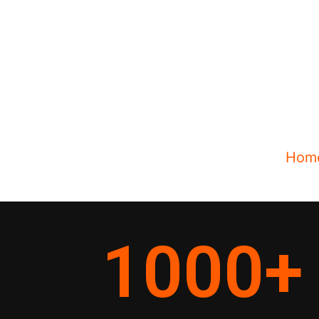
Hom
1000
+