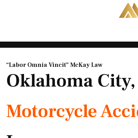
Skip
to
content
“Labor Omnia Vincit” McKay Law​
Oklahoma City
Motorcycle Acc