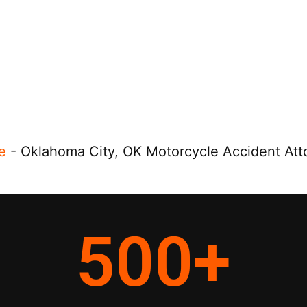
e
-
Oklahoma City, OK Motorcycle Accident Att
500
+