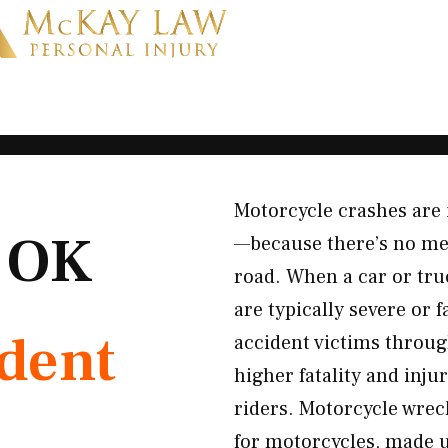
Motorcycle crashes are 
, OK
—because there’s no met
road. When a car or tru
are typically severe or
ident
accident victims throug
higher fatality and inju
riders. Motorcycle wrec
for motorcycles, made un