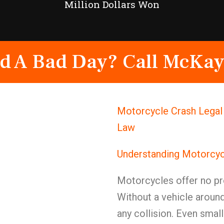
Million Dollars Won
d A Bad Day? Call McKay
Motorcycle Crash Legal
Law
Understanding Motorcyc
Motorcycles offer no pr
Without a vehicle around 
any collision. Even sma