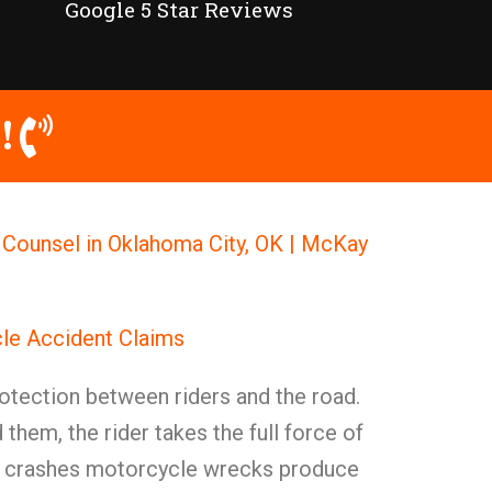
Google 5 Star Reviews
!
 Counsel in Oklahoma City, OK | McKay
le Accident Claims
otection between riders and the road.
them, the rider takes the full force of
ll crashes motorcycle wrecks produce