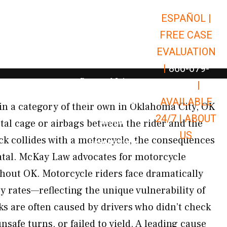
ESPAÑOL |
Open Car Accidents
Car Accidents
FREE CASE
Open Truck Accidents
Truck Accidents
EVALUATION
Open Commerci
Commercial Vehicle Accidents
|
866-679-
Open Personal Injury
Personal Injury
9651
|
Open Premises Liabili
AVAILABLE
Premises Liability
in a category of their own in Oklahoma City, OK
24/7 |
ABOUT
Results
al cage or airbags between the rider and the
US
ck collides with a motorcycle, the consequences
Open Resources
Resources
 fatal. McKay Law advocates for motorcycle
hout OK. Motorcycle riders face dramatically
ry rates—reflecting the unique vulnerability of
ks are often caused by drivers who didn’t check
safe turns, or failed to yield. A leading cause