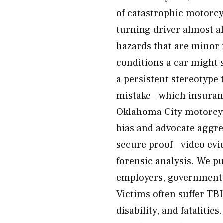
of catastrophic motorcyc
turning driver almost a
hazards that are minor 
conditions a car might s
a persistent stereotype 
mistake—which insuranc
Oklahoma City motorcycl
bias and advocate aggres
secure proof—video evid
forensic analysis. We pu
employers, government e
Victims often suffer TBI
disability, and fatalitie