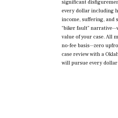
significant disfigureme
every dollar including 
income, suffering, and 
“biker fault” narrative—
value of your case. All 
no-fee basis—zero upfro
case review with a Okl
will pursue every dollar