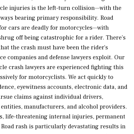
le injuries is the left-turn collision—with the
lways bearing primary responsibility. Road
for cars are deadly for motorcycles—with
hrug off being catastrophic for a rider. There’s
that the crash must have been the rider’s
e companies and defense lawyers exploit. Our
e crash lawyers are experienced fighting this
sively for motorcyclists. We act quickly to
ence, eyewitness accounts, electronic data, and
rsue claims against individual drivers,
ntities, manufacturers, and alcohol providers.
s, life-threatening internal injuries, permanent
s. Road rash is particularly devastating results in