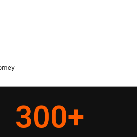
orney
300
+