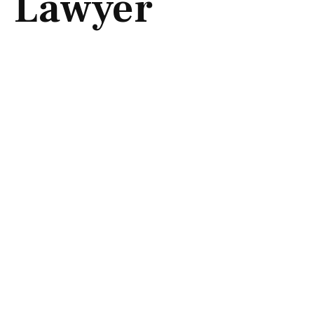
Lawyer