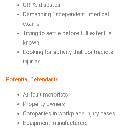
CRPS disputes
Demanding “independent” medical
exams
Trying to settle before full extent is
known
Looking for activity that contradicts
injuries
Potential Defendants
At-fault motorists
Property owners
Companies in workplace injury cases
Equipment manufacturers