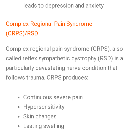
leads to depression and anxiety
Complex Regional Pain Syndrome
(CRPS)/RSD
Complex regional pain syndrome (CRPS), also
called reflex sympathetic dystrophy (RSD) is a
particularly devastating nerve condition that
follows trauma. CRPS produces:
Continuous severe pain
Hypersensitivity
Skin changes
Lasting swelling