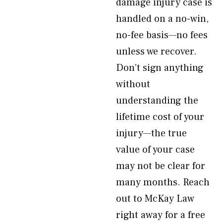
damage injury case is
handled on a no-win,
no-fee basis—no fees
unless we recover.
Don’t sign anything
without
understanding the
lifetime cost of your
injury—the true
value of your case
may not be clear for
many months. Reach
out to McKay Law
right away for a free