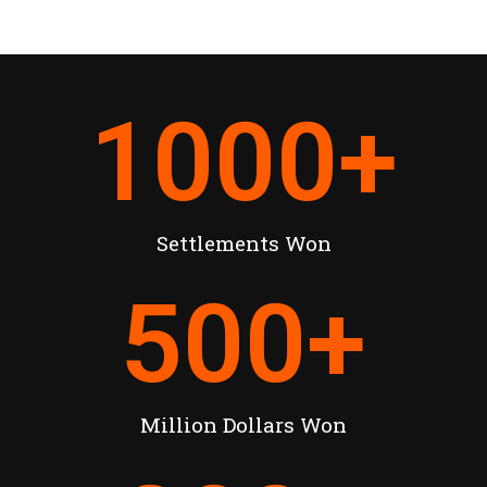
1000
+
Settlements Won
500
+
Million Dollars Won