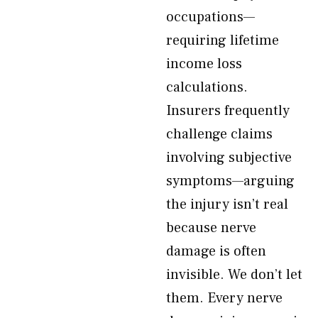
occupations—
requiring lifetime
income loss
calculations.
Insurers frequently
challenge claims
involving subjective
symptoms—arguing
the injury isn’t real
because nerve
damage is often
invisible. We don’t let
them. Every nerve