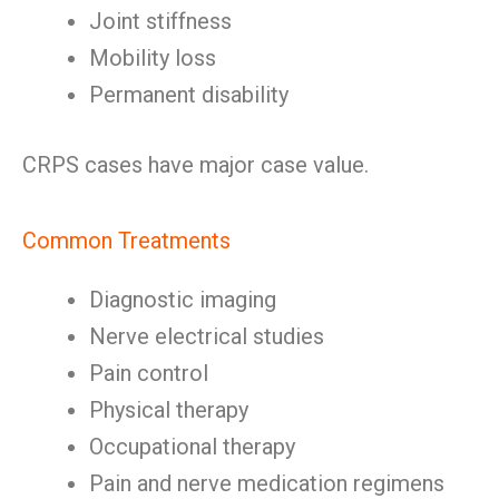
Joint stiffness
Mobility loss
Permanent disability
CRPS cases have major case value.
Common Treatments
Diagnostic imaging
Nerve electrical studies
Pain control
Physical therapy
Occupational therapy
Pain and nerve medication regimens