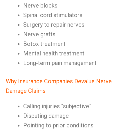
Nerve blocks
Spinal cord stimulators
Surgery to repair nerves
Nerve grafts
Botox treatment
Mental health treatment
Long-term pain management
Why Insurance Companies Devalue Nerve
Damage Claims
Calling injuries “subjective”
Disputing damage
Pointing to prior conditions