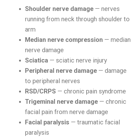
Shoulder nerve damage
— nerves
running from neck through shoulder to
arm
Median nerve compression
— median
nerve damage
Sciatica
— sciatic nerve injury
Peripheral nerve damage
— damage
to peripheral nerves
RSD/CRPS
— chronic pain syndrome
Trigeminal nerve damage
— chronic
facial pain from nerve damage
Facial paralysis
— traumatic facial
paralysis