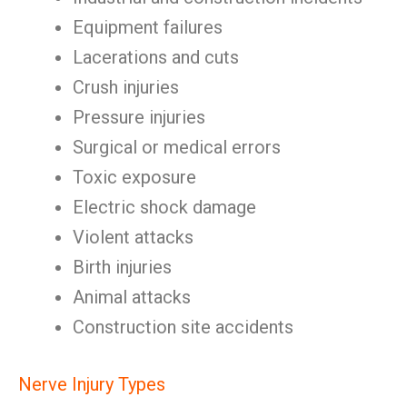
Equipment failures
Lacerations and cuts
Crush injuries
Pressure injuries
Surgical or medical errors
Toxic exposure
Electric shock damage
Violent attacks
Birth injuries
Animal attacks
Construction site accidents
Nerve Injury Types