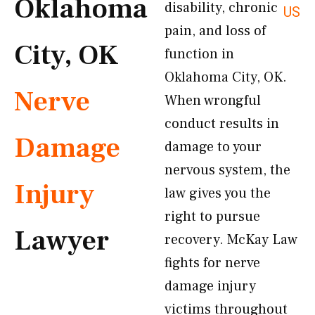
Oklahoma
disability, chronic
US
pain, and loss of
City, OK
function in
Oklahoma City, OK.
Nerve
When wrongful
conduct results in
Damage
damage to your
nervous system, the
Injury
law gives you the
right to pursue
Lawyer
recovery. McKay Law
fights for nerve
damage injury
victims throughout