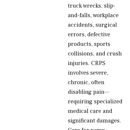
truck wrecks, slip-
and-falls, workplace
accidents, surgical
errors, defective
products, sports
collisions, and crush
injuries. CRPS
involves severe,
chronic, often
disabling pain—
requiring specialized
medical care and
significant damages.