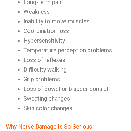
Long-term pain
Weakness
Inability to move muscles
Coordination loss
Hypersensitivity
Temperature perception problems
Loss of reflexes
Difficulty walking
Grip problems
Loss of bowel or bladder control
Sweating changes
Skin color changes
Why Nerve Damage Is So Serious