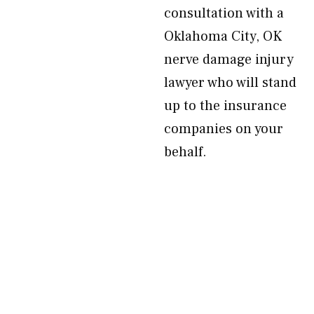
consultation with a
Oklahoma City, OK
nerve damage injury
lawyer who will stand
up to the insurance
companies on your
behalf.