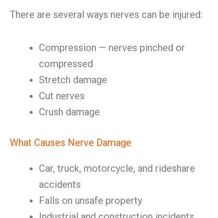
There are several ways nerves can be injured:
Compression — nerves pinched or
compressed
Stretch damage
Cut nerves
Crush damage
What Causes Nerve Damage
Car, truck, motorcycle, and rideshare
accidents
Falls on unsafe property
Industrial and construction incidents