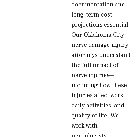
documentation and
long-term cost
projections essential.
Our Oklahoma City
nerve damage injury
attorneys understand
the full impact of
nerve injuries—
including how these
injuries affect work,
daily activities, and
quality of life. We
work with
neurologists,