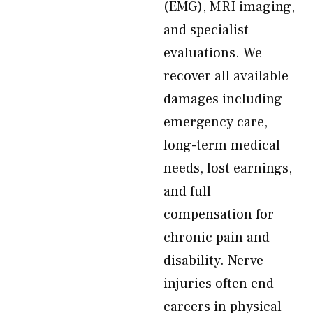
(EMG), MRI imaging,
and specialist
evaluations. We
recover all available
damages including
emergency care,
long-term medical
needs, lost earnings,
and full
compensation for
chronic pain and
disability. Nerve
injuries often end
careers in physical