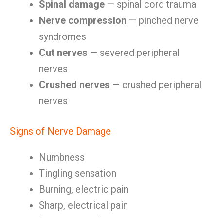
Spinal damage
— spinal cord trauma
Nerve compression
— pinched nerve
syndromes
Cut nerves
— severed peripheral
nerves
Crushed nerves
— crushed peripheral
nerves
Signs of Nerve Damage
Numbness
Tingling sensation
Burning, electric pain
Sharp, electrical pain