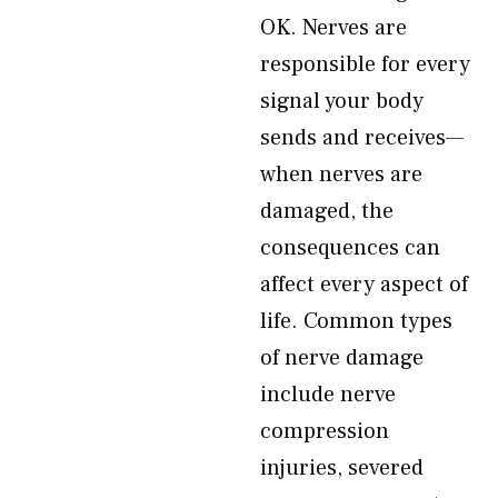
OK. Nerves are
responsible for every
signal your body
sends and receives—
when nerves are
damaged, the
consequences can
affect every aspect of
life. Common types
of nerve damage
include nerve
compression
injuries, severed