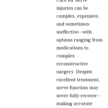
Care for nerve
injuries can be
complex, expensive,
and sometimes
ineffective—with
options ranging from
medications to
complex
reconstructive
surgery. Despite
excellent treatment,
nerve function may
never fully recover—
making accurate