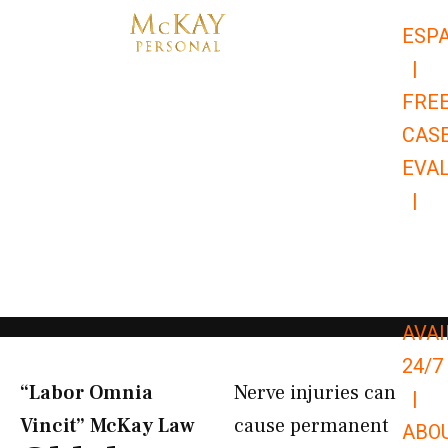
Skip
ESP
to
|
content
FRE
CAS
EVA
|
866-
679-
9651
AVAI
24/7
“Labor Omnia
Nerve injuries can
|
Vincit” McKay Law​
cause permanent
ABO