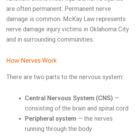
are often permanent. Permanent nerve
damage is common. McKay Law represents
nerve damage injury victims in Oklahoma City
and in surrounding communities.
How Nerves Work
There are two parts to the nervous system:
Central Nervous System (CNS)
—
consisting of the brain and spinal cord
Peripheral system
— the nerves
running through the body