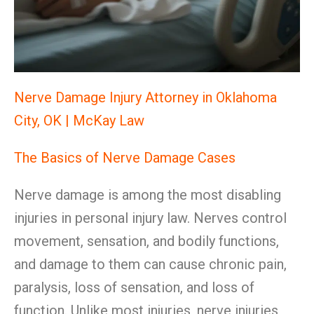
Nerve Damage Injury Attorney in Oklahoma
City, OK | McKay Law
The Basics of Nerve Damage Cases
Nerve damage is among the most disabling
injuries in personal injury law. Nerves control
movement, sensation, and bodily functions,
and damage to them can cause chronic pain,
paralysis, loss of sensation, and loss of
function. Unlike most injuries, nerve injuries