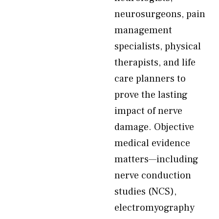
neurosurgeons, pain
management
specialists, physical
therapists, and life
care planners to
prove the lasting
impact of nerve
damage. Objective
medical evidence
matters—including
nerve conduction
studies (NCS),
electromyography