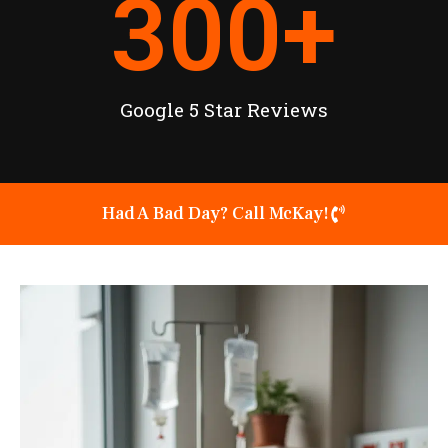
300
+
Google 5 Star Reviews
Had A Bad Day? Call McKay!