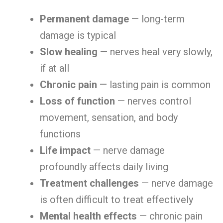
Permanent damage
— long-term
damage is typical
Slow healing
— nerves heal very slowly,
if at all
Chronic pain
— lasting pain is common
Loss of function
— nerves control
movement, sensation, and body
functions
Life impact
— nerve damage
profoundly affects daily living
Treatment challenges
— nerve damage
is often difficult to treat effectively
Mental health effects
— chronic pain