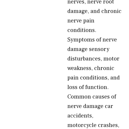
nerves, nerve root
damage, and chronic
nerve pain
conditions.
Symptoms of nerve
damage sensory
disturbances, motor
weakness, chronic
pain conditions, and
loss of function.
Common causes of
nerve damage car
accidents,
motorcycle crashes,