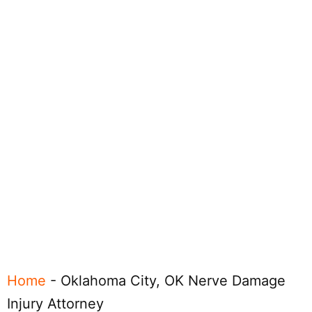
Home
-
Oklahoma City, OK Nerve Damage
Injury Attorney