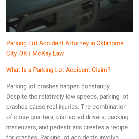
Parking Lot Accident Attorney in Oklahoma
City, OK | McKay Law
What Is a Parking Lot Accident Claim?
Parking lot crashes happen constantly.
Despite the relatively low speeds, parking lot
crashes cause real injuries. The combination
of close quarters, distracted drivers, backing
maneuvers, and pedestrians creates a recipe
for crashes. Parking lot accidents involve