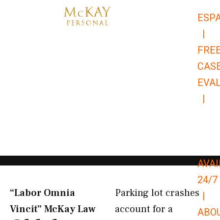
Skip
ESP
to
|
content
FRE
CAS
EVA
|
866-
679-
9651
AVAI
24/7
“Labor Omnia
Parking lot crashes
|
Vincit” McKay Law​
account for a
ABO