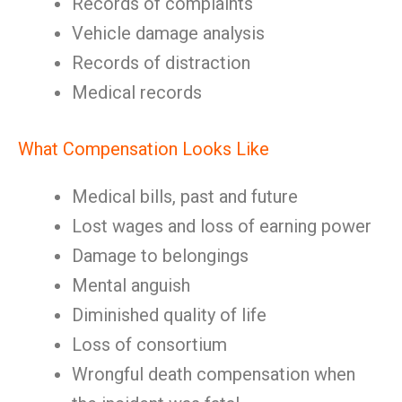
Records of complaints
Vehicle damage analysis
Records of distraction
Medical records
What Compensation Looks Like
Medical bills, past and future
Lost wages and loss of earning power
Damage to belongings
Mental anguish
Diminished quality of life
Loss of consortium
Wrongful death compensation when