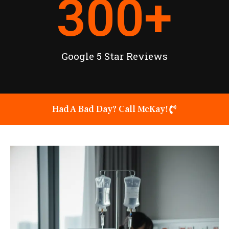
300
+
Google 5 Star Reviews
Had A Bad Day? Call McKay!