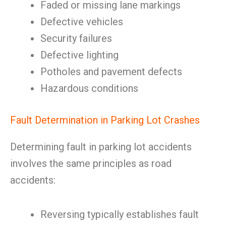
Faded or missing lane markings
Defective vehicles
Security failures
Defective lighting
Potholes and pavement defects
Hazardous conditions
Fault Determination in Parking Lot Crashes
Determining fault in parking lot accidents
involves the same principles as road
accidents:
Reversing typically establishes fault