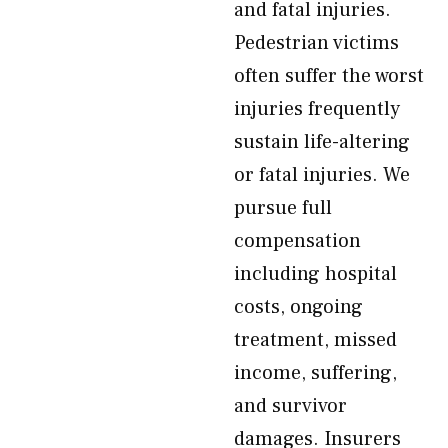
and fatal injuries.
Pedestrian victims
often suffer the worst
injuries frequently
sustain life-altering
or fatal injuries. We
pursue full
compensation
including hospital
costs, ongoing
treatment, missed
income, suffering,
and survivor
damages. Insurers