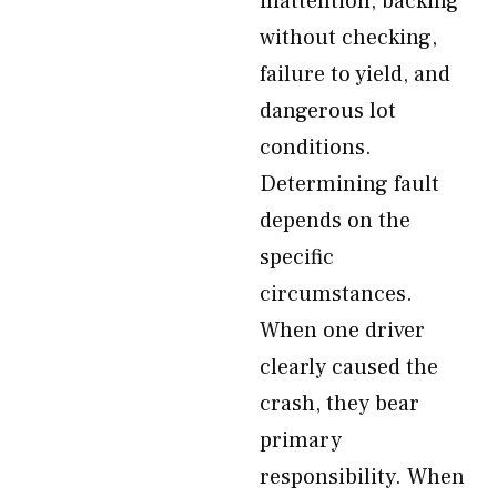
inattention, backing
without checking,
failure to yield, and
dangerous lot
conditions.
Determining fault
depends on the
specific
circumstances.
When one driver
clearly caused the
crash, they bear
primary
responsibility. When