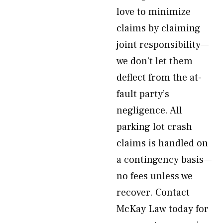
love to minimize
claims by claiming
joint responsibility—
we don’t let them
deflect from the at-
fault party’s
negligence. All
parking lot crash
claims is handled on
a contingency basis—
no fees unless we
recover. Contact
McKay Law today for