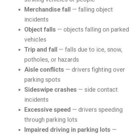
Merchandise fall
— falling object
incidents
Object falls
— objects falling on parked
vehicles
Trip and fall
— falls due to ice, snow,
potholes, or hazards
Aisle conflicts
— drivers fighting over
parking spots
Sideswipe crashes
— side contact
incidents
Excessive speed
— drivers speeding
through parking lots
Impaired driving in parking lots
—