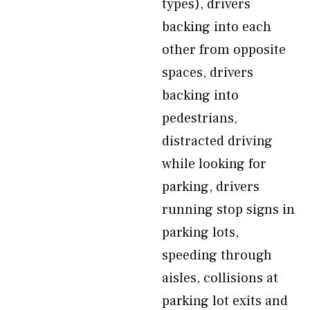
types), drivers
backing into each
other from opposite
spaces, drivers
backing into
pedestrians,
distracted driving
while looking for
parking, drivers
running stop signs in
parking lots,
speeding through
aisles, collisions at
parking lot exits and