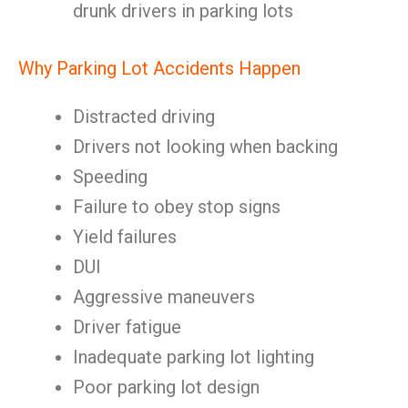
drunk drivers in parking lots
Why Parking Lot Accidents Happen
Distracted driving
Drivers not looking when backing
Speeding
Failure to obey stop signs
Yield failures
DUI
Aggressive maneuvers
Driver fatigue
Inadequate parking lot lighting
Poor parking lot design