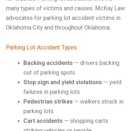
many types of victims and causes. McKay Law
advocates for parking lot accident victims in
Oklahoma City and throughout Oklahoma.
Parking Lot Accident Types
Backing accidents
— drivers backing
out of parking spots
Stop sign and yield violations
— yield
failures in parking lots
Pedestrian strikes
— walkers struck in
parking lots
Cart accidents
— shopping carts
striking vehicles or people