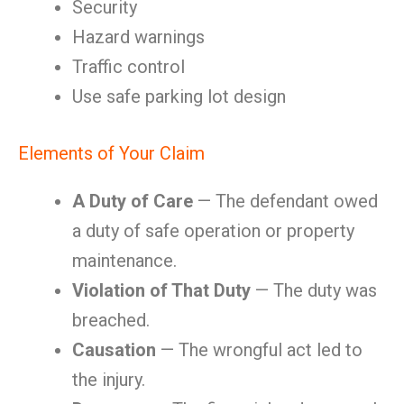
Security
Hazard warnings
Traffic control
Use safe parking lot design
Elements of Your Claim
A Duty of Care
— The defendant owed
a duty of safe operation or property
maintenance.
Violation of That Duty
— The duty was
breached.
Causation
— The wrongful act led to
the injury.