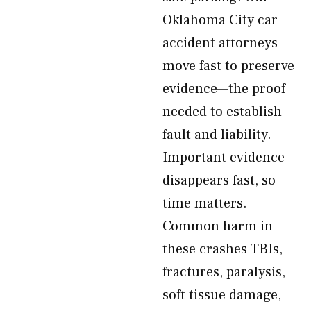
Oklahoma City car
accident attorneys
move fast to preserve
evidence—the proof
needed to establish
fault and liability.
Important evidence
disappears fast, so
time matters.
Common harm in
these crashes TBIs,
fractures, paralysis,
soft tissue damage,