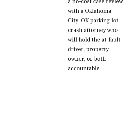
a no-cost case review
with a Oklahoma
City, OK parking lot
crash attorney who
will hold the at-fault
driver, property
owner, or both
accountable.