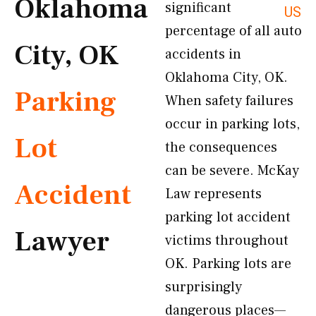
Oklahoma
significant
US
percentage of all auto
City, OK
accidents in
Oklahoma City, OK.
Parking
When safety failures
occur in parking lots,
Lot
the consequences
can be severe. McKay
Accident
Law represents
parking lot accident
Lawyer
victims throughout
OK. Parking lots are
surprisingly
dangerous places—