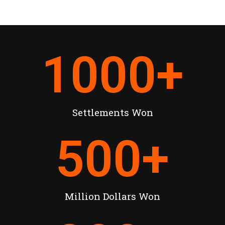
1000
+
Settlements Won
500
+
Million Dollars Won