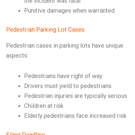
the incident was fatal
Punitive damages when warranted
Pedestrian Parking Lot Cases
Pedestrian cases in parking lots have unique
aspects:
Pedestrians have right of way
Drivers must yield to pedestrians
Pedestrian injuries are typically serious
Children at risk
Elderly pedestrians face increased risk
Filing Deadline