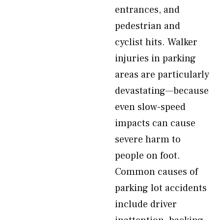
entrances, and
pedestrian and
cyclist hits. Walker
injuries in parking
areas are particularly
devastating—because
even slow-speed
impacts can cause
severe harm to
people on foot.
Common causes of
parking lot accidents
include driver