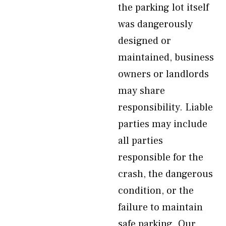
the parking lot itself
was dangerously
designed or
maintained, business
owners or landlords
may share
responsibility. Liable
parties may include
all parties
responsible for the
crash, the dangerous
condition, or the
failure to maintain
safe parking. Our