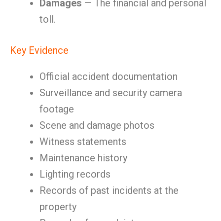
Damages
— The financial and personal
toll.
Key Evidence
Official accident documentation
Surveillance and security camera
footage
Scene and damage photos
Witness statements
Maintenance history
Lighting records
Records of past incidents at the
property