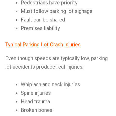
Pedestrians have priority
Must follow parking lot signage
Fault can be shared
Premises liability
Typical Parking Lot Crash Injuries
Even though speeds are typically low, parking
lot accidents produce real injuries:
Whiplash and neck injuries
Spine injuries
Head trauma
Broken bones