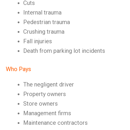
Cuts
Internal trauma
Pedestrian trauma
Crushing trauma
Fall injuries
Death from parking lot incidents
Who Pays
The negligent driver
Property owners
Store owners
Management firms
Maintenance contractors