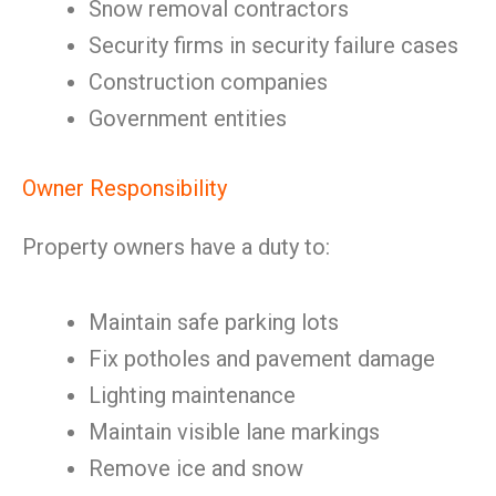
Snow removal contractors
Security firms in security failure cases
Construction companies
Government entities
Owner Responsibility
Property owners have a duty to:
Maintain safe parking lots
Fix potholes and pavement damage
Lighting maintenance
Maintain visible lane markings
Remove ice and snow