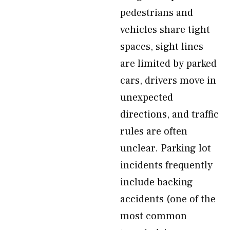
pedestrians and
vehicles share tight
spaces, sight lines
are limited by parked
cars, drivers move in
unexpected
directions, and traffic
rules are often
unclear. Parking lot
incidents frequently
include backing
accidents (one of the
most common