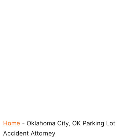
Home
-
Oklahoma City, OK Parking Lot
Accident Attorney