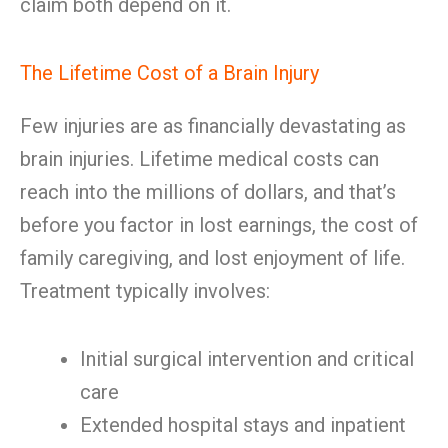
claim both depend on it.
The Lifetime Cost of a Brain Injury
Few injuries are as financially devastating as
brain injuries. Lifetime medical costs can
reach into the millions of dollars, and that’s
before you factor in lost earnings, the cost of
family caregiving, and lost enjoyment of life.
Treatment typically involves:
Initial surgical intervention and critical
care
Extended hospital stays and inpatient