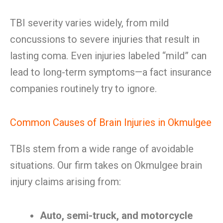
TBI severity varies widely, from mild
concussions to severe injuries that result in
lasting coma. Even injuries labeled “mild” can
lead to long-term symptoms—a fact insurance
companies routinely try to ignore.
Common Causes of Brain Injuries in Okmulgee
TBIs stem from a wide range of avoidable
situations. Our firm takes on Okmulgee brain
injury claims arising from:
Auto, semi-truck, and motorcycle