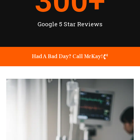
300
+
Google 5 Star Reviews
Had A Bad Day? Call McKay!