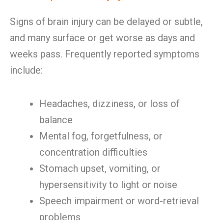
Signs of brain injury can be delayed or subtle,
and many surface or get worse as days and
weeks pass. Frequently reported symptoms
include:
Headaches, dizziness, or loss of
balance
Mental fog, forgetfulness, or
concentration difficulties
Stomach upset, vomiting, or
hypersensitivity to light or noise
Speech impairment or word-retrieval
problems