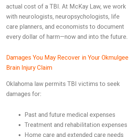
actual cost of a TBI. At McKay Law, we work
with neurologists, neuropsychologists, life
care planners, and economists to document
every dollar of harm—now and into the future.
Damages You May Recover in Your Okmulgee
Brain Injury Claim
Oklahoma law permits TBI victims to seek
damages for:
Past and future medical expenses
Treatment and rehabilitation expenses
Home care and extended care needs