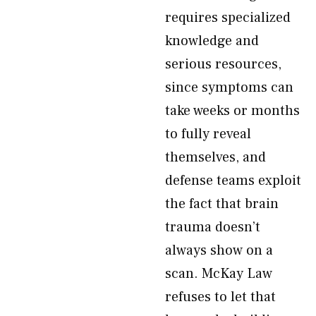
requires specialized
knowledge and
serious resources,
since symptoms can
take weeks or months
to fully reveal
themselves, and
defense teams exploit
the fact that brain
trauma doesn’t
always show on a
scan. McKay Law
refuses to let that