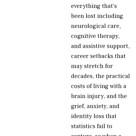
everything that’s
been lost including
neurological care,
cognitive therapy,
and assistive support,
career setbacks that
may stretch for
decades, the practical
costs of living with a
brain injury, and the
grief, anxiety, and
identity loss that
statistics fail to