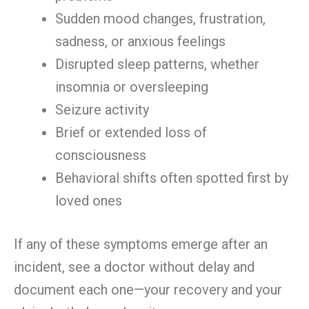
Sudden mood changes, frustration,
sadness, or anxious feelings
Disrupted sleep patterns, whether
insomnia or oversleeping
Seizure activity
Brief or extended loss of
consciousness
Behavioral shifts often spotted first by
loved ones
If any of these symptoms emerge after an
incident, see a doctor without delay and
document each one—your recovery and your