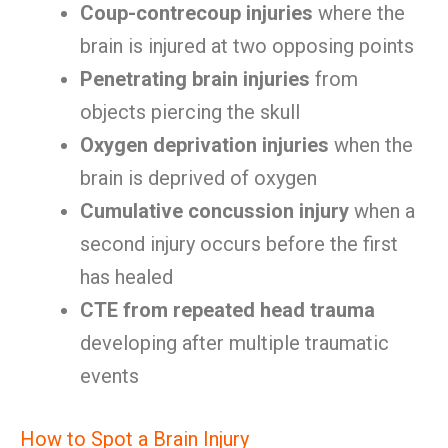
Coup-contrecoup injuries
where the
brain is injured at two opposing points
Penetrating brain injuries
from
objects piercing the skull
Oxygen deprivation injuries
when the
brain is deprived of oxygen
Cumulative concussion injury
when a
second injury occurs before the first
has healed
CTE from repeated head trauma
developing after multiple traumatic
events
How to Spot a Brain Injury