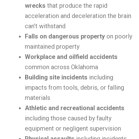
wrecks
that produce the rapid
acceleration and deceleration the brain
can’t withstand
Falls on dangerous property
on poorly
maintained property
Workplace and oilfield accidents
common across Oklahoma
Building site incidents
including
impacts from tools, debris, or falling
materials
Athletic and recreational accidents
including those caused by faulty
equipment or negligent supervision
Physical assaults
including incidents