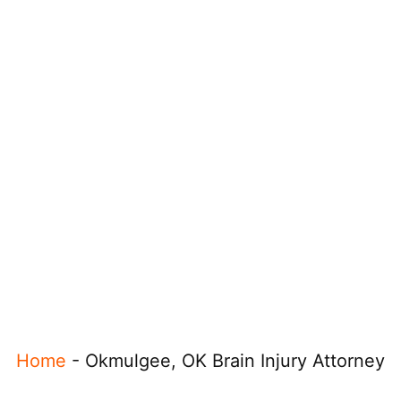
Home
-
Okmulgee, OK Brain Injury Attorney