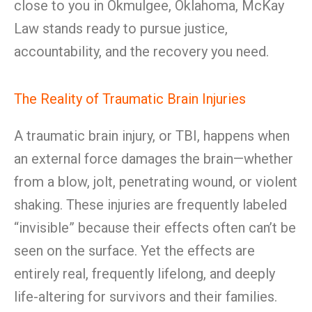
close to you in Okmulgee, Oklahoma, McKay
Law stands ready to pursue justice,
accountability, and the recovery you need.
The Reality of Traumatic Brain Injuries
A traumatic brain injury, or TBI, happens when
an external force damages the brain—whether
from a blow, jolt, penetrating wound, or violent
shaking. These injuries are frequently labeled
“invisible” because their effects often can’t be
seen on the surface. Yet the effects are
entirely real, frequently lifelong, and deeply
life-altering for survivors and their families.