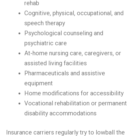
rehab
Cognitive, physical, occupational, and
speech therapy
Psychological counseling and
psychiatric care
At-home nursing care, caregivers, or
assisted living facilities
Pharmaceuticals and assistive
equipment
Home modifications for accessibility
Vocational rehabilitation or permanent
disability accommodations
Insurance carriers regularly try to lowball the