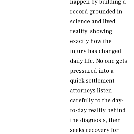
happen by building a
record grounded in
science and lived
reality, showing
exactly how the
injury has changed
daily life. No one gets
pressured into a
quick settlement —
attorneys listen
carefully to the day-
to-day reality behind
the diagnosis, then
seeks recovery for