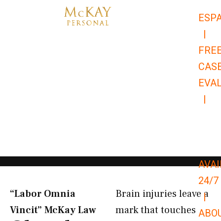
Skip
ESP
to
|
content
FRE
CAS
EVA
|
866-
679-
9651
AVAI
24/7
“Labor Omnia
Brain injuries leave a
|
Vincit” McKay Law​
mark that touches
ABO