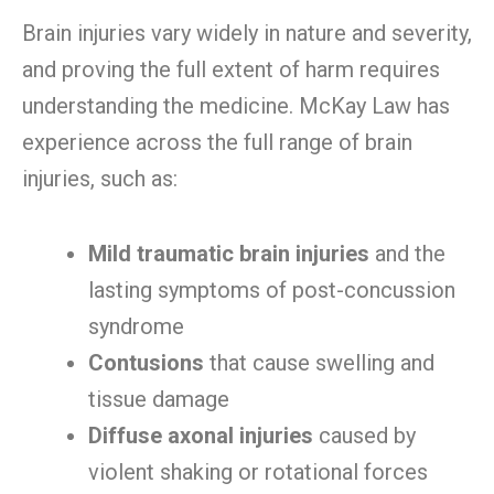
Brain injuries vary widely in nature and severity,
and proving the full extent of harm requires
understanding the medicine. McKay Law has
experience across the full range of brain
injuries, such as:
Mild traumatic brain injuries
and the
lasting symptoms of post-concussion
syndrome
Contusions
that cause swelling and
tissue damage
Diffuse axonal injuries
caused by
violent shaking or rotational forces