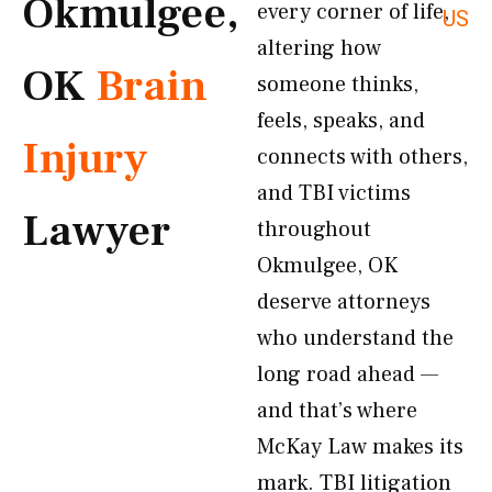
Okmulgee,
every corner of life,
US
altering how
OK
Brain
someone thinks,
feels, speaks, and
Injury
connects with others,
and TBI victims
Lawyer
throughout
Okmulgee, OK
deserve attorneys
who understand the
long road ahead —
and that’s where
McKay Law makes its
mark. TBI litigation