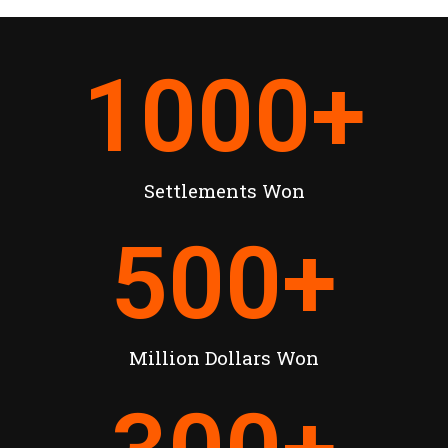
1000
+
Settlements Won
500
+
Million Dollars Won