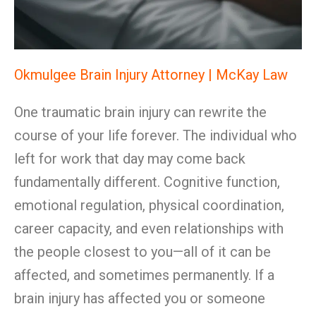
Okmulgee Brain Injury Attorney | McKay Law
One traumatic brain injury can rewrite the
course of your life forever. The individual who
left for work that day may come back
fundamentally different. Cognitive function,
emotional regulation, physical coordination,
career capacity, and even relationships with
the people closest to you—all of it can be
affected, and sometimes permanently. If a
brain injury has affected you or someone