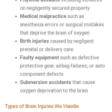
on negligently secured property
Medical malpractice
such as
anesthesia errors or surgical mistakes
that deprive the brain of oxygen
Birth injuries
caused by negligent
prenatal or delivery care
Faulty equipment
such as defective
protective gear, airbag failures, or auto
component defects
Submersion accidents
that cause
oxygen deprivation to the brain
Types of Brain Injuries We Handle