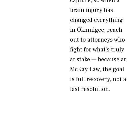
capture, so when a
brain injury has
changed everything
in Okmulgee, reach
out to attorneys who
fight for what’s truly
at stake — because at
McKay Law, the goal
is full recovery, not a
fast resolution.