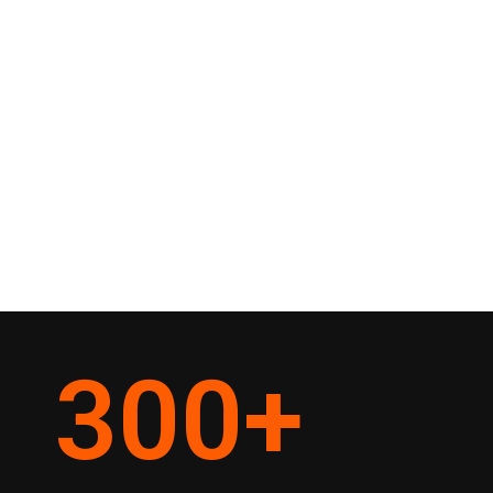
300
+