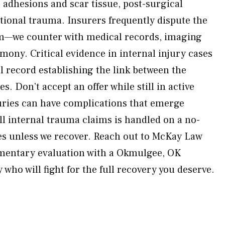
 adhesions and scar tissue, post-surgical
ional trauma. Insurers frequently dispute the
arm—we counter with medical records, imaging
imony. Critical evidence in internal injury cases
l record establishing the link between the
s. Don’t accept an offer while still in active
uries can have complications that emerge
ll internal trauma claims is handled on a no-
es unless we recover. Reach out to McKay Law
imentary evaluation with a Okmulgee, OK
 who will fight for the full recovery you deserve.