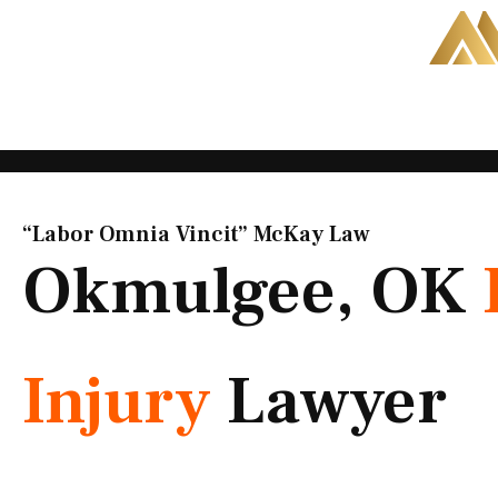
Skip
to
content
“Labor Omnia Vincit” McKay Law​
Okmulgee, OK
Injury
Lawyer