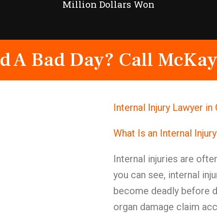
Million Dollars Won
d A Bad Day? Call McKay
Internal Injury Lawyer 
What Is an Internal Injur
Internal injuries are ofte
you can see, internal in
become deadly before di
organ damage claim acci