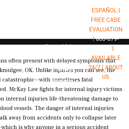
ESPAÑOL |
Open Car Accidents
Car Accidents
FREE CASE
Open Truck Accidents
Truck Accidents
EVALUATION
Open Commerci
Commercial Vehicle Accidents
|
866-679-
Open Personal Injury
Personal Injury
9651
|
Open Premises Liabili
AVAILABLE
Premises Liability
gans often present with delayed symptoms that
24/7 |
ABOUT
Results
kmulgee, OK. Unlike injuries you can see, the
US
 catastrophic—with sometimes fatal
Open Resources
Resources
ed. McKay Law fights for internal injury victims
internal injuries life-threatening damage to
lood vessels. The danger of internal injuries
lk away from accidents only to collapse later
hich is why anyone in a serious accident