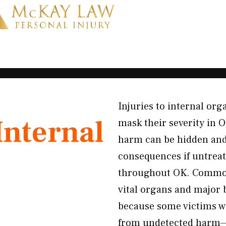
Injuries to internal or
Internal
mask their severity in O
harm can be hidden and
consequences if untreat
throughout OK. Common 
vital organs and major b
because some victims wa
from undetected harm—w