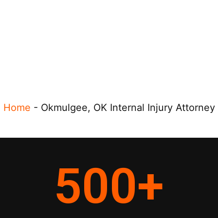
Home
-
Okmulgee, OK Internal Injury Attorney
500
+