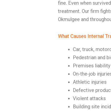
fine. Even when survive
treatment. Our firm fights
Okmulgee and throughou
What Causes Internal T
Car, truck, motor
Pedestrian and b
Premises liability
On-the-job injurie
Athletic injuries
Defective produc
Violent attacks
Building site inci