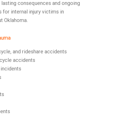
d lasting consequences and ongoing
 for internal injury victims in
t Oklahoma.
rauma
cycle, and rideshare accidents
icycle accidents
 incidents
s
ts
dents