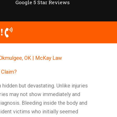
Google 5 Star Reviews
!
in Okmulgee, OK | McKay Law
y Claim?
n hidden but devastating. Unlike injuries
juries may not show immediately and
agnosis. Bleeding inside the body and
dent victims who initially seemed