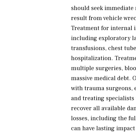
should seek immediate m
result from vehicle wrec
Treatment for internal i
including exploratory l
transfusions, chest tub
hospitalization. Treatm
multiple surgeries, blo
massive medical debt. 
with trauma surgeons, 
and treating specialist
recover all available 
losses, including the ful
can have lasting impact