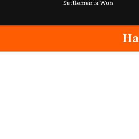
Settlements Won
Ha