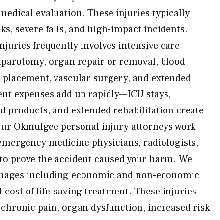
edical evaluation. These injuries typically
ks, severe falls, and high-impact incidents.
njuries frequently involves intensive care—
aparotomy, organ repair or removal, blood
e placement, vascular surgery, and extended
ent expenses add up rapidly—ICU stays,
od products, and extended rehabilitation create
Our Okmulgee personal injury attorneys work
emergency medicine physicians, radiologists,
s to prove the accident caused your harm. We
damages including economic and non-economic
l cost of life-saving treatment. These injuries
 chronic pain, organ dysfunction, increased risk