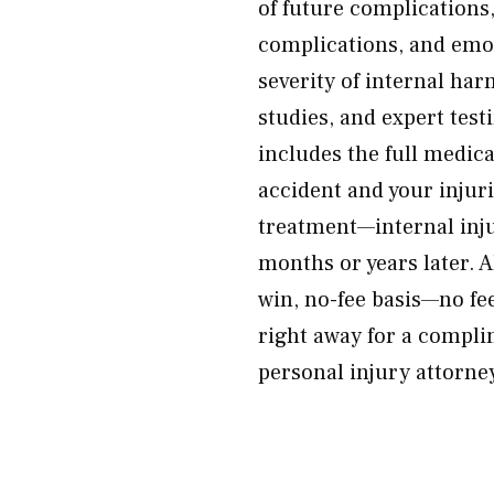
of future complications,
complications, and emot
severity of internal h
studies, and expert test
includes the full medica
accident and your injurie
treatment—internal inj
months or years later. A
win, no-fee basis—no fe
right away for a compl
personal injury attorney