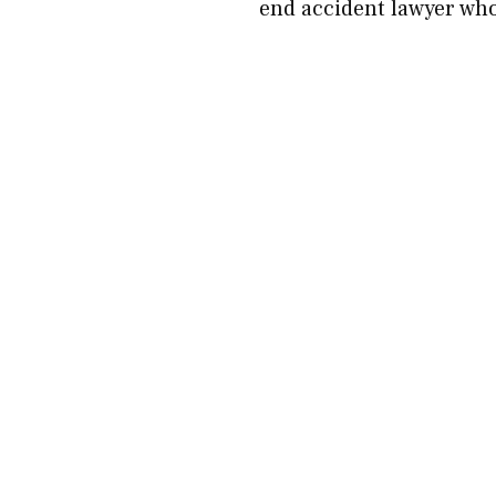
end accident lawyer who 