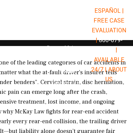
ESPAÑOL |
Open Car Accidents
Car Accidents
FREE CASE
Open Truck Accidents
Truck Accidents
EVALUATION
Open Commerci
Commercial Vehicle Accidents
|
866-679-
Open Personal Injury
Personal Injury
9651
|
Open Premises Liabili
AVAILABLE
Premises Liability
one of the leading categories of car accidents in
24/7 |
ABOUT
Results
ter what the at-fault driver’s insurer tells
US
nder benders”. Cervical strain, disc herniation,
Open Resources
Resources
nic pain can emerge long after the crash,
pensive treatment, lost income, and ongoing
ly why McKay Law fights for rear-end accident
arly every rear-end collision, the trailing driver
lt—but liability alone doesn’t guarantee fair