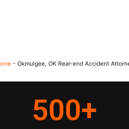
ome
-
Okmulgee, OK Rear-end Accident Attorn
500
+