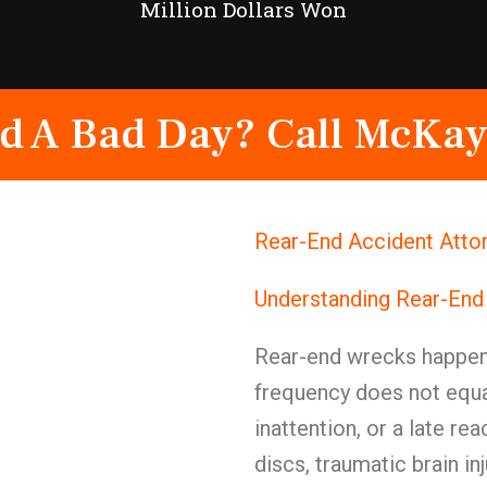
Million Dollars Won
d A Bad Day? Call McKay
Rear-End Accident Atto
Understanding Rear-End
Rear-end wrecks happen
frequency does not equal
inattention, or a late re
discs, traumatic brain i