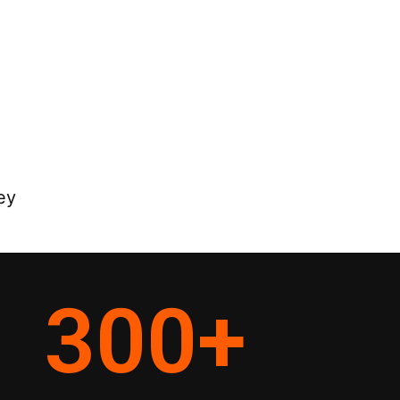
ey
300
+