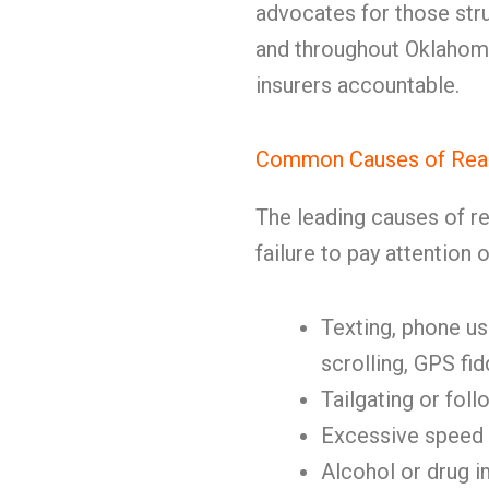
advocates for those stru
and throughout Oklahoma,
insurers accountable.
Common Causes of Rear
The leading causes of re
failure to pay attention 
Texting, phone use
scrolling, GPS fid
Tailgating or fol
Excessive speed 
Alcohol or drug 