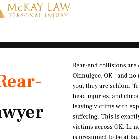
Rear-end collisions are 
Rear-
Okmulgee, OK—and no mat
you, they are seldom “fe
head injuries, and chro
awyer
leaving victims with ex
suffering. This is exact
victims across OK. In ne
is presumed to be at fau