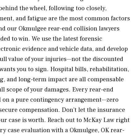
ehind the wheel, following too closely,
rment, and fatigue are the most common factors
nd our Okmulgee rear-end collision lawyers
ded to win. We use the latest forensic
ectronic evidence and vehicle data, and develop
ull value of your injuries—not the discounted
ants you to sign. Hospital bills, rehabilitation,
ng, and long-term impact are all compensable
ll scope of your damages. Every rear-end
ed on a pure contingency arrangement—zero
 secure compensation. Don’t let the insurance
ur case is worth. Reach out to McKay Law right
ry case evaluation with a Okmulgee, OK rear-