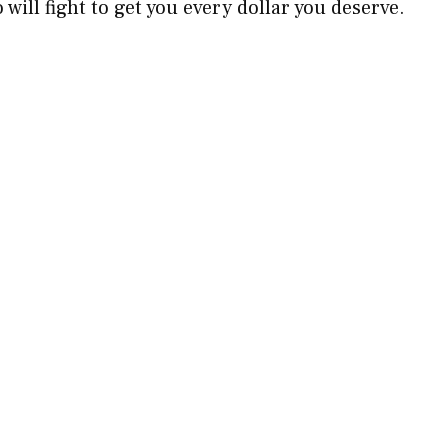
will fight to get you every dollar you deserve.