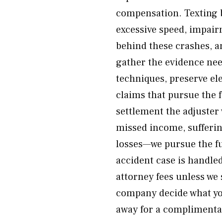
compensation. Texting b
excessive speed, impai
behind these crashes, a
gather the evidence nee
techniques, preserve el
claims that pursue the f
settlement the adjuster w
missed income, sufferi
losses—we pursue the fu
accident case is handl
attorney fees unless we
company decide what yo
away for a complimenta