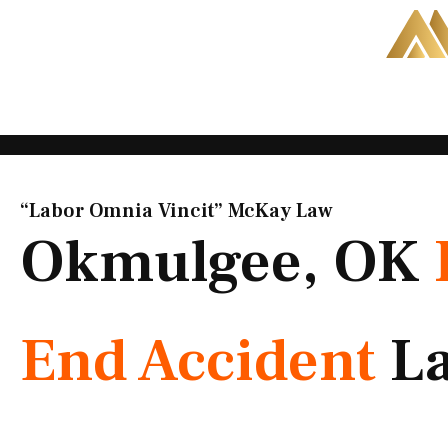
Skip
to
content
“Labor Omnia Vincit” McKay Law​
Okmulgee, OK
End Accident
L