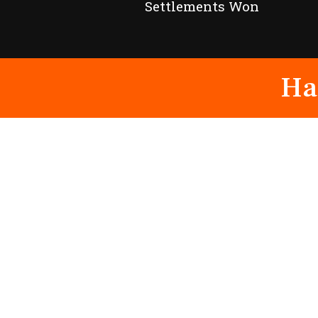
Settlements Won
Ha