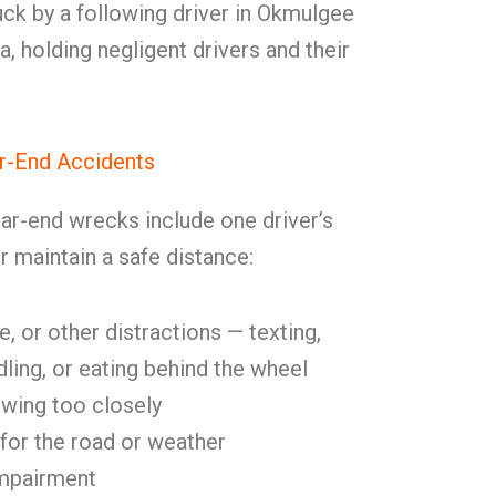
ck by a following driver in Okmulgee
 holding negligent drivers and their
-End Accidents
ar-end wrecks include one driver’s
or maintain a safe distance:
, or other distractions — texting,
dling, or eating behind the wheel
lowing too closely
for the road or weather
impairment