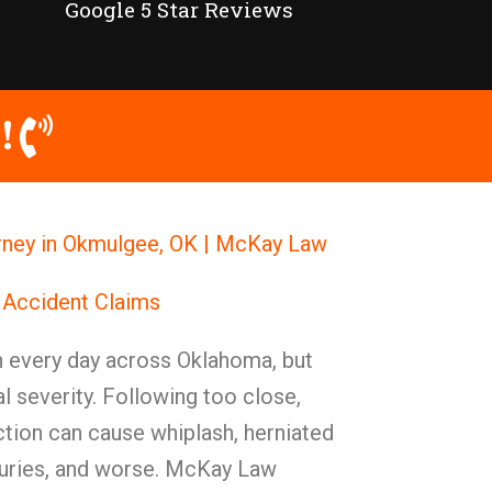
Google 5 Star Reviews
!
rney in Okmulgee, OK | McKay Law
 Accident Claims
 every day across Oklahoma, but
 severity. Following too close,
action can cause whiplash, herniated
njuries, and worse. McKay Law