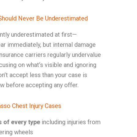
 Should Never Be Underestimated
ently underestimated at first—
r immediately, but internal damage
Insurance carriers regularly undervalue
cusing on what’s visible and ignoring
n’t accept less than your case is
 before accepting any offer.
sso Chest Injury Cases
s of every type
including injuries from
ering wheels