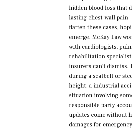
hidden blood loss that 
lasting chest-wall pain
flatten these cases, hop
emerge. McKay Law won’t
with cardiologists, pul
rehabilitation specialis
insurers can’t dismiss.
during a seatbelt or ste
height, a industrial acci
situation involving som
responsible party accou
updates come without ha
damages for emergency 