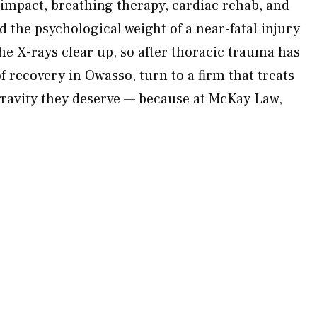
 impact, breathing therapy, cardiac rehab, and
 the psychological weight of a near-fatal injury
he X-rays clear up, so after thoracic trauma has
f recovery in Owasso, turn to a firm that treats
 gravity they deserve — because at McKay Law,