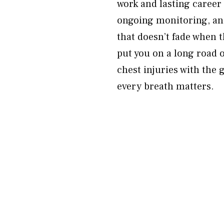
work and lasting career
ongoing monitoring, and
that doesn’t fade when t
put you on a long road o
chest injuries with the
every breath matters.