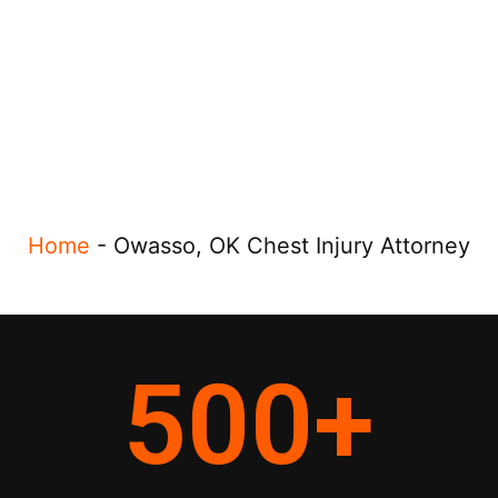
Home
-
Owasso, OK Chest Injury Attorney
500
+