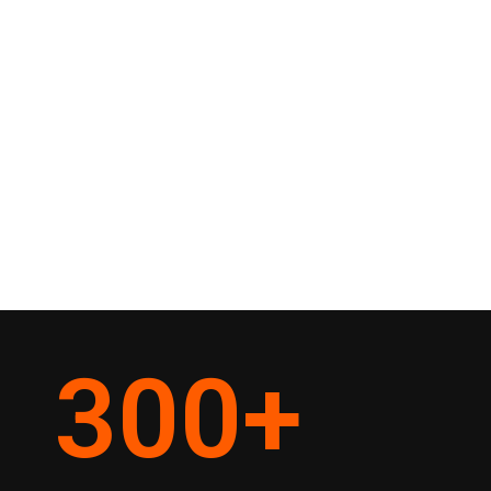
300
+