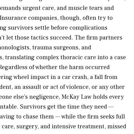
demands urgent care, and muscle tears and
. Insurance companies, though, often try to
ing survivors settle before complications
 let those tactics succeed. The firm partners
monologists, trauma surgeons, and
ts, translating complex thoracic care into a case
 Regardless of whether the harm occurred
ering wheel impact in a car crash, a fall from
dent, an assault or act of violence, or any other
eone else’s negligence, McKay Law holds every
ntable. Survivors get the time they need —
ving to chase them — while the firm seeks full
care, surgery, and intensive treatment, missed