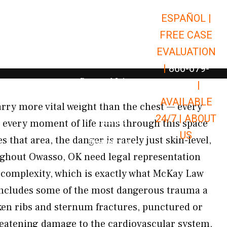
ESPAÑOL |
Open Car Accidents
Car Accidents
FREE CASE
Open Truck Accidents
Truck Accidents
EVALUATION
Open Commerci
Commercial Vehicle Accidents
|
866-679-
Open Personal Injury
Personal Injury
9651
|
Open Premises Liabili
AVAILABLE
Premises Liability
arry more vital weight than the chest — every
24/7 |
ABOUT
Results
, every moment of life runs through this space
US
 that area, the danger is rarely just skin-level,
Open Resources
Resources
ughout Owasso, OK need legal representation
 complexity, which is exactly what McKay Law
 includes some of the most dangerous trauma a
en ribs and sternum fractures, punctured or
hreatening damage to the cardiovascular system,