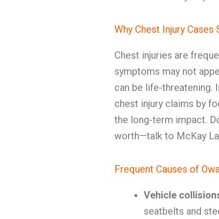
Why Chest Injury Cases
Chest injuries are frequ
symptoms may not appea
can be life-threatening. 
chest injury claims by fo
the long-term impact. Do
worth—talk to McKay Law
Frequent Causes of Owa
Vehicle collision
seatbelts and ste