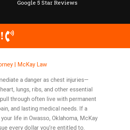
Google 5 Star Reviews
!
torney | McKay Law
mediate a danger as chest injuries—
eart, lungs, ribs, and other essential
pull through often live with permanent
ain, and lasting medical needs. If a
d your life in Owasso, Oklahoma, McKay
ue every dollar you’re entitled to.