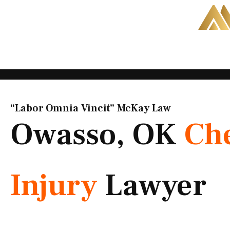
Skip
to
content
“Labor Omnia Vincit” McKay Law​
Owasso, OK
Ch
Injury
Lawyer