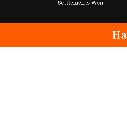
Settlements Won
Ha