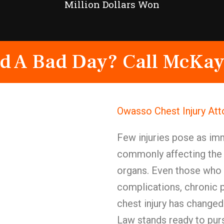
Million Dollars Won
d A Bad Day? Call McKay
Owasso Chest Injury At
Few injuries pose as im
commonly affecting the h
organs. Even those who 
complications, chronic p
chest injury has change
Law stands ready to purs