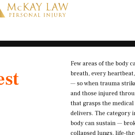
Few areas of the body c
est
breath, every heartbeat
— so when trauma strikes
and those injured thro
that grasps the medical
delivers. The category
body can sustain — brok
collapsed lungs, life-t