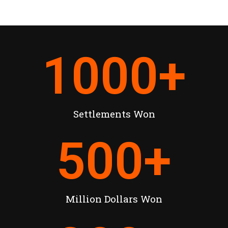
1000
+
Settlements Won
500
+
Million Dollars Won