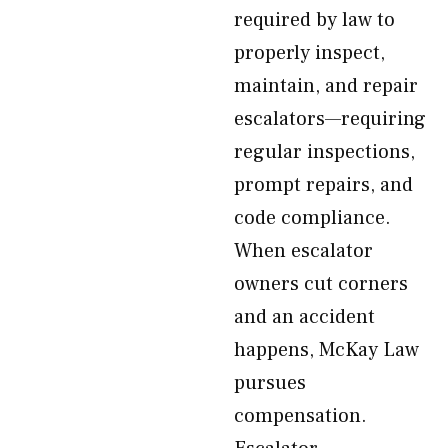
required by law to
properly inspect,
maintain, and repair
escalators—requiring
regular inspections,
prompt repairs, and
code compliance.
When escalator
owners cut corners
and an accident
happens, McKay Law
pursues
compensation.