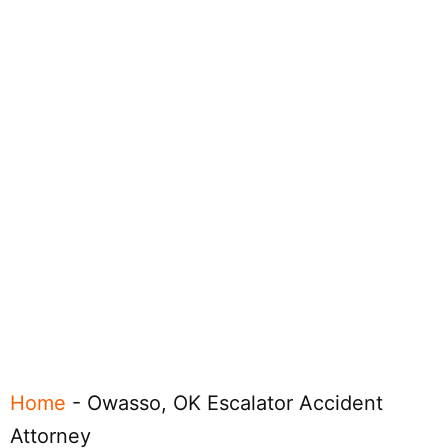
Home
-
Owasso, OK Escalator Accident
Attorney