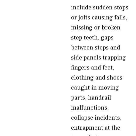
include sudden stops
or jolts causing falls,
missing or broken
step teeth, gaps
between steps and
side panels trapping
fingers and feet,
clothing and shoes
caught in moving
parts, handrail
malfunctions,
collapse incidents,
entrapment at the