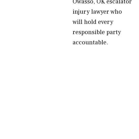
Owasso, OK escalator
injury lawyer who
will hold every
responsible party
accountable.