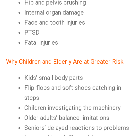
Hip and pelvis crushing
Internal organ damage
Face and tooth injuries
PTSD
Fatal injuries
Why Children and Elderly Are at Greater Risk
Kids’ small body parts
Flip-flops and soft shoes catching in
steps
Children investigating the machinery
Older adults’ balance limitations
Seniors’ delayed reactions to problems