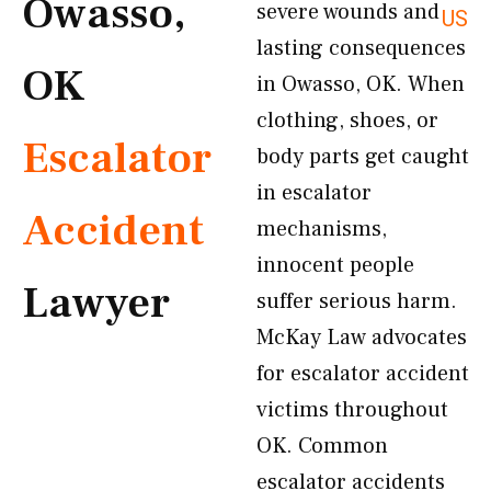
Owasso,
severe wounds and
US
lasting consequences
OK
in Owasso, OK. When
clothing, shoes, or
Escalator
body parts get caught
in escalator
Accident
mechanisms,
innocent people
Lawyer
suffer serious harm.
McKay Law advocates
for escalator accident
victims throughout
OK. Common
escalator accidents