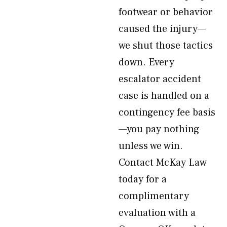
footwear or behavior
caused the injury—
we shut those tactics
down. Every
escalator accident
case is handled on a
contingency fee basis
—you pay nothing
unless we win.
Contact McKay Law
today for a
complimentary
evaluation with a