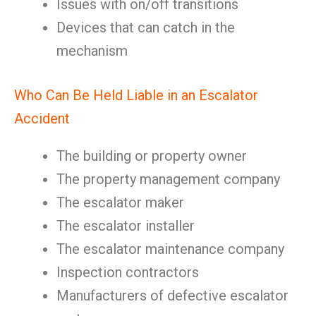
Issues with on/off transitions
Devices that can catch in the
mechanism
Who Can Be Held Liable in an Escalator
Accident
The building or property owner
The property management company
The escalator maker
The escalator installer
The escalator maintenance company
Inspection contractors
Manufacturers of defective escalator