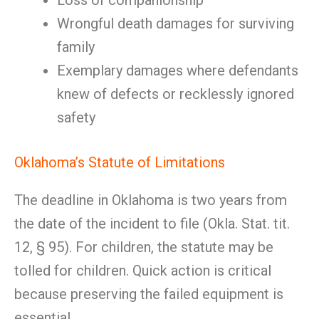
Loss of companionship
Wrongful death damages for surviving
family
Exemplary damages where defendants
knew of defects or recklessly ignored
safety
Oklahoma’s Statute of Limitations
The deadline in Oklahoma is two years from
the date of the incident to file (Okla. Stat. tit.
12, § 95). For children, the statute may be
tolled for children. Quick action is critical
because preserving the failed equipment is
essential.