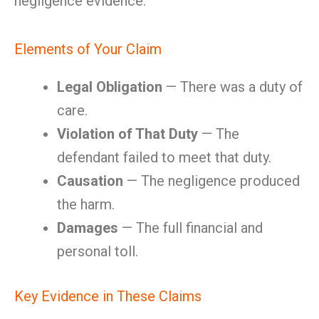
negligence evidence.
Elements of Your Claim
Legal Obligation
— There was a duty of
care.
Violation of That Duty
— The
defendant failed to meet that duty.
Causation
— The negligence produced
the harm.
Damages
— The full financial and
personal toll.
Key Evidence in These Claims