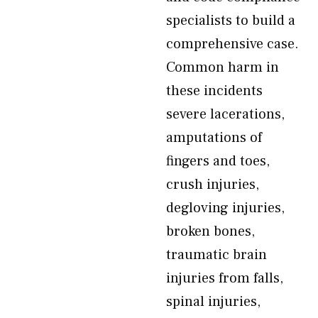
specialists to build a
comprehensive case.
Common harm in
these incidents
severe lacerations,
amputations of
fingers and toes,
crush injuries,
degloving injuries,
broken bones,
traumatic brain
injuries from falls,
spinal injuries,