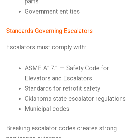
parts
Government entities
Standards Governing Escalators
Escalators must comply with:
ASME A17.1 — Safety Code for
Elevators and Escalators
Standards for retrofit safety
Oklahoma state escalator regulations
Municipal codes
Breaking escalator codes creates strong