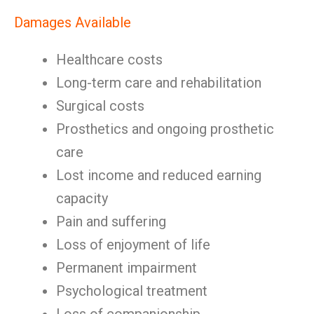
Damages Available
Healthcare costs
Long-term care and rehabilitation
Surgical costs
Prosthetics and ongoing prosthetic
care
Lost income and reduced earning
capacity
Pain and suffering
Loss of enjoyment of life
Permanent impairment
Psychological treatment