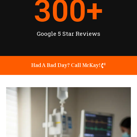
300
+
Google 5 Star Reviews
Had A Bad Day? Call McKay!