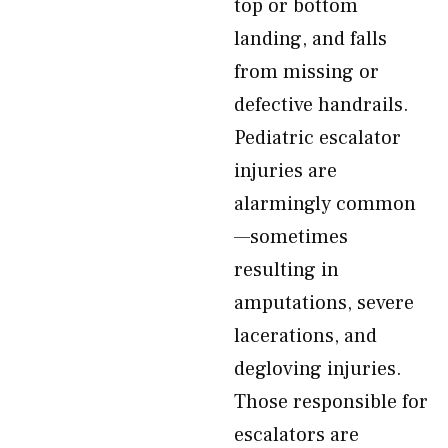
top or bottom
landing, and falls
from missing or
defective handrails.
Pediatric escalator
injuries are
alarmingly common
—sometimes
resulting in
amputations, severe
lacerations, and
degloving injuries.
Those responsible for
escalators are