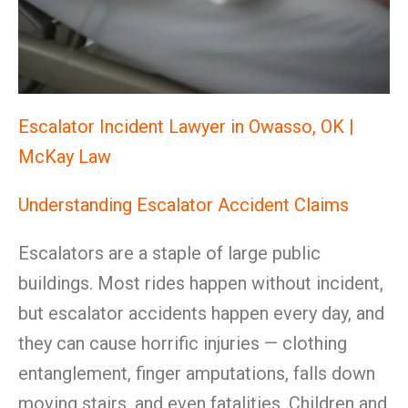
Escalator Incident Lawyer in Owasso, OK |
McKay Law
Understanding Escalator Accident Claims
Escalators are a staple of large public
buildings. Most rides happen without incident,
but escalator accidents happen every day, and
they can cause horrific injuries — clothing
entanglement, finger amputations, falls down
moving stairs, and even fatalities. Children and