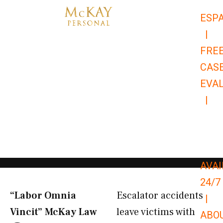
Skip
ESP
to
|
content
FRE
CAS
EVA
|
866-
679-
9651
AVAI
24/7
“Labor Omnia
Escalator accidents
|
Vincit” McKay Law​
leave victims with
ABO