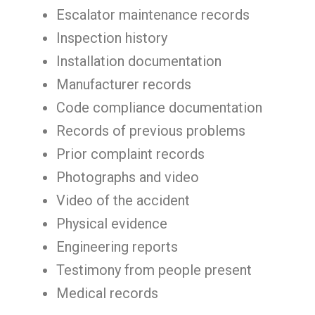
Escalator maintenance records
Inspection history
Installation documentation
Manufacturer records
Code compliance documentation
Records of previous problems
Prior complaint records
Photographs and video
Video of the accident
Physical evidence
Engineering reports
Testimony from people present
Medical records