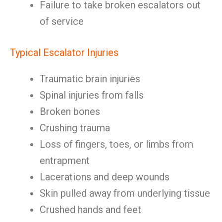
Failure to take broken escalators out
of service
Typical Escalator Injuries
Traumatic brain injuries
Spinal injuries from falls
Broken bones
Crushing trauma
Loss of fingers, toes, or limbs from
entrapment
Lacerations and deep wounds
Skin pulled away from underlying tissue
Crushed hands and feet