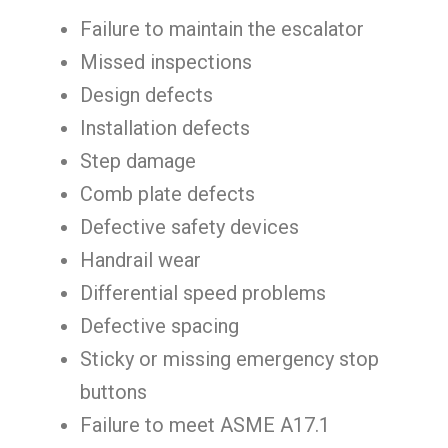
Failure to maintain the escalator
Missed inspections
Design defects
Installation defects
Step damage
Comb plate defects
Defective safety devices
Handrail wear
Differential speed problems
Defective spacing
Sticky or missing emergency stop
buttons
Failure to meet ASME A17.1