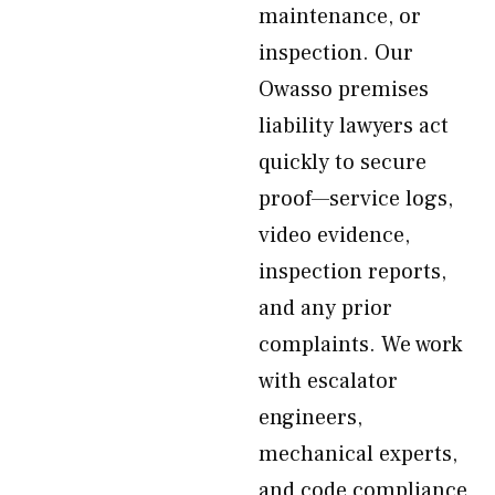
maintenance, or
inspection. Our
Owasso premises
liability lawyers act
quickly to secure
proof—service logs,
video evidence,
inspection reports,
and any prior
complaints. We work
with escalator
engineers,
mechanical experts,
and code compliance