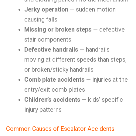
Jerky operation
— sudden motion
causing falls
Missing or broken steps
— defective
stair components
Defective handrails
— handrails
moving at different speeds than steps,
or broken/sticky handrails
Comb plate accidents
— injuries at the
entry/exit comb plates
Children’s accidents
— kids’ specific
injury patterns
Common Causes of Escalator Accidents