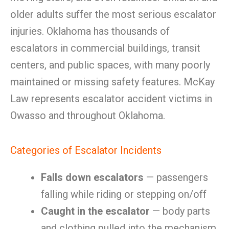
older adults suffer the most serious escalator
injuries. Oklahoma has thousands of
escalators in commercial buildings, transit
centers, and public spaces, with many poorly
maintained or missing safety features. McKay
Law represents escalator accident victims in
Owasso and throughout Oklahoma.
Categories of Escalator Incidents
Falls down escalators
— passengers
falling while riding or stepping on/off
Caught in the escalator
— body parts
and clothing pulled into the mechanism