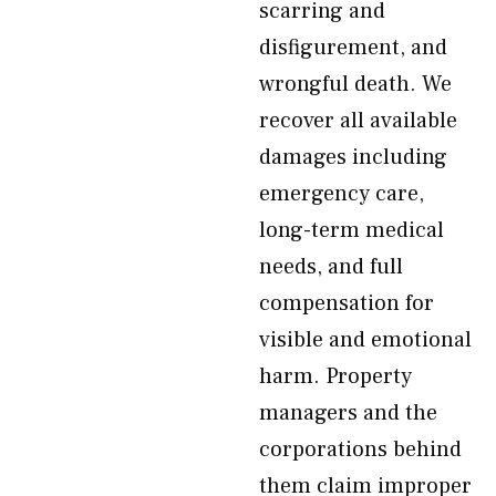
scarring and
disfigurement, and
wrongful death. We
recover all available
damages including
emergency care,
long-term medical
needs, and full
compensation for
visible and emotional
harm. Property
managers and the
corporations behind
them claim improper