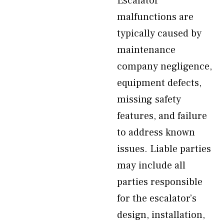
Escalator
malfunctions are
typically caused by
maintenance
company negligence,
equipment defects,
missing safety
features, and failure
to address known
issues. Liable parties
may include all
parties responsible
for the escalator’s
design, installation,