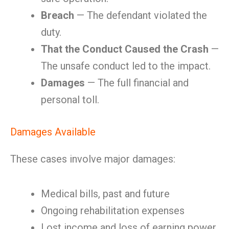
Breach
— The defendant violated the
duty.
That the Conduct Caused the Crash
—
The unsafe conduct led to the impact.
Damages
— The full financial and
personal toll.
Damages Available
These cases involve major damages:
Medical bills, past and future
Ongoing rehabilitation expenses
Lost income and loss of earning power