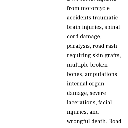
from motorcycle
accidents traumatic
brain injuries, spinal
cord damage,
paralysis, road rash
requiring skin grafts,
multiple broken
bones, amputations,
internal organ
damage, severe
lacerations, facial
injuries, and
wrongful death. Road