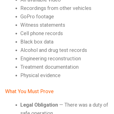
Recordings from other vehicles
GoPro footage
Witness statements
Cell phone records
Black box data
Alcohol and drug test records
Engineering reconstruction
Treatment documentation
Physical evidence
What You Must Prove
Legal Obligation
— There was a duty of
safe operation.