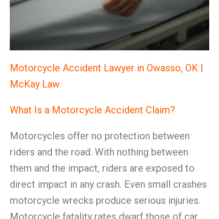
Motorcycle Accident Lawyer in Owasso, OK |
McKay Law
What Is a Motorcycle Accident Claim?
Motorcycles offer no protection between
riders and the road. With nothing between
them and the impact, riders are exposed to
direct impact in any crash. Even small crashes
motorcycle wrecks produce serious injuries.
Motorcycle fatality rates dwarf those of car