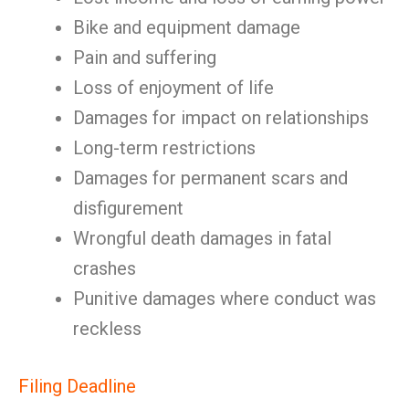
Bike and equipment damage
Pain and suffering
Loss of enjoyment of life
Damages for impact on relationships
Long-term restrictions
Damages for permanent scars and
disfigurement
Wrongful death damages in fatal
crashes
Punitive damages where conduct was
reckless
Filing Deadline