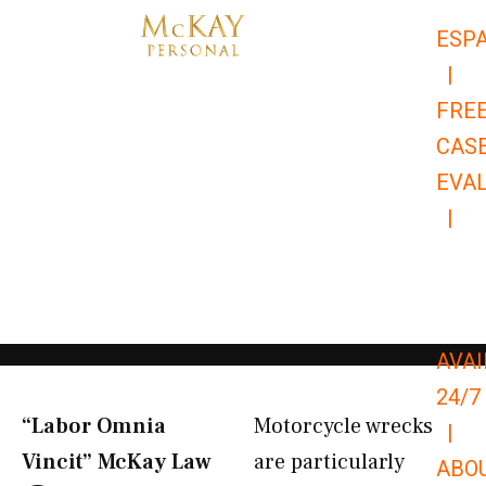
Skip
ESP
to
|
content
FRE
CAS
EVA
|
866-
679-
9651
AVAI
24/7
“Labor Omnia
Motorcycle wrecks
|
Vincit” McKay Law​
are particularly
ABO