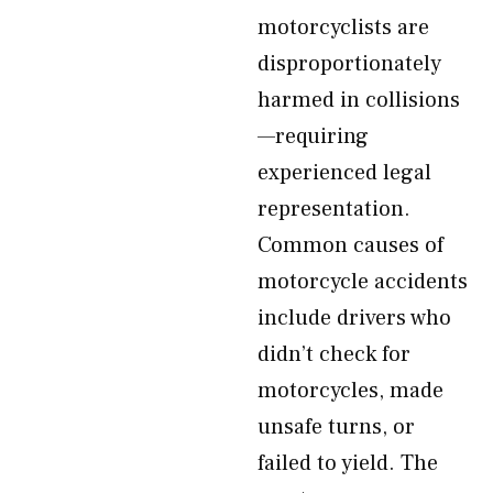
motorcyclists are
disproportionately
harmed in collisions
—requiring
experienced legal
representation.
Common causes of
motorcycle accidents
include drivers who
didn’t check for
motorcycles, made
unsafe turns, or
failed to yield. The