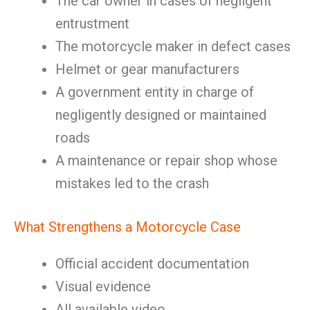
The car owner in cases of negligent
entrustment
The motorcycle maker in defect cases
Helmet or gear manufacturers
A government entity in charge of
negligently designed or maintained
roads
A maintenance or repair shop whose
mistakes led to the crash
What Strengthens a Motorcycle Case
Official accident documentation
Visual evidence
All available video