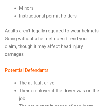
Minors
Instructional permit holders
Adults aren’t legally required to wear helmets.
Going without a helmet doesn’t end your
claim, though it may affect head injury
damages.
Potential Defendants
The at-fault driver
Their employer if the driver was on the
job