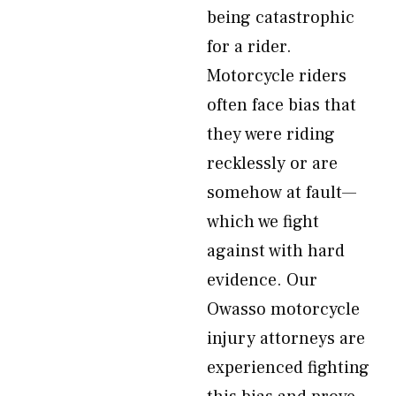
being catastrophic
for a rider.
Motorcycle riders
often face bias that
they were riding
recklessly or are
somehow at fault—
which we fight
against with hard
evidence. Our
Owasso motorcycle
injury attorneys are
experienced fighting