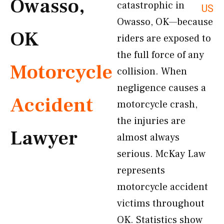
Owasso,
catastrophic in
US
Owasso, OK—because
OK
riders are exposed to
the full force of any
Motorcycle
collision. When
negligence causes a
Accident
motorcycle crash,
the injuries are
Lawyer
almost always
serious. McKay Law
represents
motorcycle accident
victims throughout
OK. Statistics show