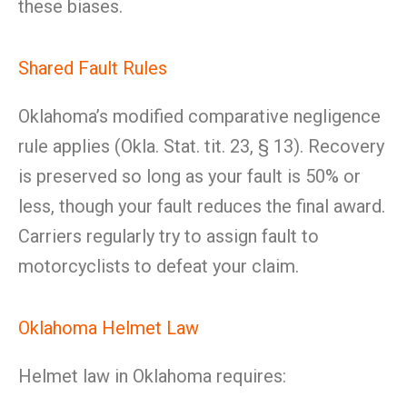
these biases.
Shared Fault Rules
Oklahoma’s modified comparative negligence
rule applies (Okla. Stat. tit. 23, § 13). Recovery
is preserved so long as your fault is 50% or
less, though your fault reduces the final award.
Carriers regularly try to assign fault to
motorcyclists to defeat your claim.
Oklahoma Helmet Law
Helmet law in Oklahoma requires: