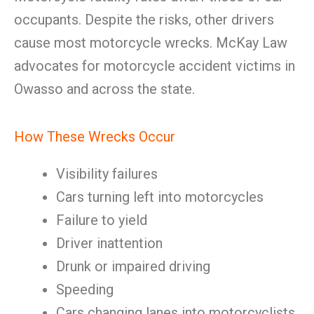
occupants. Despite the risks, other drivers
cause most motorcycle wrecks. McKay Law
advocates for motorcycle accident victims in
Owasso and across the state.
How These Wrecks Occur
Visibility failures
Cars turning left into motorcycles
Failure to yield
Driver inattention
Drunk or impaired driving
Speeding
Cars changing lanes into motorcyclists