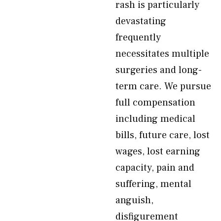
rash is particularly
devastating
frequently
necessitates multiple
surgeries and long-
term care. We pursue
full compensation
including medical
bills, future care, lost
wages, lost earning
capacity, pain and
suffering, mental
anguish,
disfigurement