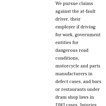
We pursue claims
against the at-fault
driver, their
employer if driving
for work, government
entities for
dangerous road
conditions,
motorcycle and parts
manufacturers in
defect cases, and bars
or restaurants under
dram shop laws in
DWI cases. Injuries