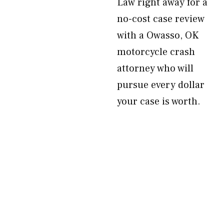
Law right away for a
no-cost case review
with a Owasso, OK
motorcycle crash
attorney who will
pursue every dollar
your case is worth.