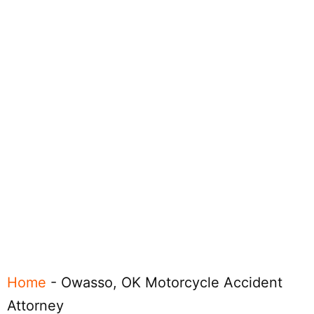
Home
-
Owasso, OK Motorcycle Accident
Attorney