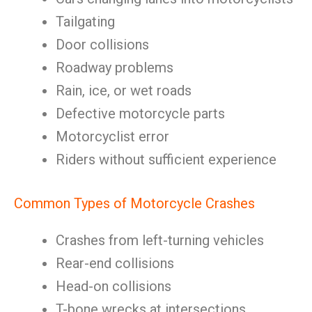
Tailgating
Door collisions
Roadway problems
Rain, ice, or wet roads
Defective motorcycle parts
Motorcyclist error
Riders without sufficient experience
Common Types of Motorcycle Crashes
Crashes from left-turning vehicles
Rear-end collisions
Head-on collisions
T-bone wrecks at intersections