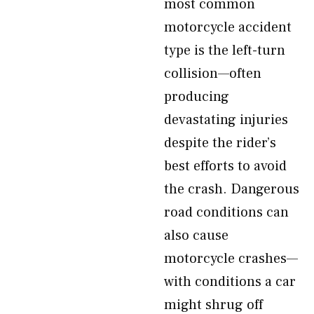
most common
motorcycle accident
type is the left-turn
collision—often
producing
devastating injuries
despite the rider’s
best efforts to avoid
the crash. Dangerous
road conditions can
also cause
motorcycle crashes—
with conditions a car
might shrug off