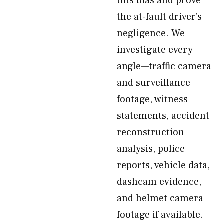
this bias and prove
the at-fault driver’s
negligence. We
investigate every
angle—traffic camera
and surveillance
footage, witness
statements, accident
reconstruction
analysis, police
reports, vehicle data,
dashcam evidence,
and helmet camera
footage if available.