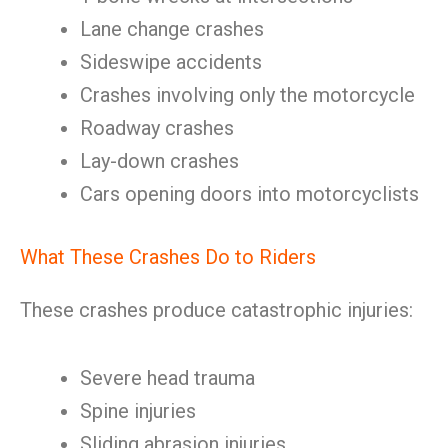
Lane change crashes
Sideswipe accidents
Crashes involving only the motorcycle
Roadway crashes
Lay-down crashes
Cars opening doors into motorcyclists
What These Crashes Do to Riders
These crashes produce catastrophic injuries:
Severe head trauma
Spine injuries
Sliding abrasion injuries