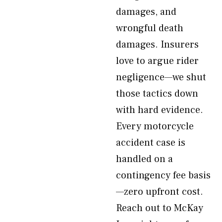
damages, and
wrongful death
damages. Insurers
love to argue rider
negligence—we shut
those tactics down
with hard evidence.
Every motorcycle
accident case is
handled on a
contingency fee basis
—zero upfront cost.
Reach out to McKay