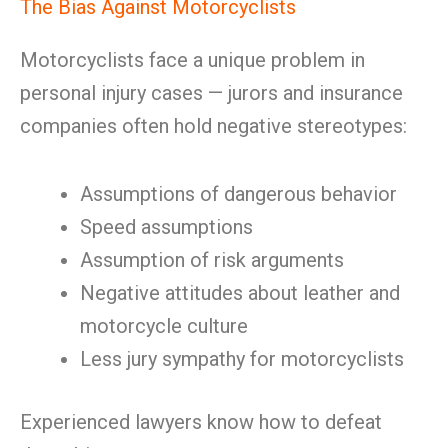
The Bias Against Motorcyclists
Motorcyclists face a unique problem in
personal injury cases — jurors and insurance
companies often hold negative stereotypes:
Assumptions of dangerous behavior
Speed assumptions
Assumption of risk arguments
Negative attitudes about leather and
motorcycle culture
Less jury sympathy for motorcyclists
Experienced lawyers know how to defeat