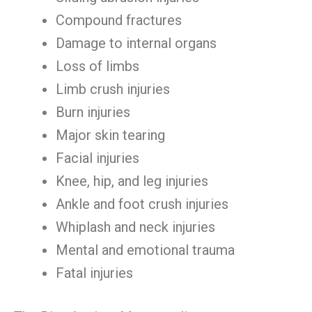
Compound fractures
Damage to internal organs
Loss of limbs
Limb crush injuries
Burn injuries
Major skin tearing
Facial injuries
Knee, hip, and leg injuries
Ankle and foot crush injuries
Whiplash and neck injuries
Mental and emotional trauma
Fatal injuries