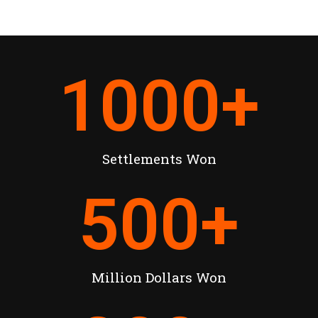
1000
+
Settlements Won
500
+
Million Dollars Won