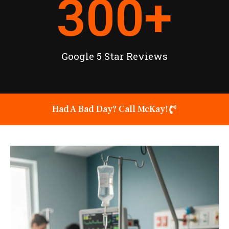
300
+
Google 5 Star Reviews
Had A Bad Day? Call McKay!