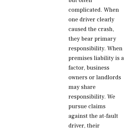
but often
complicated. When
one driver clearly
caused the crash,
they bear primary
responsibility. When
premises liability is a
factor, business
owners or landlords
may share
responsibility. We
pursue claims
against the at-fault
driver, their