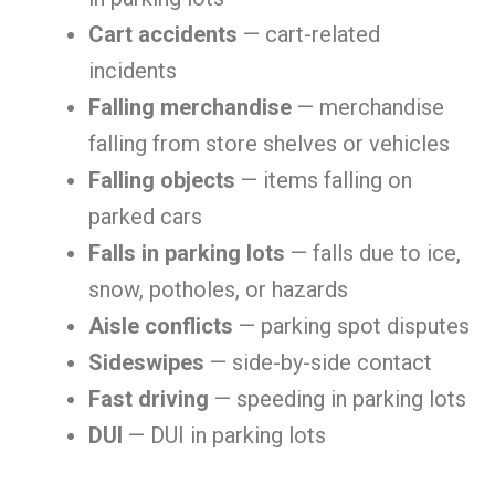
Cart accidents
— cart-related
incidents
Falling merchandise
— merchandise
falling from store shelves or vehicles
Falling objects
— items falling on
parked cars
Falls in parking lots
— falls due to ice,
snow, potholes, or hazards
Aisle conflicts
— parking spot disputes
Sideswipes
— side-by-side contact
Fast driving
— speeding in parking lots
DUI
— DUI in parking lots