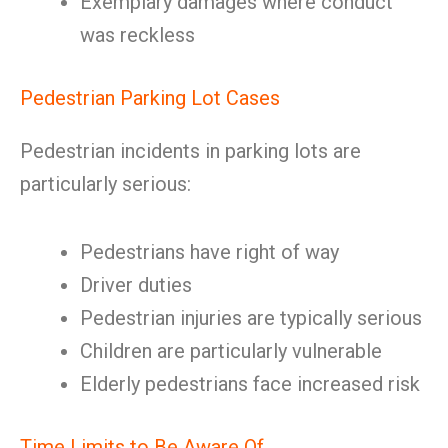
Exemplary damages where conduct
was reckless
Pedestrian Parking Lot Cases
Pedestrian incidents in parking lots are
particularly serious:
Pedestrians have right of way
Driver duties
Pedestrian injuries are typically serious
Children are particularly vulnerable
Elderly pedestrians face increased risk
Time Limits to Be Aware Of