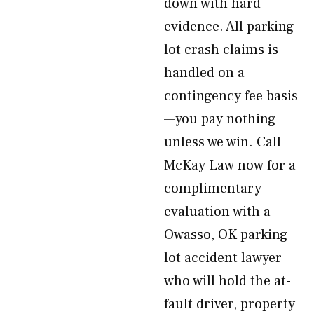
down with hard
evidence. All parking
lot crash claims is
handled on a
contingency fee basis
—you pay nothing
unless we win. Call
McKay Law now for a
complimentary
evaluation with a
Owasso, OK parking
lot accident lawyer
who will hold the at-
fault driver, property