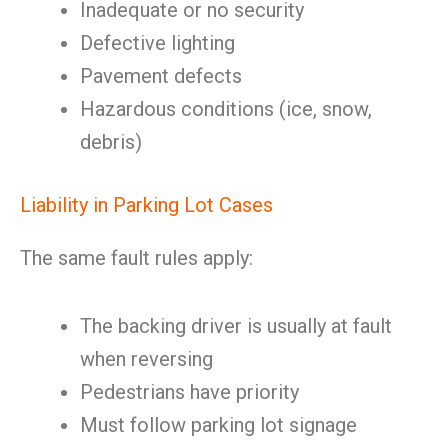
Inadequate or no security
Defective lighting
Pavement defects
Hazardous conditions (ice, snow,
debris)
Liability in Parking Lot Cases
The same fault rules apply:
The backing driver is usually at fault
when reversing
Pedestrians have priority
Must follow parking lot signage