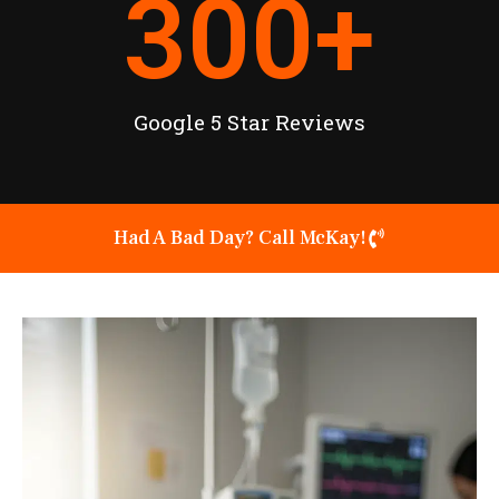
300
+
Google 5 Star Reviews
Had A Bad Day? Call McKay!