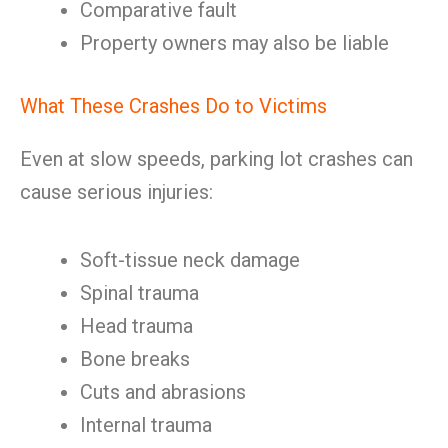
Comparative fault
Property owners may also be liable
What These Crashes Do to Victims
Even at slow speeds, parking lot crashes can
cause serious injuries:
Soft-tissue neck damage
Spinal trauma
Head trauma
Bone breaks
Cuts and abrasions
Internal trauma