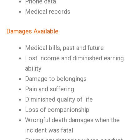
Phone data
Medical records
Damages Available
Medical bills, past and future
Lost income and diminished earning
ability
Damage to belongings
Pain and suffering
Diminished quality of life
Loss of companionship
Wrongful death damages when the
incident was fatal