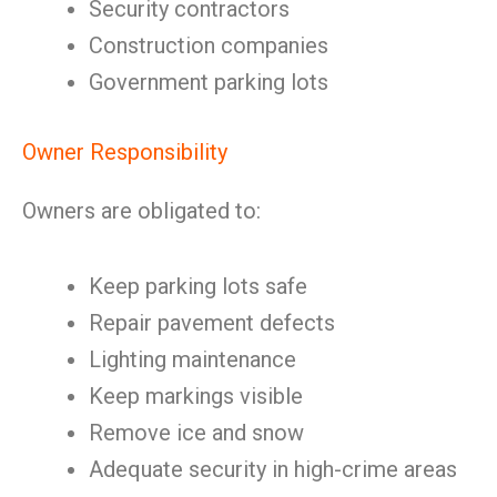
Security contractors
Construction companies
Government parking lots
Owner Responsibility
Owners are obligated to:
Keep parking lots safe
Repair pavement defects
Lighting maintenance
Keep markings visible
Remove ice and snow
Adequate security in high-crime areas