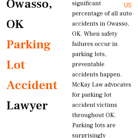
Owasso,
significant
US
percentage of all auto
OK
accidents in Owasso,
OK. When safety
Parking
failures occur in
parking lots,
Lot
preventable
accidents happen.
Accident
McKay Law advocates
for parking lot
Lawyer
accident victims
throughout OK.
Parking lots are
surprisingly