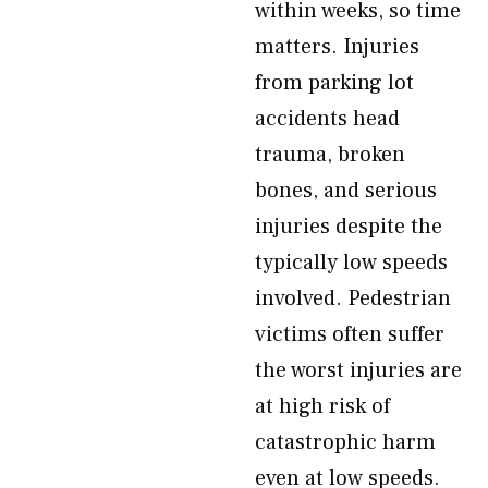
within weeks, so time
matters. Injuries
from parking lot
accidents head
trauma, broken
bones, and serious
injuries despite the
typically low speeds
involved. Pedestrian
victims often suffer
the worst injuries are
at high risk of
catastrophic harm
even at low speeds.