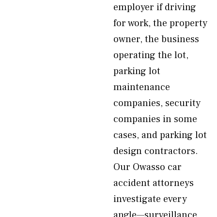
employer if driving
for work, the property
owner, the business
operating the lot,
parking lot
maintenance
companies, security
companies in some
cases, and parking lot
design contractors.
Our Owasso car
accident attorneys
investigate every
angle—surveillance