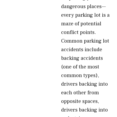
dangerous places—
every parking lot is a
maze of potential
conflict points.
Common parking lot
accidents include
backing accidents
(one of the most
common types),
drivers backing into
each other from
opposite spaces,
drivers backing into