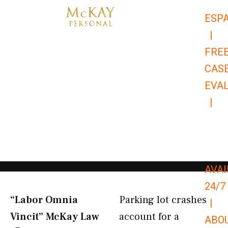
Skip
ESP
to
|
content
FRE
CAS
EVA
|
866-
679-
9651
AVAI
24/7
“Labor Omnia
Parking lot crashes
|
Vincit” McKay Law​
account for a
ABO