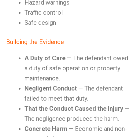
Hazard warnings
Traffic control
Safe design
Building the Evidence
A Duty of Care
— The defendant owed
a duty of safe operation or property
maintenance.
Negligent Conduct
— The defendant
failed to meet that duty.
That the Conduct Caused the Injury
—
The negligence produced the harm.
Concrete Harm
— Economic and non-