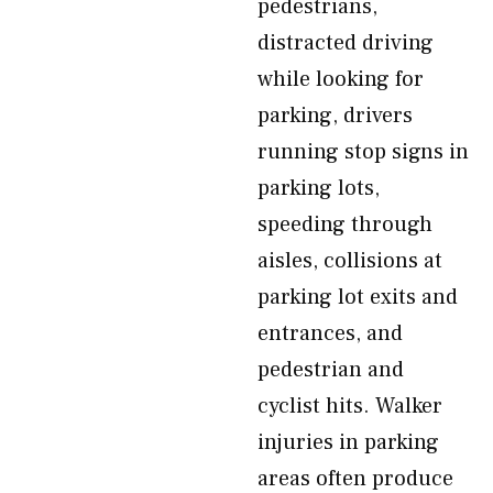
pedestrians,
distracted driving
while looking for
parking, drivers
running stop signs in
parking lots,
speeding through
aisles, collisions at
parking lot exits and
entrances, and
pedestrian and
cyclist hits. Walker
injuries in parking
areas often produce