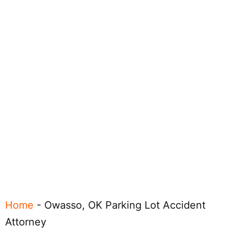
Home
-
Owasso, OK Parking Lot Accident
Attorney