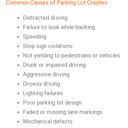
Common Causes of Parking Lot Crashes
Distracted driving
Failure to look while backing
Speeding
Stop sign violations
Not yielding to pedestrians or vehicles
Drunk or impaired driving
Aggressive driving
Drowsy driving
Lighting failures
Poor parking lot design
Faded or missing lane markings
Mechanical defects