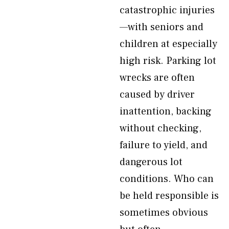
catastrophic injuries
—with seniors and
children at especially
high risk. Parking lot
wrecks are often
caused by driver
inattention, backing
without checking,
failure to yield, and
dangerous lot
conditions. Who can
be held responsible is
sometimes obvious