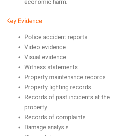
economic harm.
Key Evidence
Police accident reports
Video evidence
Visual evidence
Witness statements
Property maintenance records
Property lighting records
Records of past incidents at the
property
Records of complaints
Damage analysis