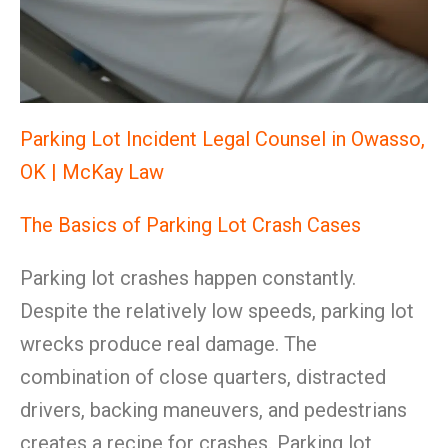
Parking Lot Incident Legal Counsel in Owasso,
OK | McKay Law
The Basics of Parking Lot Crash Cases
Parking lot crashes happen constantly.
Despite the relatively low speeds, parking lot
wrecks produce real damage. The
combination of close quarters, distracted
drivers, backing maneuvers, and pedestrians
creates a recipe for crashes. Parking lot