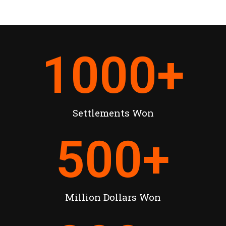
1000
+
Settlements Won
500
+
Million Dollars Won