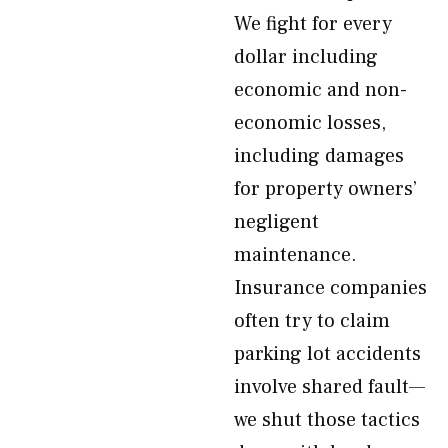
We fight for every
dollar including
economic and non-
economic losses,
including damages
for property owners’
negligent
maintenance.
Insurance companies
often try to claim
parking lot accidents
involve shared fault—
we shut those tactics