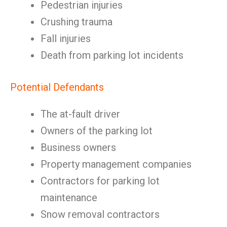
Pedestrian injuries
Crushing trauma
Fall injuries
Death from parking lot incidents
Potential Defendants
The at-fault driver
Owners of the parking lot
Business owners
Property management companies
Contractors for parking lot
maintenance
Snow removal contractors