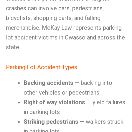
crashes can involve cars, pedestrians,
bicyclists, shopping carts, and falling
merchandise. McKay Law represents parking
lot accident victims in Owasso and across the
state.
Parking Lot Accident Types
Backing accidents
— backing into
other vehicles or pedestrians
Right of way violations
— yield failures
in parking lots
Striking pedestrians
— walkers struck
in parking lots