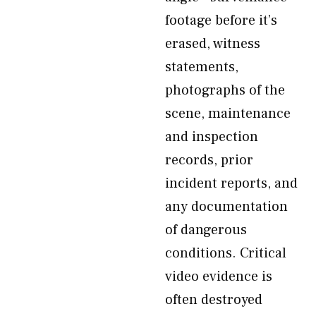
footage before it’s
erased, witness
statements,
photographs of the
scene, maintenance
and inspection
records, prior
incident reports, and
any documentation
of dangerous
conditions. Critical
video evidence is
often destroyed