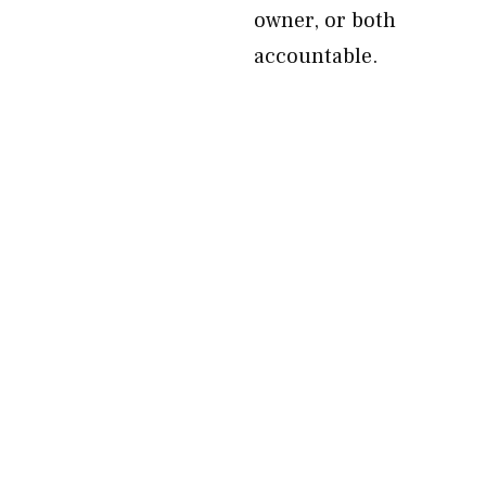
owner, or both
accountable.