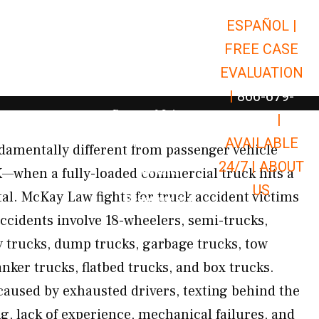
ESPAÑOL |
Open Car Accidents
Car Accidents
FREE CASE
Open Truck Accidents
Truck Accidents
EVALUATION
Open Commerci
Commercial Vehicle Accidents
|
866-679-
Open Personal Injury
Personal Injury
9651
|
Open Premises Liabili
AVAILABLE
Premises Liability
damentally different from passenger vehicle
24/7 |
ABOUT
Results
K—when a fully-loaded commercial truck hits a
US
tal. McKay Law fights for truck accident victims
Open Resources
Resources
cidents involve 18-wheelers, semi-trucks,
ry trucks, dump trucks, garbage trucks, tow
tanker trucks, flatbed trucks, and box trucks.
caused by exhausted drivers, texting behind the
g, lack of experience, mechanical failures, and