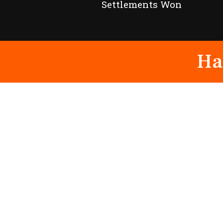
Settlements Won
Ha