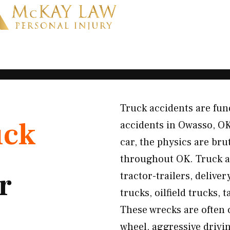
Truck accidents are fun
uck
accidents in Owasso, O
car, the physics are bru
throughout OK. Truck ac
r
tractor-trailers, delive
trucks, oilfield trucks, 
These wrecks are often 
wheel, aggressive drivin