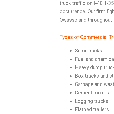
truck traffic on I-40, I-
occurrence. Our firm figh
Owasso and throughout
Types of Commercial Tr
Semi-trucks
Fuel and chemica
Heavy dump truc
Box trucks and st
Garbage and wast
Cement mixers
Logging trucks
Flatbed trailers