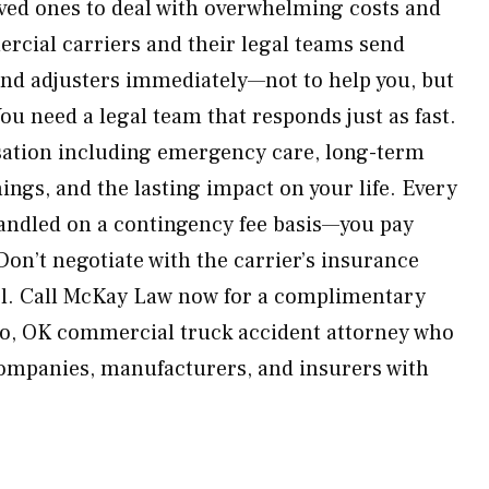
ved ones to deal with overwhelming costs and
cial carriers and their legal teams send
 and adjusters immediately—not to help you, but
ou need a legal team that responds just as fast.
ation including emergency care, long-term
ings, and the lasting impact on your life. Every
handled on a contingency fee basis—you pay
Don’t negotiate with the carrier’s insurance
el. Call McKay Law now for a complimentary
so, OK commercial truck accident attorney who
 companies, manufacturers, and insurers with