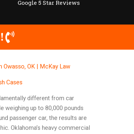
Google 5 Star Reviews
!
in Owasso, OK | McKay Law
ash Cases
amentally different from car
le weighing up to 80,000 pounds
und passenger car, the results are
phic. Oklahoma’s heavy commercial