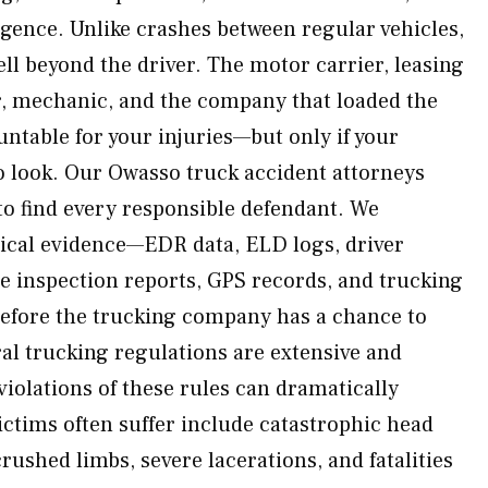
ence. Unlike crashes between regular vehicles,
well beyond the driver. The motor carrier, leasing
r, mechanic, and the company that loaded the
ntable for your injuries—but only if your
 look. Our Owasso truck accident attorneys
 to find every responsible defendant. We
ical evidence—EDR data, ELD logs, driver
icle inspection reports, GPS records, and trucking
ore the trucking company has a chance to
ral trucking regulations are extensive and
iolations of these rules can dramatically
ictims often suffer include catastrophic head
ushed limbs, severe lacerations, and fatalities