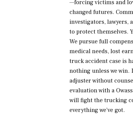
—forcing victims and lo
changed futures. Commer
investigators, lawyers,
to protect themselves. Y
We pursue full compens
medical needs, lost earn
truck accident case is 
nothing unless we win. 
adjuster without couns
evaluation with a Owas
will fight the trucking
everything we’ve got.