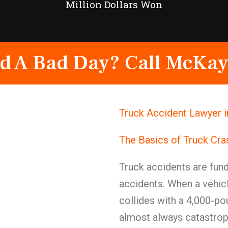
Million Dollars Won
d A Bad Day? Call McKay
Truck Accident Lawyer 
The Basics of Truck Cr
Truck accidents are fund
accidents. When a vehic
collides with a 4,000-po
almost always catastro