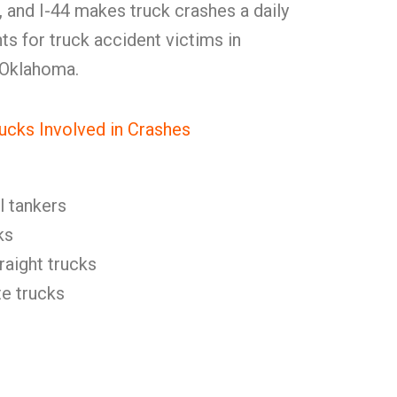
35, and I-44 makes truck crashes a daily
ts for truck accident victims in
 Oklahoma.
ucks Involved in Crashes
l tankers
ks
raight trucks
e trucks