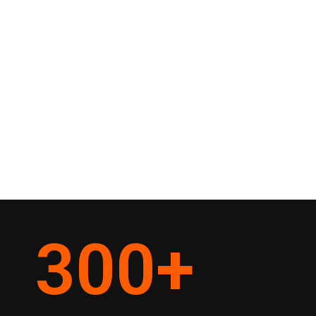
300
+