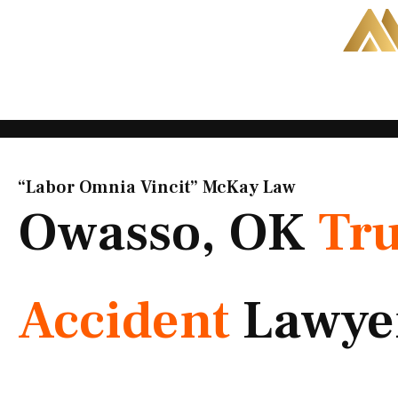
Skip
to
content
“Labor Omnia Vincit” McKay Law​
Owasso, OK
Tr
Accident
Lawye