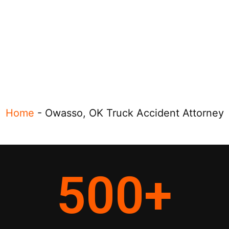
Home
-
Owasso, OK Truck Accident Attorney
500
+