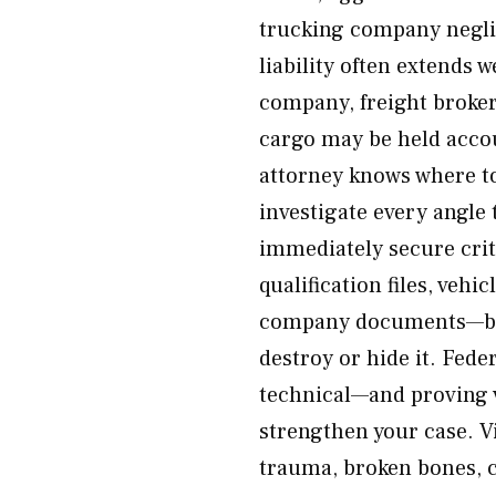
trucking company neglig
liability often extends 
company, freight broke
cargo may be held accou
attorney knows where to
investigate every angle
immediately secure crit
qualification files, veh
company documents—bef
destroy or hide it. Fede
technical—and proving v
strengthen your case. V
trauma, broken bones, cr