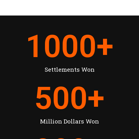
1000
+
Settlements Won
500
+
Million Dollars Won