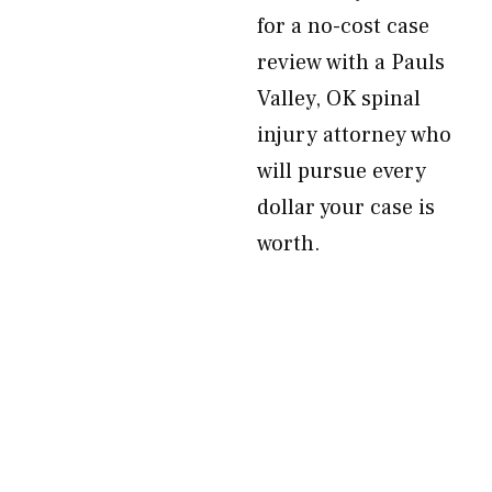
for a no-cost case
review with a Pauls
Valley, OK spinal
injury attorney who
will pursue every
dollar your case is
worth.