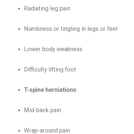
Radiating leg pain
Numbness or tingling in legs or feet
Lower body weakness
Difficulty lifting foot
T-spine herniations
:
Mid-back pain
Wrap-around pain