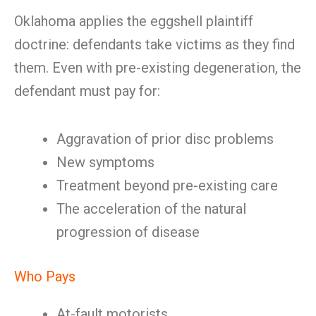
Oklahoma applies the eggshell plaintiff
doctrine: defendants take victims as they find
them. Even with pre-existing degeneration, the
defendant must pay for:
Aggravation of prior disc problems
New symptoms
Treatment beyond pre-existing care
The acceleration of the natural
progression of disease
Who Pays
At-fault motorists