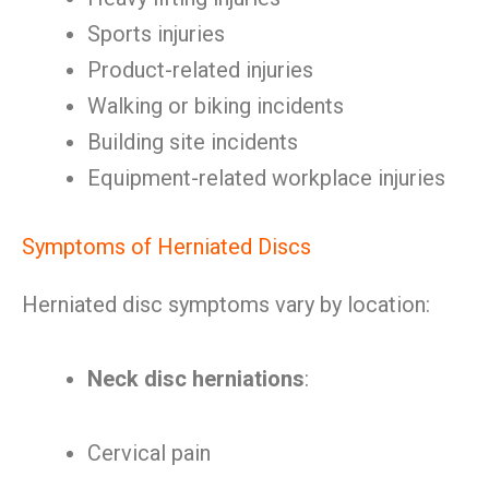
Sports injuries
Product-related injuries
Walking or biking incidents
Building site incidents
Equipment-related workplace injuries
Symptoms of Herniated Discs
Herniated disc symptoms vary by location:
Neck disc herniations
:
Cervical pain