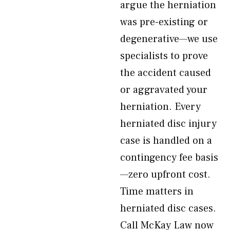
argue the herniation
was pre-existing or
degenerative—we use
specialists to prove
the accident caused
or aggravated your
herniation. Every
herniated disc injury
case is handled on a
contingency fee basis
—zero upfront cost.
Time matters in
herniated disc cases.
Call McKay Law now