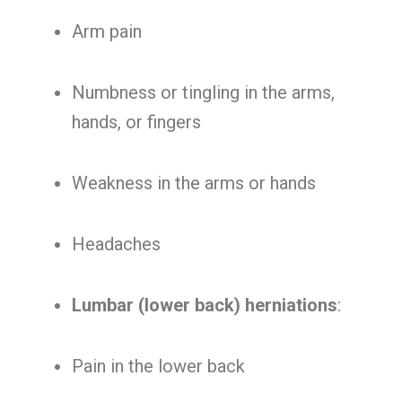
Arm pain
Numbness or tingling in the arms,
hands, or fingers
Weakness in the arms or hands
Headaches
Lumbar (lower back) herniations
:
Pain in the lower back