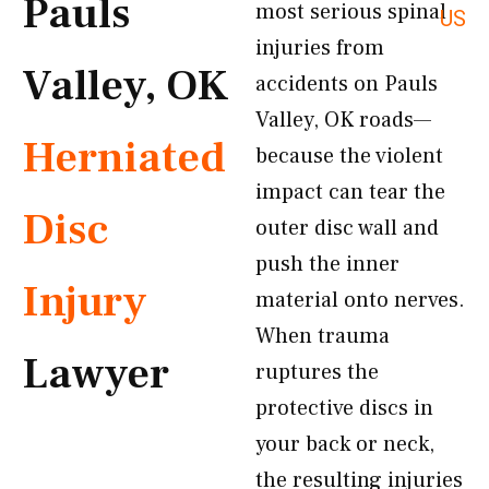
Pauls
most serious spinal
US
injuries from
Valley, OK
accidents on Pauls
Valley, OK roads—
Herniated
because the violent
impact can tear the
Disc
outer disc wall and
push the inner
Injury
material onto nerves.
When trauma
Lawyer
ruptures the
protective discs in
your back or neck,
the resulting injuries