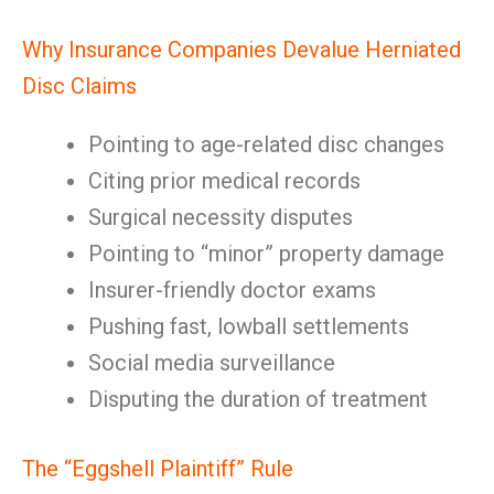
Why Insurance Companies Devalue Herniated
Disc Claims
Pointing to age-related disc changes
Citing prior medical records
Surgical necessity disputes
Pointing to “minor” property damage
Insurer-friendly doctor exams
Pushing fast, lowball settlements
Social media surveillance
Disputing the duration of treatment
The “Eggshell Plaintiff” Rule