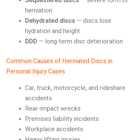
Sequestered discs
— severe form of
herniation
Dehydrated discs
— discs lose
hydration and height
DDD
— long-term disc deterioration
Common Causes of Herniated Discs in
Personal Injury Cases
Car, truck, motorcycle, and rideshare
accidents
Rear-impact wrecks
Premises liability incidents
Workplace accidents
Heavy lifting injuries