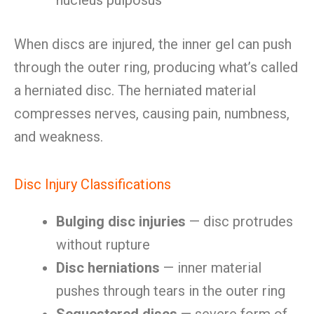
nucleus pulposus
When discs are injured, the inner gel can push
through the outer ring, producing what’s called
a herniated disc. The herniated material
compresses nerves, causing pain, numbness,
and weakness.
Disc Injury Classifications
Bulging disc injuries
— disc protrudes
without rupture
Disc herniations
— inner material
pushes through tears in the outer ring