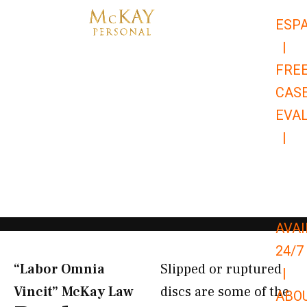
Skip
ESP
to
|
content
FRE
CAS
EVA
|
866-
679-
9651
AVAI
24/7
“Labor Omnia
Slipped or ruptured
|
Vincit” McKay Law​
discs are some of the
ABO