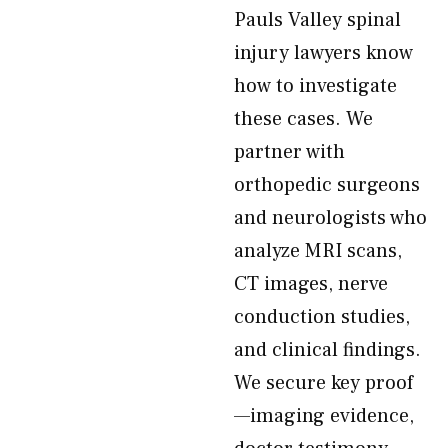
Pauls Valley spinal
injury lawyers know
how to investigate
these cases. We
partner with
orthopedic surgeons
and neurologists who
analyze MRI scans,
CT images, nerve
conduction studies,
and clinical findings.
We secure key proof
—imaging evidence,