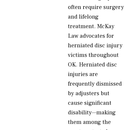
often require surgery
and lifelong
treatment. McKay
Law advocates for
herniated disc injury
victims throughout
OK. Herniated disc
injuries are
frequently dismissed
by adjusters but
cause significant
disability—making
them among the