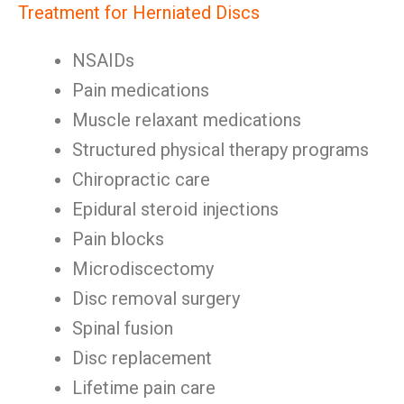
Treatment for Herniated Discs
NSAIDs
Pain medications
Muscle relaxant medications
Structured physical therapy programs
Chiropractic care
Epidural steroid injections
Pain blocks
Microdiscectomy
Disc removal surgery
Spinal fusion
Disc replacement
Lifetime pain care