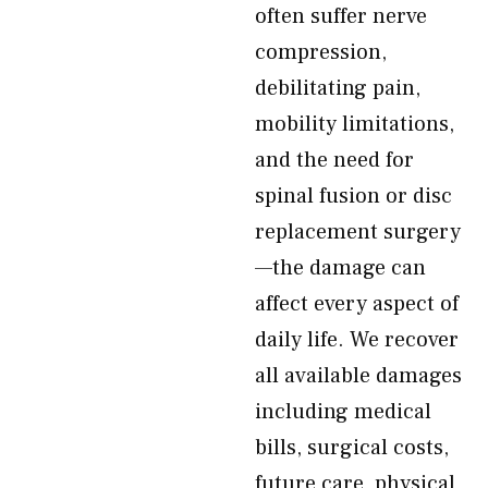
often suffer nerve
compression,
debilitating pain,
mobility limitations,
and the need for
spinal fusion or disc
replacement surgery
—the damage can
affect every aspect of
daily life. We recover
all available damages
including medical
bills, surgical costs,
future care, physical