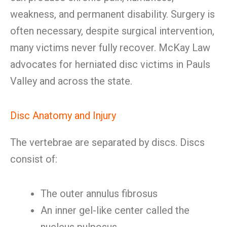
weakness, and permanent disability. Surgery is
often necessary, despite surgical intervention,
many victims never fully recover. McKay Law
advocates for herniated disc victims in Pauls
Valley and across the state.
Disc Anatomy and Injury
The vertebrae are separated by discs. Discs
consist of:
The outer annulus fibrosus
An inner gel-like center called the