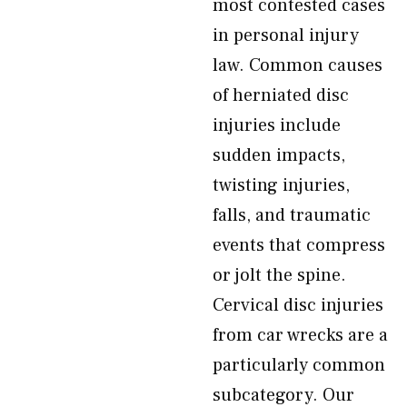
most contested cases
in personal injury
law. Common causes
of herniated disc
injuries include
sudden impacts,
twisting injuries,
falls, and traumatic
events that compress
or jolt the spine.
Cervical disc injuries
from car wrecks are a
particularly common
subcategory. Our