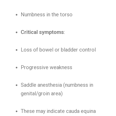
Numbness in the torso
Critical symptoms
:
Loss of bowel or bladder control
Progressive weakness
Saddle anesthesia (numbness in
genital/groin area)
These may indicate cauda equina