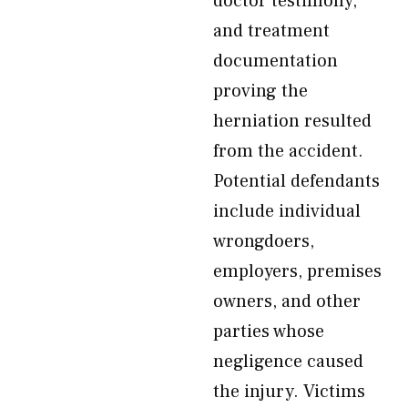
doctor testimony,
and treatment
documentation
proving the
herniation resulted
from the accident.
Potential defendants
include individual
wrongdoers,
employers, premises
owners, and other
parties whose
negligence caused
the injury. Victims