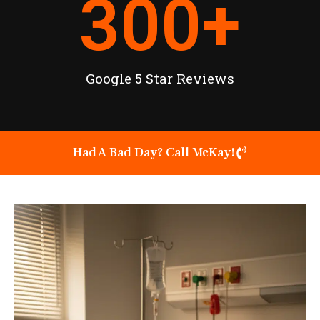
300
+
Google 5 Star Reviews
Had A Bad Day? Call McKay!