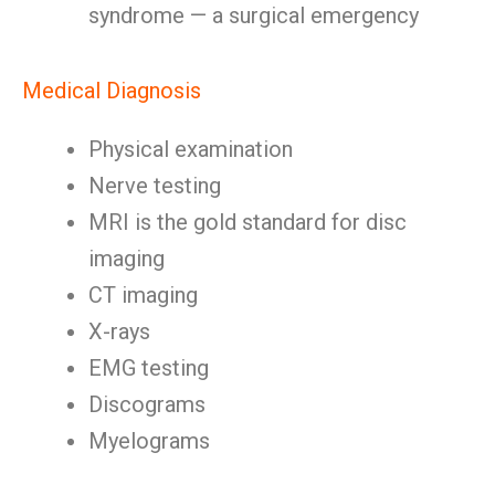
syndrome — a surgical emergency
Medical Diagnosis
Physical examination
Nerve testing
MRI is the gold standard for disc
imaging
CT imaging
X-rays
EMG testing
Discograms
Myelograms