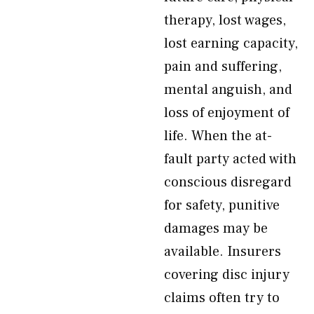
therapy, lost wages,
lost earning capacity,
pain and suffering,
mental anguish, and
loss of enjoyment of
life. When the at-
fault party acted with
conscious disregard
for safety, punitive
damages may be
available. Insurers
covering disc injury
claims often try to