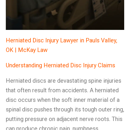
Herniated Disc Injury Lawyer in Pauls Valley,
OK | McKay Law
Understanding Herniated Disc Injury Claims
Herniated discs are devastating spine injuries
that often result from accidents. A herniated
disc occurs when the soft inner material of a
spinal disc pushes through its tough outer ring,
putting pressure on adjacent nerve roots. This
can produce chronic pain, numbness,