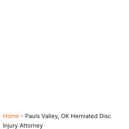
Home
-
Pauls Valley, OK Herniated Disc
Injury Attorney